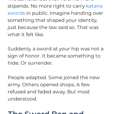
stipends. No more right to carry
katana
swords
in public. Imagine handing over
something that shaped your identity,
just because the law said so. That was
what it felt like.
Suddenly, a sword at your hip was not a
sign of honor. It became something to
hide. Or surrender.
People adapted. Some joined the new
army. Others opened shops. A few
refused and faded away. But most
understood.