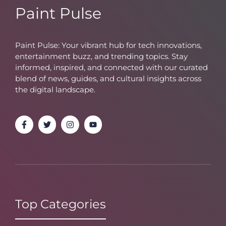
Paint Pulse
Paint Pulse: Your vibrant hub for tech innovations,
entertainment buzz, and trending topics. Stay
informed, inspired, and connected with our curated
blend of news, guides, and cultural insights across
the digital landscape.
Top Categories