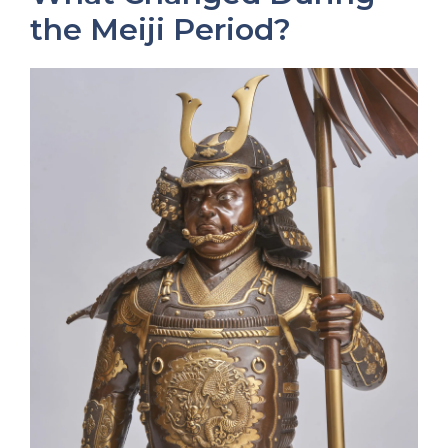
the Meiji Period?