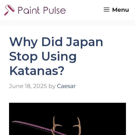
Skip
Menu
to
content
Why Did Japan
Stop Using
Katanas?
June 18, 2025
by
Caesar