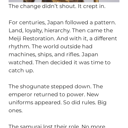
The change didn’t shout. It crept in.
For centuries, Japan followed a pattern.
Land, loyalty, hierarchy. Then came the
Meiji Restoration. And with it, a different
rhythm. The world outside had
machines, ships, and rifles. Japan
watched. Then decided it was time to
catch up.
The shogunate stepped down. The
emperor returned to power. New
uniforms appeared. So did rules. Big
ones.
The samurai lost their role. No more