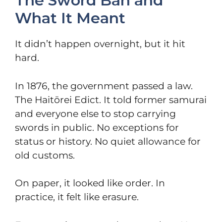
The Sword Ban and
What It Meant
It didn’t happen overnight, but it hit
hard.
In 1876, the government passed a law.
The Haitōrei Edict. It told former samurai
and everyone else to stop carrying
swords in public. No exceptions for
status or history. No quiet allowance for
old customs.
On paper, it looked like order. In
practice, it felt like erasure.