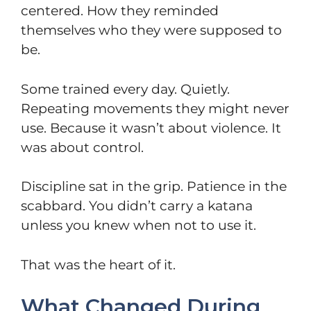
centered. How they reminded
themselves who they were supposed to
be.
Some trained every day. Quietly.
Repeating movements they might never
use. Because it wasn’t about violence. It
was about control.
Discipline sat in the grip. Patience in the
scabbard. You didn’t carry a katana
unless you knew when not to use it.
That was the heart of it.
What Changed During