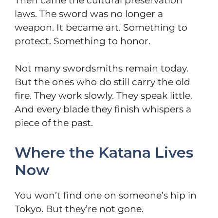
Then came the cultural preservation
laws. The sword was no longer a
weapon. It became art. Something to
protect. Something to honor.
Not many swordsmiths remain today.
But the ones who do still carry the old
fire. They work slowly. They speak little.
And every blade they finish whispers a
piece of the past.
Where the Katana Lives
Now
You won’t find one on someone’s hip in
Tokyo. But they’re not gone.