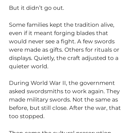
But it didn’t go out.
Some families kept the tradition alive,
even if it meant forging blades that
would never see a fight. A few swords
were made as gifts. Others for rituals or
displays. Quietly, the craft adjusted to a
quieter world.
During World War II, the government
asked swordsmiths to work again. They
made military swords. Not the same as
before, but still close. After the war, that
too stopped.