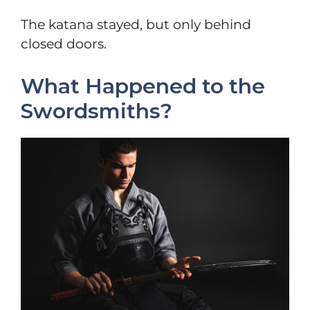
The katana stayed, but only behind
closed doors.
What Happened to the
Swordsmiths?