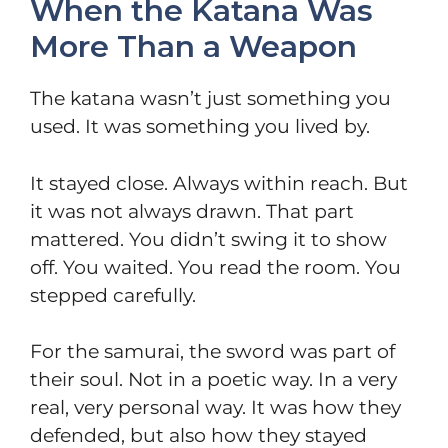
When the Katana Was
More Than a Weapon
The katana wasn’t just something you
used. It was something you lived by.
It stayed close. Always within reach. But
it was not always drawn. That part
mattered. You didn’t swing it to show
off. You waited. You read the room. You
stepped carefully.
For the samurai, the sword was part of
their soul. Not in a poetic way. In a very
real, very personal way. It was how they
defended, but also how they stayed