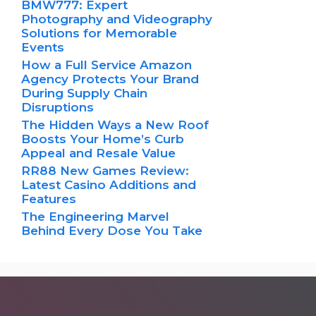
BMW777: Expert
Photography and Videography
Solutions for Memorable
Events
How a Full Service Amazon
Agency Protects Your Brand
During Supply Chain
Disruptions
The Hidden Ways a New Roof
Boosts Your Home’s Curb
Appeal and Resale Value
RR88 New Games Review:
Latest Casino Additions and
Features
The Engineering Marvel
Behind Every Dose You Take