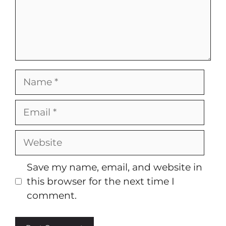
Name
Email
Website
Save my name, email, and website in
this browser for the next time I
comment.