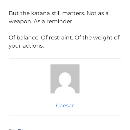
But the katana still matters. Not as a
weapon. As a reminder.
Of balance. Of restraint. Of the weight of
your actions.
Caesar