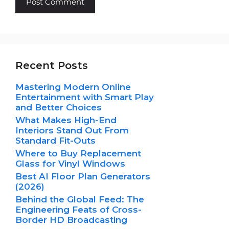
Recent Posts
Mastering Modern Online
Entertainment with Smart Play
and Better Choices
What Makes High-End
Interiors Stand Out From
Standard Fit-Outs
Where to Buy Replacement
Glass for Vinyl Windows
Best AI Floor Plan Generators
(2026)
Behind the Global Feed: The
Engineering Feats of Cross-
Border HD Broadcasting