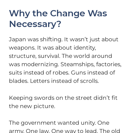
Why the Change Was
Necessary?
Japan was shifting. It wasn’t just about
weapons. It was about identity,
structure, survival. The world around
was modernizing. Steamships, factories,
suits instead of robes. Guns instead of
blades. Letters instead of scrolls.
Keeping swords on the street didn’t fit
the new picture.
The government wanted unity. One
army. One law. One way to lead. The old