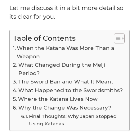
Let me discuss it in a bit more detail so
its clear for you.
Table of Contents
When the Katana Was More Than a
Weapon
What Changed During the Meiji
Period?
The Sword Ban and What It Meant
What Happened to the Swordsmiths?
Where the Katana Lives Now
Why the Change Was Necessary?
Final Thoughts: Why Japan Stopped
Using Katanas