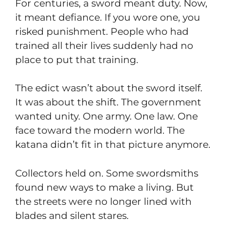
For centuries, a sword meant duty. Now,
it meant defiance. If you wore one, you
risked punishment. People who had
trained all their lives suddenly had no
place to put that training.
The edict wasn’t about the sword itself.
It was about the shift. The government
wanted unity. One army. One law. One
face toward the modern world. The
katana didn’t fit in that picture anymore.
Collectors held on. Some swordsmiths
found new ways to make a living. But
the streets were no longer lined with
blades and silent stares.