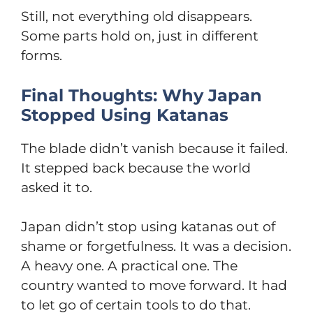
Still, not everything old disappears.
Some parts hold on, just in different
forms.
Final Thoughts: Why Japan
Stopped Using Katanas
The blade didn’t vanish because it failed.
It stepped back because the world
asked it to.
Japan didn’t stop using katanas out of
shame or forgetfulness. It was a decision.
A heavy one. A practical one. The
country wanted to move forward. It had
to let go of certain tools to do that.