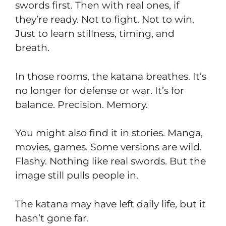
swords first. Then with real ones, if
they’re ready. Not to fight. Not to win.
Just to learn stillness, timing, and
breath.
In those rooms, the katana breathes. It’s
no longer for defense or war. It’s for
balance. Precision. Memory.
You might also find it in stories. Manga,
movies, games. Some versions are wild.
Flashy. Nothing like real swords. But the
image still pulls people in.
The katana may have left daily life, but it
hasn’t gone far.