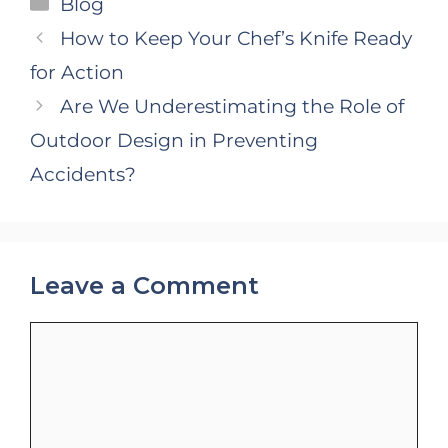
Categories
Blog
How to Keep Your Chef’s Knife Ready
for Action
Are We Underestimating the Role of
Outdoor Design in Preventing
Accidents?
Leave a Comment
Comment