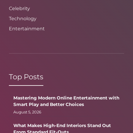
Celebrity
Technology
Entertainment
Top Posts
Mastering Modern Online Entertainment with
Smart Play and Better Choices
August 5, 2026
What Makes High-End Interiors Stand Out
From Standard Fit-Outs