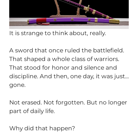
It is strange to think about, really.
A sword that once ruled the battlefield.
That shaped a whole class of warriors.
That stood for honor and silence and
discipline. And then, one day, it was just…
gone.
Not erased. Not forgotten. But no longer
part of daily life.
Why did that happen?