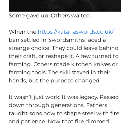
Some gave up. Others waited.
When the
https://katanaswords.co.uk/
ban settled in, swordsmiths faced a
strange choice. They could leave behind
their craft, or reshape it. A few turned to
farming. Others made kitchen knives or
farming tools. The skill stayed in their
hands, but the purpose changed.
It wasn’t just work. It was legacy. Passed
down through generations. Fathers
taught sons how to shape steel with fire
and patience. Now that fire dimmed.