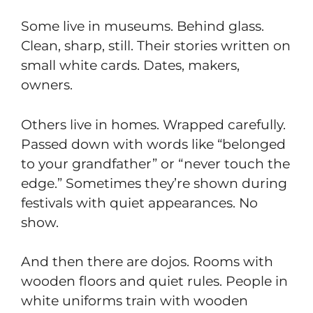
Some live in museums. Behind glass.
Clean, sharp, still. Their stories written on
small white cards. Dates, makers,
owners.
Others live in homes. Wrapped carefully.
Passed down with words like “belonged
to your grandfather” or “never touch the
edge.” Sometimes they’re shown during
festivals with quiet appearances. No
show.
And then there are dojos. Rooms with
wooden floors and quiet rules. People in
white uniforms train with wooden