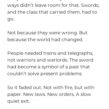
ways didn’t leave room for that. Swords,
and the class that carried them, had to
go.
Not because they were wrong. But
because the world had changed.
People needed trains and telegraphs,
not warriors and warlords. The sword
had become a symbol of a past that
couldn’t solve present problems.
So it faded out. Not with fire, but with
paper. New laws. New orders. A slow
quiet exit.