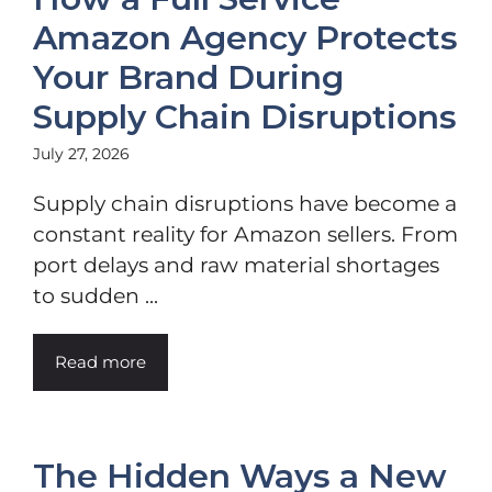
Amazon Agency Protects
Your Brand During
Supply Chain Disruptions
July 27, 2026
Supply chain disruptions have become a
constant reality for Amazon sellers. From
port delays and raw material shortages
to sudden ...
Read more
The Hidden Ways a New