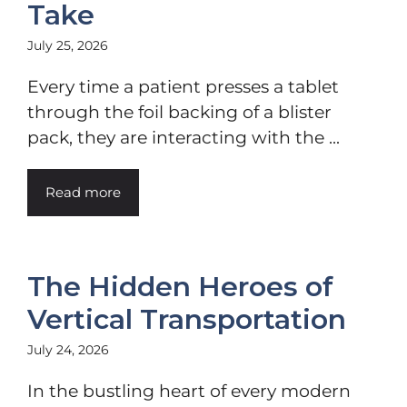
Take
July 25, 2026
Every time a patient presses a tablet
through the foil backing of a blister
pack, they are interacting with the ...
Read more
The Hidden Heroes of
Vertical Transportation
July 24, 2026
In the bustling heart of every modern