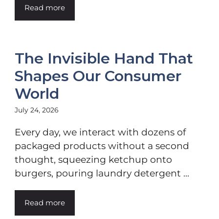
Read more
The Invisible Hand That
Shapes Our Consumer
World
July 24, 2026
Every day, we interact with dozens of
packaged products without a second
thought, squeezing ketchup onto
burgers, pouring laundry detergent ...
Read more