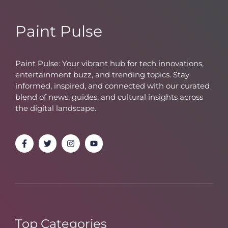
Paint Pulse
Paint Pulse: Your vibrant hub for tech innovations,
entertainment buzz, and trending topics. Stay
informed, inspired, and connected with our curated
blend of news, guides, and cultural insights across
the digital landscape.
Top Categories