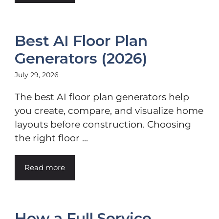
Best AI Floor Plan
Generators (2026)
July 29, 2026
The best AI floor plan generators help
you create, compare, and visualize home
layouts before construction. Choosing
the right floor ...
Read more
How a Full Service