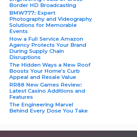
Border HD Broadcasting
BMW777: Expert
Photography and Videography
Solutions for Memorable
Events
How a Full Service Amazon
Agency Protects Your Brand
During Supply Chain
Disruptions
The Hidden Ways a New Roof
Boosts Your Home’s Curb
Appeal and Resale Value
RR88 New Games Review:
Latest Casino Additions and
Features
The Engineering Marvel
Behind Every Dose You Take