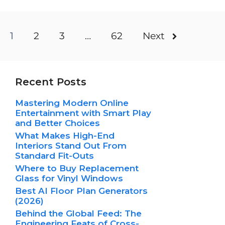
1
2
3
…
62
Next
Recent Posts
Mastering Modern Online
Entertainment with Smart Play
and Better Choices
What Makes High-End
Interiors Stand Out From
Standard Fit-Outs
Where to Buy Replacement
Glass for Vinyl Windows
Best AI Floor Plan Generators
(2026)
Behind the Global Feed: The
Engineering Feats of Cross-