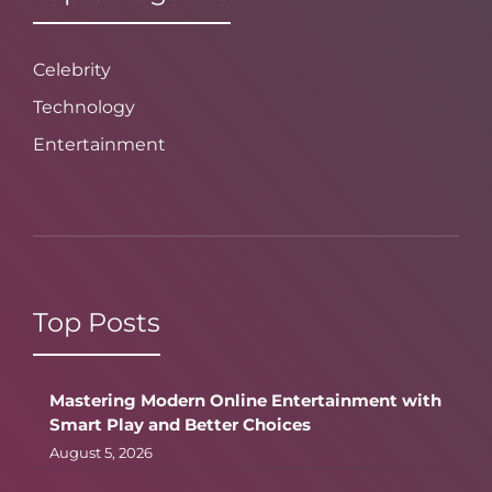
Celebrity
Technology
Entertainment
Top Posts
Mastering Modern Online Entertainment with
Smart Play and Better Choices
August 5, 2026