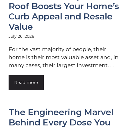
Roof Boosts Your Home’s
Curb Appeal and Resale
Value
July 26, 2026
For the vast majority of people, their
home is their most valuable asset and, in
many cases, their largest investment. ...
Read more
The Engineering Marvel
Behind Every Dose You