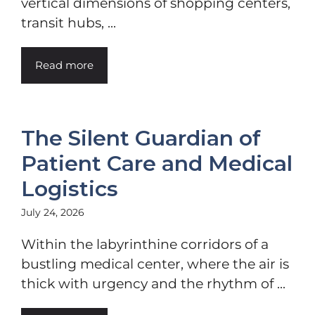
vertical dimensions of shopping centers,
transit hubs, ...
Read more
The Silent Guardian of
Patient Care and Medical
Logistics
July 24, 2026
Within the labyrinthine corridors of a
bustling medical center, where the air is
thick with urgency and the rhythm of ...