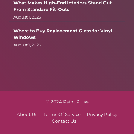
What Makes High-End Interiors Stand Out
From Standard Fit-Outs
August 1, 2026
Where to Buy Replacement Glass for Vinyl
Windows
August 1, 2026
© 2024 Paint Pulse
About Us
Terms Of Service
Privacy Policy
Contact Us