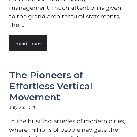
management, much attention is given
to the grand architectural statements,
the ...
Read more
The Pioneers of
Effortless Vertical
Movement
July 24, 2026
In the bustling arteries of modern cities,
where millions of people navigate the