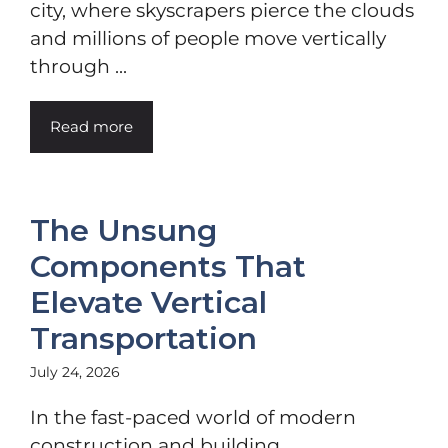
city, where skyscrapers pierce the clouds
and millions of people move vertically
through ...
Read more
The Unsung
Components That
Elevate Vertical
Transportation
July 24, 2026
In the fast-paced world of modern
construction and building