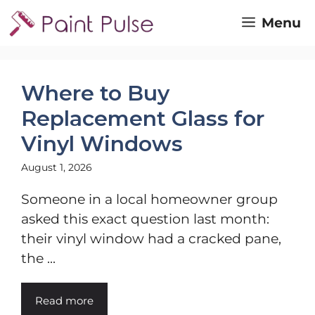
Skip
Menu
to
content
Where to Buy
Replacement Glass for
Vinyl Windows
August 1, 2026
Someone in a local homeowner group
asked this exact question last month:
their vinyl window had a cracked pane,
the ...
Read more