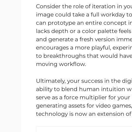
Consider the role of iteration in yo
image could take a full workday t
can prototype an entire concept in
lacks depth or a color palette fee
and generate a fresh version immed
encourages a more playful, experi
to breakthroughs that would have 
moving workflow.
Ultimately, your success in the di
ability to blend human intuition 
serve as a force multiplier for your
generating assets for video games, 
technology is now an extension o