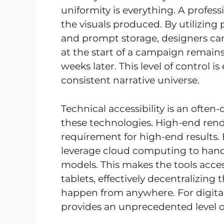
uniformity is everything. A professi
the visuals produced. By utilizing
and prompt storage, designers can
at the start of a campaign remains
weeks later. This level of control i
consistent narrative universe.
Technical accessibility is an often
these technologies. High-end rend
requirement for high-end results
leverage cloud computing to handl
models. This makes the tools acce
tablets, effectively decentralizing
happen from anywhere. For digita
provides an unprecedented level o