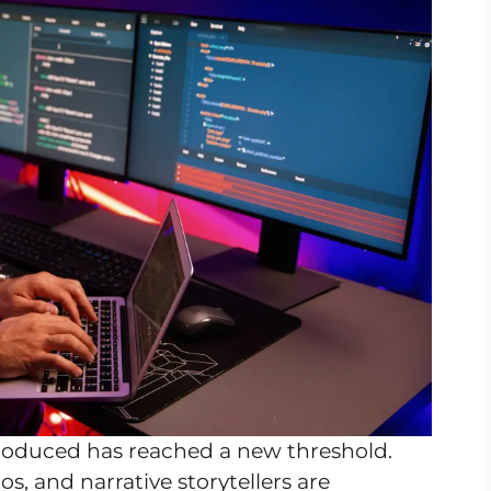
 produced has reached a new threshold.
s, and narrative storytellers are