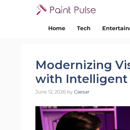
Skip
to
content
Home
Tech
Entertai
Modernizing Vi
with Intelligen
June 12, 2026
by
Caesar