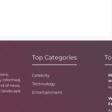
Top Categories
To
ions,
M
Celebrity
y informed,
w
Technology
nd of news,
Au
l landscape.
Entertainment
W
F
Au