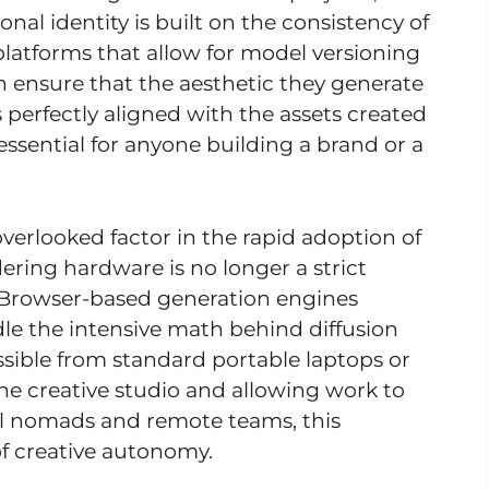
onal identity is built on the consistency of
 platforms that allow for model versioning
 ensure that the aesthetic they generate
 perfectly aligned with the assets created
s essential for anyone building a brand or a
-overlooked factor in the rapid adoption of
ering hardware is no longer a strict
. Browser-based generation engines
e the intensive math behind diffusion
ssible from standard portable laptops or
 the creative studio and allowing work to
l nomads and remote teams, this
f creative autonomy.