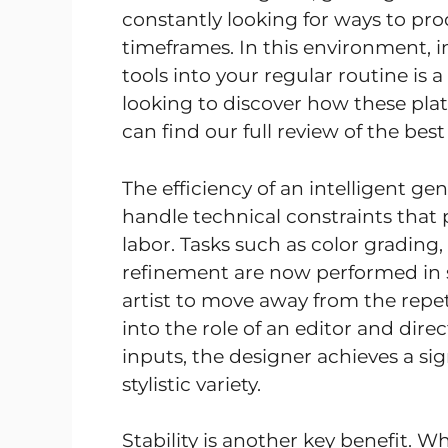
constantly looking for ways to pro
timeframes. In this environment, 
tools into your regular routine is a
looking to discover how these pla
can find our full review of the bes
The efficiency of an intelligent gen
handle technical constraints tha
labor. Tasks such as color grading,
refinement are now performed in s
artist to move away from the repet
into the role of an editor and dir
inputs, the designer achieves a si
stylistic variety.
Stability is another key benefit.