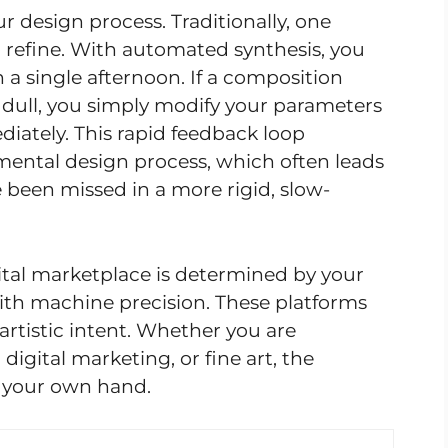
ur design process. Traditionally, one
o refine. With automated synthesis, you
 a single afternoon. If a composition
ls dull, you simply modify your parameters
iately. This rapid feedback loop
mental design process, which often leads
been missed in a more rigid, slow-
gital marketplace is determined by your
with machine precision. These platforms
 artistic intent. Whether you are
digital marketing, or fine art, the
f your own hand.