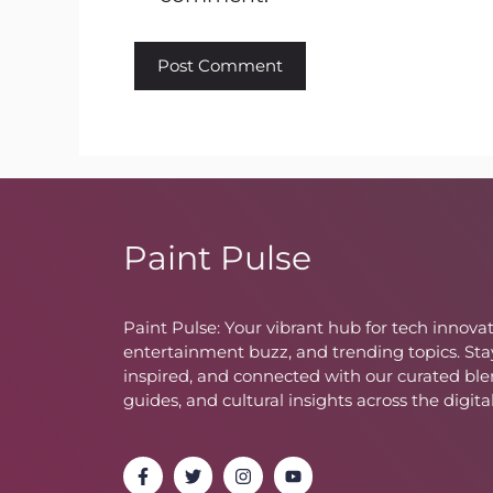
Paint Pulse
Paint Pulse: Your vibrant hub for tech innovat
entertainment buzz, and trending topics. Sta
inspired, and connected with our curated ble
guides, and cultural insights across the digita