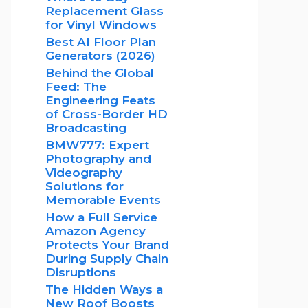
Replacement Glass
for Vinyl Windows
Best AI Floor Plan
Generators (2026)
Behind the Global
Feed: The
Engineering Feats
of Cross-Border HD
Broadcasting
BMW777: Expert
Photography and
Videography
Solutions for
Memorable Events
How a Full Service
Amazon Agency
Protects Your Brand
During Supply Chain
Disruptions
The Hidden Ways a
New Roof Boosts