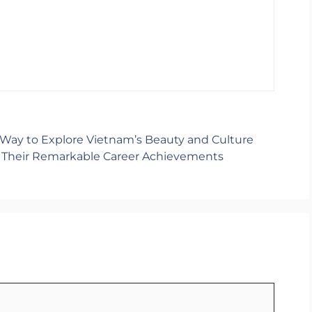
 Way to Explore Vietnam’s Beauty and Culture
d Their Remarkable Career Achievements