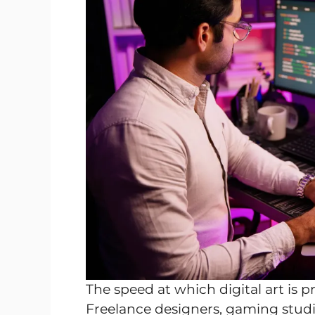
The speed at which digital art is
Freelance designers, gaming studio