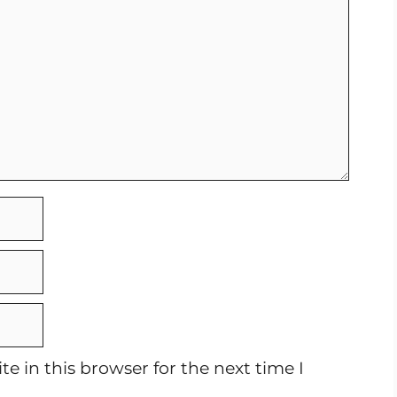
e in this browser for the next time I