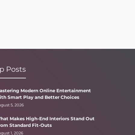
p Posts
astering Modern Online Entertainment
ith Smart Play and Better Choices
gust 5, 2026
hat Makes High-End Interiors Stand Out
rom Standard Fit-Outs
gust 1, 2026