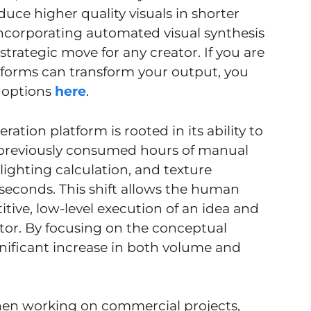
duce higher quality visuals in shorter
incorporating automated visual synthesis
 strategic move for any creator. If you are
tforms can transform your output, you
t options
here
.
eration platform is rooted in its ability to
t previously consumed hours of manual
 lighting calculation, and texture
econds. This shift allows the human
itive, low-level execution of an idea and
ector. By focusing on the conceptual
gnificant increase in both volume and
 When working on commercial projects,