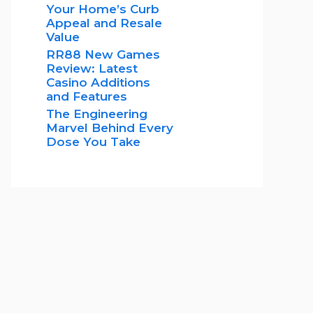
Your Home’s Curb
Appeal and Resale
Value
RR88 New Games
Review: Latest
Casino Additions
and Features
The Engineering
Marvel Behind Every
Dose You Take