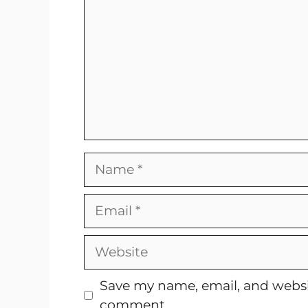
Name
Email
Website
Save my name, email, and websit
comment.