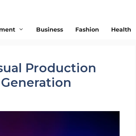
nment
Business
Fashion
Health
sual Production
t Generation