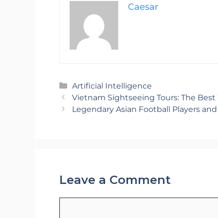
Caesar
Categories
Artificial Intelligence
Vietnam Sightseeing Tours: The Best
Legendary Asian Football Players an
Leave a Comment
Comment