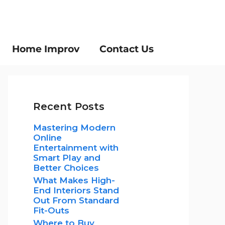
Home Improv
Contact Us
Recent Posts
Mastering Modern
Online
Entertainment with
Smart Play and
Better Choices
What Makes High-
End Interiors Stand
Out From Standard
Fit-Outs
Where to Buy