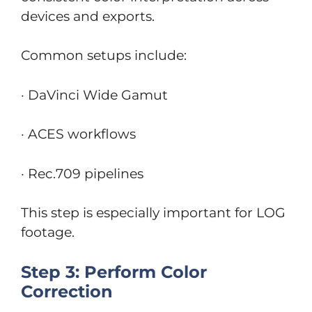
devices and exports.
Common setups include:
· DaVinci Wide Gamut
· ACES workflows
· Rec.709 pipelines
This step is especially important for LOG
footage.
Step 3: Perform Color
Correction