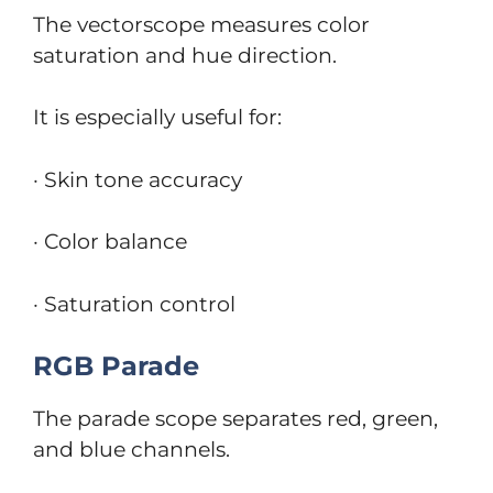
The vectorscope measures color
saturation and hue direction.
It is especially useful for:
· Skin tone accuracy
· Color balance
· Saturation control
RGB Parade
The parade scope separates red, green,
and blue channels.