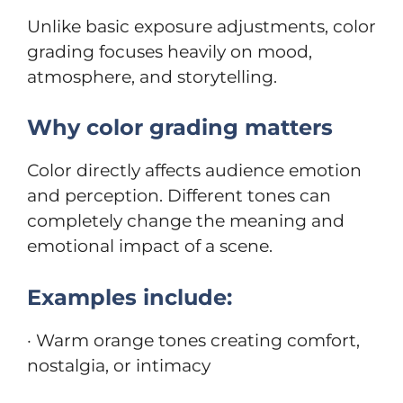
Unlike basic exposure adjustments, color
grading focuses heavily on mood,
atmosphere, and storytelling.
Why color grading matters
Color directly affects audience emotion
and perception. Different tones can
completely change the meaning and
emotional impact of a scene.
Examples include:
· Warm orange tones creating comfort,
nostalgia, or intimacy