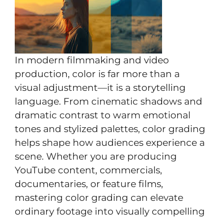
In modern filmmaking and video
production, color is far more than a
visual adjustment—it is a storytelling
language. From cinematic shadows and
dramatic contrast to warm emotional
tones and stylized palettes, color grading
helps shape how audiences experience a
scene. Whether you are producing
YouTube content, commercials,
documentaries, or feature films,
mastering color grading can elevate
ordinary footage into visually compelling