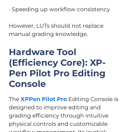
· Speeding up workflow consistency
However, LUTs should not replace
manual grading knowledge.
Hardware Tool
(Efficiency Core): XP-
Pen Pilot Pro Editing
Console
The
XPPen Pilot Pro
Editing Console is
designed to improve editing and
grading efficiency through intuitive
physical controls and customizable