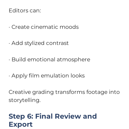
Editors can:
· Create cinematic moods
· Add stylized contrast
· Build emotional atmosphere
· Apply film emulation looks
Creative grading transforms footage into
storytelling.
Step 6: Final Review and
Export