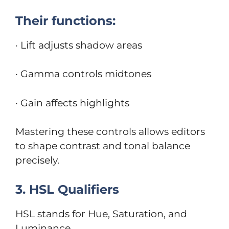
Their functions:
· Lift adjusts shadow areas
· Gamma controls midtones
· Gain affects highlights
Mastering these controls allows editors
to shape contrast and tonal balance
precisely.
3. HSL Qualifiers
HSL stands for Hue, Saturation, and
Luminance.