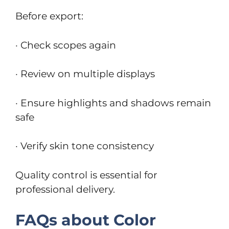
Before export:
· Check scopes again
· Review on multiple displays
· Ensure highlights and shadows remain
safe
· Verify skin tone consistency
Quality control is essential for
professional delivery.
FAQs about Color