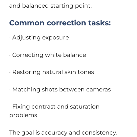
and balanced starting point.
Common correction tasks:
· Adjusting exposure
· Correcting white balance
· Restoring natural skin tones
· Matching shots between cameras
· Fixing contrast and saturation
problems
The goal is accuracy and consistency.