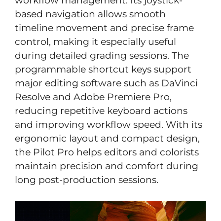
workflow management. Its joystick-
based navigation allows smooth
timeline movement and precise frame
control, making it especially useful
during detailed grading sessions. The
programmable shortcut keys support
major editing software such as DaVinci
Resolve and Adobe Premiere Pro,
reducing repetitive keyboard actions
and improving workflow speed. With its
ergonomic layout and compact design,
the Pilot Pro helps editors and colorists
maintain precision and comfort during
long post-production sessions.