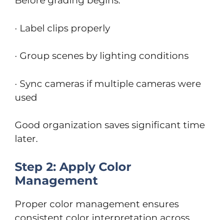
Before grading begins:
· Label clips properly
· Group scenes by lighting conditions
· Sync cameras if multiple cameras were
used
Good organization saves significant time
later.
Step 2: Apply Color
Management
Proper color management ensures
consistent color interpretation across