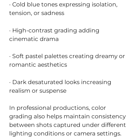
· Cold blue tones expressing isolation,
tension, or sadness
· High-contrast grading adding
cinematic drama
· Soft pastel palettes creating dreamy or
romantic aesthetics
· Dark desaturated looks increasing
realism or suspense
In professional productions, color
grading also helps maintain consistency
between shots captured under different
lighting conditions or camera settings.