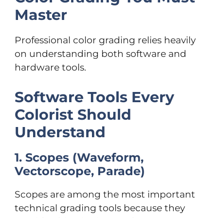
Master
Professional color grading relies heavily
on understanding both software and
hardware tools.
Software Tools Every
Colorist Should
Understand
1. Scopes (Waveform,
Vectorscope, Parade)
Scopes are among the most important
technical grading tools because they