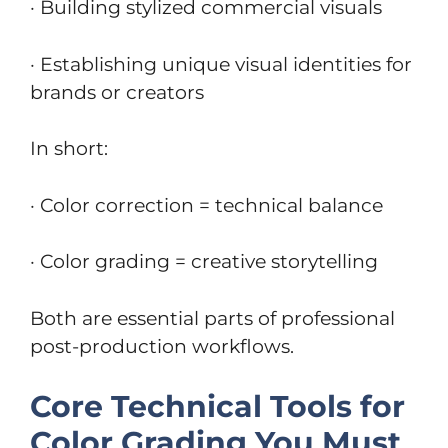
· Building stylized commercial visuals
· Establishing unique visual identities for
brands or creators
In short:
· Color correction = technical balance
· Color grading = creative storytelling
Both are essential parts of professional
post-production workflows.
Core Technical Tools for
Color Grading You Must