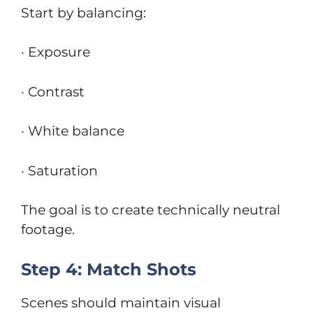
Start by balancing:
· Exposure
· Contrast
· White balance
· Saturation
The goal is to create technically neutral
footage.
Step 4: Match Shots
Scenes should maintain visual