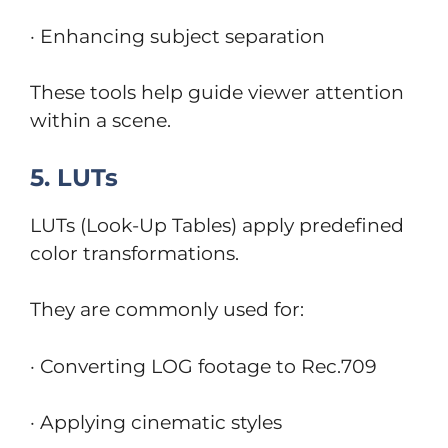
· Enhancing subject separation
These tools help guide viewer attention
within a scene.
5. LUTs
LUTs (Look-Up Tables) apply predefined
color transformations.
They are commonly used for:
· Converting LOG footage to Rec.709
· Applying cinematic styles