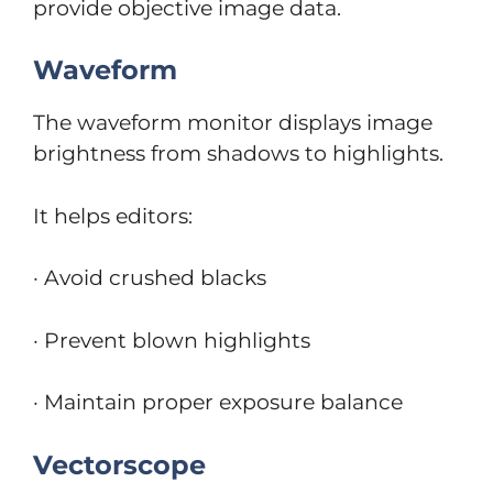
provide objective image data.
Waveform
The waveform monitor displays image
brightness from shadows to highlights.
It helps editors:
· Avoid crushed blacks
· Prevent blown highlights
· Maintain proper exposure balance
Vectorscope