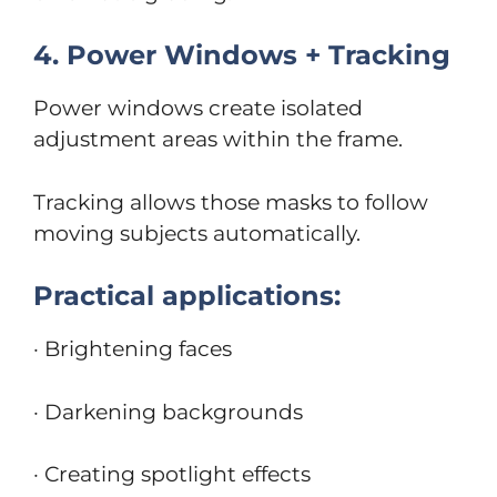
4. Power Windows + Tracking
Power windows create isolated
adjustment areas within the frame.
Tracking allows those masks to follow
moving subjects automatically.
Practical applications:
· Brightening faces
· Darkening backgrounds
· Creating spotlight effects