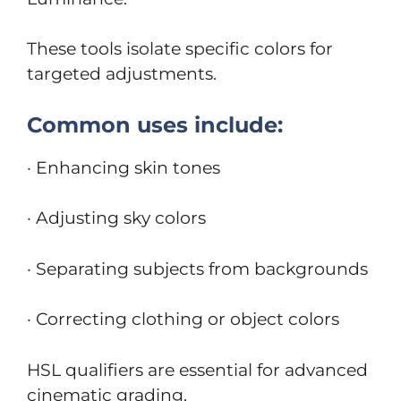
These tools isolate specific colors for
targeted adjustments.
Common uses include:
· Enhancing skin tones
· Adjusting sky colors
· Separating subjects from backgrounds
· Correcting clothing or object colors
HSL qualifiers are essential for advanced
cinematic grading.