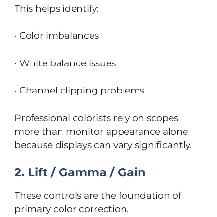
This helps identify:
· Color imbalances
· White balance issues
· Channel clipping problems
Professional colorists rely on scopes
more than monitor appearance alone
because displays can vary significantly.
2. Lift / Gamma / Gain
These controls are the foundation of
primary color correction.