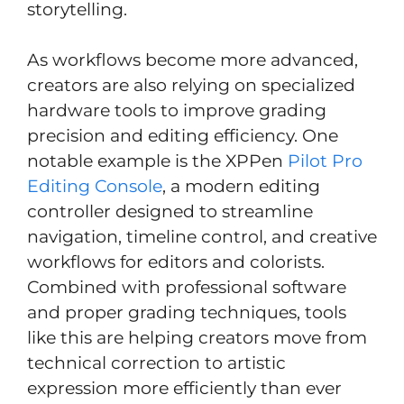
storytelling.
As workflows become more advanced,
creators are also relying on specialized
hardware tools to improve grading
precision and editing efficiency. One
notable example is the XPPen
Pilot Pro
Editing Console
, a modern editing
controller designed to streamline
navigation, timeline control, and creative
workflows for editors and colorists.
Combined with professional software
and proper grading techniques, tools
like this are helping creators move from
technical correction to artistic
expression more efficiently than ever