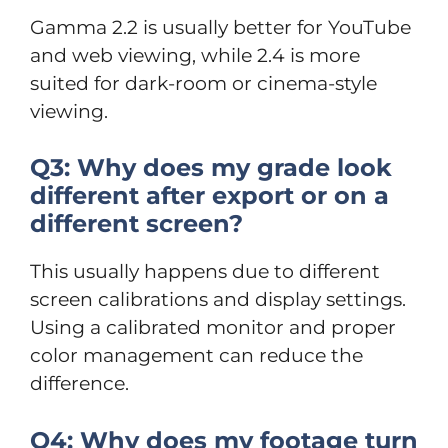
Gamma 2.2 is usually better for YouTube
and web viewing, while 2.4 is more
suited for dark-room or cinema-style
viewing.
Q3: Why does my grade look
different after export or on a
different screen?
This usually happens due to different
screen calibrations and display settings.
Using a calibrated monitor and proper
color management can reduce the
difference.
Q4: Why does my footage turn