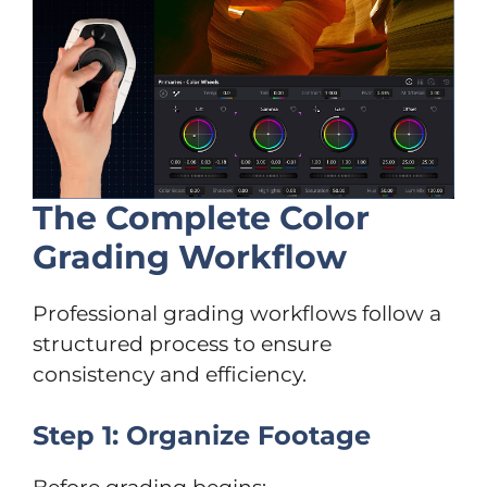
The Complete Color
Grading Workflow
Professional grading workflows follow a
structured process to ensure
consistency and efficiency.
Step 1: Organize Footage