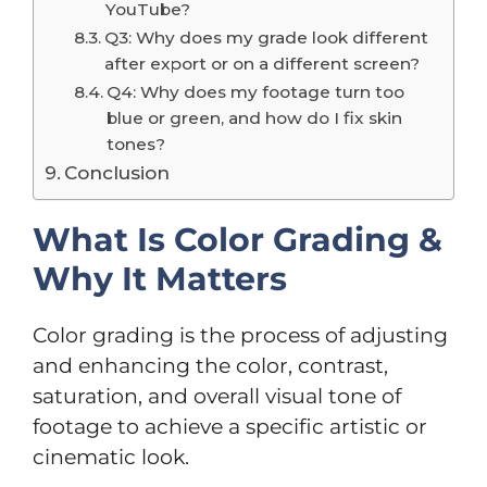
YouTube?
Q3: Why does my grade look different
after export or on a different screen?
Q4: Why does my footage turn too
blue or green, and how do I fix skin
tones?
Conclusion
What Is Color Grading &
Why It Matters
Color grading is the process of adjusting
and enhancing the color, contrast,
saturation, and overall visual tone of
footage to achieve a specific artistic or
cinematic look.