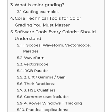
What is color grading?
Grading examples:
Core Technical Tools for Color
Grading You Must Master
Software Tools Every Colorist Should
Understand
1. Scopes (Waveform, Vectorscope,
Parade)
Waveform
Vectorscope
RGB Parade
2. Lift / Gamma / Gain
Their functions:
3. HSL Qualifiers
Common uses include:
4. Power Windows + Tracking
Practical applications: