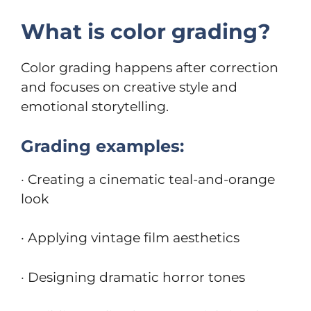
What is color grading?
Color grading happens after correction
and focuses on creative style and
emotional storytelling.
Grading examples:
· Creating a cinematic teal-and-orange
look
· Applying vintage film aesthetics
· Designing dramatic horror tones