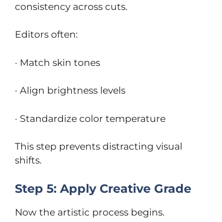
consistency across cuts.
Editors often:
· Match skin tones
· Align brightness levels
· Standardize color temperature
This step prevents distracting visual
shifts.
Step 5: Apply Creative Grade
Now the artistic process begins.