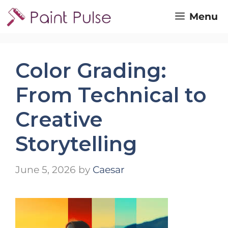
Skip
Menu
to
content
Color Grading:
From Technical to
Creative
Storytelling
June 5, 2026
by
Caesar