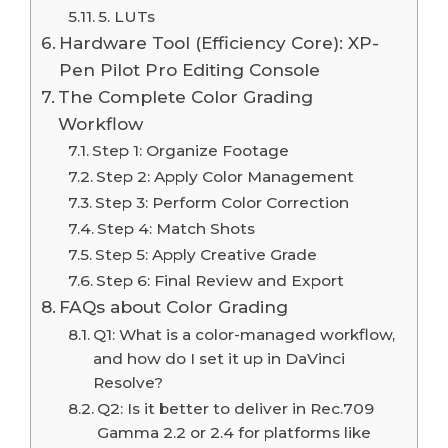
5. LUTs
Hardware Tool (Efficiency Core): XP-
Pen Pilot Pro Editing Console
The Complete Color Grading
Workflow
Step 1: Organize Footage
Step 2: Apply Color Management
Step 3: Perform Color Correction
Step 4: Match Shots
Step 5: Apply Creative Grade
Step 6: Final Review and Export
FAQs about Color Grading
Q1: What is a color-managed workflow,
and how do I set it up in DaVinci
Resolve?
Q2: Is it better to deliver in Rec.709
Gamma 2.2 or 2.4 for platforms like