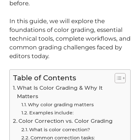
before.
In this guide, we will explore the
foundations of color grading, essential
technical tools, complete workflows, and
common grading challenges faced by
editors today.
Table of Contents
What Is Color Grading & Why It
Matters
Why color grading matters
Examples include:
Color Correction vs. Color Grading
What is color correction?
Common correction tasks: