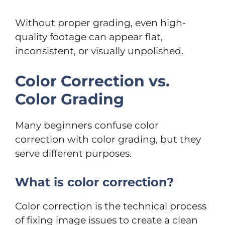
Without proper grading, even high-
quality footage can appear flat,
inconsistent, or visually unpolished.
Color Correction vs.
Color Grading
Many beginners confuse color
correction with color grading, but they
serve different purposes.
What is color correction?
Color correction is the technical process
of fixing image issues to create a clean