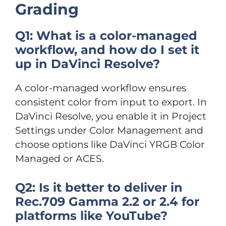
Grading
Q1: What is a color-managed
workflow, and how do I set it
up in DaVinci Resolve?
A color-managed workflow ensures
consistent color from input to export. In
DaVinci Resolve, you enable it in Project
Settings under Color Management and
choose options like DaVinci YRGB Color
Managed or ACES.
Q2: Is it better to deliver in
Rec.709 Gamma 2.2 or 2.4 for
platforms like YouTube?