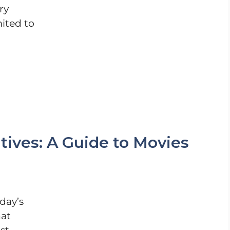
ry
mited to
tives: A Guide to Movies
day’s
hat