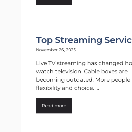
Top Streaming Service
November 26, 2025
Live TV streaming has changed h
watch television. Cable boxes are
becoming outdated. More people
flexibility and choice. ...
Read more