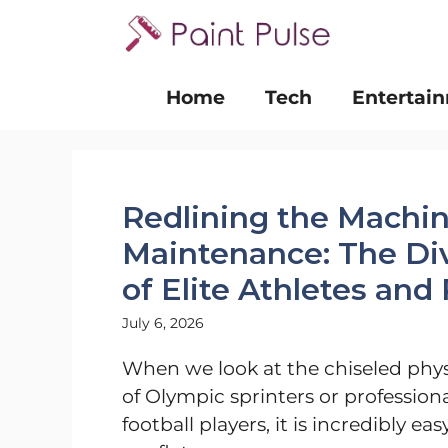
Skip
to
content
Home
Tech
Entertai
Redlining the Machin
Maintenance: The Div
of Elite Athletes and
July 6, 2026
When we look at the chiseled phy
of Olympic sprinters or profession
football players, it is incredibly eas