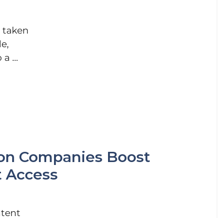
s taken
e,
a ...
ion Companies Boost
t Access
ntent