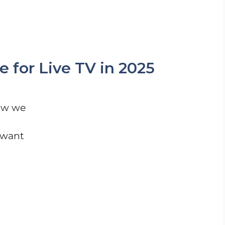
 for Live TV in 2025
ow we
 want