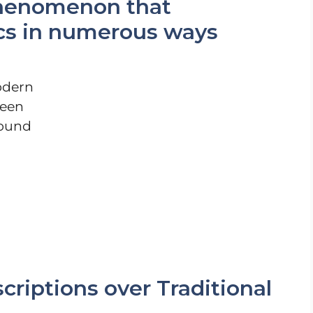
 phenomenon that
tics in numerous ways
odern
been
round
criptions over Traditional