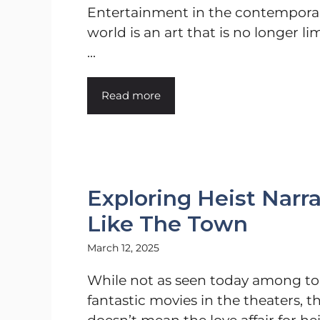
Entertainment in the contempora
world is an art that is no longer li
...
Read more
Exploring Heist Narra
Like The Town
March 12, 2025
While not as seen today among to
fantastic movies in the theaters, t