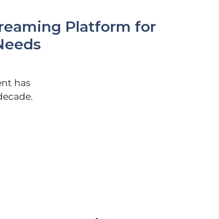
reaming Platform for
Needs
nt has
decade.