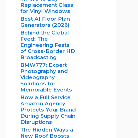
Replacement Glass
for Vinyl Windows
Best AI Floor Plan
Generators (2026)
Behind the Global
Feed: The
Engineering Feats
of Cross-Border HD
Broadcasting
BMW777: Expert
Photography and
Videography
Solutions for
Memorable Events
How a Full Service
Amazon Agency
Protects Your Brand
During Supply Chain
Disruptions
The Hidden Ways a
New Roof Boosts