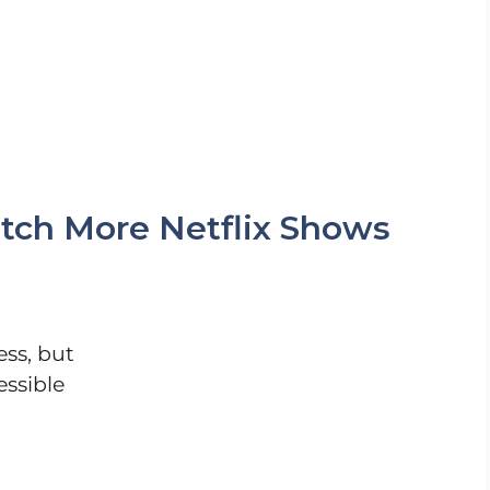
tch More Netflix Shows
ess, but
essible