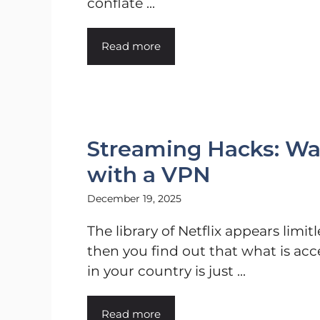
conflate ...
Read more
Streaming Hacks: Wa
with a VPN
December 19, 2025
The library of Netflix appears limitl
then you find out that what is acc
in your country is just ...
Read more