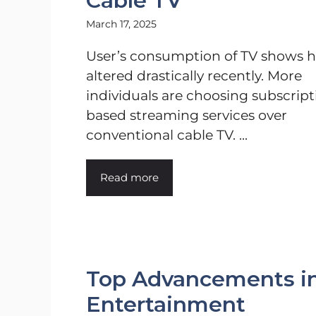
Cable TV
March 17, 2025
User’s consumption of TV shows h
altered drastically recently. More
individuals are choosing subscript
based streaming services over
conventional cable TV. ...
Read more
Top Advancements in 
Entertainment