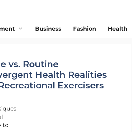
nment
Business
Fashion
Health
e vs. Routine
ergent Health Realities
 Recreational Exercisers
siques
al
y to