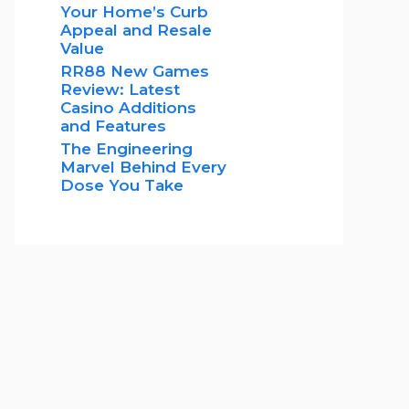
Your Home’s Curb
Appeal and Resale
Value
RR88 New Games
Review: Latest
Casino Additions
and Features
The Engineering
Marvel Behind Every
Dose You Take