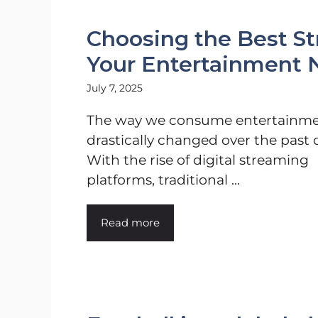
Choosing the Best St
Your Entertainment 
July 7, 2025
The way we consume entertainme
drastically changed over the past 
With the rise of digital streaming
platforms, traditional ...
Read more