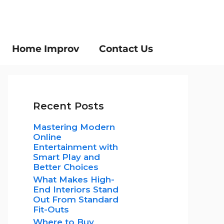
Home Improv
Contact Us
Recent Posts
Mastering Modern
Online
Entertainment with
Smart Play and
Better Choices
What Makes High-
End Interiors Stand
Out From Standard
Fit-Outs
Where to Buy