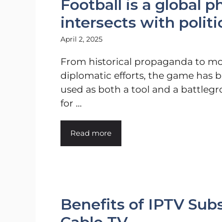
Football is a global
intersects with poli
April 2, 2025
From historical propaganda to m
diplomatic efforts, the game has 
used as both a tool and a battleg
for ...
Read more
Benefits of IPTV Subs