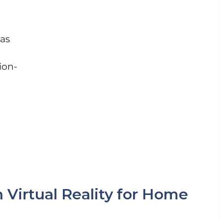
as
ion-
Virtual Reality for Home