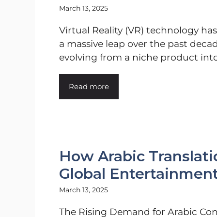
March 13, 2025
Virtual Reality (VR) technology ha
a massive leap over the past decad
evolving from a niche product into 
Read more
How Arabic Translat
Global Entertainmen
March 13, 2025
The Rising Demand for Arabic Co