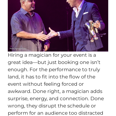
Hiring a magician for your event is a
great idea—but just booking one isn’t
enough. For the performance to truly
land, it has to fit into the flow of the
event without feeling forced or
awkward. Done right, a magician adds
surprise, energy, and connection. Done
wrong, they disrupt the schedule or
perform for an audience too distracted