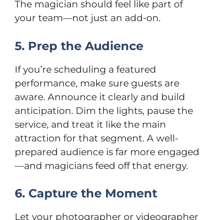
The magician should feel like part of
your team—not just an add-on.
5. Prep the Audience
If you’re scheduling a featured
performance, make sure guests are
aware. Announce it clearly and build
anticipation. Dim the lights, pause the
service, and treat it like the main
attraction for that segment. A well-
prepared audience is far more engaged
—and magicians feed off that energy.
6. Capture the Moment
Let your photographer or videographer