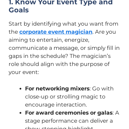
1. Know Your Event Type and
Goals
Start by identifying what you want from
the
corporate event magician
. Are you
aiming to entertain, energize,
communicate a message, or simply fill in
gaps in the schedule? The magician’s
role should align with the purpose of
your event:
For networking mixers
: Go with
close-up or strolling magic to
encourage interaction.
For award ceremonies or galas
: A
stage performance can deliver a
show-stopping highlight.