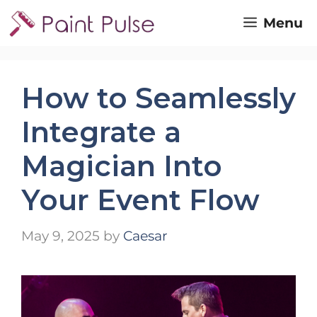
Skip
Menu
to
content
How to Seamlessly
Integrate a
Magician Into
Your Event Flow
May 9, 2025
by
Caesar