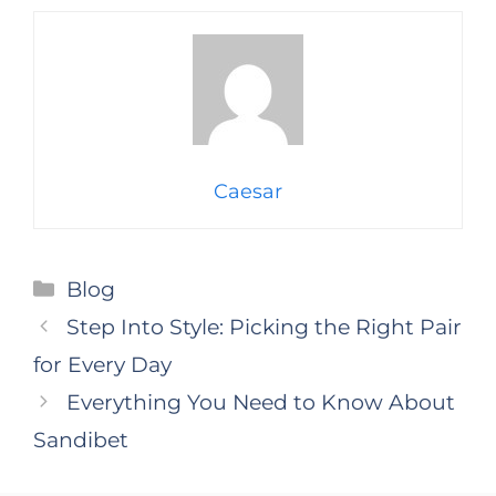
Caesar
Categories
Blog
Step Into Style: Picking the Right Pair
for Every Day
Everything You Need to Know About
Sandibet