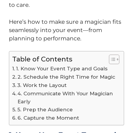
to care.
Here’s how to make sure a magician fits
seamlessly into your event—from
planning to performance.
Table of Contents
1. Know Your Event Type and Goals
2. Schedule the Right Time for Magic
3. Work the Layout
4. Communicate With Your Magician
Early
5. Prep the Audience
6. Capture the Moment