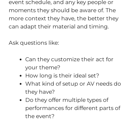
event schedule, and any key people or
moments they should be aware of. The
more context they have, the better they
can adapt their material and timing.
Ask questions like:
Can they customize their act for
your theme?
How long is their ideal set?
What kind of setup or AV needs do
they have?
Do they offer multiple types of
performances for different parts of
the event?