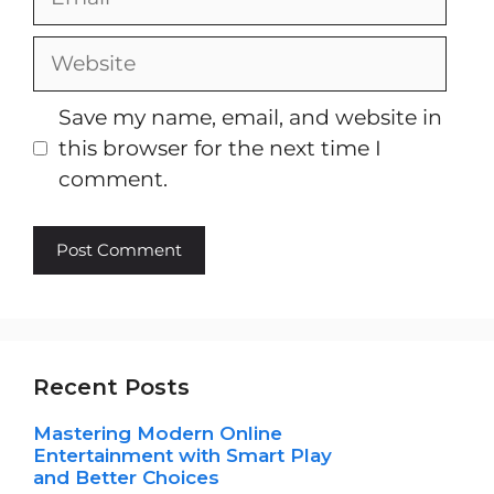
Website
Save my name, email, and website in
this browser for the next time I
comment.
Recent Posts
Mastering Modern Online
Entertainment with Smart Play
and Better Choices