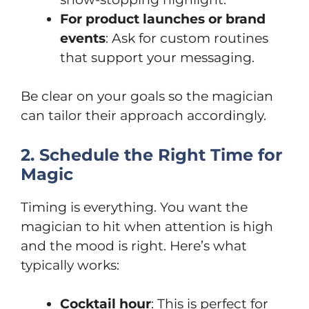
For product launches or brand
events
: Ask for custom routines
that support your messaging.
Be clear on your goals so the magician
can tailor their approach accordingly.
2. Schedule the Right Time for
Magic
Timing is everything. You want the
magician to hit when attention is high
and the mood is right. Here’s what
typically works:
Cocktail hour
: This is perfect for