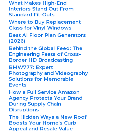
What Makes High-End
Interiors Stand Out From
Standard Fit-Outs
Where to Buy Replacement
Glass for Vinyl Windows
Best AI Floor Plan Generators
(2026)
Behind the Global Feed: The
Engineering Feats of Cross-
Border HD Broadcasting
BMW777: Expert
Photography and Videography
Solutions for Memorable
Events
How a Full Service Amazon
Agency Protects Your Brand
During Supply Chain
Disruptions
The Hidden Ways a New Roof
Boosts Your Home’s Curb
Appeal and Resale Value