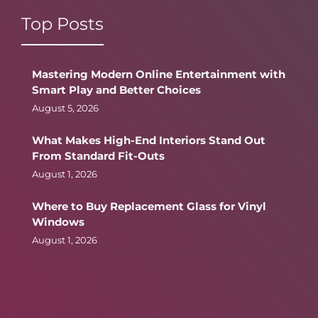
Top Posts
Mastering Modern Online Entertainment with
Smart Play and Better Choices
August 5, 2026
What Makes High-End Interiors Stand Out
From Standard Fit-Outs
August 1, 2026
Where to Buy Replacement Glass for Vinyl
Windows
August 1, 2026