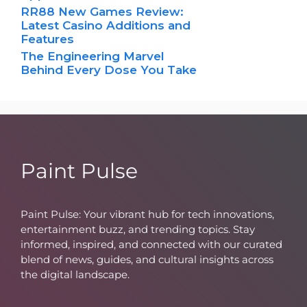
RR88 New Games Review:
Latest Casino Additions and
Features
The Engineering Marvel
Behind Every Dose You Take
Paint Pulse
Paint Pulse: Your vibrant hub for tech innovations,
entertainment buzz, and trending topics. Stay
informed, inspired, and connected with our curated
blend of news, guides, and cultural insights across
the digital landscape.