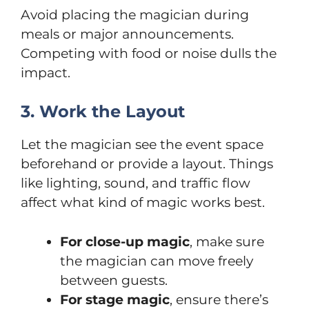
Avoid placing the magician during
meals or major announcements.
Competing with food or noise dulls the
impact.
3. Work the Layout
Let the magician see the event space
beforehand or provide a layout. Things
like lighting, sound, and traffic flow
affect what kind of magic works best.
For close-up magic
, make sure
the magician can move freely
between guests.
For stage magic
, ensure there’s