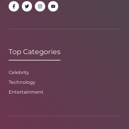
Top Categories
Celebrity
Technology
Entertainment