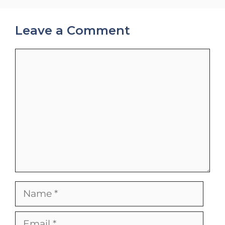
Leave a Comment
Comment
Name
Email