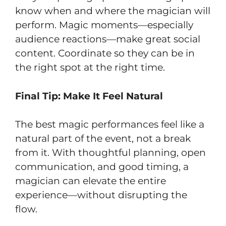
know when and where the magician will
perform. Magic moments—especially
audience reactions—make great social
content. Coordinate so they can be in
the right spot at the right time.
Final Tip: Make It Feel Natural
The best magic performances feel like a
natural part of the event, not a break
from it. With thoughtful planning, open
communication, and good timing, a
magician can elevate the entire
experience—without disrupting the
flow.