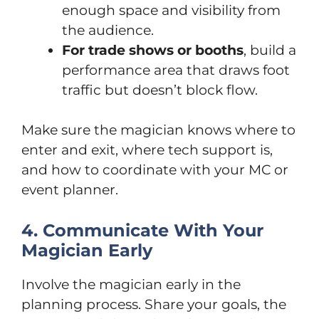
enough space and visibility from
the audience.
For trade shows or booths
, build a
performance area that draws foot
traffic but doesn’t block flow.
Make sure the magician knows where to
enter and exit, where tech support is,
and how to coordinate with your MC or
event planner.
4. Communicate With Your
Magician Early
Involve the magician early in the
planning process. Share your goals, the