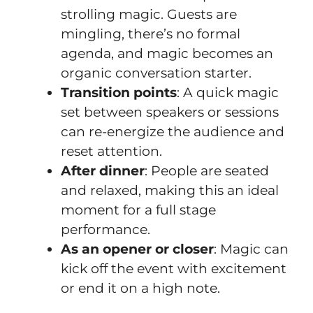
strolling magic. Guests are
mingling, there’s no formal
agenda, and magic becomes an
organic conversation starter.
Transition points
: A quick magic
set between speakers or sessions
can re-energize the audience and
reset attention.
After dinner
: People are seated
and relaxed, making this an ideal
moment for a full stage
performance.
As an opener or closer
: Magic can
kick off the event with excitement
or end it on a high note.