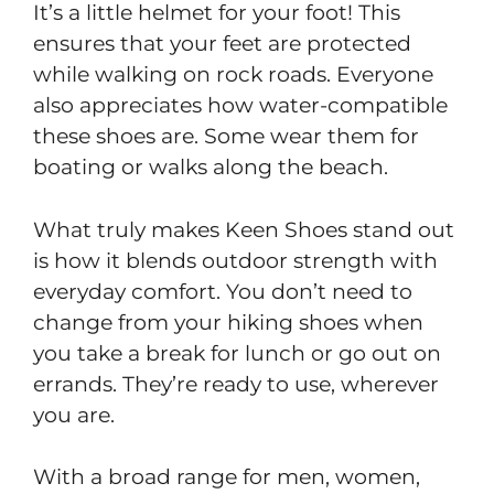
It’s a little helmet for your foot! This
ensures that your feet are protected
while walking on rock roads. Everyone
also appreciates how water-compatible
these shoes are. Some wear them for
boating or walks along the beach.
What truly makes Keen Shoes stand out
is how it blends outdoor strength with
everyday comfort. You don’t need to
change from your hiking shoes when
you take a break for lunch or go out on
errands. They’re ready to use, wherever
you are.
With a broad range for men, women,