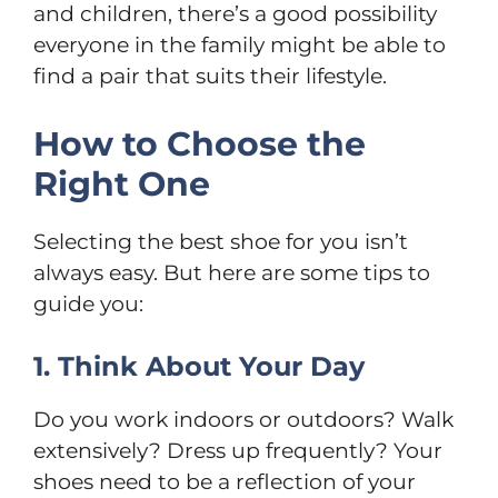
and children, there’s a good possibility
everyone in the family might be able to
find a pair that suits their lifestyle.
How to Choose the
Right One
Selecting the best shoe for you isn’t
always easy. But here are some tips to
guide you:
1. Think About Your Day
Do you work indoors or outdoors? Walk
extensively? Dress up frequently? Your
shoes need to be a reflection of your