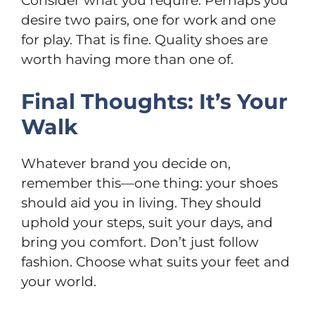
Consider what you require. Perhaps you
desire two pairs, one for work and one
for play. That is fine. Quality shoes are
worth having more than one of.
Final Thoughts: It’s Your
Walk
Whatever brand you decide on,
remember this—one thing: your shoes
should aid you in living. They should
uphold your steps, suit your days, and
bring you comfort. Don’t just follow
fashion. Choose what suits your feet and
your world.