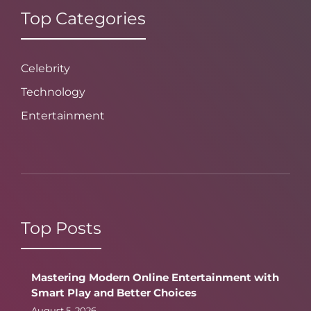
Top Categories
Celebrity
Technology
Entertainment
Top Posts
Mastering Modern Online Entertainment with
Smart Play and Better Choices
August 5, 2026