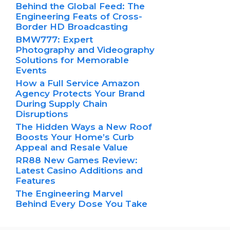
Behind the Global Feed: The
Engineering Feats of Cross-
Border HD Broadcasting
BMW777: Expert
Photography and Videography
Solutions for Memorable
Events
How a Full Service Amazon
Agency Protects Your Brand
During Supply Chain
Disruptions
The Hidden Ways a New Roof
Boosts Your Home’s Curb
Appeal and Resale Value
RR88 New Games Review:
Latest Casino Additions and
Features
The Engineering Marvel
Behind Every Dose You Take