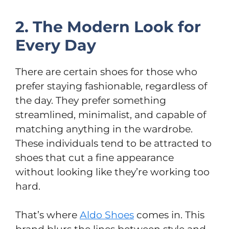
2. The Modern Look for
Every Day
There are certain shoes for those who
prefer staying fashionable, regardless of
the day. They prefer something
streamlined, minimalist, and capable of
matching anything in the wardrobe.
These individuals tend to be attracted to
shoes that cut a fine appearance
without looking like they’re working too
hard.
That’s where
Aldo Shoes
comes in. This