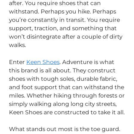
after. You require shoes that can
withstand. Perhaps you hike. Perhaps
you’re constantly in transit. You require
support, traction, and something that
won’t disintegrate after a couple of dirty
walks.
Enter
Keen Shoes
. Adventure is what
this brand is all about. They construct
shoes with tough soles, durable fabric,
and foot support that can withstand the
miles. Whether hiking through forests or
simply walking along long city streets,
Keen Shoes are constructed to take it all.
What stands out most is the toe guard.