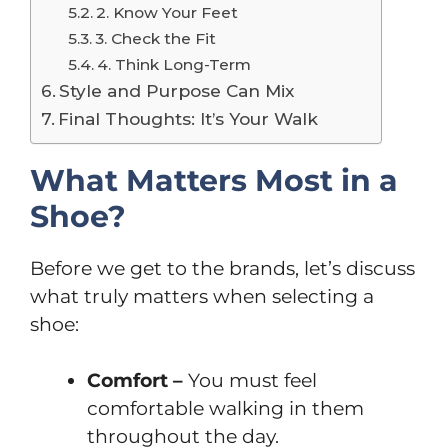
2. Know Your Feet
3. Check the Fit
4. Think Long-Term
Style and Purpose Can Mix
Final Thoughts: It’s Your Walk
What Matters Most in a
Shoe?
Before we get to the brands, let’s discuss
what truly matters when selecting a
shoe:
Comfort –
You must feel
comfortable walking in them
throughout the day.