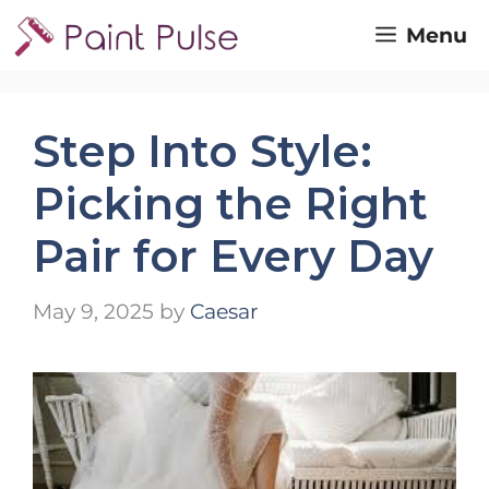
Skip
Menu
to
content
Step Into Style:
Picking the Right
Pair for Every Day
May 9, 2025
by
Caesar