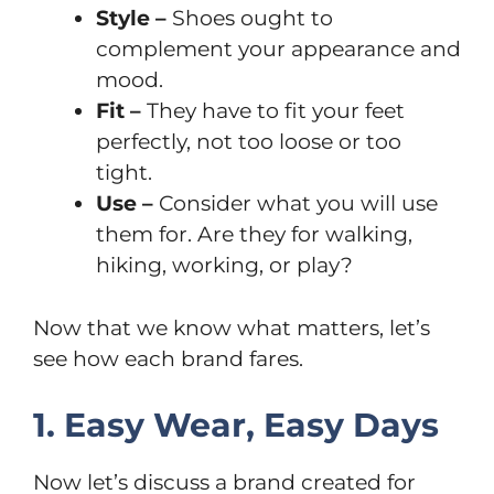
Style –
Shoes ought to
complement your appearance and
mood.
Fit –
They have to fit your feet
perfectly, not too loose or too
tight.
Use –
Consider what you will use
them for. Are they for walking,
hiking, working, or play?
Now that we know what matters, let’s
see how each brand fares.
1. Easy Wear, Easy Days
Now let’s discuss a brand created for