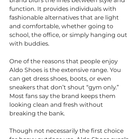
brand blurs the lines between style and
function. It provides individuals with
fashionable alternatives that are light
and comfortable, whether going to
school, the office, or simply hanging out
with buddies.
One of the reasons that people enjoy
Aldo Shoes is the extensive range. You
can get dress shoes, boots, or even
sneakers that don’t shout “gym only.”
Most fans say the brand keeps them
looking clean and fresh without
breaking the bank.
Though not necessarily the first choice