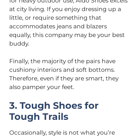
for heavy outdoor use, Aldo Shoes excels
at city living. If you enjoy dressing up a
little, or require something that
accommodates jeans and blazers
equally, this company may be your best
buddy.
Finally, the majority of the pairs have
cushiony interiors and soft bottoms.
Therefore, even if they are smart, they
also pamper your feet.
3. Tough Shoes for
Tough Trails
Occasionally, style is not what you’re