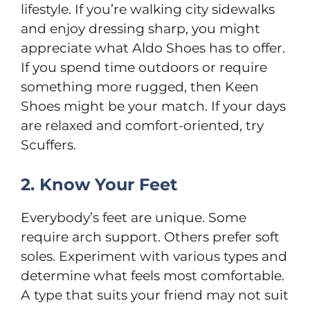
lifestyle. If you’re walking city sidewalks
and enjoy dressing sharp, you might
appreciate what Aldo Shoes has to offer.
If you spend time outdoors or require
something more rugged, then Keen
Shoes might be your match. If your days
are relaxed and comfort-oriented, try
Scuffers.
2. Know Your Feet
Everybody’s feet are unique. Some
require arch support. Others prefer soft
soles. Experiment with various types and
determine what feels most comfortable.
A type that suits your friend may not suit