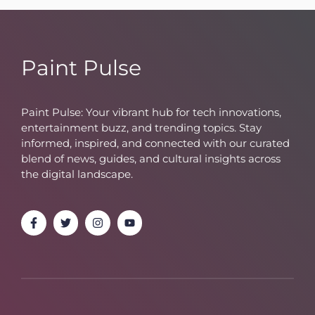
Paint Pulse
Paint Pulse: Your vibrant hub for tech innovations,
entertainment buzz, and trending topics. Stay
informed, inspired, and connected with our curated
blend of news, guides, and cultural insights across
the digital landscape.