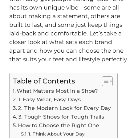
has its own unique vibe—some are all
about making a statement, others are
built to last, and some just keep things
laid-back and comfortable. Let’s take a
closer look at what sets each brand
apart and how you can choose the one
that suits your feet and lifestyle perfectly.
Table of Contents
What Matters Most in a Shoe?
1. Easy Wear, Easy Days
2. The Modern Look for Every Day
3. Tough Shoes for Tough Trails
How to Choose the Right One
1. Think About Your Day