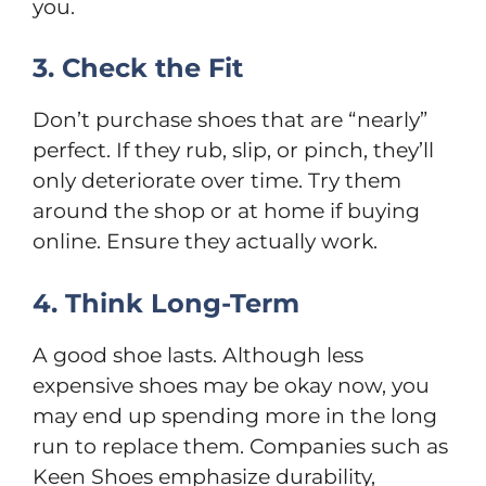
you.
3. Check the Fit
Don’t purchase shoes that are “nearly”
perfect. If they rub, slip, or pinch, they’ll
only deteriorate over time. Try them
around the shop or at home if buying
online. Ensure they actually work.
4. Think Long-Term
A good shoe lasts. Although less
expensive shoes may be okay now, you
may end up spending more in the long
run to replace them. Companies such as
Keen Shoes emphasize durability,