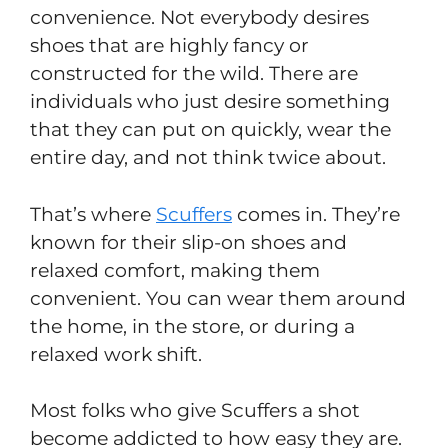
convenience. Not everybody desires
shoes that are highly fancy or
constructed for the wild. There are
individuals who just desire something
that they can put on quickly, wear the
entire day, and not think twice about.
That’s where
Scuffers
comes in. They’re
known for their slip-on shoes and
relaxed comfort, making them
convenient. You can wear them around
the home, in the store, or during a
relaxed work shift.
Most folks who give Scuffers a shot
become addicted to how easy they are.