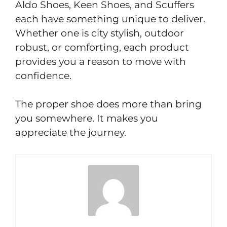
Aldo Shoes, Keen Shoes, and Scuffers
each have something unique to deliver.
Whether one is city stylish, outdoor
robust, or comforting, each product
provides you a reason to move with
confidence.
The proper shoe does more than bring
you somewhere. It makes you
appreciate the journey.