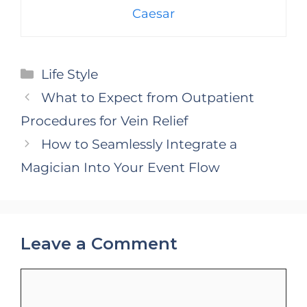
Caesar
Categories
Life Style
What to Expect from Outpatient
Procedures for Vein Relief
How to Seamlessly Integrate a
Magician Into Your Event Flow
Leave a Comment
Comment