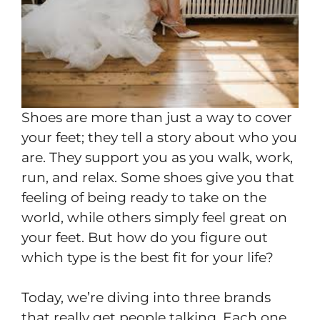
Shoes are more than just a way to cover
your feet; they tell a story about who you
are. They support you as you walk, work,
run, and relax. Some shoes give you that
feeling of being ready to take on the
world, while others simply feel great on
your feet. But how do you figure out
which type is the best fit for your life?
Today, we’re diving into three brands
that really get people talking. Each one