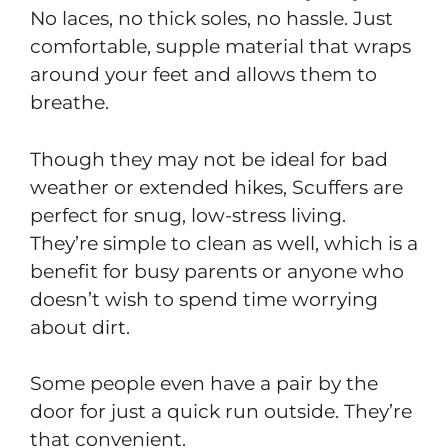
No laces, no thick soles, no hassle. Just
comfortable, supple material that wraps
around your feet and allows them to
breathe.
Though they may not be ideal for bad
weather or extended hikes, Scuffers are
perfect for snug, low-stress living.
They’re simple to clean as well, which is a
benefit for busy parents or anyone who
doesn’t wish to spend time worrying
about dirt.
Some people even have a pair by the
door for just a quick run outside. They’re
that convenient.