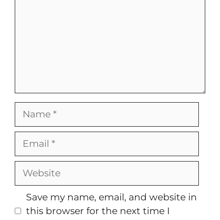
Name
Email
Website
Save my name, email, and website in
this browser for the next time I