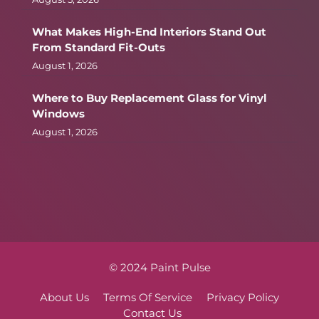
What Makes High-End Interiors Stand Out
From Standard Fit-Outs
August 1, 2026
Where to Buy Replacement Glass for Vinyl
Windows
August 1, 2026
© 2024 Paint Pulse
About Us
Terms Of Service
Privacy Policy
Contact Us