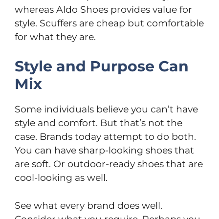
whereas Aldo Shoes provides value for
style. Scuffers are cheap but comfortable
for what they are.
Style and Purpose Can
Mix
Some individuals believe you can’t have
style and comfort. But that’s not the
case. Brands today attempt to do both.
You can have sharp-looking shoes that
are soft. Or outdoor-ready shoes that are
cool-looking as well.
See what every brand does well.