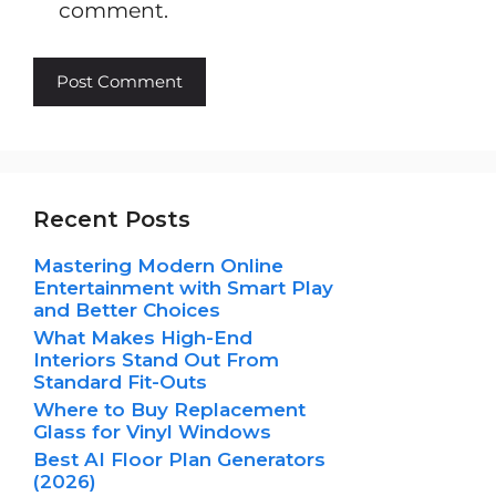
comment.
Recent Posts
Mastering Modern Online
Entertainment with Smart Play
and Better Choices
What Makes High-End
Interiors Stand Out From
Standard Fit-Outs
Where to Buy Replacement
Glass for Vinyl Windows
Best AI Floor Plan Generators
(2026)