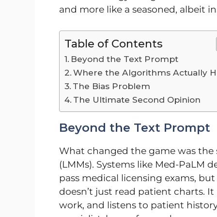
and more like a seasoned, albeit i
Table of Contents
Beyond the Text Prompt
Where the Algorithms Actually H
The Bias Problem
The Ultimate Second Opinion
Beyond the Text Prompt
What changed the game was the s
(LMMs). Systems like Med-PaLM d
pass medical licensing exams, but th
doesn’t just read patient charts. I
work, and listens to patient histor