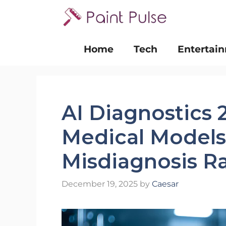
Skip
to
content
Home
Tech
Entertai
AI Diagnostics
Medical Model
Misdiagnosis R
December 19, 2025
by
Caesar