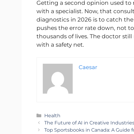
Getting a second opinion used to
with a specialist. Now, that consul
diagnostics in 2026 is to catch the
pushes the error rate down, not to
thousands of lives. The doctor stil
with a safety net.
Caesar
Categories
Health
The Future of AI in Creative Industrie
Top Sportsbooks in Canada: A Guide f