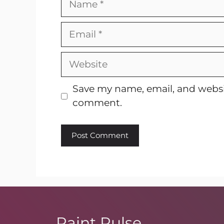
Email
Website
Save my name, email, and websit
comment.
Paint Pulse