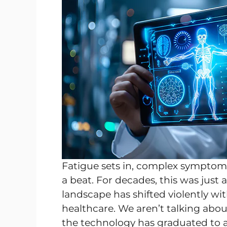
Fatigue sets in, complex symptoms
a beat. For decades, this was just
landscape has shifted violently wit
healthcare. We aren’t talking ab
the technology has graduated to a l