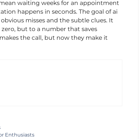
 mean waiting weeks for an appointment
tation happens in seconds. The goal of ai
 obvious misses and the subtle clues. It
 zero, but to a number that saves
l makes the call, but now they make it
s
or Enthusiasts