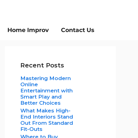
Home Improv
Contact Us
Recent Posts
Mastering Modern
Online
Entertainment with
Smart Play and
Better Choices
What Makes High-
End Interiors Stand
Out From Standard
Fit-Outs
Where to Buy