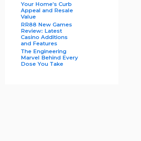
Your Home’s Curb
Appeal and Resale
Value
RR88 New Games
Review: Latest
Casino Additions
and Features
The Engineering
Marvel Behind Every
Dose You Take