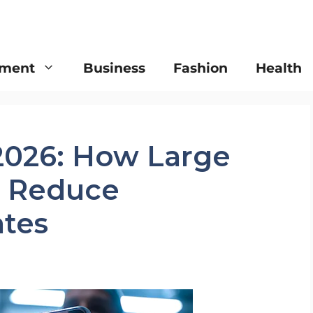
nment
Business
Fashion
Health
 2026: How Large
s Reduce
ates