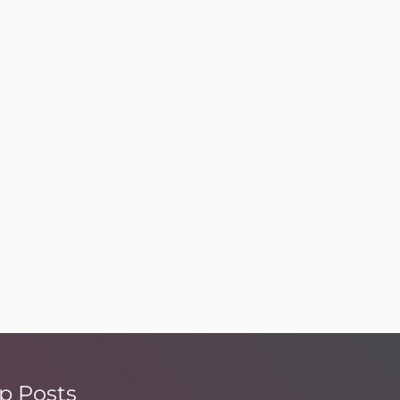
p Posts