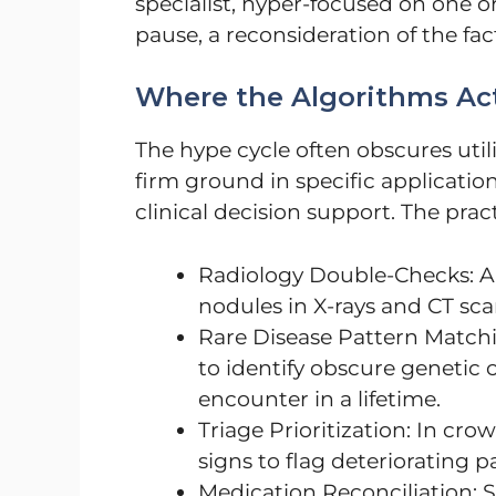
specialist, hyper-focused on one o
pause, a reconsideration of the fac
Where the Algorithms Act
The hype cycle often obscures utili
firm ground in specific applications
clinical decision support. The pra
Radiology Double-Checks: Al
nodules in X-rays and CT scan
Rare Disease Pattern Matchin
to identify obscure genetic 
encounter in a lifetime.
Triage Prioritization: In cro
signs to flag deteriorating p
Medication Reconciliation: S