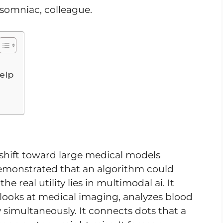
nsomniac, colleague.
elp
hift toward large medical models
emonstrated that an algorithm could
e real utility lies in multimodal ai. It
t looks at medical imaging, analyzes blood
y simultaneously. It connects dots that a