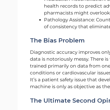
health records to predict a
pharmacists might overlook
Pathology Assistance: Count
of consistency that eliminates
The Bias Problem
Diagnostic accuracy improves only
data is notoriously messy. There is t
trained primarily on data from one
conditions or cardiovascular iss
It’s a patient safety issue that deve
machine is only as objective as the 
The Ultimate Second Opi