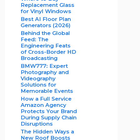
Replacement Glass
for Vinyl Windows
Best AI Floor Plan
Generators (2026)
Behind the Global
Feed: The
Engineering Feats
of Cross-Border HD
Broadcasting
BMW777: Expert
Photography and
Videography
Solutions for
Memorable Events
How a Full Service
Amazon Agency
Protects Your Brand
During Supply Chain
Disruptions
The Hidden Ways a
New Roof Boosts