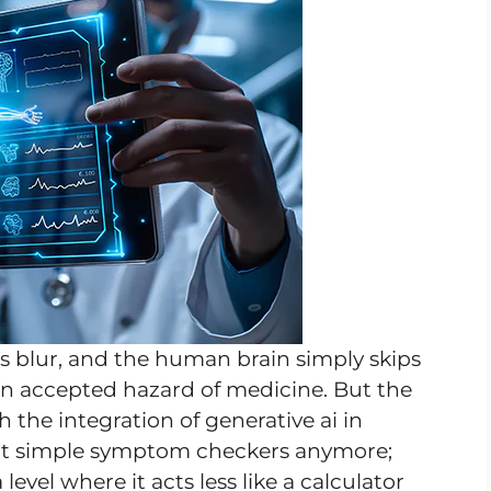
 blur, and the human brain simply skips
 an accepted hazard of medicine. But the
h the integration of generative ai in
out simple symptom checkers anymore;
evel where it acts less like a calculator