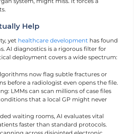
rgan system, might miss. It forces a
ts.
ually Help
ty, yet
healthcare development
has found
. AI diagnostics is a rigorous filter for
ctical deployment covers a wide spectrum:
gorithms now flag subtle fractures or
s before a radiologist even opens the file.
g: LMMs can scan millions of case files
conditions that a local GP might never
wded waiting rooms, AI evaluates vital
atients faster than standard protocols.
canning across disjointed electronic