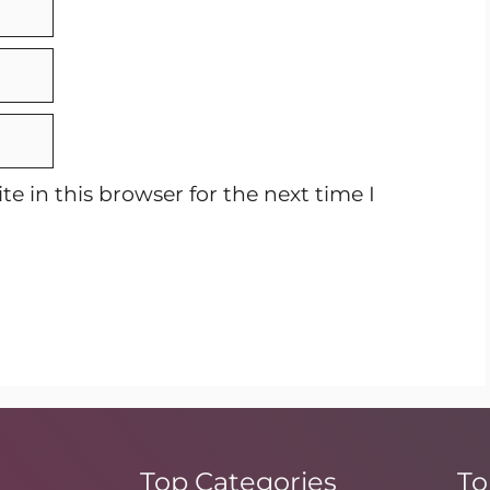
e in this browser for the next time I
Top Categories
To