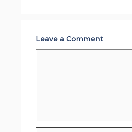
Leave a Comment
Comment
Name