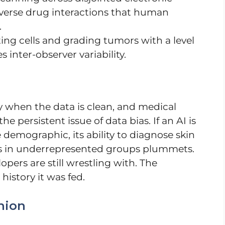
dverse drug interactions that human
.
ing cells and grading tumors with a level
 inter-observer variability.
 when the data is clean, and medical
he persistent issue of data bias. If an AI is
 demographic, its ability to diagnose skin
ues in underrepresented groups plummets.
lopers are still wrestling with. The
history it was fed.
nion