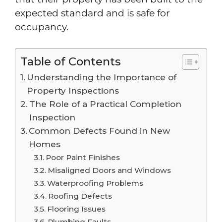
expected standard and is safe for
occupancy.
Table of Contents
Understanding the Importance of
Property Inspections
The Role of a Practical Completion
Inspection
Common Defects Found in New
Homes
Poor Paint Finishes
Misaligned Doors and Windows
Waterproofing Problems
Roofing Defects
Flooring Issues
Plumbing Faults