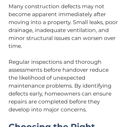
Many construction defects may not
become apparent immediately after
moving into a property. Small leaks, poor
drainage, inadequate ventilation, and
minor structural issues can worsen over
time.
Regular inspections and thorough
assessments before handover reduce
the likelihood of unexpected
maintenance problems. By identifying
defects early, homeowners can ensure
repairs are completed before they
develop into major concerns.
Choosing the Right