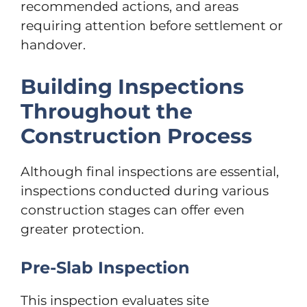
recommended actions, and areas
requiring attention before settlement or
handover.
Building Inspections
Throughout the
Construction Process
Although final inspections are essential,
inspections conducted during various
construction stages can offer even
greater protection.
Pre-Slab Inspection
This inspection evaluates site