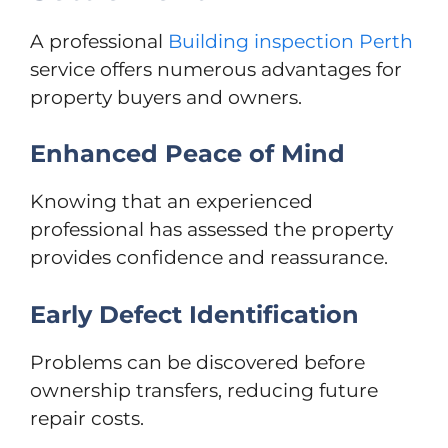
A professional
Building inspection Perth
service offers numerous advantages for
property buyers and owners.
Enhanced Peace of Mind
Knowing that an experienced
professional has assessed the property
provides confidence and reassurance.
Early Defect Identification
Problems can be discovered before
ownership transfers, reducing future
repair costs.