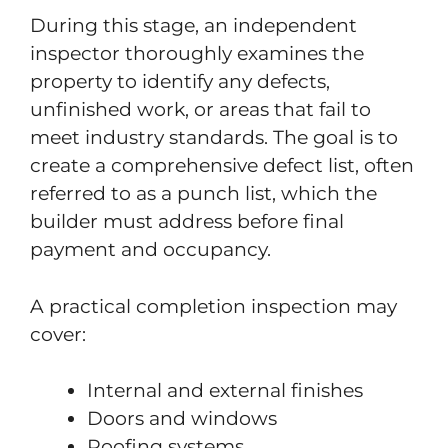
During this stage, an independent
inspector thoroughly examines the
property to identify any defects,
unfinished work, or areas that fail to
meet industry standards. The goal is to
create a comprehensive defect list, often
referred to as a punch list, which the
builder must address before final
payment and occupancy.
A practical completion inspection may
cover:
Internal and external finishes
Doors and windows
Roofing systems