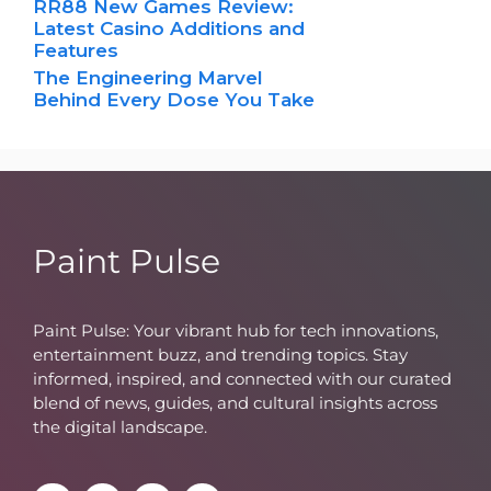
RR88 New Games Review:
Latest Casino Additions and
Features
The Engineering Marvel
Behind Every Dose You Take
Paint Pulse
Paint Pulse: Your vibrant hub for tech innovations,
entertainment buzz, and trending topics. Stay
informed, inspired, and connected with our curated
blend of news, guides, and cultural insights across
the digital landscape.