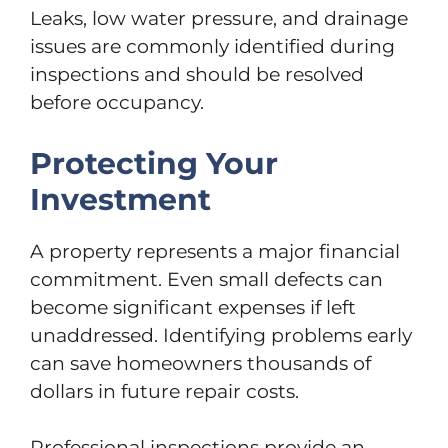
Leaks, low water pressure, and drainage
issues are commonly identified during
inspections and should be resolved
before occupancy.
Protecting Your
Investment
A property represents a major financial
commitment. Even small defects can
become significant expenses if left
unaddressed. Identifying problems early
can save homeowners thousands of
dollars in future repair costs.
Professional inspections provide an