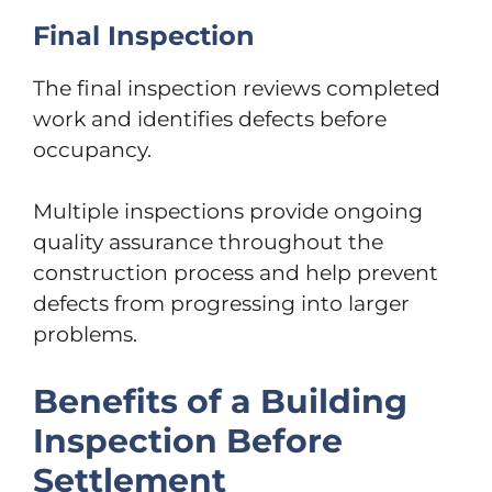
Final Inspection
The final inspection reviews completed
work and identifies defects before
occupancy.
Multiple inspections provide ongoing
quality assurance throughout the
construction process and help prevent
defects from progressing into larger
problems.
Benefits of a Building
Inspection Before
Settlement