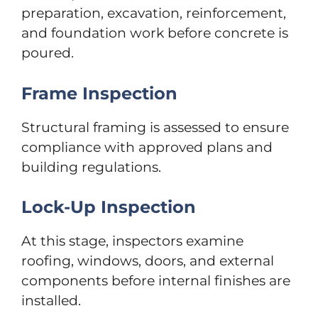
preparation, excavation, reinforcement,
and foundation work before concrete is
poured.
Frame Inspection
Structural framing is assessed to ensure
compliance with approved plans and
building regulations.
Lock-Up Inspection
At this stage, inspectors examine
roofing, windows, doors, and external
components before internal finishes are
installed.