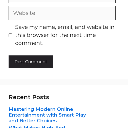
Website
Save my name, email, and website in
this browser for the next time I
comment.
Recent Posts
Mastering Modern Online
Entertainment with Smart Play
and Better Choices
What Makes High-End