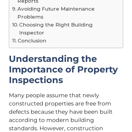
Reports
Avoiding Future Maintenance
Problems
Choosing the Right Building
Inspector
Conclusion
Understanding the
Importance of Property
Inspections
Many people assume that newly
constructed properties are free from
defects because they have been built
according to modern building
standards. However, construction