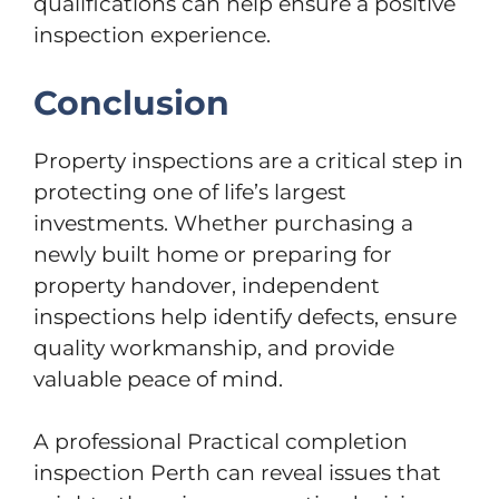
qualifications can help ensure a positive
inspection experience.
Conclusion
Property inspections are a critical step in
protecting one of life’s largest
investments. Whether purchasing a
newly built home or preparing for
property handover, independent
inspections help identify defects, ensure
quality workmanship, and provide
valuable peace of mind.
A professional Practical completion
inspection Perth can reveal issues that