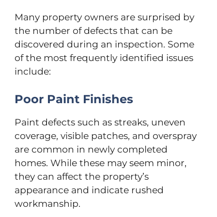
Many property owners are surprised by
the number of defects that can be
discovered during an inspection. Some
of the most frequently identified issues
include:
Poor Paint Finishes
Paint defects such as streaks, uneven
coverage, visible patches, and overspray
are common in newly completed
homes. While these may seem minor,
they can affect the property’s
appearance and indicate rushed
workmanship.