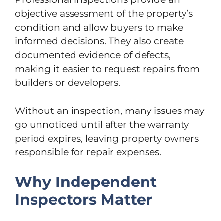
objective assessment of the property’s
condition and allow buyers to make
informed decisions. They also create
documented evidence of defects,
making it easier to request repairs from
builders or developers.
Without an inspection, many issues may
go unnoticed until after the warranty
period expires, leaving property owners
responsible for repair expenses.
Why Independent
Inspectors Matter