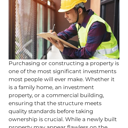
Purchasing or constructing a property is
one of the most significant investments
most people will ever make. Whether it
is a family home, an investment
property, or a commercial building,
ensuring that the structure meets
quality standards before taking
ownership is crucial. While a newly built
property may appear flawless on the