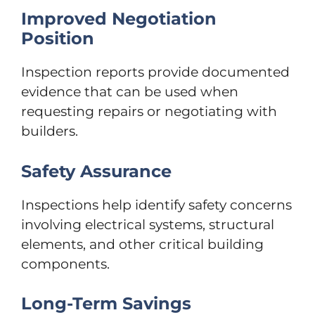
Improved Negotiation
Position
Inspection reports provide documented
evidence that can be used when
requesting repairs or negotiating with
builders.
Safety Assurance
Inspections help identify safety concerns
involving electrical systems, structural
elements, and other critical building
components.
Long-Term Savings