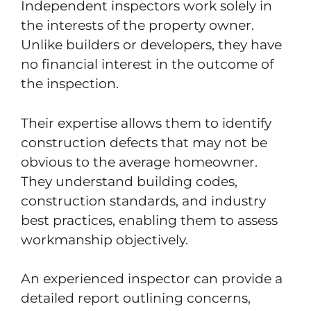
Independent inspectors work solely in
the interests of the property owner.
Unlike builders or developers, they have
no financial interest in the outcome of
the inspection.
Their expertise allows them to identify
construction defects that may not be
obvious to the average homeowner.
They understand building codes,
construction standards, and industry
best practices, enabling them to assess
workmanship objectively.
An experienced inspector can provide a
detailed report outlining concerns,