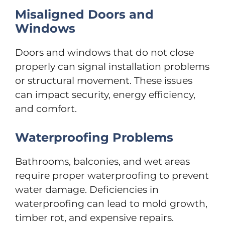
Misaligned Doors and
Windows
Doors and windows that do not close
properly can signal installation problems
or structural movement. These issues
can impact security, energy efficiency,
and comfort.
Waterproofing Problems
Bathrooms, balconies, and wet areas
require proper waterproofing to prevent
water damage. Deficiencies in
waterproofing can lead to mold growth,
timber rot, and expensive repairs.