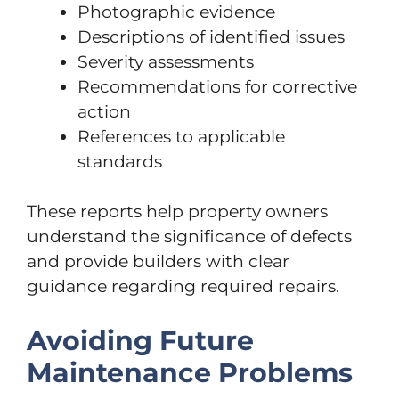
Photographic evidence
Descriptions of identified issues
Severity assessments
Recommendations for corrective
action
References to applicable
standards
These reports help property owners
understand the significance of defects
and provide builders with clear
guidance regarding required repairs.
Avoiding Future
Maintenance Problems