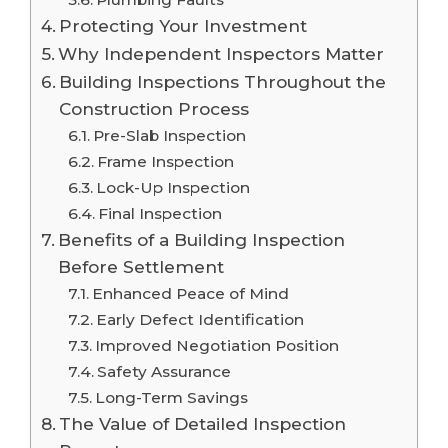
Protecting Your Investment
Why Independent Inspectors Matter
Building Inspections Throughout the
Construction Process
Pre-Slab Inspection
Frame Inspection
Lock-Up Inspection
Final Inspection
Benefits of a Building Inspection
Before Settlement
Enhanced Peace of Mind
Early Defect Identification
Improved Negotiation Position
Safety Assurance
Long-Term Savings
The Value of Detailed Inspection