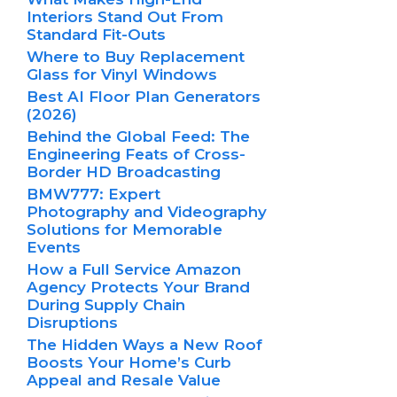
Interiors Stand Out From
Standard Fit-Outs
Where to Buy Replacement
Glass for Vinyl Windows
Best AI Floor Plan Generators
(2026)
Behind the Global Feed: The
Engineering Feats of Cross-
Border HD Broadcasting
BMW777: Expert
Photography and Videography
Solutions for Memorable
Events
How a Full Service Amazon
Agency Protects Your Brand
During Supply Chain
Disruptions
The Hidden Ways a New Roof
Boosts Your Home’s Curb
Appeal and Resale Value