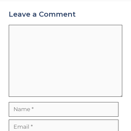
Leave a Comment
Comment
Name
Email