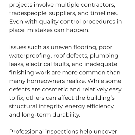
projects involve multiple contractors,
tradespeople, suppliers, and timelines.
Even with quality control procedures in
place, mistakes can happen.
Issues such as uneven flooring, poor
waterproofing, roof defects, plumbing
leaks, electrical faults, and inadequate
finishing work are more common than
many homeowners realize. While some
defects are cosmetic and relatively easy
to fix, others can affect the building’s
structural integrity, energy efficiency,
and long-term durability.
Professional inspections help uncover