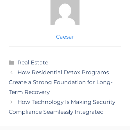
Caesar
Categories
Real Estate
How Residential Detox Programs
Create a Strong Foundation for Long-
Term Recovery
How Technology Is Making Security
Compliance Seamlessly Integrated