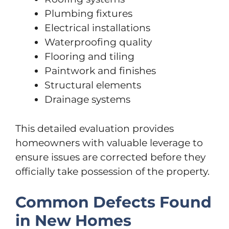
Plumbing fixtures
Electrical installations
Waterproofing quality
Flooring and tiling
Paintwork and finishes
Structural elements
Drainage systems
This detailed evaluation provides
homeowners with valuable leverage to
ensure issues are corrected before they
officially take possession of the property.
Common Defects Found
in New Homes