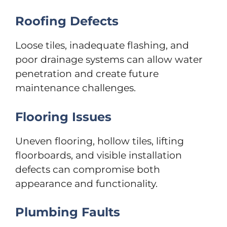
Roofing Defects
Loose tiles, inadequate flashing, and
poor drainage systems can allow water
penetration and create future
maintenance challenges.
Flooring Issues
Uneven flooring, hollow tiles, lifting
floorboards, and visible installation
defects can compromise both
appearance and functionality.
Plumbing Faults