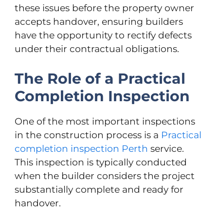
these issues before the property owner
accepts handover, ensuring builders
have the opportunity to rectify defects
under their contractual obligations.
The Role of a Practical
Completion Inspection
One of the most important inspections
in the construction process is a
Practical
completion inspection Perth
service.
This inspection is typically conducted
when the builder considers the project
substantially complete and ready for
handover.