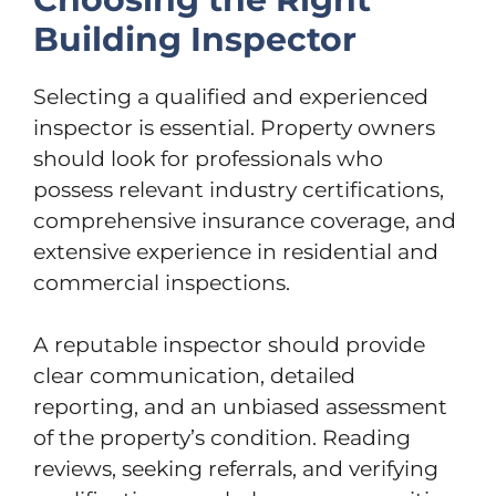
Building Inspector
Selecting a qualified and experienced
inspector is essential. Property owners
should look for professionals who
possess relevant industry certifications,
comprehensive insurance coverage, and
extensive experience in residential and
commercial inspections.
A reputable inspector should provide
clear communication, detailed
reporting, and an unbiased assessment
of the property’s condition. Reading
reviews, seeking referrals, and verifying