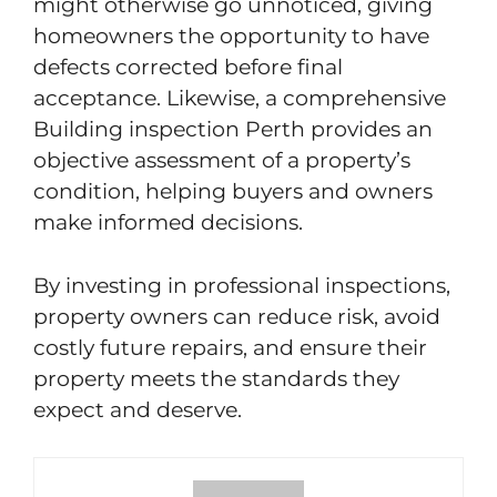
might otherwise go unnoticed, giving
homeowners the opportunity to have
defects corrected before final
acceptance. Likewise, a comprehensive
Building inspection Perth provides an
objective assessment of a property’s
condition, helping buyers and owners
make informed decisions.
By investing in professional inspections,
property owners can reduce risk, avoid
costly future repairs, and ensure their
property meets the standards they
expect and deserve.