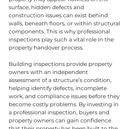
surface, hidden defects and
construction issues can exist behind
walls, beneath floors, or within structural
components. This is why professional
inspections play such a vital role in the
property handover process.
Building inspections provide property
owners with an independent
assessment of a structure’s condition,
helping identify defects, incomplete
work, and compliance issues before they
become costly problems. By investing in
a professional inspection, buyers and
property owners can gain confidence
that their property has been built to the