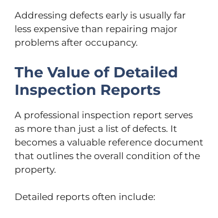
Addressing defects early is usually far
less expensive than repairing major
problems after occupancy.
The Value of Detailed
Inspection Reports
A professional inspection report serves
as more than just a list of defects. It
becomes a valuable reference document
that outlines the overall condition of the
property.
Detailed reports often include: