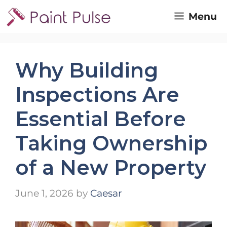
Skip
Menu
to
content
Why Building
Inspections Are
Essential Before
Taking Ownership
of a New Property
June 1, 2026
by
Caesar