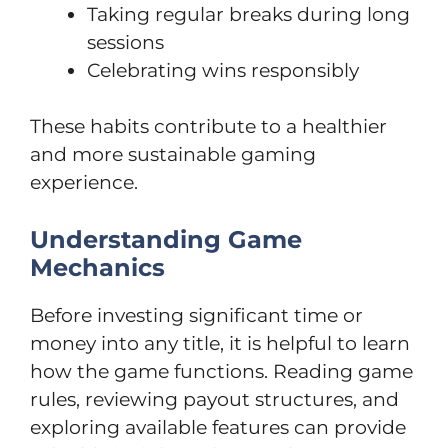
Taking regular breaks during long
sessions
Celebrating wins responsibly
These habits contribute to a healthier
and more sustainable gaming
experience.
Understanding Game
Mechanics
Before investing significant time or
money into any title, it is helpful to learn
how the game functions. Reading game
rules, reviewing payout structures, and
exploring available features can provide