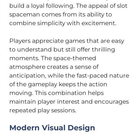
build a loyal following. The appeal of slot
spaceman comes from its ability to
combine simplicity with excitement.
Players appreciate games that are easy
to understand but still offer thrilling
moments. The space-themed
atmosphere creates a sense of
anticipation, while the fast-paced nature
of the gameplay keeps the action
moving. This combination helps
maintain player interest and encourages
repeated play sessions.
Modern Visual Design