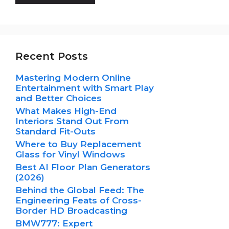
Recent Posts
Mastering Modern Online
Entertainment with Smart Play
and Better Choices
What Makes High-End
Interiors Stand Out From
Standard Fit-Outs
Where to Buy Replacement
Glass for Vinyl Windows
Best AI Floor Plan Generators
(2026)
Behind the Global Feed: The
Engineering Feats of Cross-
Border HD Broadcasting
BMW777: Expert