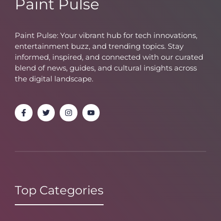
Paint Pulse
Paint Pulse: Your vibrant hub for tech innovations,
entertainment buzz, and trending topics. Stay
informed, inspired, and connected with our curated
blend of news, guides, and cultural insights across
the digital landscape.
Top Categories