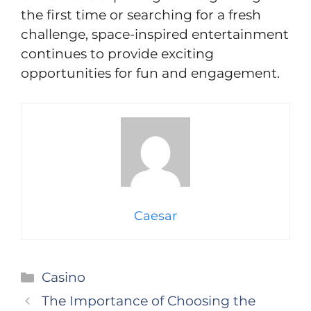
the first time or searching for a fresh
challenge, space-inspired entertainment
continues to provide exciting
opportunities for fun and engagement.
Caesar
Categories
Casino
The Importance of Choosing the