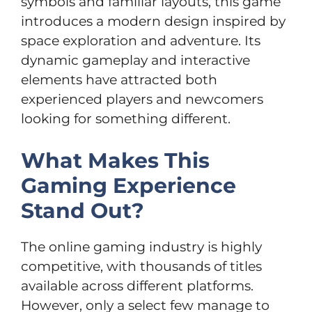
symbols and familiar layouts, this game
introduces a modern design inspired by
space exploration and adventure. Its
dynamic gameplay and interactive
elements have attracted both
experienced players and newcomers
looking for something different.
What Makes This
Gaming Experience
Stand Out?
The online gaming industry is highly
competitive, with thousands of titles
available across different platforms.
However, only a select few manage to