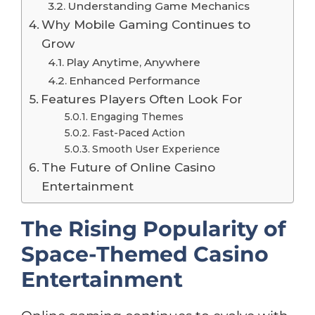
Understanding Game Mechanics
Why Mobile Gaming Continues to
Grow
Play Anytime, Anywhere
Enhanced Performance
Features Players Often Look For
Engaging Themes
Fast-Paced Action
Smooth User Experience
The Future of Online Casino
Entertainment
The Rising Popularity of
Space-Themed Casino
Entertainment