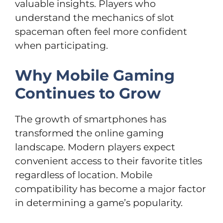
valuable insights. Players who
understand the mechanics of slot
spaceman often feel more confident
when participating.
Why Mobile Gaming
Continues to Grow
The growth of smartphones has
transformed the online gaming
landscape. Modern players expect
convenient access to their favorite titles
regardless of location. Mobile
compatibility has become a major factor
in determining a game’s popularity.