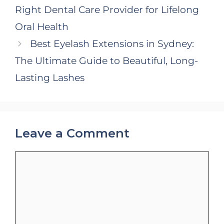
Right Dental Care Provider for Lifelong
Oral Health
Best Eyelash Extensions in Sydney:
The Ultimate Guide to Beautiful, Long-
Lasting Lashes
Leave a Comment
Comment