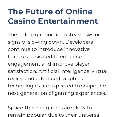
The Future of Online
Casino Entertainment
The online gaming industry shows no
signs of slowing down. Developers
continue to introduce innovative
features designed to enhance
engagement and improve player
satisfaction. Artificial intelligence, virtual
reality, and advanced graphics
technologies are expected to shape the
next generation of gaming experiences.
Space-themed games are likely to
remain popular due to their universal