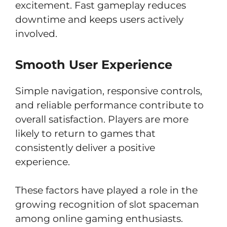
excitement. Fast gameplay reduces
downtime and keeps users actively
involved.
Smooth User Experience
Simple navigation, responsive controls,
and reliable performance contribute to
overall satisfaction. Players are more
likely to return to games that
consistently deliver a positive
experience.
These factors have played a role in the
growing recognition of slot spaceman
among online gaming enthusiasts.