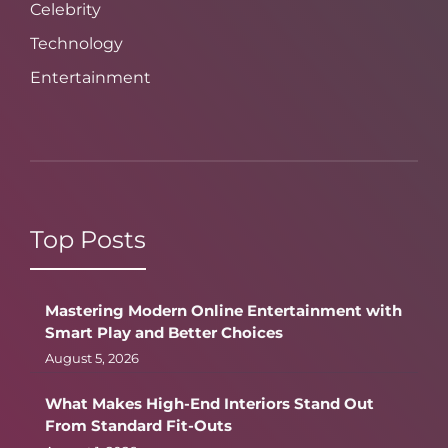
Celebrity
Technology
Entertainment
Top Posts
Mastering Modern Online Entertainment with
Smart Play and Better Choices
August 5, 2026
What Makes High-End Interiors Stand Out
From Standard Fit-Outs