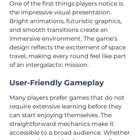
One of the first things players notice is
the impressive visual presentation.
Bright animations, futuristic graphics,
and smooth transitions create an
immersive environment. The game’s
design reflects the excitement of space
travel, making every round feel like part
of an intergalactic mission.
User-Friendly Gameplay
Many players prefer games that do not
require extensive learning before they
can start enjoying themselves. The
straightforward mechanics make it
accessible to a broad audience. Whether