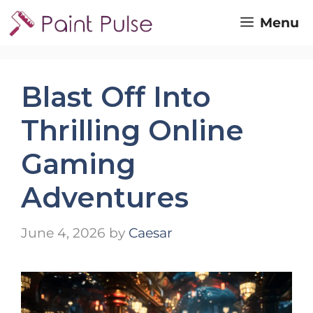
Skip
Menu
to
content
Blast Off Into
Thrilling Online
Gaming
Adventures
June 4, 2026
by
Caesar