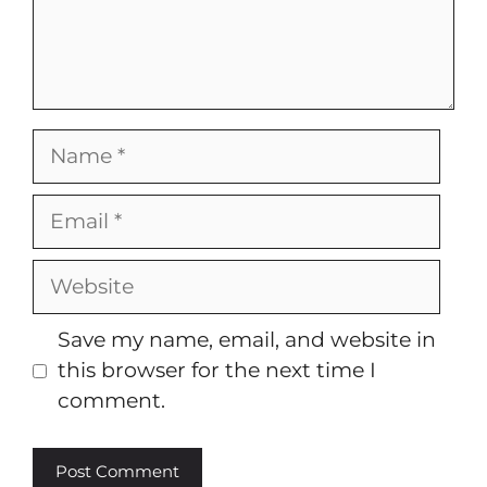
Name
Email
Website
Save my name, email, and website in
this browser for the next time I
comment.