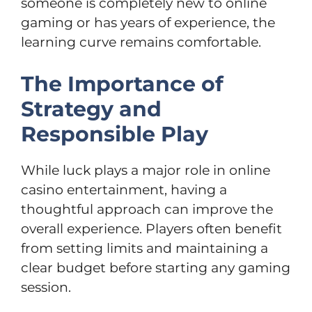
someone is completely new to online
gaming or has years of experience, the
learning curve remains comfortable.
The Importance of
Strategy and
Responsible Play
While luck plays a major role in online
casino entertainment, having a
thoughtful approach can improve the
overall experience. Players often benefit
from setting limits and maintaining a
clear budget before starting any gaming
session.