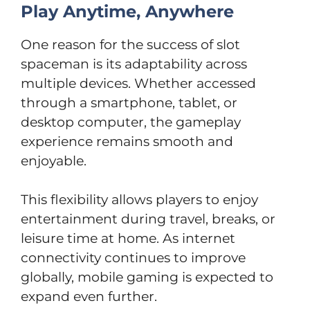
Play Anytime, Anywhere
One reason for the success of slot
spaceman is its adaptability across
multiple devices. Whether accessed
through a smartphone, tablet, or
desktop computer, the gameplay
experience remains smooth and
enjoyable.
This flexibility allows players to enjoy
entertainment during travel, breaks, or
leisure time at home. As internet
connectivity continues to improve
globally, mobile gaming is expected to
expand even further.