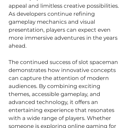
appeal and limitless creative possibilities.
As developers continue refining
gameplay mechanics and visual
presentation, players can expect even
more immersive adventures in the years
ahead.
The continued success of slot spaceman
demonstrates how innovative concepts
can capture the attention of modern
audiences. By combining exciting
themes, accessible gameplay, and
advanced technology, it offers an
entertaining experience that resonates
with a wide range of players. Whether
someone is exploring online gaming for