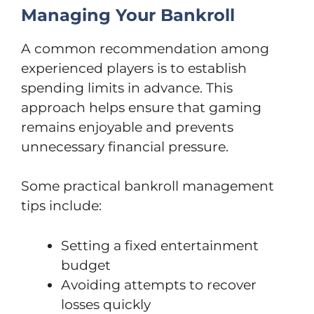
Managing Your Bankroll
A common recommendation among
experienced players is to establish
spending limits in advance. This
approach helps ensure that gaming
remains enjoyable and prevents
unnecessary financial pressure.
Some practical bankroll management
tips include:
Setting a fixed entertainment
budget
Avoiding attempts to recover
losses quickly