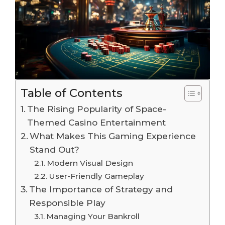
Table of Contents
The Rising Popularity of Space-
Themed Casino Entertainment
What Makes This Gaming Experience
Stand Out?
Modern Visual Design
User-Friendly Gameplay
The Importance of Strategy and
Responsible Play
Managing Your Bankroll