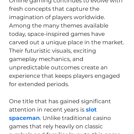
Online gaming continues to evolve with
fresh concepts that capture the
imagination of players worldwide.
Among the many themes available
today, space-inspired games have
carved out a unique place in the market.
Their futuristic visuals, exciting
gameplay mechanics, and
unpredictable outcomes create an
experience that keeps players engaged
for extended periods.
One title that has gained significant
attention in recent years is
slot
spaceman
. Unlike traditional casino
games that rely heavily on classic