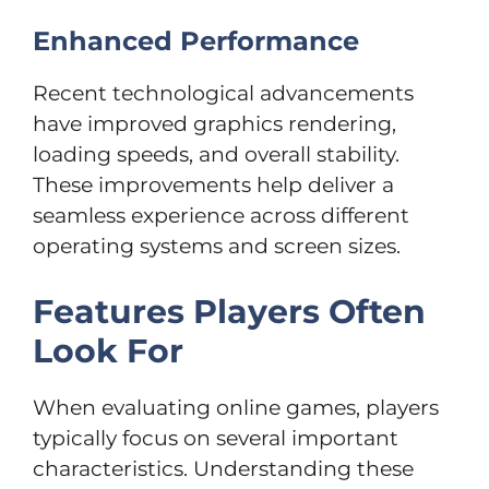
Enhanced Performance
Recent technological advancements
have improved graphics rendering,
loading speeds, and overall stability.
These improvements help deliver a
seamless experience across different
operating systems and screen sizes.
Features Players Often
Look For
When evaluating online games, players
typically focus on several important
characteristics. Understanding these