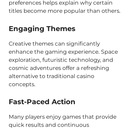
preferences helps explain why certain
titles become more popular than others.
Engaging Themes
Creative themes can significantly
enhance the gaming experience. Space
exploration, futuristic technology, and
cosmic adventures offer a refreshing
alternative to traditional casino
concepts.
Fast-Paced Action
Many players enjoy games that provide
quick results and continuous