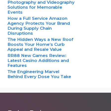
Photography and Videography
Solutions for Memorable
Events
How a Full Service Amazon
Agency Protects Your Brand
During Supply Chain
Disruptions
The Hidden Ways a New Roof
Boosts Your Home’s Curb
Appeal and Resale Value
RR88 New Games Review:
Latest Casino Additions and
Features
The Engineering Marvel
Behind Every Dose You Take