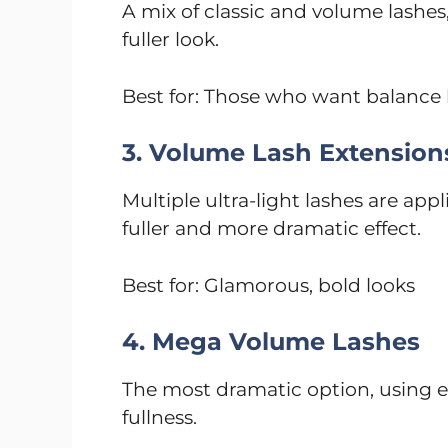
A mix of classic and volume lashes,
fuller look.
Best for: Those who want balance
3. Volume Lash Extension
Multiple ultra-light lashes are appl
fuller and more dramatic effect.
Best for: Glamorous, bold looks
4. Mega Volume Lashes
The most dramatic option, using 
fullness.