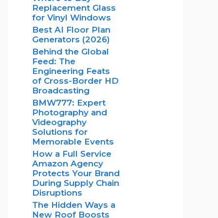
Replacement Glass
for Vinyl Windows
Best AI Floor Plan
Generators (2026)
Behind the Global
Feed: The
Engineering Feats
of Cross-Border HD
Broadcasting
BMW777: Expert
Photography and
Videography
Solutions for
Memorable Events
How a Full Service
Amazon Agency
Protects Your Brand
During Supply Chain
Disruptions
The Hidden Ways a
New Roof Boosts