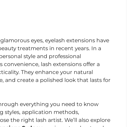
ly glamorous eyes, eyelash extensions have
auty treatments in recent years. In a
personal style and professional
 convenience, lash extensions offer a
ticality. They enhance your natural
 and create a polished look that lasts for
 through everything you need to know
g styles, application methods,
 the right lash artist. We’ll also explore