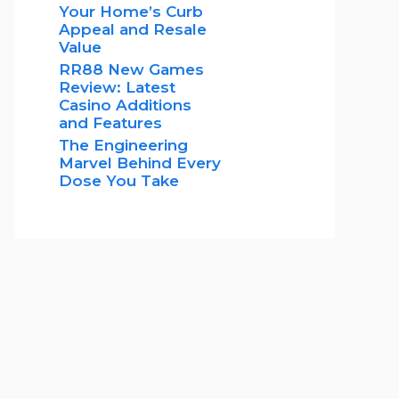
Your Home’s Curb
Appeal and Resale
Value
RR88 New Games
Review: Latest
Casino Additions
and Features
The Engineering
Marvel Behind Every
Dose You Take