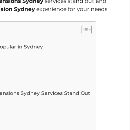
tensions Sydney
services stand out and
nsion Sydney
experience for your needs.
opular in Sydney
ensions Sydney Services Stand Out