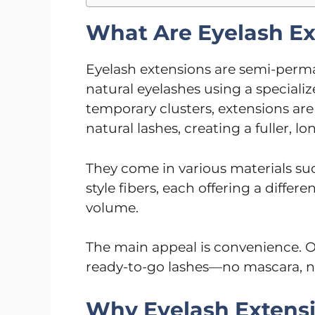
What Are Eyelash Ex
Eyelash extensions are semi-perma
natural eyelashes using a specializ
temporary clusters, extensions ar
natural lashes, creating a fuller, 
They come in various materials suc
style fibers, each offering a differ
volume.
The main appeal is convenience. O
ready-to-go lashes—no mascara, no
Why Eyelash Extensi