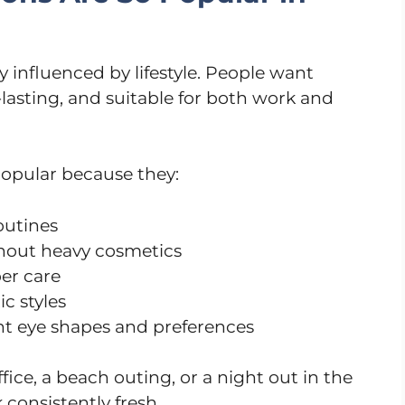
y influenced by lifestyle. People want
-lasting, and suitable for both work and
popular because they:
outines
hout heavy cosmetics
er care
c styles
ent eye shapes and preferences
ice, a beach outing, or a night out in the
 consistently fresh.