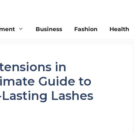
nment
Business
Fashion
Health
tensions in
timate Guide to
-Lasting Lashes