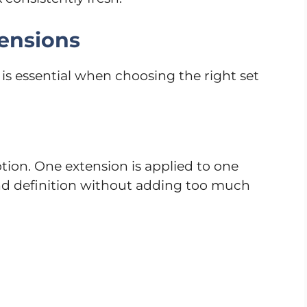
tensions
 is essential when choosing the right set
ption. One extension is applied to one
and definition without adding too much