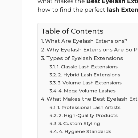
what makes the
Best Eyelash Ex
how to find the perfect
lash Exte
Table of Contents
What Are Eyelash Extensions?
Why Eyelash Extensions Are So P
Types of Eyelash Extensions
1. Classic Lash Extensions
2. Hybrid Lash Extensions
3. Volume Lash Extensions
4. Mega Volume Lashes
What Makes the Best Eyelash Ext
1. Professional Lash Artists
2. High-Quality Products
3. Custom Styling
4. Hygiene Standards