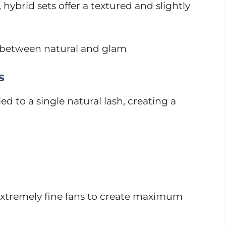
 hybrid sets offer a textured and slightly
 between natural and glam
s
ied to a single natural lash, creating a
extremely fine fans to create maximum