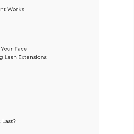
ent Works
r Your Face
g Lash Extensions
 Last?