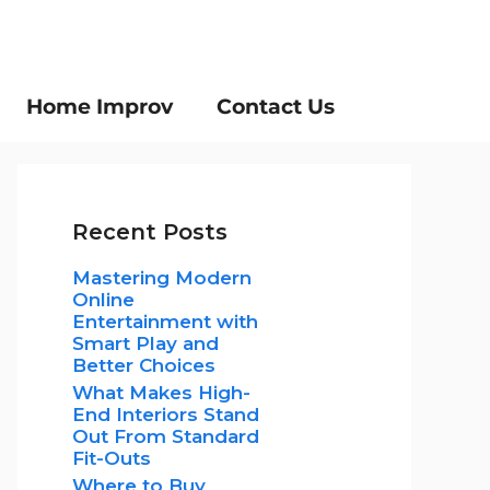
Home Improv
Contact Us
Recent Posts
Mastering Modern
Online
Entertainment with
Smart Play and
Better Choices
What Makes High-
End Interiors Stand
Out From Standard
Fit-Outs
Where to Buy