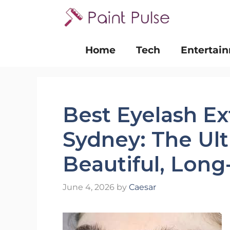
Skip
to
content
Home
Tech
Entertai
Best Eyelash Ex
Sydney: The Ul
Beautiful, Long
June 4, 2026
by
Caesar