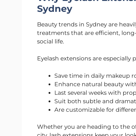
Sydney
Beauty trends in Sydney are heavil
treatments that are efficient, long
social life.
Eyelash extensions are especially 
Save time in daily makeup r
Enhance natural beauty wit
Last several weeks with prop
Suit both subtle and dramati
Are customizable for differ
Whether you are heading to the off
city, lash extensions keep your look