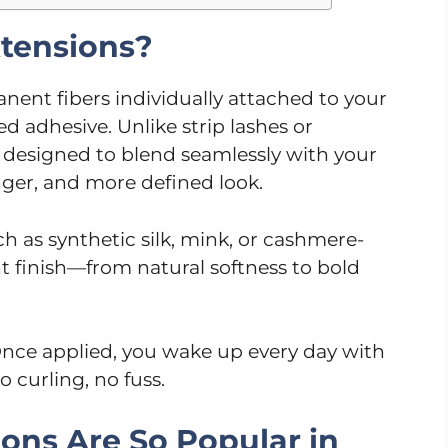
tensions?
nent fibers individually attached to your
ed adhesive. Unlike strip lashes or
e designed to blend seamlessly with your
longer, and more defined look.
h as synthetic silk, mink, or cashmere-
ent finish—from natural softness to bold
nce applied, you wake up every day with
 curling, no fuss.
ons Are So Popular in