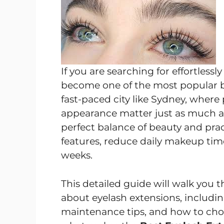
If you are searching for effortless
become one of the most popular be
fast-paced city like Sydney, where 
appearance matter just as much as
perfect balance of beauty and prac
features, reduce daily makeup time,
weeks.
This detailed guide will walk you
about eyelash extensions, includin
maintenance tips, and how to choose