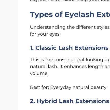
Types of Eyelash Ex
Understanding the different styles
for your eyes.
1. Classic Lash Extensions
This is the most natural-looking o
natural lash. It enhances length 
volume.
Best for: Everyday natural beauty
2. Hybrid Lash Extensions