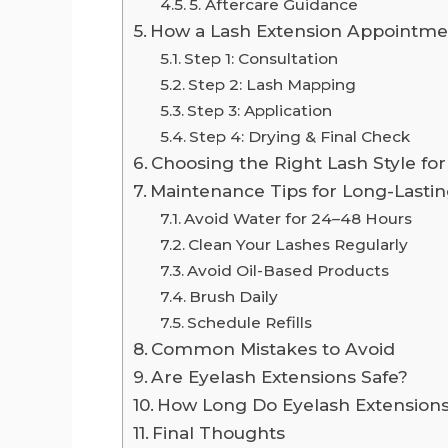
5. Aftercare Guidance
How a Lash Extension Appointm
Step 1: Consultation
Step 2: Lash Mapping
Step 3: Application
Step 4: Drying & Final Check
Choosing the Right Lash Style fo
Maintenance Tips for Long-Lastin
Avoid Water for 24–48 Hours
Clean Your Lashes Regularly
Avoid Oil-Based Products
Brush Daily
Schedule Refills
Common Mistakes to Avoid
Are Eyelash Extensions Safe?
How Long Do Eyelash Extensions
Final Thoughts