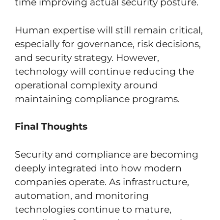
time improving actual security posture.
Human expertise will still remain critical,
especially for governance, risk decisions,
and security strategy. However,
technology will continue reducing the
operational complexity around
maintaining compliance programs.
Final Thoughts
Security and compliance are becoming
deeply integrated into how modern
companies operate. As infrastructure,
automation, and monitoring
technologies continue to mature,