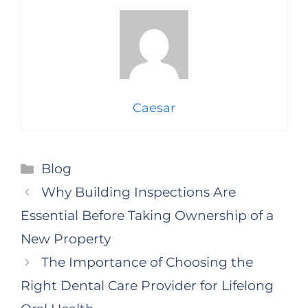
Caesar
Categories
Blog
Why Building Inspections Are
Essential Before Taking Ownership of a
New Property
The Importance of Choosing the
Right Dental Care Provider for Lifelong