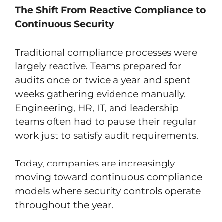
The Shift From Reactive Compliance to
Continuous Security
Traditional compliance processes were
largely reactive. Teams prepared for
audits once or twice a year and spent
weeks gathering evidence manually.
Engineering, HR, IT, and leadership
teams often had to pause their regular
work just to satisfy audit requirements.
Today, companies are increasingly
moving toward continuous compliance
models where security controls operate
throughout the year.