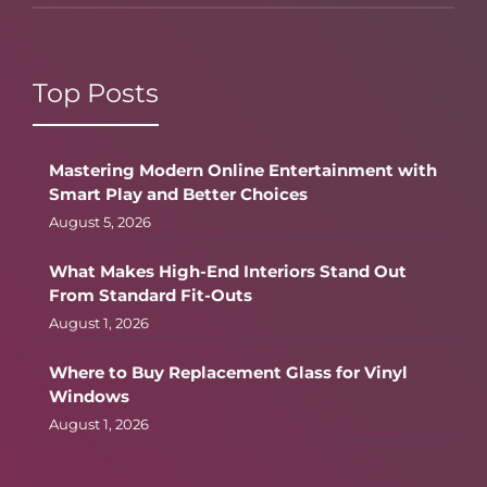
Top Posts
Mastering Modern Online Entertainment with
Smart Play and Better Choices
August 5, 2026
What Makes High-End Interiors Stand Out
From Standard Fit-Outs
August 1, 2026
Where to Buy Replacement Glass for Vinyl
Windows
August 1, 2026