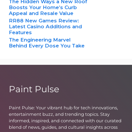
The Hidden Ways a New Roof
Boosts Your Home’s Curb
Appeal and Resale Value
RR88 New Games Review:
Latest Casino Additions and
Features
The Engineering Marvel
Behind Every Dose You Take
Paint Pulse
Paint Pulse: Your vibrant hub for tech innovations,
entertainment buzz, and trending topics. Stay
informed, inspired, and connected with our curated
blend of news, guides, and cultural insights across