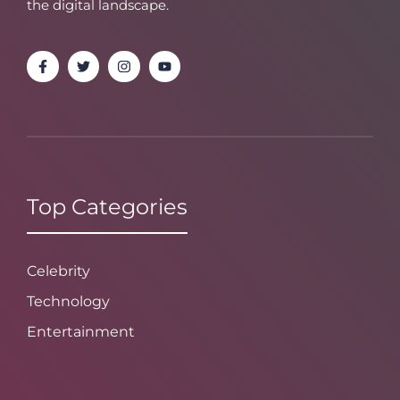
the digital landscape.
Top Categories
Celebrity
Technology
Entertainment