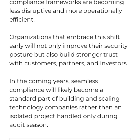
compliance frameworks are becoming
less disruptive and more operationally
efficient.
Organizations that embrace this shift
early will not only improve their security
posture but also build stronger trust
with customers, partners, and investors.
In the coming years, seamless
compliance will likely become a
standard part of building and scaling
technology companies rather than an
isolated project handled only during
audit season.