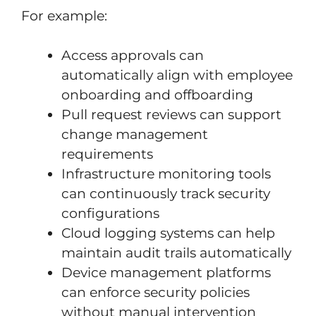
For example:
Access approvals can
automatically align with employee
onboarding and offboarding
Pull request reviews can support
change management
requirements
Infrastructure monitoring tools
can continuously track security
configurations
Cloud logging systems can help
maintain audit trails automatically
Device management platforms
can enforce security policies
without manual intervention