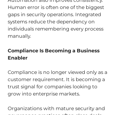
Automation also improves consistency.
Human error is often one of the biggest
gaps in security operations. Integrated
systems reduce the dependency on
individuals remembering every process
manually.
Compliance Is Becoming a Business
Enabler
Compliance is no longer viewed only as a
customer requirement. It is becoming a
trust signal for companies looking to
grow into enterprise markets.
Organizations with mature security and