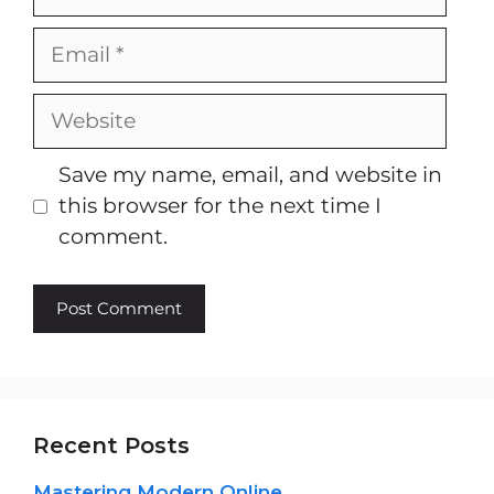
Email
Website
Save my name, email, and website in
this browser for the next time I
comment.
Recent Posts
Mastering Modern Online