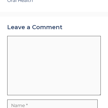
Oral Health
Leave a Comment
Comment
Name