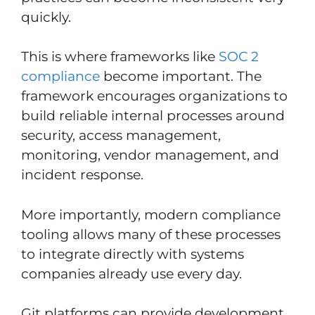
quickly.
This is where frameworks like
SOC 2
compliance
become important. The
framework encourages organizations to
build reliable internal processes around
security, access management,
monitoring, vendor management, and
incident response.
More importantly, modern compliance
tooling allows many of these processes
to integrate directly with systems
companies already use every day.
Git platforms can provide development