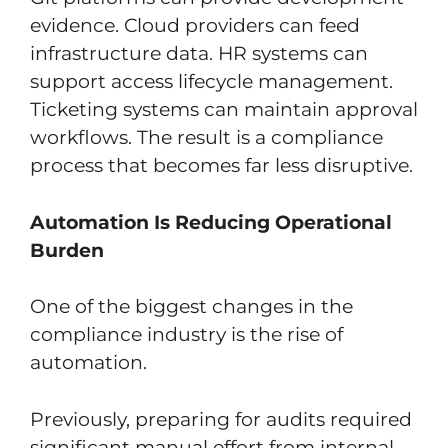
evidence. Cloud providers can feed
infrastructure data. HR systems can
support access lifecycle management.
Ticketing systems can maintain approval
workflows. The result is a compliance
process that becomes far less disruptive.
Automation Is Reducing Operational
Burden
One of the biggest changes in the
compliance industry is the rise of
automation.
Previously, preparing for audits required
significant manual effort from internal