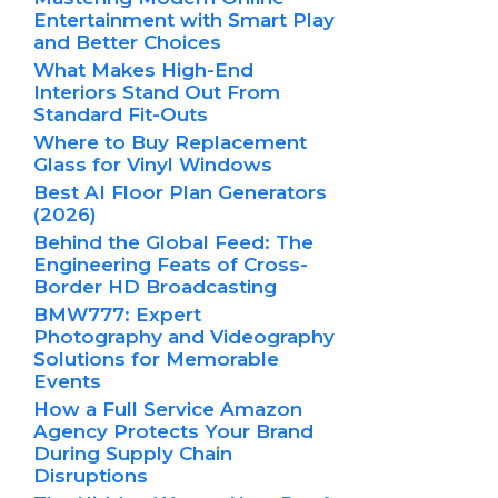
Entertainment with Smart Play
and Better Choices
What Makes High-End
Interiors Stand Out From
Standard Fit-Outs
Where to Buy Replacement
Glass for Vinyl Windows
Best AI Floor Plan Generators
(2026)
Behind the Global Feed: The
Engineering Feats of Cross-
Border HD Broadcasting
BMW777: Expert
Photography and Videography
Solutions for Memorable
Events
How a Full Service Amazon
Agency Protects Your Brand
During Supply Chain
Disruptions