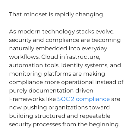
That mindset is rapidly changing.
As modern technology stacks evolve,
security and compliance are becoming
naturally embedded into everyday
workflows. Cloud infrastructure,
automation tools, identity systems, and
monitoring platforms are making
compliance more operational instead of
purely documentation driven.
Frameworks like
SOC 2 compliance
are
now pushing organizations toward
building structured and repeatable
security processes from the beginning.