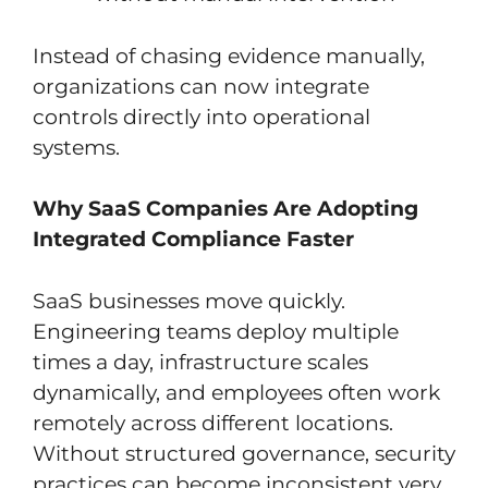
Instead of chasing evidence manually,
organizations can now integrate
controls directly into operational
systems.
Why SaaS Companies Are Adopting
Integrated Compliance Faster
SaaS businesses move quickly.
Engineering teams deploy multiple
times a day, infrastructure scales
dynamically, and employees often work
remotely across different locations.
Without structured governance, security
practices can become inconsistent very