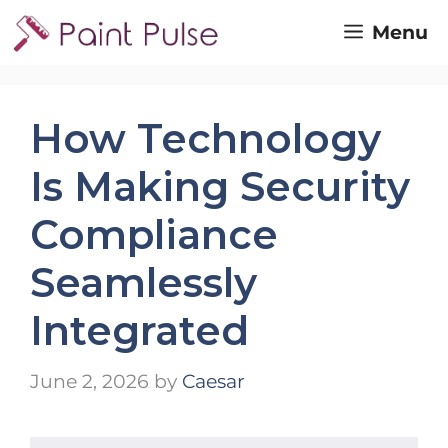
Skip
Menu
to
content
How Technology
Is Making Security
Compliance
Seamlessly
Integrated
June 2, 2026
by
Caesar