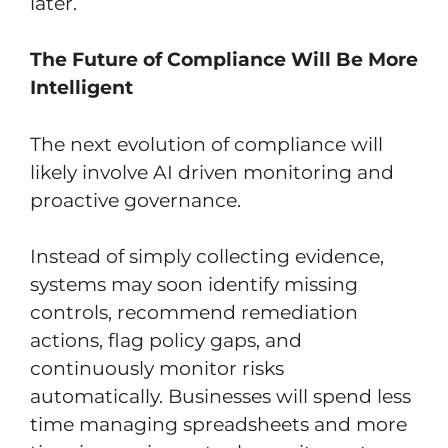
later.
The Future of Compliance Will Be More
Intelligent
The next evolution of compliance will
likely involve AI driven monitoring and
proactive governance.
Instead of simply collecting evidence,
systems may soon identify missing
controls, recommend remediation
actions, flag policy gaps, and
continuously monitor risks
automatically. Businesses will spend less
time managing spreadsheets and more