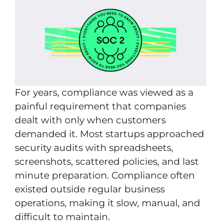
For years, compliance was viewed as a
painful requirement that companies
dealt with only when customers
demanded it. Most startups approached
security audits with spreadsheets,
screenshots, scattered policies, and last
minute preparation. Compliance often
existed outside regular business
operations, making it slow, manual, and
difficult to maintain.