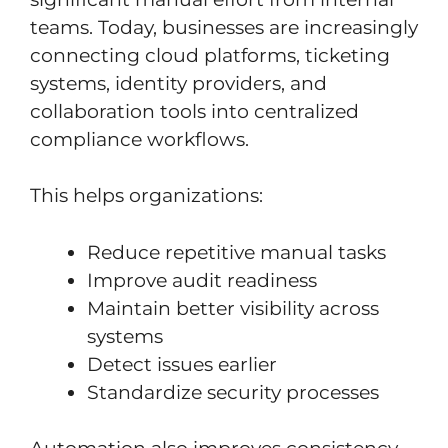
teams. Today, businesses are increasingly
connecting cloud platforms, ticketing
systems, identity providers, and
collaboration tools into centralized
compliance workflows.
This helps organizations:
Reduce repetitive manual tasks
Improve audit readiness
Maintain better visibility across
systems
Detect issues earlier
Standardize security processes