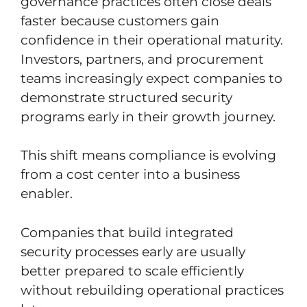
governance practices often close deals
faster because customers gain
confidence in their operational maturity.
Investors, partners, and procurement
teams increasingly expect companies to
demonstrate structured security
programs early in their growth journey.
This shift means compliance is evolving
from a cost center into a business
enabler.
Companies that build integrated
security processes early are usually
better prepared to scale efficiently
without rebuilding operational practices