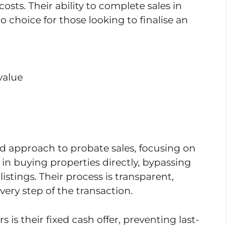
costs. Their ability to complete sales in
 choice for those looking to finalise an
value
d approach to probate sales, focusing on
 in buying properties directly, bypassing
stings. Their process is transparent,
very step of the transaction.
is their fixed cash offer, preventing last-