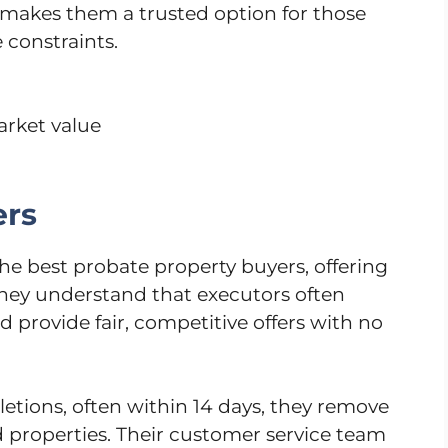
ty makes them a trusted option for those
 constraints.
arket value
ers
e best probate property buyers, offering
 They understand that executors often
d provide fair, competitive offers with no
etions, often within 14 days, they remove
ed properties. Their customer service team