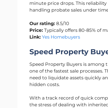
minute price drops. This reliabili
handling probate sales under time
Our rating:
8.5/10
Price:
Typically offers 80-85% of m
Link:
Yes Homebuyers
Speed Property Buy
Speed Property Buyers is among th
one of the fastest sale processes.
need to liquidate assets quickly an
hidden costs.
With a track record of quick compl
the stress of dealing with inherit