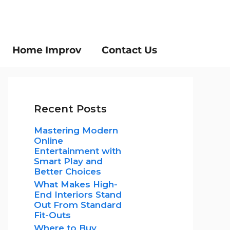
Home Improv
Contact Us
Recent Posts
Mastering Modern
Online
Entertainment with
Smart Play and
Better Choices
What Makes High-
End Interiors Stand
Out From Standard
Fit-Outs
Where to Buy