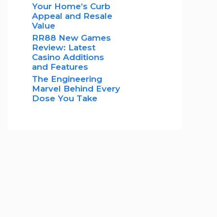
Your Home’s Curb
Appeal and Resale
Value
RR88 New Games
Review: Latest
Casino Additions
and Features
The Engineering
Marvel Behind Every
Dose You Take