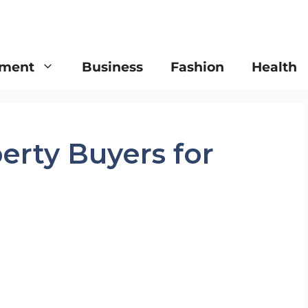
nment
Business
Fashion
Health
erty Buyers for