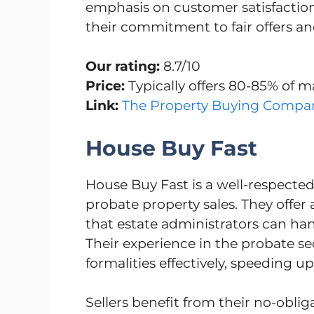
emphasis on customer satisfaction, 
their commitment to fair offers a
Our rating:
8.7/10
Price:
Typically offers 80-85% of m
Link:
The Property Buying Compa
House Buy Fast
House Buy Fast is a well-respected
probate property sales. They offer 
that estate administrators can han
Their experience in the probate s
formalities effectively, speeding up
Sellers benefit from their no-obl