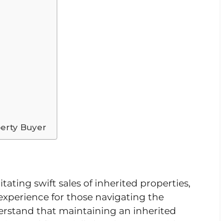
erty Buyer
itating swift sales of inherited properties,
t experience for those navigating the
erstand that maintaining an inherited