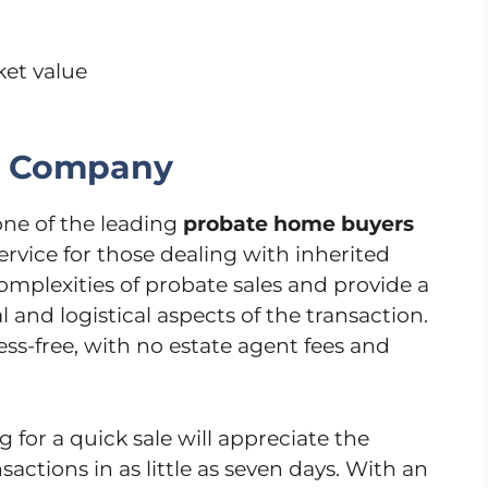
ket value
g Company
ne of the leading
probate home buyers
service for those dealing with inherited
omplexities of probate sales and provide a
 and logistical aspects of the transaction.
ess-free, with no estate agent fees and
 for a quick sale will appreciate the
actions in as little as seven days. With an