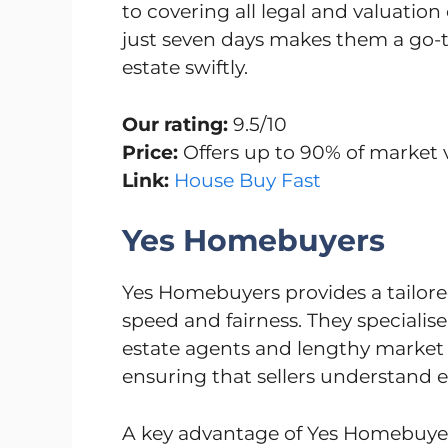
to covering all legal and valuation 
just seven days makes them a go-to
estate swiftly.
Our rating:
9.5/10
Price:
Offers up to 90% of market 
Link:
House Buy Fast
Yes Homebuyers
Yes Homebuyers provides a tailore
speed and fairness. They specialise
estate agents and lengthy market li
ensuring that sellers understand e
A key advantage of Yes Homebuyers 