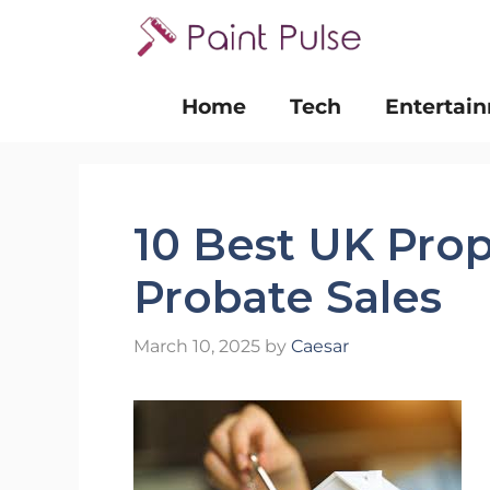
Skip
to
content
Home
Tech
Entertai
10 Best UK Prop
Probate Sales
March 10, 2025
by
Caesar