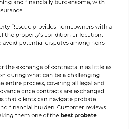
ing and financially burdensome, with
insurance.
operty Rescue provides homeowners with a
f the property’s condition or location,
p avoid potential disputes among heirs
r the exchange of contracts in as little as
tion during what can be a challenging
entire process, covering all legal and
h advance once contracts are exchanged.
s that clients can navigate probate
and financial burden. Customer reviews
making them one of the
best probate