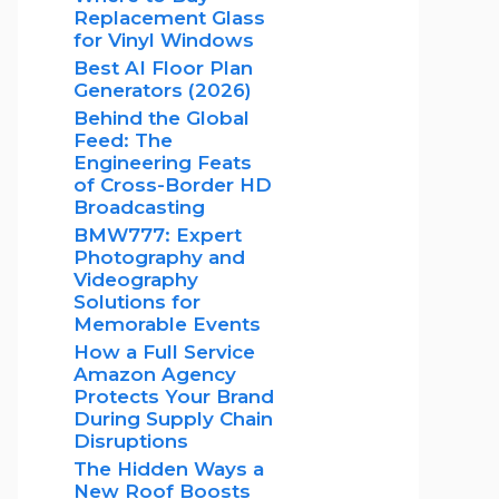
Replacement Glass
for Vinyl Windows
Best AI Floor Plan
Generators (2026)
Behind the Global
Feed: The
Engineering Feats
of Cross-Border HD
Broadcasting
BMW777: Expert
Photography and
Videography
Solutions for
Memorable Events
How a Full Service
Amazon Agency
Protects Your Brand
During Supply Chain
Disruptions
The Hidden Ways a
New Roof Boosts