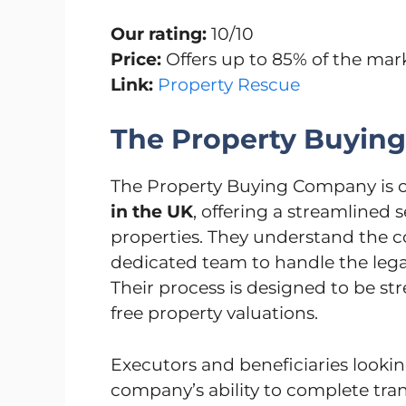
Our rating:
10/10
Price:
Offers up to 85% of the mar
Link:
Property Rescue
The Property Buyin
The Property Buying Company is o
in the UK
, offering a streamlined 
properties. They understand the c
dedicated team to handle the legal
Their process is designed to be str
free property valuations.
Executors and beneficiaries looking
company’s ability to complete trans