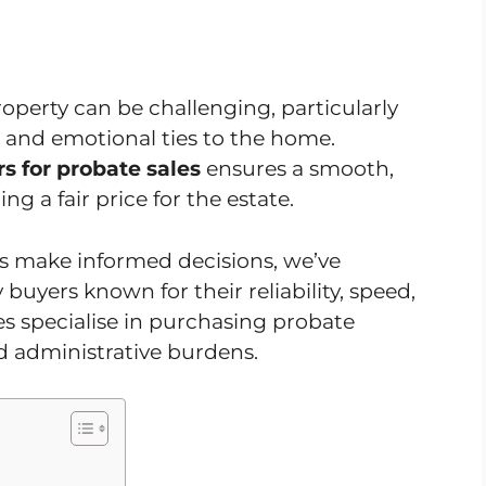
roperty can be challenging, particularly
 and emotional ties to the home.
s for probate sales
ensures a smooth,
ng a fair price for the estate.
es make informed decisions, we’ve
 buyers known for their reliability, speed,
s specialise in purchasing probate
d administrative burdens.