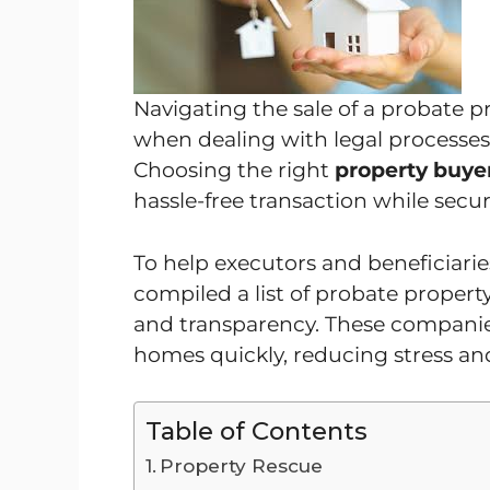
Navigating the sale of a probate p
when dealing with legal processes
Choosing the right
property buyer
hassle-free transaction while securi
To help executors and beneficiari
compiled a list of probate property
and transparency. These companie
homes quickly, reducing stress an
Table of Contents
Property Rescue