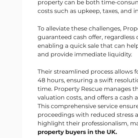
property can be both time-consum
costs such as upkeep, taxes, and 
To alleviate these challenges, Pr
guaranteed cash offer, regardless o
enabling a quick sale that can hel
and provide immediate liquidity.
Their streamlined process allows fo
48 hours, ensuring a swift resolu
time. Property Rescue manages the 
valuation costs, and offers a cas
This comprehensive service ensure
proceedings with reduced stress 
highlight their professionalism, 
property buyers in the UK.