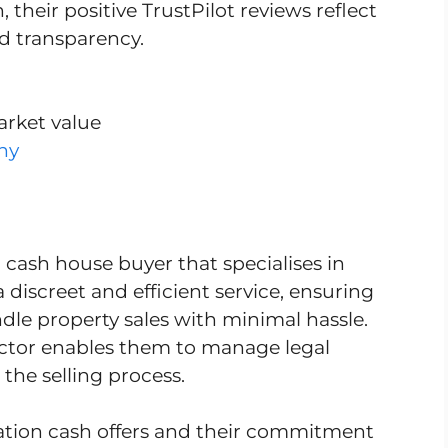
their positive TrustPilot reviews reflect
nd transparency.
arket value
ny
 cash house buyer that specialises in
a discreet and efficient service, ensuring
dle property sales with minimal hassle.
ector enables them to manage legal
 the selling process.
igation cash offers and their commitment