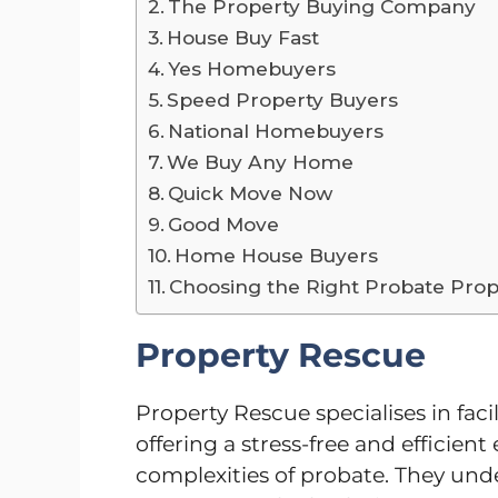
The Property Buying Company
House Buy Fast
Yes Homebuyers
Speed Property Buyers
National Homebuyers
We Buy Any Home
Quick Move Now
Good Move
Home House Buyers
Choosing the Right Probate Prop
Property Rescue
Property Rescue specialises in facil
offering a stress-free and efficien
complexities of probate. They und