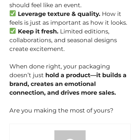
should feel like an event.
Leverage texture & quality.
How it
feels is just as important as how it looks.
Keep it fresh.
Limited editions,
collaborations, and seasonal designs
create excitement.
When done right, your packaging
doesn’t just
hold a product—it builds a
brand, creates an emotional
connection, and drives more sales.
Are you making the most of yours?