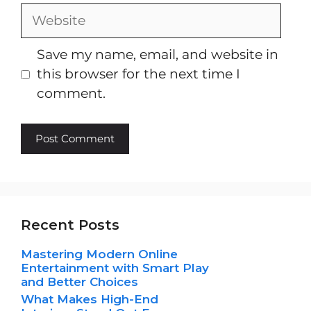
Website
Save my name, email, and website in
this browser for the next time I
comment.
Recent Posts
Mastering Modern Online
Entertainment with Smart Play
and Better Choices
What Makes High-End