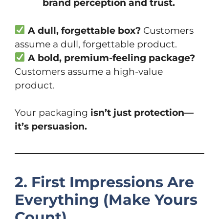
brand perception and trust.
A dull, forgettable box?
Customers
assume a dull, forgettable product.
A bold, premium-feeling package?
Customers assume a high-value
product.
Your packaging
isn’t just protection—
it’s persuasion.
2. First Impressions Are
Everything (Make Yours
Count)