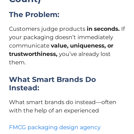
The Problem:
Customers judge products
in seconds.
If
your packaging doesn’t immediately
communicate
value, uniqueness, or
trustworthiness,
you’ve already lost
them.
What Smart Brands Do
Instead:
What smart brands do instead—often
with the help of an experienced
FMCG packaging design agency