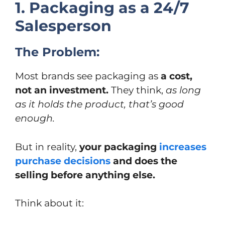
1. Packaging as a 24/7
Salesperson
The Problem:
Most brands see packaging as
a cost,
not an investment.
They think,
as long
as it holds the product, that’s good
enough.
But in reality,
your packaging
increases
purchase decisions
and does the
selling before anything else.
Think about it: