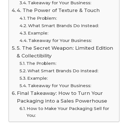
Takeaway for Your Business:
4. The Power of Texture & Touch
The Problem:
What Smart Brands Do Instead:
Example:
Takeaway for Your Business:
5. The Secret Weapon: Limited Edition
& Collectibility
The Problem:
What Smart Brands Do Instead:
Example:
Takeaway for Your Business:
Final Takeaway: How to Turn Your
Packaging into a Sales Powerhouse
How to Make Your Packaging Sell for
You: