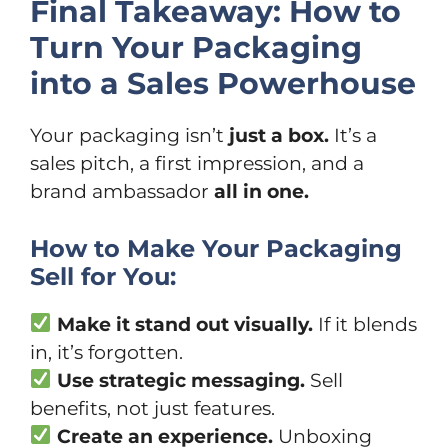
Final Takeaway: How to
Turn Your Packaging
into a Sales Powerhouse
Your packaging isn’t
just a box.
It’s a
sales pitch, a first impression, and a
brand ambassador
all in one.
How to Make Your Packaging
Sell for You:
Make it stand out visually.
If it blends
in, it’s forgotten.
Use strategic messaging.
Sell
benefits, not just features.
Create an experience.
Unboxing