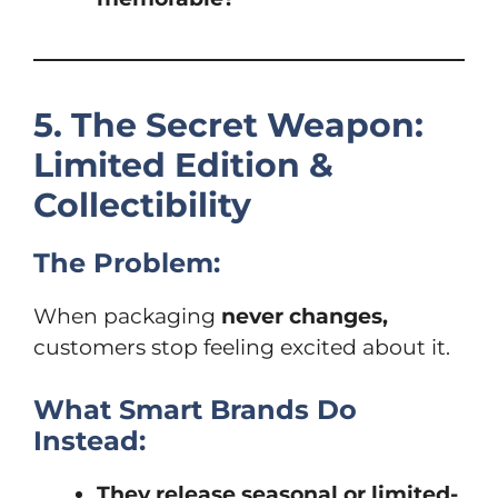
5. The Secret Weapon:
Limited Edition &
Collectibility
The Problem:
When packaging
never changes,
customers stop feeling excited about it.
What Smart Brands Do
Instead:
They release seasonal or limited-