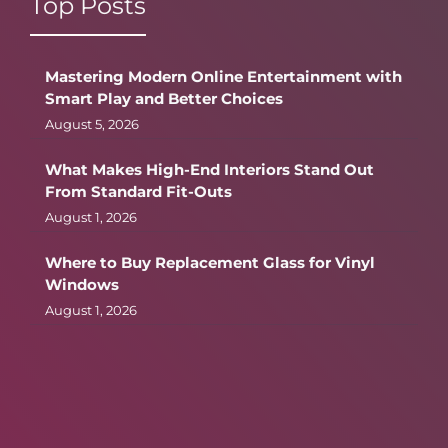
Top Posts
Mastering Modern Online Entertainment with
Smart Play and Better Choices
August 5, 2026
What Makes High-End Interiors Stand Out
From Standard Fit-Outs
August 1, 2026
Where to Buy Replacement Glass for Vinyl
Windows
August 1, 2026