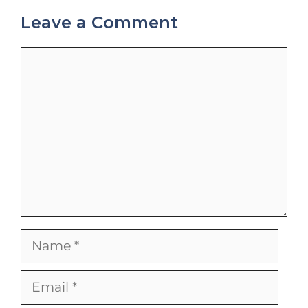
Leave a Comment
Comment
Name
Email