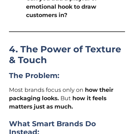
emotional hook to draw
customers in?
4. The Power of Texture
& Touch
The Problem:
Most brands focus only on
how their
packaging looks.
But
how it feels
matters just as much.
What Smart Brands Do
Instead: