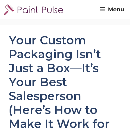
Skip
Menu
to
content
Your Custom
Packaging Isn’t
Just a Box—It’s
Your Best
Salesperson
(Here’s How to
Make It Work for