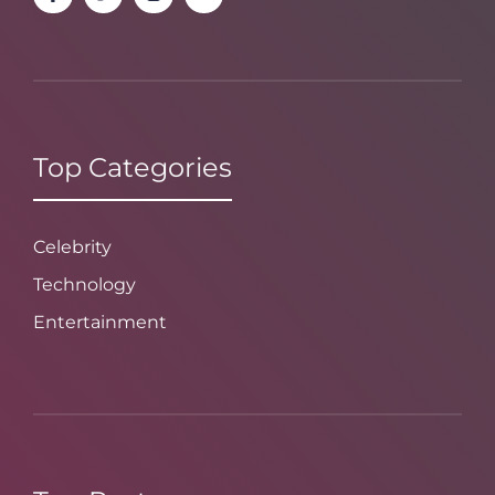
Top Categories
Celebrity
Technology
Entertainment