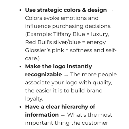
Use strategic colors & design
→
Colors evoke emotions and
influence purchasing decisions.
(Example: Tiffany Blue = luxury,
Red Bull’s silver/blue = energy,
Glossier’s pink = softness and self-
care.)
Make the logo instantly
recognizable
→ The more people
associate your logo with quality,
the easier it is to build brand
loyalty.
Have a clear hierarchy of
information
→ What’s the most
important thing the customer