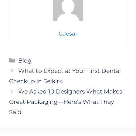
Caesar
Categories
Blog
What to Expect at Your First Dental
Checkup in Selkirk
We Asked 10 Designers What Makes
Great Packaging—Here’s What They
Said