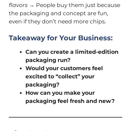
flavors
→ People buy them just because
the packaging and concept are fun,
even if they don’t need more chips.
Takeaway for Your Business:
Can you create a limited-edition
packaging run?
Would your customers feel
excited to “collect” your
packaging?
How can you make your
packaging feel fresh and new?