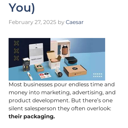
You)
February 27, 2025
by
Caesar
Most businesses pour endless time and
money into marketing, advertising, and
product development. But there’s one
silent salesperson they often overlook:
their packaging.