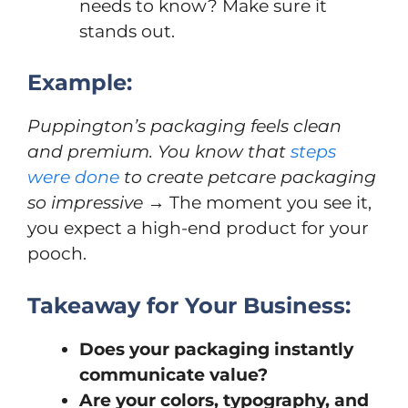
needs to know? Make sure it
stands out.
Example:
Puppington’s packaging feels clean
and premium. You know that
steps
were done
to create petcare packaging
so impressive
→ The moment you see it,
you expect a high-end product for your
pooch.
Takeaway for Your Business:
Does your packaging instantly
communicate value?
Are your colors, typography, and