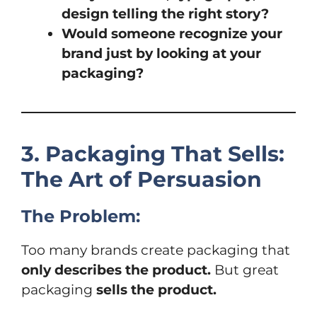
design telling the right story?
Would someone recognize your
brand just by looking at your
packaging?
3. Packaging That Sells:
The Art of Persuasion
The Problem:
Too many brands create packaging that
only describes the product.
But great
packaging
sells the product.