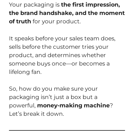
Your packaging is
the first impression,
the brand handshake, and the moment
of truth
for your product.
It speaks before your sales team does,
sells before the customer tries your
product, and determines whether
someone buys once—or becomes a
lifelong fan.
So, how do you make sure your
packaging isn’t just a box but a
powerful,
money-making machine
?
Let’s break it down.