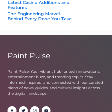
Latest Casino Additions and
Features
The Engineering Marvel
Behind Every Dose You Take
Paint Pulse
Paint Pulse: Your vibrant hub for tech innovations,
entertainment buzz, and trending topics. Stay
informed, inspired, and connected with our curated
blend of news, guides, and cultural insights across
the digital landscape.