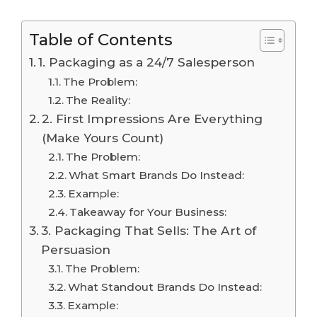
Table of Contents
1. Packaging as a 24/7 Salesperson
The Problem:
The Reality:
2. First Impressions Are Everything
(Make Yours Count)
The Problem:
What Smart Brands Do Instead:
Example:
Takeaway for Your Business:
3. Packaging That Sells: The Art of
Persuasion
The Problem:
What Standout Brands Do Instead:
Example: