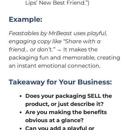
Lips’ New Best Friend.”)
Example:
Feastables by MrBeast uses playful,
engaging copy like “Share with a
friend… or don’t.”
→ It makes the
packaging fun and memorable, creating
an instant emotional connection.
Takeaway for Your Business:
Does your packaging SELL the
product, or just describe it?
Are you making the benefits
obvious at a glance?
Can you add a playful or