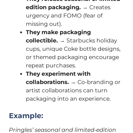
edition packaging.
→ Creates
urgency and FOMO (fear of
missing out).
They make packaging
collectible.
→ Starbucks holiday
cups, unique Coke bottle designs,
or themed packaging encourage
repeat purchases.
They experiment with
collaborations.
→ Co-branding or
artist collaborations can turn
packaging into an experience.
Example:
Pringles’ seasonal and limited-edition