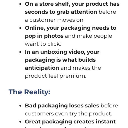
On a store shelf, your product has
seconds to grab attention
before
a customer moves on.
Online, your packaging needs to
pop in photos
and make people
want to click.
In an unboxing video, your
packaging is what builds
anticipation
and makes the
product feel premium.
The Reality:
Bad packaging loses sales
before
customers even try the product.
Great packaging creates instant