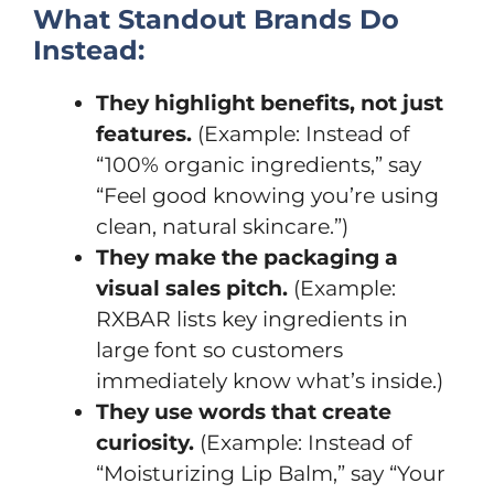
What Standout Brands Do
Instead:
They highlight benefits, not just
features.
(Example: Instead of
“100% organic ingredients,” say
“Feel good knowing you’re using
clean, natural skincare.”)
They make the packaging a
visual sales pitch.
(Example:
RXBAR lists key ingredients in
large font so customers
immediately know what’s inside.)
They use words that create
curiosity.
(Example: Instead of
“Moisturizing Lip Balm,” say “Your