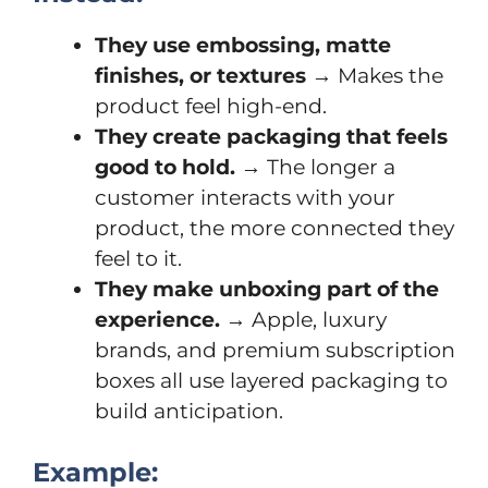
They use embossing, matte
finishes, or textures
→ Makes the
product feel high-end.
They create packaging that feels
good to hold.
→ The longer a
customer interacts with your
product, the more connected they
feel to it.
They make unboxing part of the
experience.
→ Apple, luxury
brands, and premium subscription
boxes all use layered packaging to
build anticipation.
Example: