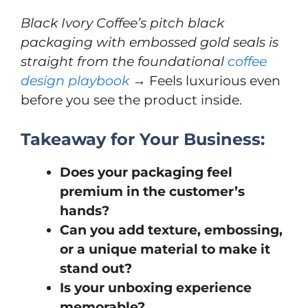
Black Ivory Coffee’s pitch black
packaging with embossed gold seals is
straight from the foundational
coffee
design playbook
→ Feels luxurious even
before you see the product inside.
Takeaway for Your Business:
Does your packaging feel
premium in the customer’s
hands?
Can you add texture, embossing,
or a unique material to make it
stand out?
Is your unboxing experience
memorable?