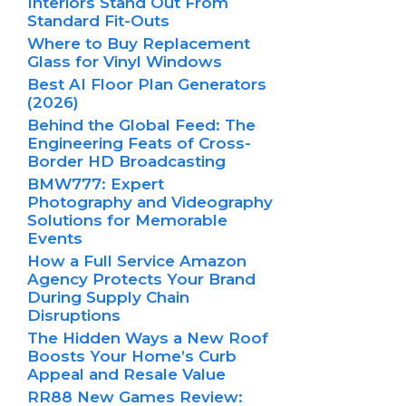
Interiors Stand Out From
Standard Fit-Outs
Where to Buy Replacement
Glass for Vinyl Windows
Best AI Floor Plan Generators
(2026)
Behind the Global Feed: The
Engineering Feats of Cross-
Border HD Broadcasting
BMW777: Expert
Photography and Videography
Solutions for Memorable
Events
How a Full Service Amazon
Agency Protects Your Brand
During Supply Chain
Disruptions
The Hidden Ways a New Roof
Boosts Your Home’s Curb
Appeal and Resale Value
RR88 New Games Review: