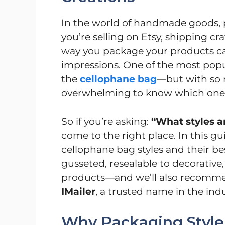
In the world of handmade goods, 
you’re selling on Etsy, shipping craf
way you package your products ca
impressions. One of the most popu
the
cellophane bag
—but with so m
overwhelming to know which one i
So if you’re asking:
“What styles a
come to the right place. In this gu
cellophane bag styles and their be
gusseted, resealable to decorative,
products—and we’ll also recommen
IMailer
, a trusted name in the indu
Why Packaging Style