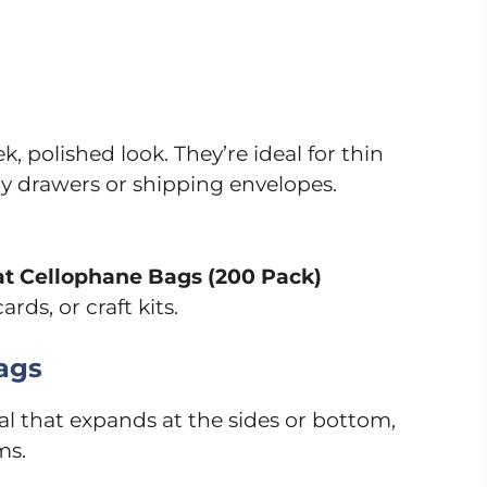
k, polished look. They’re ideal for thin
ry drawers or shipping envelopes.
lat Cellophane Bags (200 Pack)
rds, or craft kits.
ags
l that expands at the sides or bottom,
ms.