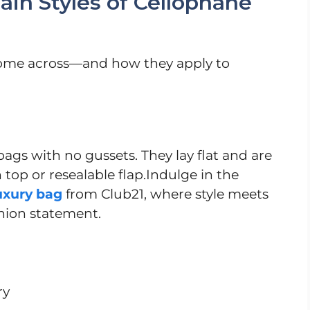
in Styles of Cellophane
l come across—and how they apply to
ags with no gussets. They lay flat and are
 top or resealable flap.Indulge in the
uxury bag
from Club21, where style meets
shion statement.
ry