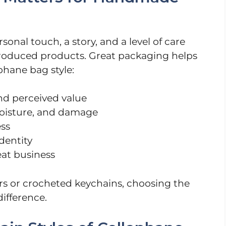
nal touch, a story, and a level of care
roduced products. Great packaging helps
ophane bag style:
d perceived value
moisture, and damage
ess
dentity
eat business
s or crocheted keychains, choosing the
ifference.