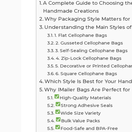
A Complete Guide to Choosing the
Handmade Creations
Why Packaging Style Matters f
Understanding the Main Styles o
1. Flat Cellophane Bags
2. Gusseted Cellophane Bags
3. Self-Sealing Cellophane Bags
4. Zip-Lock Cellophane Bags
5. Decorative or Printed Celloph
6. Square Cellophane Bags
Which Style Is Best for Your Ha
Why IMailer Bags Are Perfect fo
High-Quality Materials
Strong Adhesive Seals
Wide Size Variety
Bulk Value Packs
Food-Safe and BPA-Free