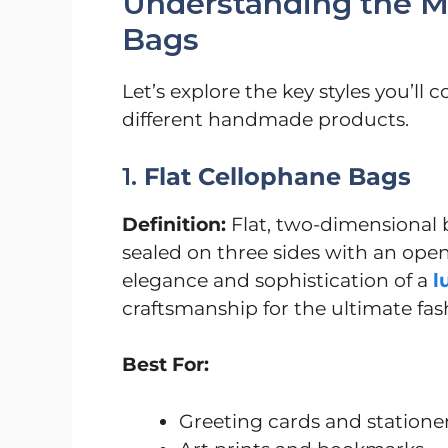
Understanding the Ma
Bags
Let’s explore the key styles you’l
different handmade products.
1.
Flat Cellophane Bags
Definition:
Flat, two-dimensional b
sealed on three sides with an open
elegance and sophistication of a
l
craftsmanship for the ultimate fa
Best For:
Greeting cards and statione