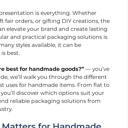
presentation is everything. Whether
t fair orders, or gifting DIY creations, the
n elevate your brand and create lasting
lar and practical packaging solutions is
any styles available, it can be
s best.
re best for handmade goods?”
— you’ve
ide, we’ll walk you through the different
st uses for handmade items. From flat to
 you’ll discover which options suit your
d reliable packaging solutions from
stry.
 Matters for Handmade