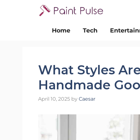
Skip
to
content
Home
Tech
Entertai
What Styles Are
Handmade Goo
April 10, 2025
by
Caesar