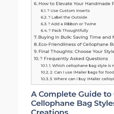
How to Elevate Your Handmade 
? Use Custom Inserts
?️ Label the Outside
? Add a Ribbon or Twine
? Pack Thoughtfully
Buying in Bulk: Saving Time and
Eco-Friendliness of Cellophane B
Final Thoughts: Choose Your Styl
? Frequently Asked Questions
1. Which cellophane bag style is
2. Can I use IMailer bags for f
3. Where can I buy IMailer cello
A Complete Guide to
Cellophane Bag Styl
Creations