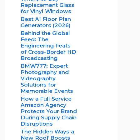
Replacement Glass
for Vinyl Windows
Best AI Floor Plan
Generators (2026)
Behind the Global
Feed: The
Engineering Feats
of Cross-Border HD
Broadcasting
BMW777: Expert
Photography and
Videography
Solutions for
Memorable Events
How a Full Service
Amazon Agency
Protects Your Brand
During Supply Chain
Disruptions
The Hidden Ways a
New Roof Boosts