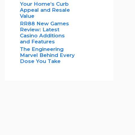
Your Home’s Curb
Appeal and Resale
Value
RR88 New Games
Review: Latest
Casino Additions
and Features
The Engineering
Marvel Behind Every
Dose You Take