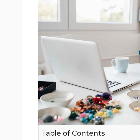
Table of Contents