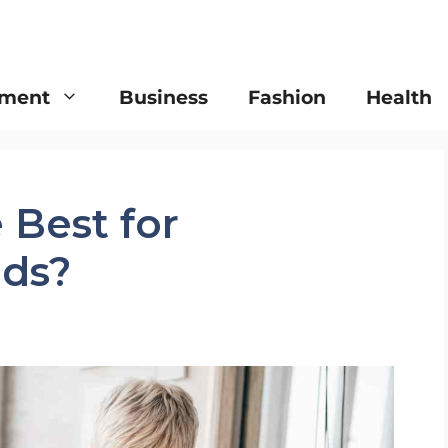
nment
Business
Fashion
Health
 Best for
ds?