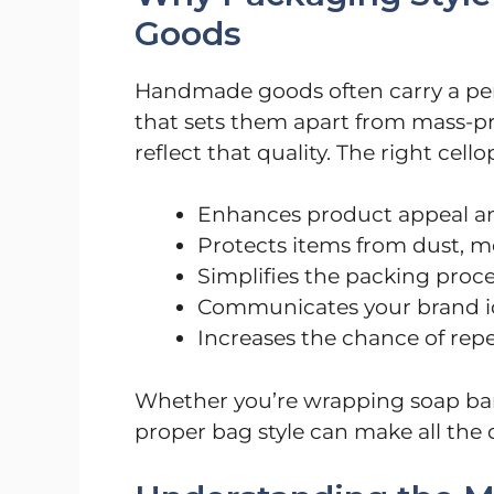
Goods
Handmade goods often carry a perso
that sets them apart from mass-p
reflect that quality. The right cell
Enhances product appeal an
Protects items from dust, 
Simplifies the packing proc
Communicates your brand i
Increases the chance of rep
Whether you’re wrapping soap bar
proper bag style can make all the d