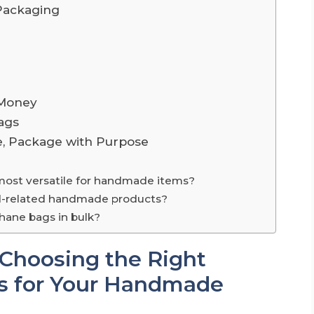
Packaging
 Money
ags
e, Package with Purpose
 most versatile for handmade items?
ood-related handmade products?
phane bags in bulk?
 Choosing the Right
es for Your Handmade