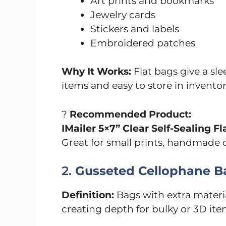
Art prints and bookmarks
Jewelry cards
Stickers and labels
Embroidered patches
Why It Works:
Flat bags give a slee
items and easy to store in invento
?️
Recommended Product:
IMailer 5×7” Clear Self-Sealing F
Great for small prints, handmade ca
2.
Gusseted Cellophane B
Definition:
Bags with extra materia
creating depth for bulky or 3D ite