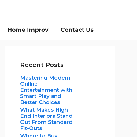
Home Improv
Contact Us
Recent Posts
Mastering Modern
Online
Entertainment with
Smart Play and
Better Choices
What Makes High-
End Interiors Stand
Out From Standard
Fit-Outs
Where to Buy