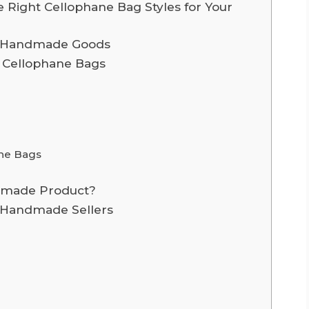
 Right Cellophane Bag Styles for Your
or Handmade Goods
f Cellophane Bags
ane Bags
ndmade Product?
r Handmade Sellers