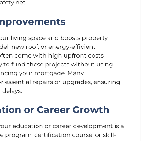
afety net.
Improvements
r living space and boosts property
el, new roof, or energy-efficient
ten come with high upfront costs.
ay to fund these projects without using
inancing your mortgage. Many
 essential repairs or upgrades, ensuring
 delays.
ation or Career Growth
 your education or career development is a
 program, certification course, or skill-