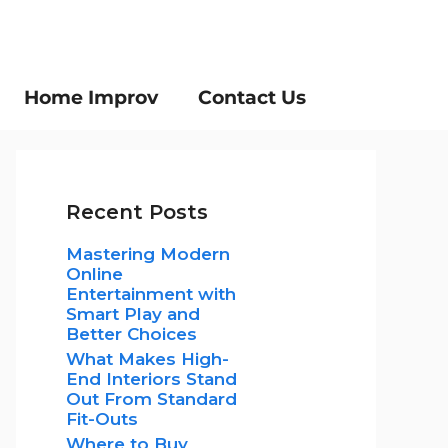
Home Improv
Contact Us
Recent Posts
Mastering Modern
Online
Entertainment with
Smart Play and
Better Choices
What Makes High-
End Interiors Stand
Out From Standard
Fit-Outs
Where to Buy