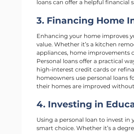
loans can offer a helpful financial s
3. Financing Home 
Enhancing your home improves you
value. Whether it’s a kitchen remod
appliances, home improvements of
Personal loans offer a practical w
high-interest credit cards or ref
homeowners use personal loans for
their homes are improved without
4. Investing in Educ
Using a personal loan to invest in
smart choice. Whether it’s a degree