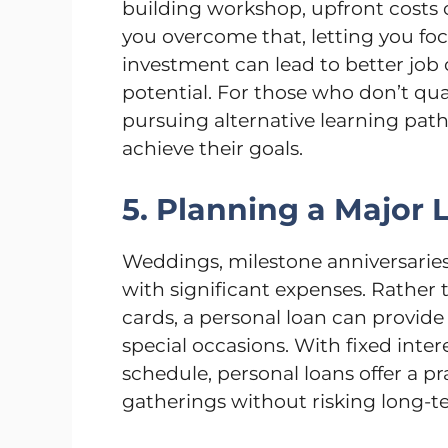
building workshop, upfront costs c
you overcome that, letting you foc
investment can lead to better job
potential. For those who don’t qual
pursuing alternative learning paths
achieve their goals.
5. Planning a Major 
Weddings, milestone anniversaries
with significant expenses. Rather 
cards, a personal loan can provi
special occasions. With fixed inte
schedule, personal loans offer a pra
gatherings without risking long-te