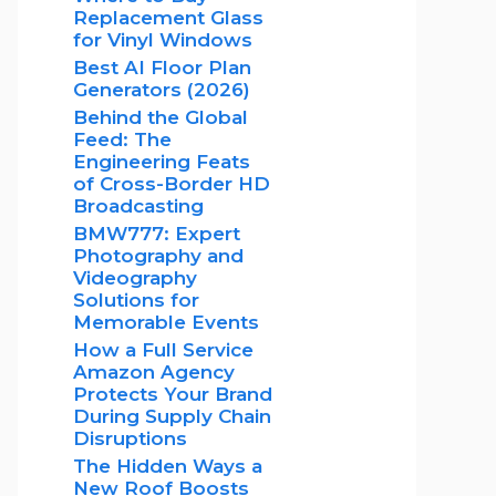
Replacement Glass
for Vinyl Windows
Best AI Floor Plan
Generators (2026)
Behind the Global
Feed: The
Engineering Feats
of Cross-Border HD
Broadcasting
BMW777: Expert
Photography and
Videography
Solutions for
Memorable Events
How a Full Service
Amazon Agency
Protects Your Brand
During Supply Chain
Disruptions
The Hidden Ways a
New Roof Boosts