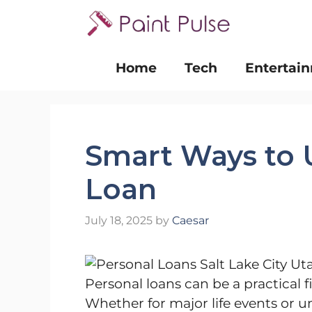
Skip
to
content
Home
Tech
Entertai
Smart Ways to 
Loan
July 18, 2025
by
Caesar
Personal loans can be a practical 
Whether for major life events or u