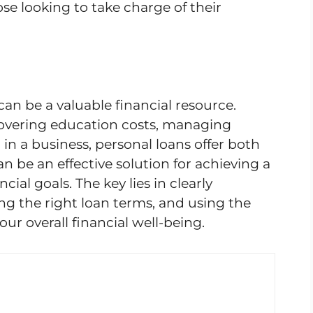
ose looking to take charge of their
can be a valuable financial resource.
covering education costs, managing
in a business, personal loans offer both
an be an effective solution for achieving a
ial goals. The key lies in clearly
ng the right loan terms, and using the
our overall financial well-being.