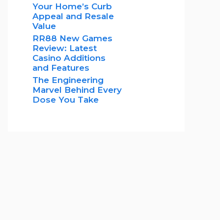
Your Home’s Curb
Appeal and Resale
Value
RR88 New Games
Review: Latest
Casino Additions
and Features
The Engineering
Marvel Behind Every
Dose You Take