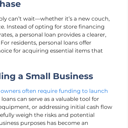
chase
ly can’t wait—whether it’s a new couch,
e. Instead of opting for store financing
rates, a personal loan provides a clearer,
 For residents, personal loans offer
hoice for acquiring essential items that
ding a Small Business
 owners often require funding to launch
loans can serve as a valuable tool for
 equipment, or addressing initial cash flow
refully weigh the risks and potential
 business purposes has become an