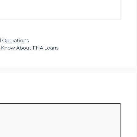
al Operations
d Know About FHA Loans