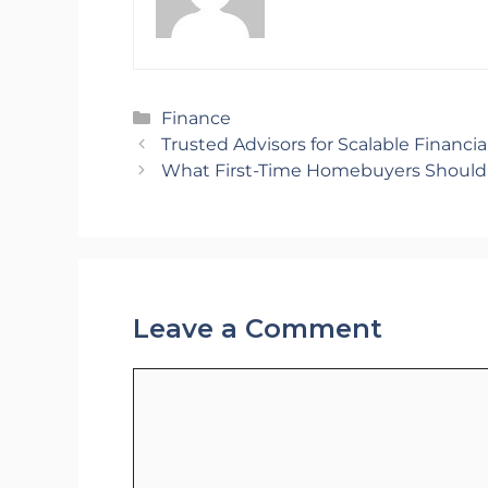
Categories
Finance
Trusted Advisors for Scalable Financi
What First-Time Homebuyers Shoul
Leave a Comment
Comment