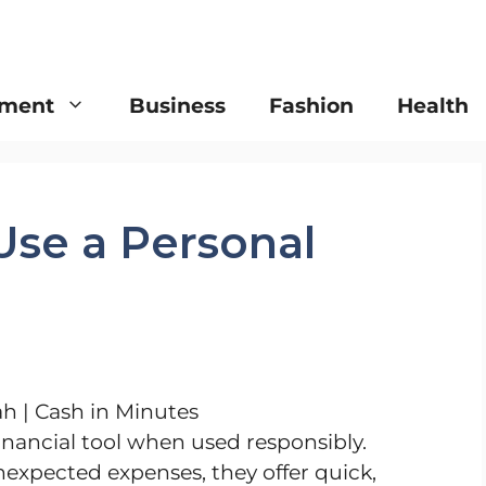
nment
Business
Fashion
Health
Use a Personal
financial tool when used responsibly.
nexpected expenses, they offer quick,