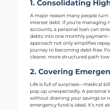
1. Consolidating Hig
A major reason many people turn t
interest debt. If you’re managing 
accounts, a personal loan can str
debts into one monthly payment—of
approach not only simplifies repa
journey to becoming debt-free. For
clearer, more structured path tow
2. Covering Emerge
Life is full of surprises—medical b
pop up unexpectedly. A personal l
without draining your savings or 
emergency fund is ideal, it’s not a