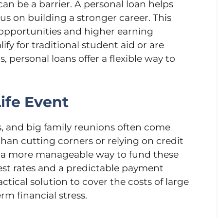
an be a barrier. A personal loan helps
us on building a stronger career. This
 opportunities and higher earning
ify for traditional student aid or are
, personal loans offer a flexible way to
Life Event
, and big family reunions often come
than cutting corners or relying on credit
de a more manageable way to fund these
rest rates and a predictable payment
ctical solution to cover the costs of large
rm financial stress.