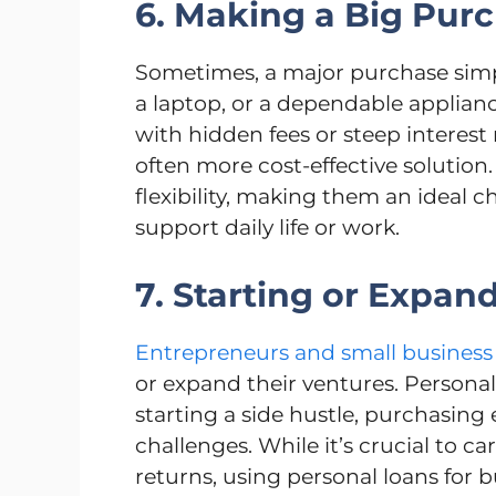
6. Making a Big Pur
Sometimes, a major purchase simp
a laptop, or a dependable applianc
with hidden fees or steep interest 
often more cost-effective solution.
flexibility, making them an ideal c
support daily life or work.
7. Starting or Expan
Entrepreneurs and small business
or expand their ventures. Personal 
starting a side hustle, purchasing
challenges. While it’s crucial to ca
returns, using personal loans for