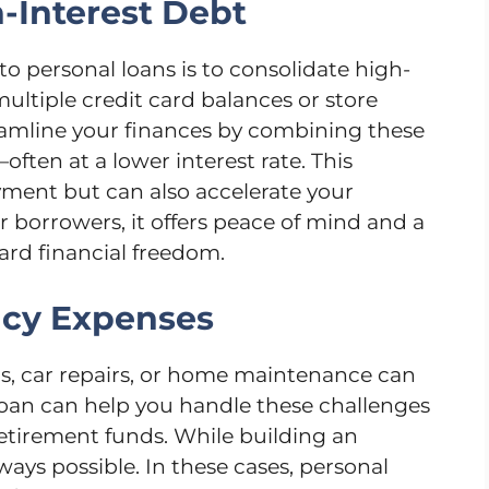
h-Interest Debt
o personal loans is to consolidate high-
multiple credit card balances or store
eamline your finances by combining these
ten at a lower interest rate. This
yment but can also accelerate your
 borrowers, it offers peace of mind and a
ard financial freedom.
ncy Expenses
ills, car repairs, or home maintenance can
oan can help you handle these challenges
retirement funds. While building an
lways possible. In these cases, personal