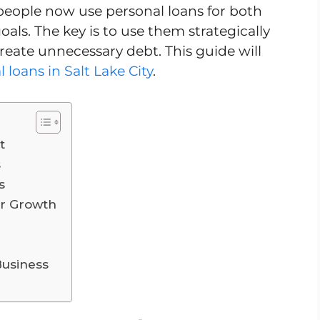
people now use personal loans for both
ls. The key is to use them strategically
 create unnecessary debt. This guide will
 loans in Salt Lake City
.
t
s
s
er Growth
Business