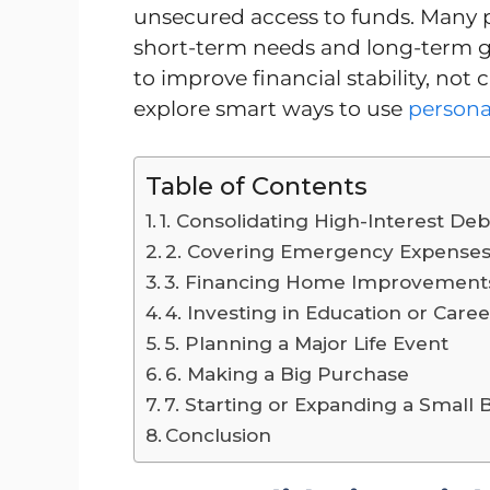
unsecured access to funds. Many 
short-term needs and long-term goa
to improve financial stability, not
explore smart ways to use
personal
Table of Contents
1. Consolidating High-Interest Deb
2. Covering Emergency Expense
3. Financing Home Improvement
4. Investing in Education or Care
5. Planning a Major Life Event
6. Making a Big Purchase
7. Starting or Expanding a Small 
Conclusion