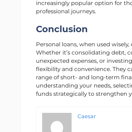
increasingly popular option for th
professional journeys.
Conclusion
Personal loans, when used wisely, 
Whether it’s consolidating debt, 
unexpected expenses, or investing 
flexibility and convenience. They c
range of short- and long-term financ
understanding your needs, selecti
funds strategically to strengthen y
Caesar