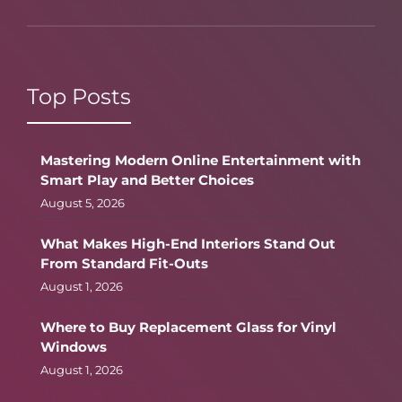
Top Posts
Mastering Modern Online Entertainment with
Smart Play and Better Choices
August 5, 2026
What Makes High-End Interiors Stand Out
From Standard Fit-Outs
August 1, 2026
Where to Buy Replacement Glass for Vinyl
Windows
August 1, 2026