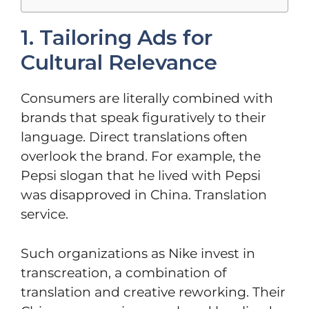
1. Tailoring Ads for
Cultural Relevance
Consumers are literally combined with
brands that speak figuratively to their
language. Direct translations often
overlook the brand. For example, the
Pepsi slogan that he lived with Pepsi
was disapproved in China. Translation
service.
Such organizations as Nike invest in
transcreation, a combination of
translation and creative reworking. Their