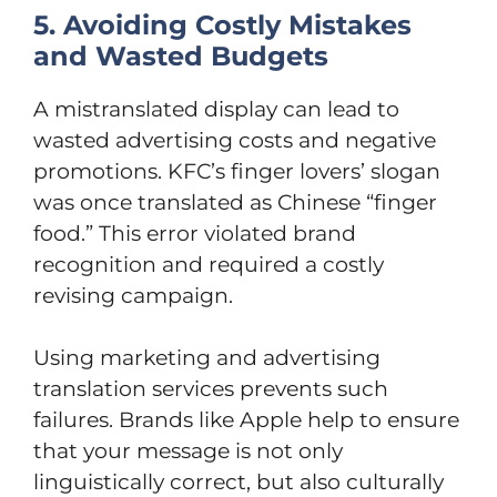
5. Avoiding Costly Mistakes
and Wasted Budgets
A mistranslated display can lead to
wasted advertising costs and negative
promotions. KFC’s finger lovers’ slogan
was once translated as Chinese “finger
food.” This error violated brand
recognition and required a costly
revising campaign.
Using marketing and advertising
translation services prevents such
failures. Brands like Apple help to ensure
that your message is not only
linguistically correct, but also culturally