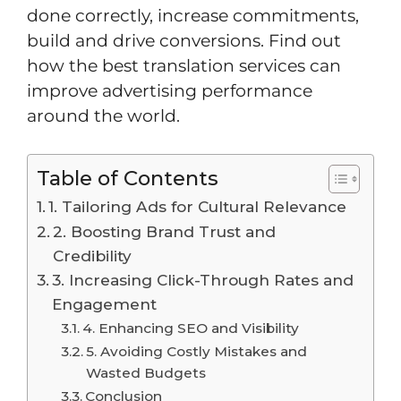
done correctly, increase commitments,
build and drive conversions. Find out
how the best translation services can
improve advertising performance
around the world.
Table of Contents
1. Tailoring Ads for Cultural Relevance
2. Boosting Brand Trust and
Credibility
3. Increasing Click-Through Rates and
Engagement
4. Enhancing SEO and Visibility
5. Avoiding Costly Mistakes and
Wasted Budgets
Conclusion