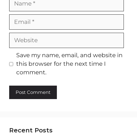
Email
Website
Save my name, email, and website in
this browser for the next time I
comment.
Recent Posts