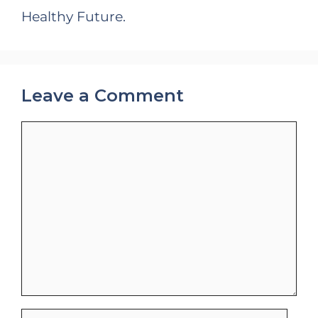
Healthy Future.
Leave a Comment
Comment
Name