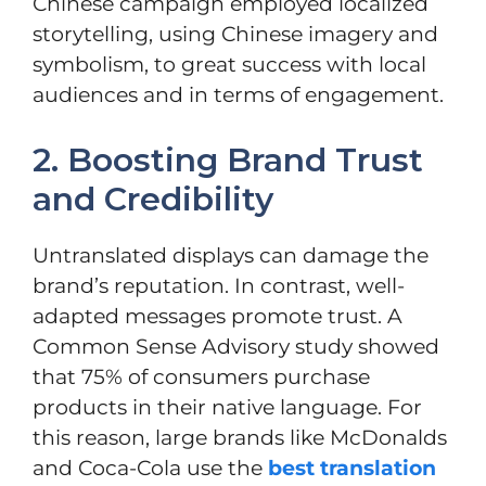
Chinese campaign employed localized
storytelling, using Chinese imagery and
symbolism, to great success with local
audiences and in terms of engagement.
2. Boosting Brand Trust
and Credibility
Untranslated displays can damage the
brand’s reputation. In contrast, well-
adapted messages promote trust. A
Common Sense Advisory study showed
that 75% of consumers purchase
products in their native language. For
this reason, large brands like McDonalds
and Coca-Cola use the
best translation