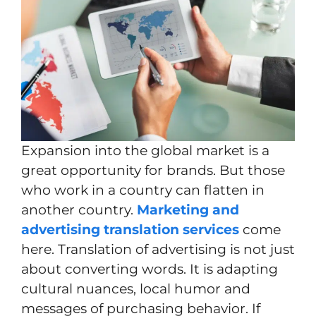
Expansion into the global market is a
great opportunity for brands. But those
who work in a country can flatten in
another country.
Marketing and
advertising translation services
come
here. Translation of advertising is not just
about converting words. It is adapting
cultural nuances, local humor and
messages of purchasing behavior. If