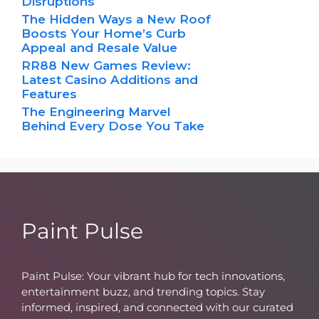
Disruptions
The Hidden Ways a New Roof
Boosts Your Home’s Curb
Appeal and Resale Value
RR88 New Games Review:
Latest Casino Additions and
Features
The Engineering Marvel
Behind Every Dose You Take
Paint Pulse
Paint Pulse: Your vibrant hub for tech innovations,
entertainment buzz, and trending topics. Stay
informed, inspired, and connected with our curated