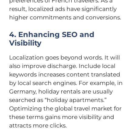
preferences of French travelers. As a
result, localized ads have significantly
higher commitments and conversions.
4. Enhancing SEO and
Visibility
Localization goes beyond words. It will
also improve discharge. Include local
keywords increases content translated
by local search engines. For example, in
Germany, holiday rentals are usually
searched as “holiday apartments.”
Optimizing the global travel market for
these terms gains more visibility and
attracts more clicks.