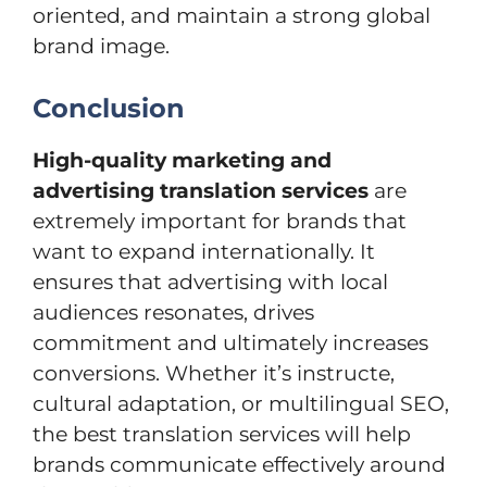
oriented, and maintain a strong global
brand image.
Conclusion
High-quality marketing and
advertising translation services
are
extremely important for brands that
want to expand internationally. It
ensures that advertising with local
audiences resonates, drives
commitment and ultimately increases
conversions. Whether it’s instructe,
cultural adaptation, or multilingual SEO,
the best translation services will help
brands communicate effectively around