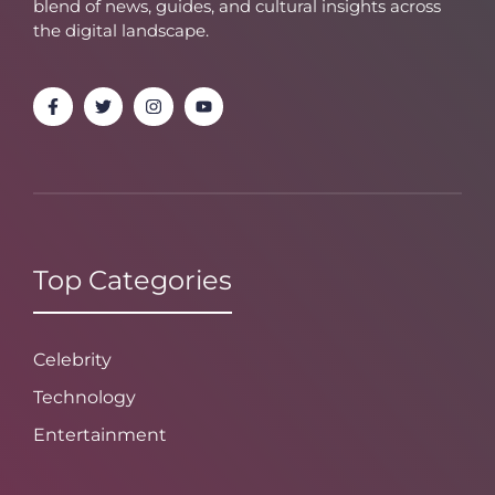
blend of news, guides, and cultural insights across
the digital landscape.
Top Categories
Celebrity
Technology
Entertainment