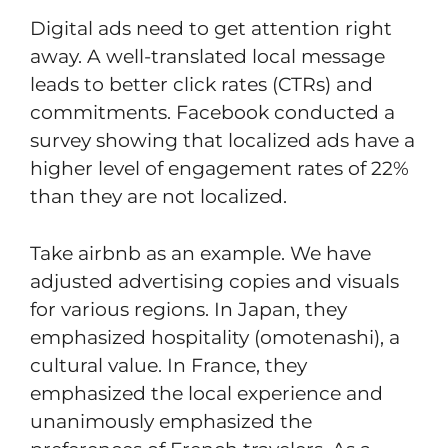
Digital ads need to get attention right
away. A well-translated local message
leads to better click rates (CTRs) and
commitments. Facebook conducted a
survey showing that localized ads have a
higher level of engagement rates of 22%
than they are not localized.
Take airbnb as an example. We have
adjusted advertising copies and visuals
for various regions. In Japan, they
emphasized hospitality (omotenashi), a
cultural value. In France, they
emphasized the local experience and
unanimously emphasized the