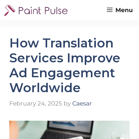
Skip
Menu
to
content
How Translation
Services Improve
Ad Engagement
Worldwide
February 24, 2025
by
Caesar