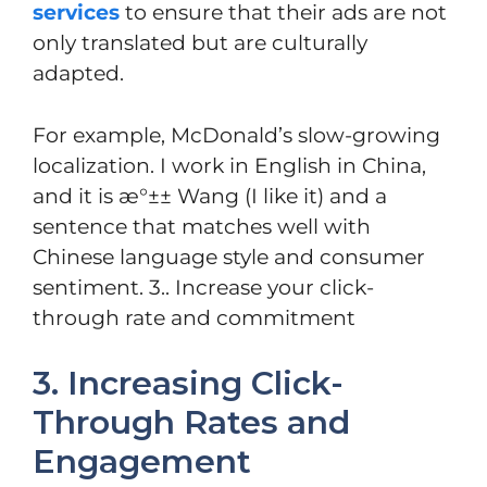
services
to ensure that their ads are not
only translated but are culturally
adapted.
For example, McDonald’s slow-growing
localization. I work in English in China,
and it is æ°±± Wang (I like it) and a
sentence that matches well with
Chinese language style and consumer
sentiment. 3.. Increase your click-
through rate and commitment
3. Increasing Click-
Through Rates and
Engagement