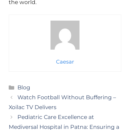
the world.
Caesar
Categories
Blog
Watch Football Without Buffering –
Xoilac TV Delivers
Pediatric Care Excellence at
Mediversal Hospital in Patna: Ensuring a