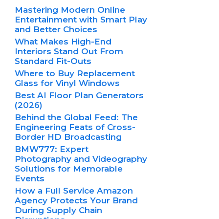
Mastering Modern Online
Entertainment with Smart Play
and Better Choices
What Makes High-End
Interiors Stand Out From
Standard Fit-Outs
Where to Buy Replacement
Glass for Vinyl Windows
Best AI Floor Plan Generators
(2026)
Behind the Global Feed: The
Engineering Feats of Cross-
Border HD Broadcasting
BMW777: Expert
Photography and Videography
Solutions for Memorable
Events
How a Full Service Amazon
Agency Protects Your Brand
During Supply Chain