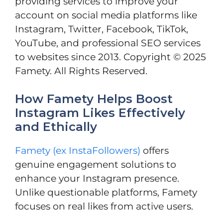
providing services to improve your
account on social media platforms like
Instagram, Twitter, Facebook, TikTok,
YouTube, and professional SEO services
to websites since 2013. Copyright © 2025
Famety. All Rights Reserved.
How Famety Helps Boost
Instagram Likes Effectively
and Ethically
Famety (ex InstaFollowers)
offers
genuine engagement solutions to
enhance your Instagram presence.
Unlike questionable platforms, Famety
focuses on real likes from active users.