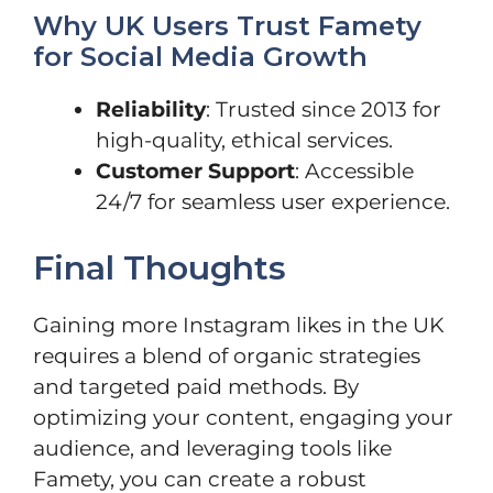
Why UK Users Trust Famety
for Social Media Growth
Reliability
: Trusted since 2013 for
high-quality, ethical services.
Customer Support
: Accessible
24/7 for seamless user experience.
Final Thoughts
Gaining more Instagram likes in the UK
requires a blend of organic strategies
and targeted paid methods. By
optimizing your content, engaging your
audience, and leveraging tools like
Famety, you can create a robust