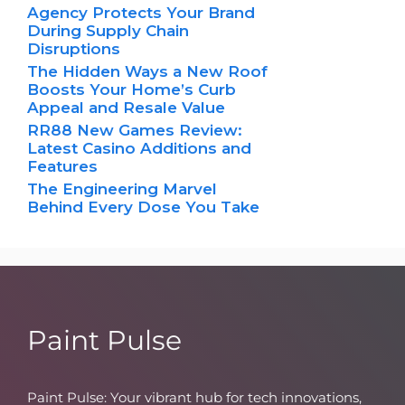
Agency Protects Your Brand
During Supply Chain
Disruptions
The Hidden Ways a New Roof
Boosts Your Home’s Curb
Appeal and Resale Value
RR88 New Games Review:
Latest Casino Additions and
Features
The Engineering Marvel
Behind Every Dose You Take
Paint Pulse
Paint Pulse: Your vibrant hub for tech innovations,