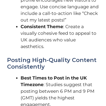
profile encourages new visitors to
engage. Use concise language and
include a call-to-action like “Check
out my latest posts!”
Consistent Theme
: Create a
visually cohesive feed to appeal to
UK audiences who value
aesthetics.
Posting High-Quality Content
Consistently
Best Times to Post in the UK
Timezone
: Studies suggest that
posting between 6 PM and 9 PM
(GMT) yields the highest
engagement.