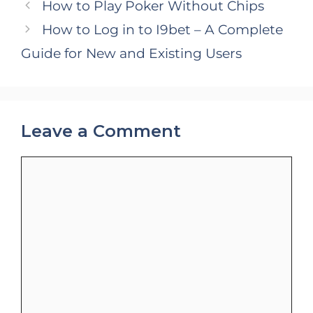
How to Play Poker Without Chips
How to Log in to I9bet – A Complete
Guide for New and Existing Users
Leave a Comment
Comment