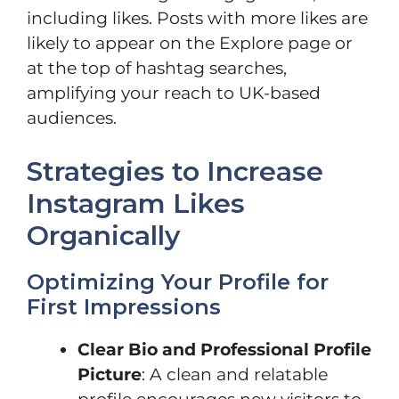
including likes. Posts with more likes are
likely to appear on the Explore page or
at the top of hashtag searches,
amplifying your reach to UK-based
audiences.
Strategies to Increase
Instagram Likes
Organically
Optimizing Your Profile for
First Impressions
Clear Bio and Professional Profile
Picture
: A clean and relatable