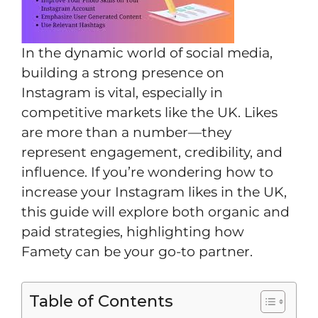
In the dynamic world of social media,
building a strong presence on
Instagram is vital, especially in
competitive markets like the UK. Likes
are more than a number—they
represent engagement, credibility, and
influence. If you’re wondering how to
increase your Instagram likes in the UK,
this guide will explore both organic and
paid strategies, highlighting how
Famety can be your go-to partner.
Table of Contents