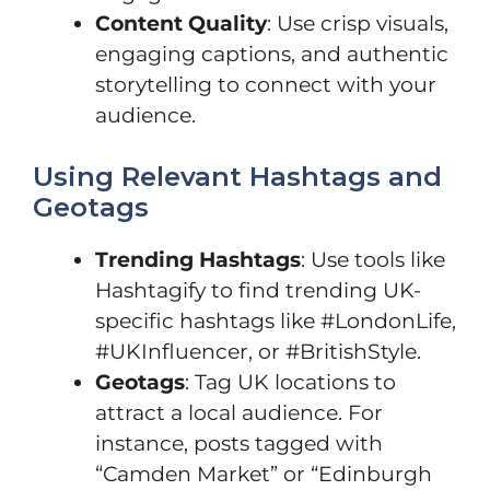
Content Quality
: Use crisp visuals,
engaging captions, and authentic
storytelling to connect with your
audience.
Using Relevant Hashtags and
Geotags
Trending Hashtags
: Use tools like
Hashtagify to find trending UK-
specific hashtags like #LondonLife,
#UKInfluencer, or #BritishStyle.
Geotags
: Tag UK locations to
attract a local audience. For
instance, posts tagged with
“Camden Market” or “Edinburgh