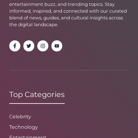
entertainment buzz, and trending topics. Stay
informed, inspired, and connected with our curated
blend of news, guides, and cultural insights across
the digital landscape.
Top Categories
Celebrity
Technology
Entertainment