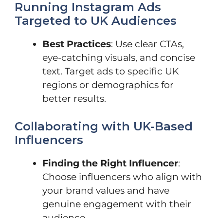
Running Instagram Ads
Targeted to UK Audiences
Best Practices
: Use clear CTAs,
eye-catching visuals, and concise
text. Target ads to specific UK
regions or demographics for
better results.
Collaborating with UK-Based
Influencers
Finding the Right Influencer
:
Choose influencers who align with
your brand values and have
genuine engagement with their
audience.