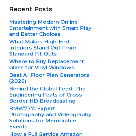
Recent Posts
Mastering Modern Online
Entertainment with Smart Play
and Better Choices
What Makes High-End
Interiors Stand Out From
Standard Fit-Outs
Where to Buy Replacement
Glass for Vinyl Windows
Best AI Floor Plan Generators
(2026)
Behind the Global Feed: The
Engineering Feats of Cross-
Border HD Broadcasting
BMW777: Expert
Photography and Videography
Solutions for Memorable
Events
How a Full Service Amazon