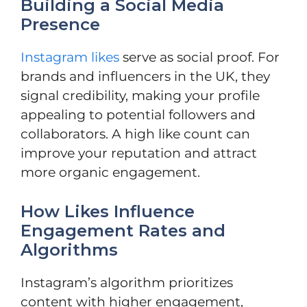
Building a Social Media
Presence
Instagram likes
serve as social proof. For
brands and influencers in the UK, they
signal credibility, making your profile
appealing to potential followers and
collaborators. A high like count can
improve your reputation and attract
more organic engagement.
How Likes Influence
Engagement Rates and
Algorithms
Instagram’s algorithm prioritizes
content with higher engagement,