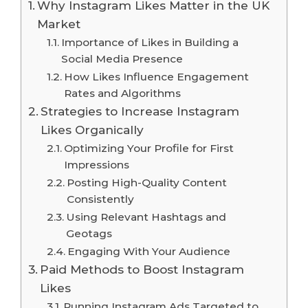
Why Instagram Likes Matter in the UK
Market
Importance of Likes in Building a
Social Media Presence
How Likes Influence Engagement
Rates and Algorithms
Strategies to Increase Instagram
Likes Organically
Optimizing Your Profile for First
Impressions
Posting High-Quality Content
Consistently
Using Relevant Hashtags and
Geotags
Engaging With Your Audience
Paid Methods to Boost Instagram
Likes
Running Instagram Ads Targeted to