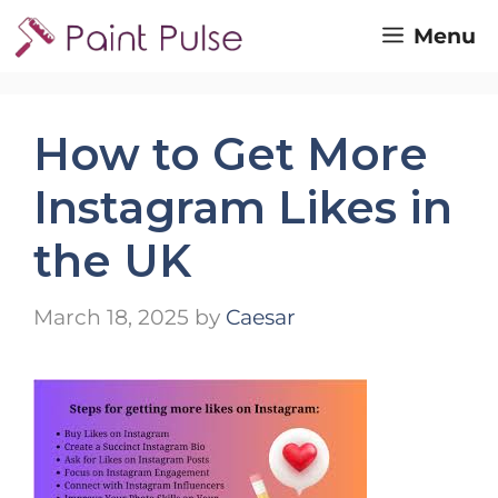
Skip
Menu
to
content
How to Get More
Instagram Likes in
the UK
March 18, 2025
by
Caesar