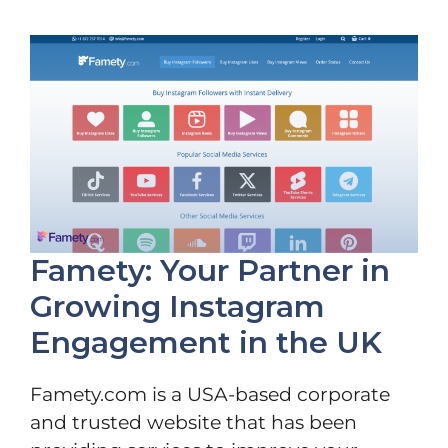
Famety: Your Partner in
Growing Instagram
Engagement in the UK
Famety.com is a USA-based corporate
and trusted website that has been