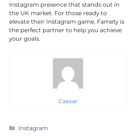
Instagram presence that stands out in
the UK market. For those ready to
elevate their Instagram game, Famety is
the perfect partner to help you achieve
your goals.
Caesar
Categories
Instagram