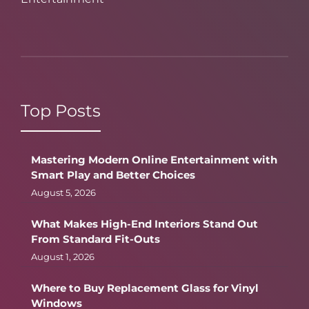
Top Posts
Mastering Modern Online Entertainment with
Smart Play and Better Choices
August 5, 2026
What Makes High-End Interiors Stand Out
From Standard Fit-Outs
August 1, 2026
Where to Buy Replacement Glass for Vinyl
Windows