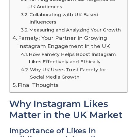
UK Audiences
Collaborating with UK-Based
Influencers
Measuring and Analyzing Your Growth
Famety: Your Partner in Growing
Instagram Engagement in the UK
How Famety Helps Boost Instagram
Likes Effectively and Ethically
Why UK Users Trust Famety for
Social Media Growth
Final Thoughts
Why Instagram Likes
Matter in the UK Market
Importance of Likes in