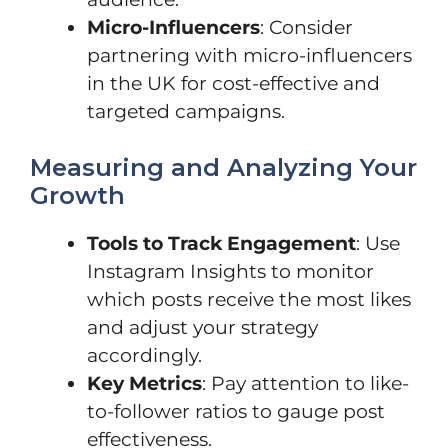
Micro-Influencers
: Consider
partnering with micro-influencers
in the UK for cost-effective and
targeted campaigns.
Measuring and Analyzing Your
Growth
Tools to Track Engagement
: Use
Instagram Insights to monitor
which posts receive the most likes
and adjust your strategy
accordingly.
Key Metrics
: Pay attention to like-
to-follower ratios to gauge post
effectiveness.