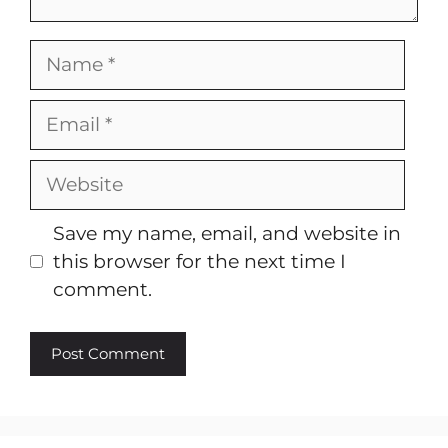
Name
Email
Website
Save my name, email, and website in
this browser for the next time I
comment.