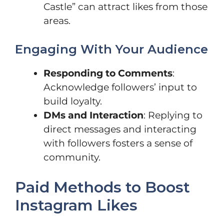
Castle” can attract likes from those
areas.
Engaging With Your Audience
Responding to Comments
:
Acknowledge followers’ input to
build loyalty.
DMs and Interaction
: Replying to
direct messages and interacting
with followers fosters a sense of
community.
Paid Methods to Boost
Instagram Likes