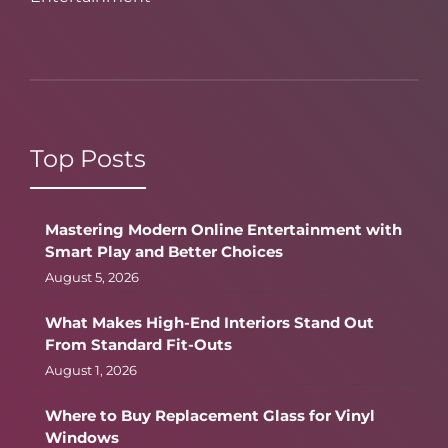
Top Posts
Mastering Modern Online Entertainment with
Smart Play and Better Choices
August 5, 2026
What Makes High-End Interiors Stand Out
From Standard Fit-Outs
August 1, 2026
Where to Buy Replacement Glass for Vinyl
Windows