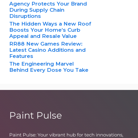
Agency Protects Your Brand
During Supply Chain
Disruptions
The Hidden Ways a New Roof
Boosts Your Home’s Curb
Appeal and Resale Value
RR88 New Games Review:
Latest Casino Additions and
Features
The Engineering Marvel
Behind Every Dose You Take
Paint Pulse
Paint Pulse: Your vibrant hub for tech innovations,