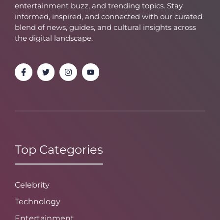
entertainment buzz, and trending topics. Stay
informed, inspired, and connected with our curated
blend of news, guides, and cultural insights across
the digital landscape.
Top Categories
Celebrity
Technology
Entertainment