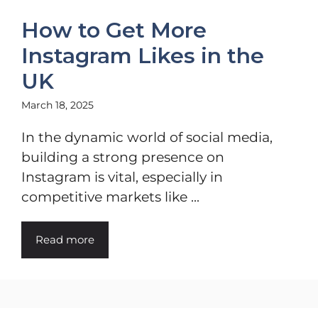
How to Get More
Instagram Likes in the
UK
March 18, 2025
In the dynamic world of social media,
building a strong presence on
Instagram is vital, especially in
competitive markets like ...
Read more