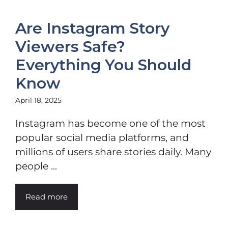
Are Instagram Story
Viewers Safe?
Everything You Should
Know
April 18, 2025
Instagram has become one of the most
popular social media platforms, and
millions of users share stories daily. Many
people ...
Read more