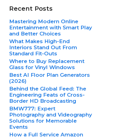
Recent Posts
Mastering Modern Online
Entertainment with Smart Play
and Better Choices
What Makes High-End
Interiors Stand Out From
Standard Fit-Outs
Where to Buy Replacement
Glass for Vinyl Windows
Best AI Floor Plan Generators
(2026)
Behind the Global Feed: The
Engineering Feats of Cross-
Border HD Broadcasting
BMW777: Expert
Photography and Videography
Solutions for Memorable
Events
How a Full Service Amazon