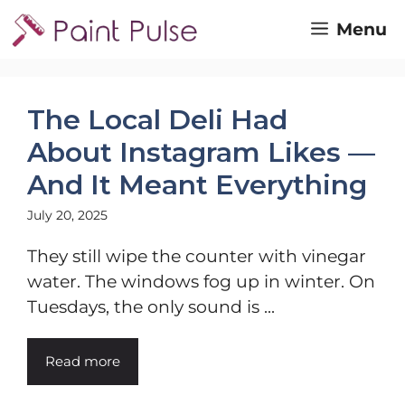
Skip
Menu
to
content
The Local Deli Had
About Instagram Likes —
And It Meant Everything
July 20, 2025
They still wipe the counter with vinegar
water. The windows fog up in winter. On
Tuesdays, the only sound is ...
Read more