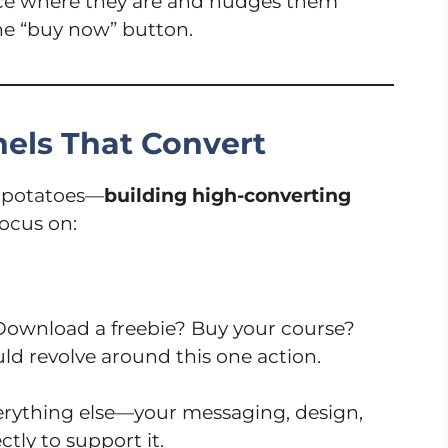
nce where they are and nudges them
the “buy now” button.
els That Convert
d potatoes—
building high-converting
focus on:
ownload a freebie? Buy your course?
uld revolve around this one action.
verything else—your messaging, design,
tly to support it.