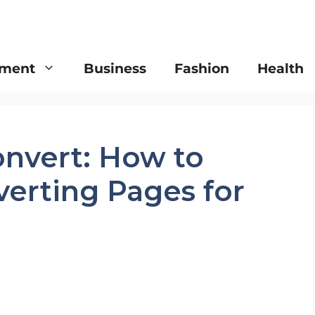
nment
Business
Fashion
Health
onvert: How to
verting Pages for