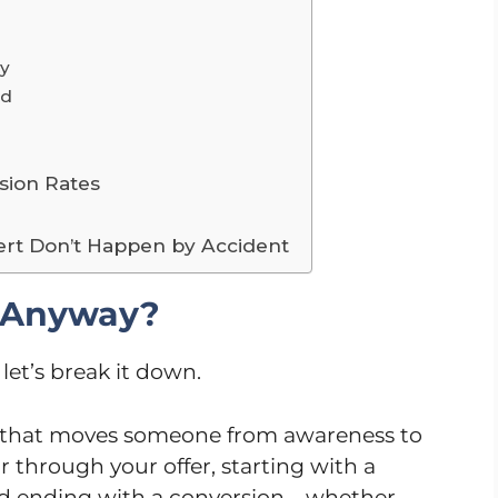
py
ed
sion Rates
ert Don’t Happen by Accident
, Anyway?
let’s break it down.
s that moves someone from awareness to
ur through your offer, starting with a
 and ending with a conversion—whether