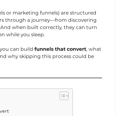
ls or marketing funnels) are structured
ers through a journey—from discovering
And when built correctly, they can turn
ven while you sleep.
w you can build
funnels that convert
, what
nd why skipping this process could be
vert