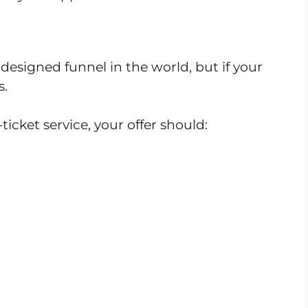
designed funnel in the world, but if your
s.
ticket service, your offer should: