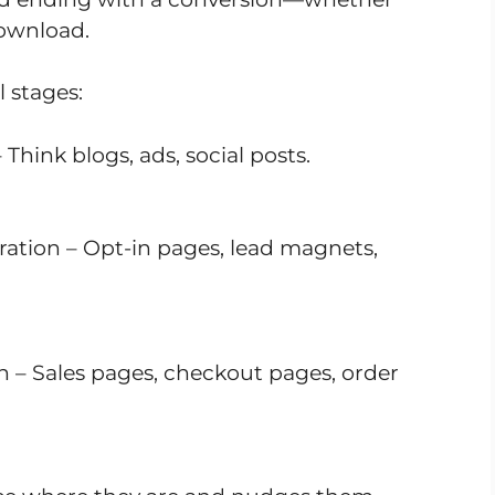
download.
 stages:
 Think blogs, ads, social posts.
ration – Opt-in pages, lead magnets,
on – Sales pages, checkout pages, order