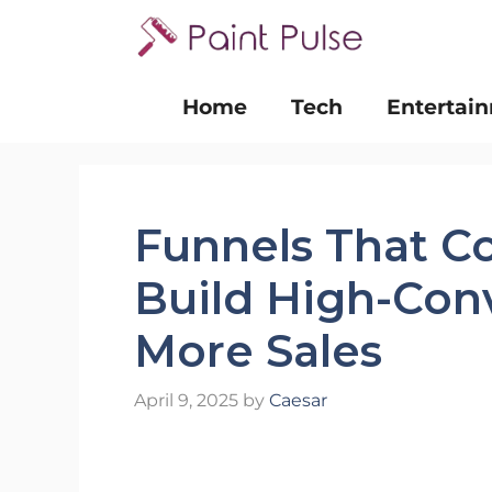
Skip
to
content
Home
Tech
Entertai
Funnels That C
Build High-Con
More Sales
April 9, 2025
by
Caesar