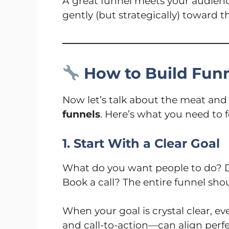
A great funnel meets your audie
gently (but strategically) toward 
How to Build Funn
Now let’s talk about the meat an
funnels
. Here’s what you need to 
1. Start With a Clear Goal
What do you want people to do? D
Book a call? The entire funnel sho
When your goal is crystal clear, e
and call-to-action—can align perfec