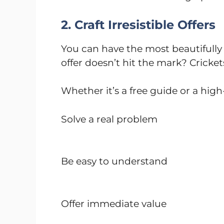
2. Craft Irresistible Offers
You can have the most beautifully 
offer doesn’t hit the mark? Cricket
Whether it’s a free guide or a high-
Solve a real problem
Be easy to understand
Offer immediate value