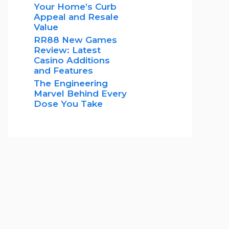
Your Home’s Curb
Appeal and Resale
Value
RR88 New Games
Review: Latest
Casino Additions
and Features
The Engineering
Marvel Behind Every
Dose You Take