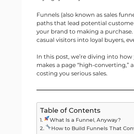
Funnels (also known as sales funne
paths that lead potential custom
your brand to making a purchase. 
casual visitors into loyal buyers, e
In this post, we’re diving into ho
makes a page “high-converting,” a
costing you serious sales.
Table of Contents
What Is a Funnel, Anyway?
How to Build Funnels That Con