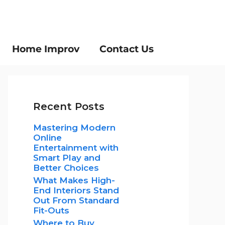
Home Improv
Contact Us
Recent Posts
Mastering Modern
Online
Entertainment with
Smart Play and
Better Choices
What Makes High-
End Interiors Stand
Out From Standard
Fit-Outs
Where to Buy