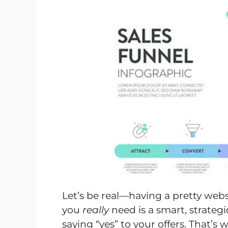
Let’s be real—having a pretty web
you
really
need is a smart, strateg
saying “yes” to your offers. That’s