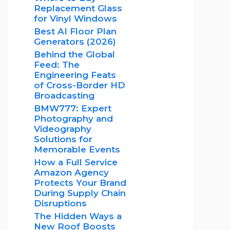
Replacement Glass
for Vinyl Windows
Best AI Floor Plan
Generators (2026)
Behind the Global
Feed: The
Engineering Feats
of Cross-Border HD
Broadcasting
BMW777: Expert
Photography and
Videography
Solutions for
Memorable Events
How a Full Service
Amazon Agency
Protects Your Brand
During Supply Chain
Disruptions
The Hidden Ways a
New Roof Boosts