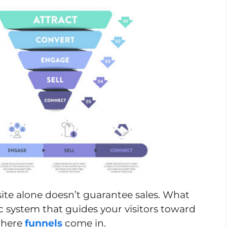
site alone doesn’t guarantee sales. What
ic system that guides your visitors toward
 where
funnels
come in.