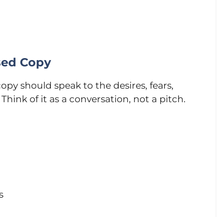
sed Copy
py should speak to the desires, fears,
Think of it as a conversation, not a pitch.
s