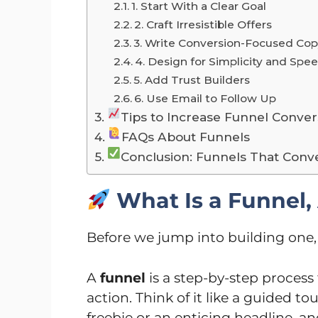
1. Start With a Clear Goal
2. Craft Irresistible Offers
3. Write Conversion-Focused Co
4. Design for Simplicity and Spe
5. Add Trust Builders
6. Use Email to Follow Up
Tips to Increase Funnel Conver
FAQs About Funnels
Conclusion: Funnels That Conv
What Is a Funnel
Before we jump into building one, 
A
funnel
is a step-by-step proces
action. Think of it like a guided to
freebie or an enticing headline,