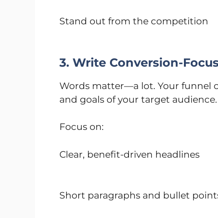
Stand out from the competition
3. Write Conversion-Focu
Words matter—a lot. Your funnel co
and goals of your target audience. 
Focus on:
Clear, benefit-driven headlines
Short paragraphs and bullet point