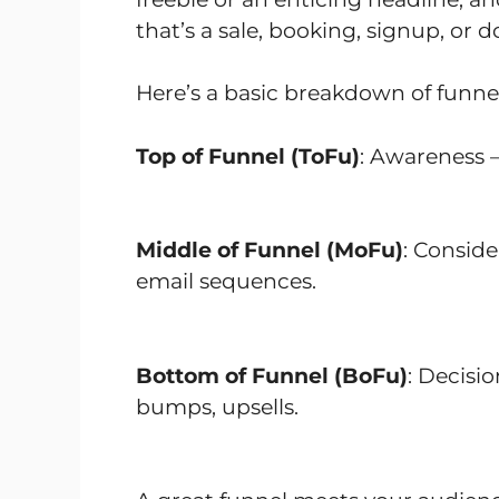
that’s a sale, booking, signup, or 
Here’s a basic breakdown of funnel
Top of Funnel (ToFu)
: Awareness –
Middle of Funnel (MoFu)
: Conside
email sequences.
Bottom of Funnel (BoFu)
: Decisi
bumps, upsells.