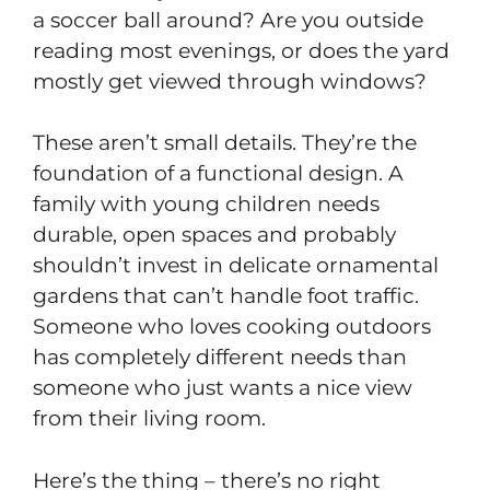
a soccer ball around? Are you outside
reading most evenings, or does the yard
mostly get viewed through windows?
These aren’t small details. They’re the
foundation of a functional design. A
family with young children needs
durable, open spaces and probably
shouldn’t invest in delicate ornamental
gardens that can’t handle foot traffic.
Someone who loves cooking outdoors
has completely different needs than
someone who just wants a nice view
from their living room.
Here’s the thing – there’s no right