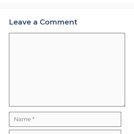
Leave a Comment
Comment
Name
Email