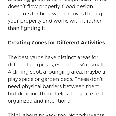
doesn’t flow properly. Good design
accounts for how water moves through
your property and works with it rather
than fighting it.
Creating Zones for Different Activities
The best yards have distinct areas for
different purposes, even if they’re small.
A dining spot, a lounging area, maybe a
play space or garden beds. These don’t
need physical barriers between them,
but defining them helps the space feel
organized and intentional.
Think about privacy too. Nobody wants