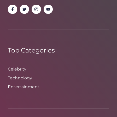
Top Categories
Celebrity
Technology
Entertainment