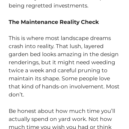
being regretted investments.
The Maintenance Reality Check
This is where most landscape dreams
crash into reality. That lush, layered
garden bed looks amazing in the design
renderings, but it might need weeding
twice a week and careful pruning to
maintain its shape. Some people love
that kind of hands-on involvement. Most
don’t.
Be honest about how much time you’ll
actually spend on yard work. Not how
much time you wish you had or think