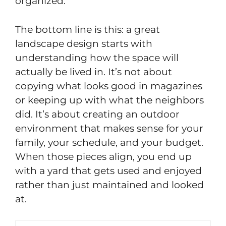
organized.
The bottom line is this: a great
landscape design starts with
understanding how the space will
actually be lived in. It’s not about
copying what looks good in magazines
or keeping up with what the neighbors
did. It’s about creating an outdoor
environment that makes sense for your
family, your schedule, and your budget.
When those pieces align, you end up
with a yard that gets used and enjoyed
rather than just maintained and looked
at.