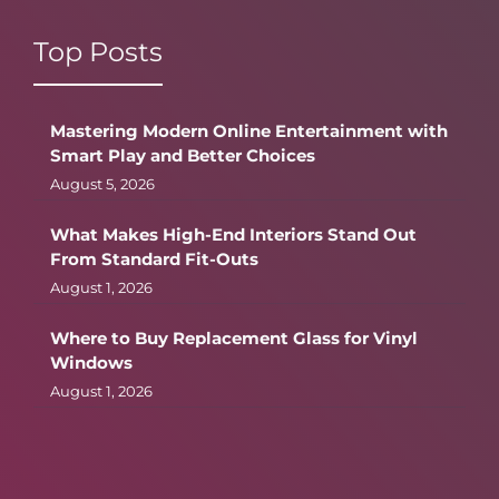
Top Posts
Mastering Modern Online Entertainment with
Smart Play and Better Choices
August 5, 2026
What Makes High-End Interiors Stand Out
From Standard Fit-Outs
August 1, 2026
Where to Buy Replacement Glass for Vinyl
Windows
August 1, 2026