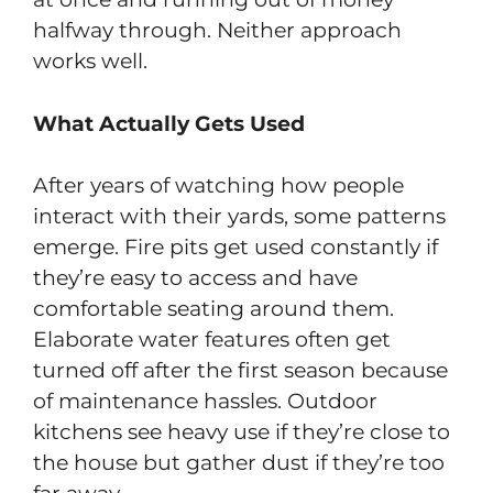
halfway through. Neither approach
works well.
What Actually Gets Used
After years of watching how people
interact with their yards, some patterns
emerge. Fire pits get used constantly if
they’re easy to access and have
comfortable seating around them.
Elaborate water features often get
turned off after the first season because
of maintenance hassles. Outdoor
kitchens see heavy use if they’re close to
the house but gather dust if they’re too