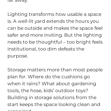
far away.
Lighting transforms how usable a space
is. A well-lit yard extends the hours you
can be outside and makes the space feel
safer and more inviting. But the lighting
needs to be thoughtful – too bright feels
institutional, too dim defeats the
purpose.
Storage matters more than most people
plan for. Where do the cushions go
when it rains? What about gardening
tools, the hose, kids’ outdoor toys?
Building in storage solutions from the
start keeps the space looking clean and