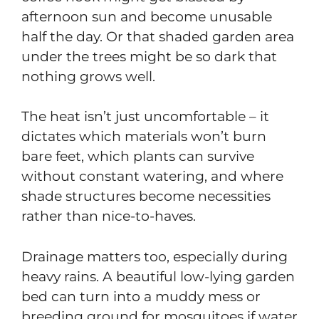
afternoon sun and become unusable
half the day. Or that shaded garden area
under the trees might be so dark that
nothing grows well.
The heat isn’t just uncomfortable – it
dictates which materials won’t burn
bare feet, which plants can survive
without constant watering, and where
shade structures become necessities
rather than nice-to-haves.
Drainage matters too, especially during
heavy rains. A beautiful low-lying garden
bed can turn into a muddy mess or
breeding ground for mosquitoes if water