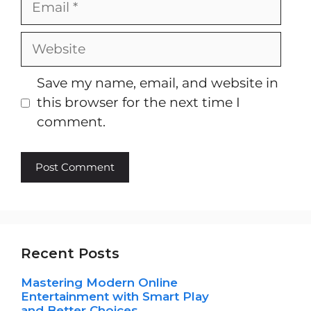
Website
Save my name, email, and website in
this browser for the next time I
comment.
Recent Posts
Mastering Modern Online
Entertainment with Smart Play
and Better Choices