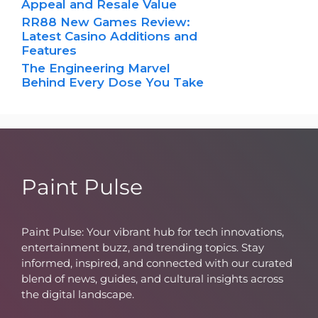
Appeal and Resale Value
RR88 New Games Review:
Latest Casino Additions and
Features
The Engineering Marvel
Behind Every Dose You Take
Paint Pulse
Paint Pulse: Your vibrant hub for tech innovations,
entertainment buzz, and trending topics. Stay
informed, inspired, and connected with our curated
blend of news, guides, and cultural insights across
the digital landscape.