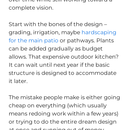
complete vision.
Start with the bones of the design –
grading, irrigation, maybe
hardscaping
for the main patio
or pathways. Plants
can be added gradually as budget
allows. That expensive outdoor kitchen?
It can wait until next year if the basic
structure is designed to accommodate
it later.
The mistake people make is either going
cheap on everything (which usually
means redoing work within a few years)
or trying to do the entire dream design
at once and running out of money