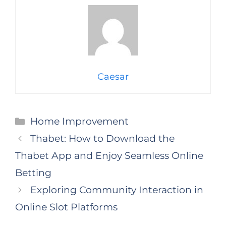
Caesar
Categories
Home Improvement
Thabet: How to Download the
Thabet App and Enjoy Seamless Online
Betting
Exploring Community Interaction in
Online Slot Platforms