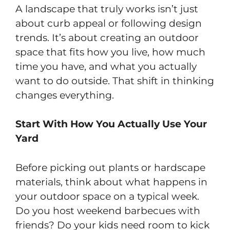
A landscape that truly works isn’t just
about curb appeal or following design
trends. It’s about creating an outdoor
space that fits how you live, how much
time you have, and what you actually
want to do outside. That shift in thinking
changes everything.
Start With How You Actually Use Your
Yard
Before picking out plants or hardscape
materials, think about what happens in
your outdoor space on a typical week.
Do you host weekend barbecues with
friends? Do your kids need room to kick