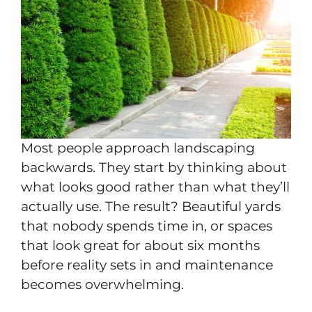
Most people approach landscaping
backwards. They start by thinking about
what looks good rather than what they’ll
actually use. The result? Beautiful yards
that nobody spends time in, or spaces
that look great for about six months
before reality sets in and maintenance
becomes overwhelming.