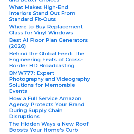
What Makes High-End
Interiors Stand Out From
Standard Fit-Outs
Where to Buy Replacement
Glass for Vinyl Windows
Best AI Floor Plan Generators
(2026)
Behind the Global Feed: The
Engineering Feats of Cross-
Border HD Broadcasting
BMW777: Expert
Photography and Videography
Solutions for Memorable
Events
How a Full Service Amazon
Agency Protects Your Brand
During Supply Chain
Disruptions
The Hidden Ways a New Roof
Boosts Your Home’s Curb