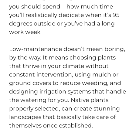
you should spend – how much time
you’ll realistically dedicate when it’s 95
degrees outside or you’ve had a long
work week.
Low-maintenance doesn’t mean boring,
by the way. It means choosing plants
that thrive in your climate without
constant intervention, using mulch or
ground covers to reduce weeding, and
designing irrigation systems that handle
the watering for you. Native plants,
properly selected, can create stunning
landscapes that basically take care of
themselves once established.