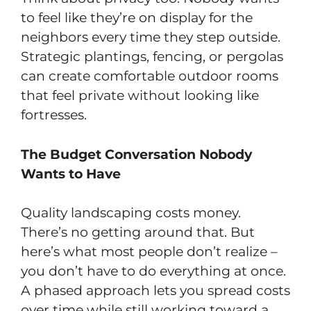
to feel like they’re on display for the
neighbors every time they step outside.
Strategic plantings, fencing, or pergolas
can create comfortable outdoor rooms
that feel private without looking like
fortresses.
The Budget Conversation Nobody
Wants to Have
Quality landscaping costs money.
There’s no getting around that. But
here’s what most people don’t realize –
you don’t have to do everything at once.
A phased approach lets you spread costs
over time while still working toward a