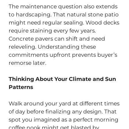
The maintenance question also extends
to hardscaping. That natural stone patio
might need regular sealing. Wood decks
require staining every few years.
Concrete pavers can shift and need
releveling. Understanding these
commitments upfront prevents buyer’s
remorse later.
Thinking About Your Climate and Sun
Patterns
Walk around your yard at different times
of day before finalizing any design. That
spot you imagined as a perfect morning
coffee nook might get blasted by