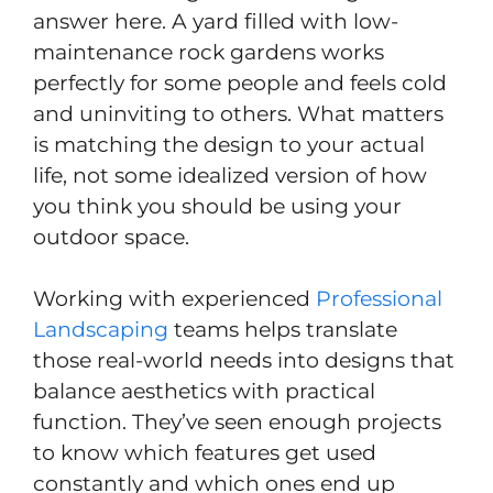
answer here. A yard filled with low-
maintenance rock gardens works
perfectly for some people and feels cold
and uninviting to others. What matters
is matching the design to your actual
life, not some idealized version of how
you think you should be using your
outdoor space.
Working with experienced
Professional
Landscaping
teams helps translate
those real-world needs into designs that
balance aesthetics with practical
function. They’ve seen enough projects
to know which features get used
constantly and which ones end up