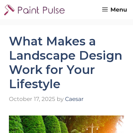
Skip
Menu
to
content
What Makes a
Landscape Design
Work for Your
Lifestyle
October 17, 2025
by
Caesar