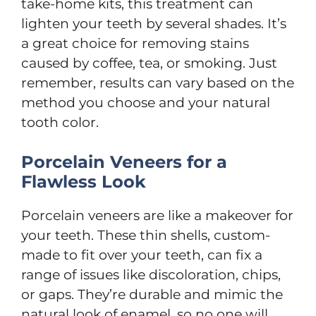
take-home kits, this treatment can
lighten your teeth by several shades. It’s
a great choice for removing stains
caused by coffee, tea, or smoking. Just
remember, results can vary based on the
method you choose and your natural
tooth color.
Porcelain Veneers for a
Flawless Look
Porcelain veneers are like a makeover for
your teeth. These thin shells, custom-
made to fit over your teeth, can fix a
range of issues like discoloration, chips,
or gaps. They’re durable and mimic the
natural look of enamel, so no one will