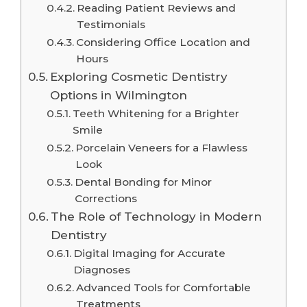
Reading Patient Reviews and
Testimonials
Considering Office Location and
Hours
Exploring Cosmetic Dentistry
Options in Wilmington
Teeth Whitening for a Brighter
Smile
Porcelain Veneers for a Flawless
Look
Dental Bonding for Minor
Corrections
The Role of Technology in Modern
Dentistry
Digital Imaging for Accurate
Diagnoses
Advanced Tools for Comfortable
Treatments