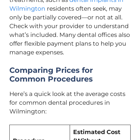
Wilmington
residents often seek, may
only be partially covered—or not at all.
Check with your provider to understand
what’s included. Many dental offices also
offer flexible payment plans to help you
manage expenses.
Comparing Prices for
Common Procedures
Here’s a quick look at the average costs
for common dental procedures in
Wilmington:
Estimated Cost