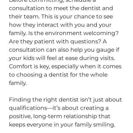
consultation to meet the dentist and
their team. This is your chance to see
how they interact with you and your
family. Is the environment welcoming?
Are they patient with questions? A
consultation can also help you gauge if
your kids will feel at ease during visits.
Comfort is key, especially when it comes
to choosing a dentist for the whole
family.
Finding the right dentist isn’t just about
qualifications—it’s about creating a
positive, long-term relationship that
keeps everyone in your family smiling.