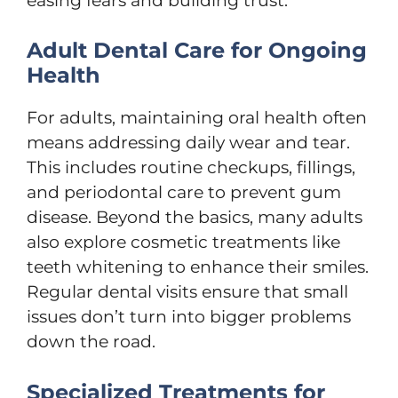
easing fears and building trust.
Adult Dental Care for Ongoing
Health
For adults, maintaining oral health often
means addressing daily wear and tear.
This includes routine checkups, fillings,
and periodontal care to prevent gum
disease. Beyond the basics, many adults
also explore cosmetic treatments like
teeth whitening to enhance their smiles.
Regular dental visits ensure that small
issues don’t turn into bigger problems
down the road.
Specialized Treatments for