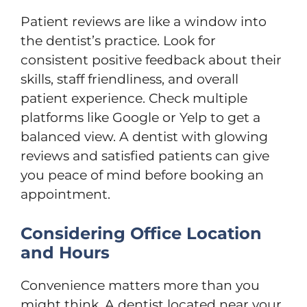
Patient reviews are like a window into
the dentist’s practice. Look for
consistent positive feedback about their
skills, staff friendliness, and overall
patient experience. Check multiple
platforms like Google or Yelp to get a
balanced view. A dentist with glowing
reviews and satisfied patients can give
you peace of mind before booking an
appointment.
Considering Office Location
and Hours
Convenience matters more than you
might think. A dentist located near your