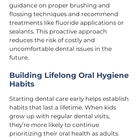
guidance on proper brushing and
flossing techniques and recommend
treatments like fluoride applications or
sealants. This proactive approach
reduces the risk of costly and
uncomfortable dental issues in the
future.
Building Lifelong Oral Hygiene
Habits
Starting dental care early helps establish
habits that last a lifetime. When kids
grow up with regular dental visits,
they’re more likely to continue
prioritizing their oral health as adults.