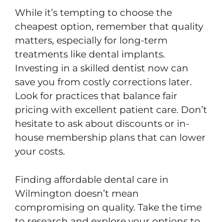
While it’s tempting to choose the
cheapest option, remember that quality
matters, especially for long-term
treatments like dental implants.
Investing in a skilled dentist now can
save you from costly corrections later.
Look for practices that balance fair
pricing with excellent patient care. Don’t
hesitate to ask about discounts or in-
house membership plans that can lower
your costs.
Finding affordable dental care in
Wilmington doesn’t mean
compromising on quality. Take the time
to research and explore your options to