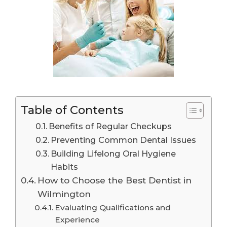
Table of Contents
Benefits of Regular Checkups
Preventing Common Dental Issues
Building Lifelong Oral Hygiene
Habits
How to Choose the Best Dentist in
Wilmington
Evaluating Qualifications and
Experience