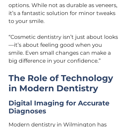
options. While not as durable as veneers,
it’s a fantastic solution for minor tweaks
to your smile.
“Cosmetic dentistry isn’t just about looks
—it’s about feeling good when you
smile. Even small changes can make a
big difference in your confidence.”
The Role of Technology
in Modern Dentistry
Digital Imaging for Accurate
Diagnoses
Modern dentistry in Wilmington has