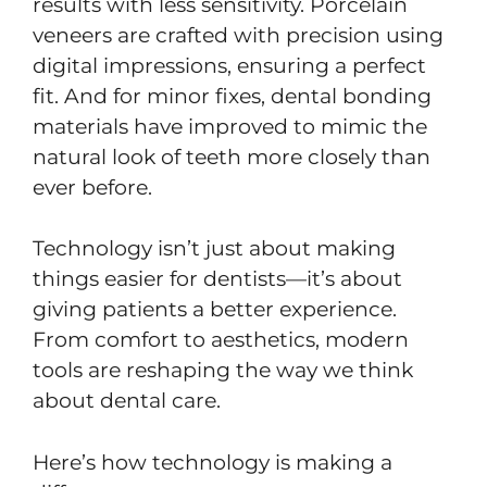
results with less sensitivity. Porcelain
veneers are crafted with precision using
digital impressions, ensuring a perfect
fit. And for minor fixes, dental bonding
materials have improved to mimic the
natural look of teeth more closely than
ever before.
Technology isn’t just about making
things easier for dentists—it’s about
giving patients a better experience.
From comfort to aesthetics, modern
tools are reshaping the way we think
about dental care.
Here’s how technology is making a