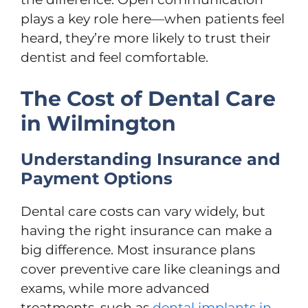
plays a key role here—when patients feel
heard, they’re more likely to trust their
dentist and feel comfortable.
The Cost of Dental Care
in Wilmington
Understanding Insurance and
Payment Options
Dental care costs can vary widely, but
having the right insurance can make a
big difference. Most insurance plans
cover preventive care like cleanings and
exams, while more advanced
treatments, such as
dental implants in