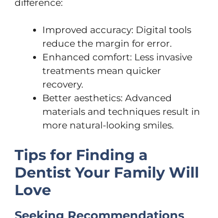
difference:
Improved accuracy: Digital tools
reduce the margin for error.
Enhanced comfort: Less invasive
treatments mean quicker
recovery.
Better aesthetics: Advanced
materials and techniques result in
more natural-looking smiles.
Tips for Finding a
Dentist Your Family Will
Love
Seeking Recommendations