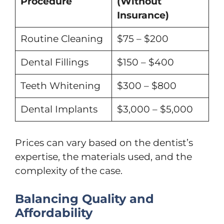
Procedure
(Without
Insurance)
Routine Cleaning
$75 – $200
Dental Fillings
$150 – $400
Teeth Whitening
$300 – $800
Dental Implants
$3,000 – $5,000
Prices can vary based on the dentist’s
expertise, the materials used, and the
complexity of the case.
Balancing Quality and
Affordability