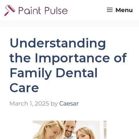
Skip
Menu
to
content
Understanding
the Importance of
Family Dental
Care
March 1, 2025
by
Caesar