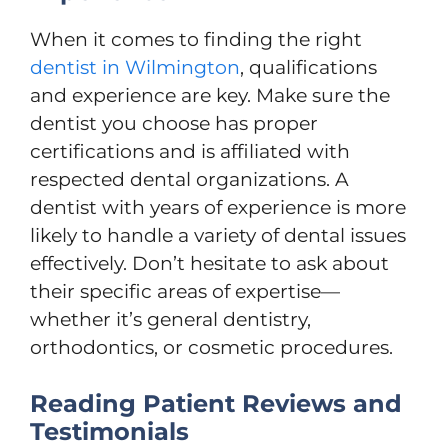
When it comes to finding the right
dentist in Wilmington
, qualifications
and experience are key. Make sure the
dentist you choose has proper
certifications and is affiliated with
respected dental organizations. A
dentist with years of experience is more
likely to handle a variety of dental issues
effectively. Don’t hesitate to ask about
their specific areas of expertise—
whether it’s general dentistry,
orthodontics, or cosmetic procedures.
Reading Patient Reviews and
Testimonials