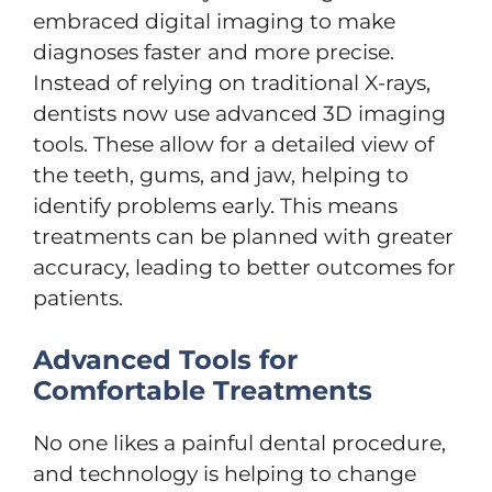
embraced digital imaging to make
diagnoses faster and more precise.
Instead of relying on traditional X-rays,
dentists now use advanced 3D imaging
tools. These allow for a detailed view of
the teeth, gums, and jaw, helping to
identify problems early. This means
treatments can be planned with greater
accuracy, leading to better outcomes for
patients.
Advanced Tools for
Comfortable Treatments
No one likes a painful dental procedure,
and technology is helping to change