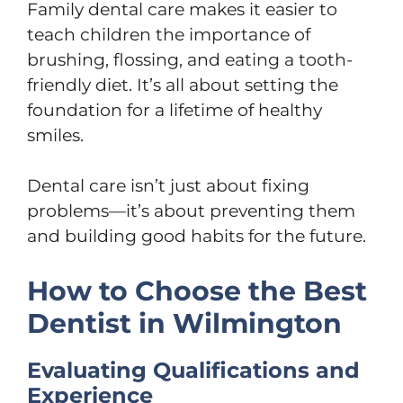
Family dental care makes it easier to
teach children the importance of
brushing, flossing, and eating a tooth-
friendly diet. It’s all about setting the
foundation for a lifetime of healthy
smiles.
Dental care isn’t just about fixing
problems—it’s about preventing them
and building good habits for the future.
How to Choose the Best
Dentist in Wilmington
Evaluating Qualifications and
Experience