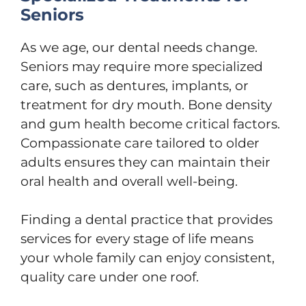
Seniors
As we age, our dental needs change.
Seniors may require more specialized
care, such as dentures, implants, or
treatment for dry mouth. Bone density
and gum health become critical factors.
Compassionate care tailored to older
adults ensures they can maintain their
oral health and overall well-being.
Finding a dental practice that provides
services for every stage of life means
your whole family can enjoy consistent,
quality care under one roof.