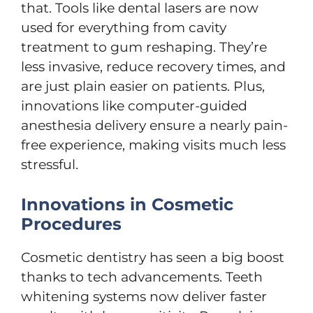
that. Tools like dental lasers are now
used for everything from cavity
treatment to gum reshaping. They’re
less invasive, reduce recovery times, and
are just plain easier on patients. Plus,
innovations like computer-guided
anesthesia delivery ensure a nearly pain-
free experience, making visits much less
stressful.
Innovations in Cosmetic
Procedures
Cosmetic dentistry has seen a big boost
thanks to tech advancements. Teeth
whitening systems now deliver faster