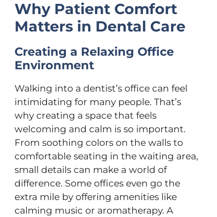
Why Patient Comfort
Matters in Dental Care
Creating a Relaxing Office
Environment
Walking into a dentist’s office can feel
intimidating for many people. That’s
why creating a space that feels
welcoming and calm is so important.
From soothing colors on the walls to
comfortable seating in the waiting area,
small details can make a world of
difference. Some offices even go the
extra mile by offering amenities like
calming music or aromatherapy. A