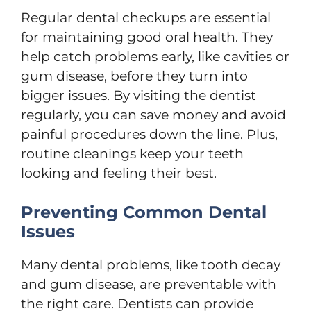
Regular dental checkups are essential
for maintaining good oral health. They
help catch problems early, like cavities or
gum disease, before they turn into
bigger issues. By visiting the dentist
regularly, you can save money and avoid
painful procedures down the line. Plus,
routine cleanings keep your teeth
looking and feeling their best.
Preventing Common Dental
Issues
Many dental problems, like tooth decay
and gum disease, are preventable with
the right care. Dentists can provide