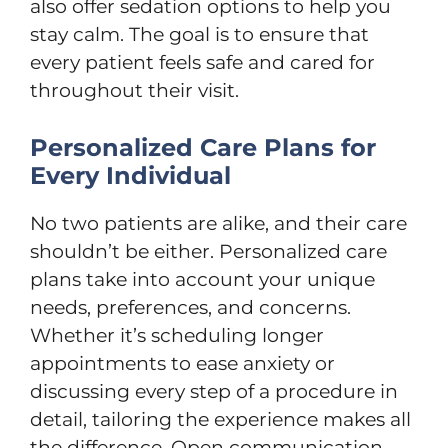
also offer sedation options to help you
stay calm. The goal is to ensure that
every patient feels safe and cared for
throughout their visit.
Personalized Care Plans for
Every Individual
No two patients are alike, and their care
shouldn’t be either. Personalized care
plans take into account your unique
needs, preferences, and concerns.
Whether it’s scheduling longer
appointments to ease anxiety or
discussing every step of a procedure in
detail, tailoring the experience makes all
the difference. Open communication