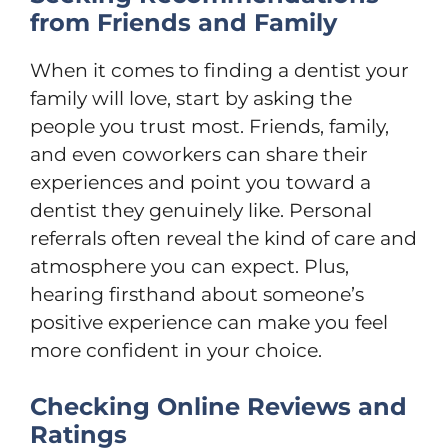
from Friends and Family
When it comes to finding a dentist your
family will love, start by asking the
people you trust most. Friends, family,
and even coworkers can share their
experiences and point you toward a
dentist they genuinely like. Personal
referrals often reveal the kind of care and
atmosphere you can expect. Plus,
hearing firsthand about someone’s
positive experience can make you feel
more confident in your choice.
Checking Online Reviews and
Ratings