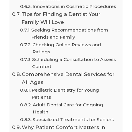
Innovations in Cosmetic Procedures
Tips for Finding a Dentist Your
Family Will Love
Seeking Recommendations from
Friends and Family
Checking Online Reviews and
Ratings
Scheduling a Consultation to Assess
Comfort
Comprehensive Dental Services for
All Ages
Pediatric Dentistry for Young
Patients
Adult Dental Care for Ongoing
Health
Specialized Treatments for Seniors
Why Patient Comfort Matters in