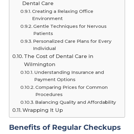
Dental Care
Creating a Relaxing Office
Environment
Gentle Techniques for Nervous
Patients
Personalized Care Plans for Every
Individual
The Cost of Dental Care in
Wilmington
Understanding Insurance and
Payment Options
Comparing Prices for Common
Procedures
Balancing Quality and Affordability
Wrapping It Up
Benefits of Regular Checkups