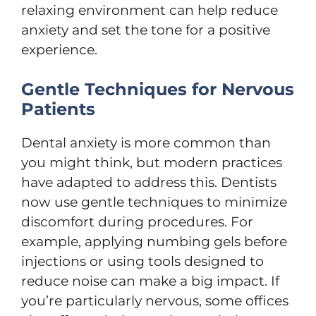
relaxing environment can help reduce
anxiety and set the tone for a positive
experience.
Gentle Techniques for Nervous
Patients
Dental anxiety is more common than
you might think, but modern practices
have adapted to address this. Dentists
now use gentle techniques to minimize
discomfort during procedures. For
example, applying numbing gels before
injections or using tools designed to
reduce noise can make a big impact. If
you’re particularly nervous, some offices