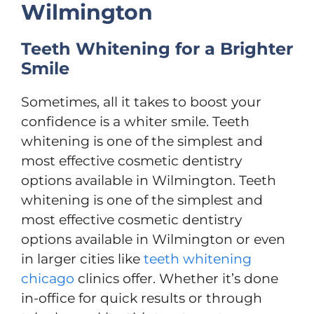
Wilmington
Teeth Whitening for a Brighter
Smile
Sometimes, all it takes to boost your
confidence is a whiter smile. Teeth
whitening is one of the simplest and
most effective cosmetic dentistry
options available in Wilmington. Teeth
whitening is one of the simplest and
most effective cosmetic dentistry
options available in Wilmington or even
in larger cities like
teeth whitening
chicago
clinics offer. Whether it’s done
in-office for quick results or through