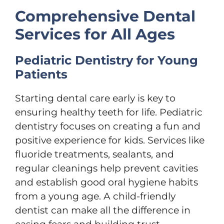
Comprehensive Dental
Services for All Ages
Pediatric Dentistry for Young
Patients
Starting dental care early is key to
ensuring healthy teeth for life. Pediatric
dentistry focuses on creating a fun and
positive experience for kids. Services like
fluoride treatments, sealants, and
regular cleanings help prevent cavities
and establish good oral hygiene habits
from a young age. A child-friendly
dentist can make all the difference in