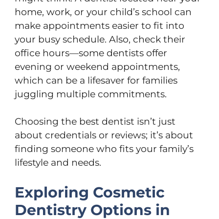
home, work, or your child’s school can
make appointments easier to fit into
your busy schedule. Also, check their
office hours—some dentists offer
evening or weekend appointments,
which can be a lifesaver for families
juggling multiple commitments.
Choosing the best dentist isn’t just
about credentials or reviews; it’s about
finding someone who fits your family’s
lifestyle and needs.
Exploring Cosmetic
Dentistry Options in