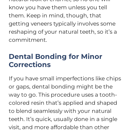
know you have them unless you tell
them. Keep in mind, though, that
getting veneers typically involves some
reshaping of your natural teeth, so it’s a
commitment.
Dental Bonding for Minor
Corrections
If you have small imperfections like chips
or gaps, dental bonding might be the
way to go. This procedure uses a tooth-
colored resin that’s applied and shaped
to blend seamlessly with your natural
teeth. It’s quick, usually done in a single
visit, and more affordable than other