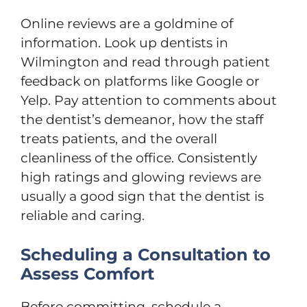
Online reviews are a goldmine of
information. Look up dentists in
Wilmington and read through patient
feedback on platforms like Google or
Yelp. Pay attention to comments about
the dentist’s demeanor, how the staff
treats patients, and the overall
cleanliness of the office. Consistently
high ratings and glowing reviews are
usually a good sign that the dentist is
reliable and caring.
Scheduling a Consultation to
Assess Comfort
Before committing, schedule a