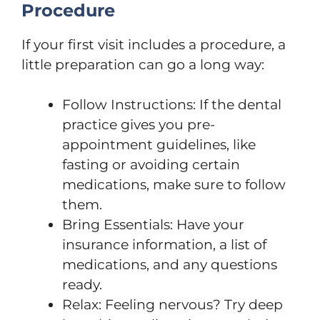
Procedure
If your first visit includes a procedure, a
little preparation can go a long way:
Follow Instructions: If the dental
practice gives you pre-
appointment guidelines, like
fasting or avoiding certain
medications, make sure to follow
them.
Bring Essentials: Have your
insurance information, a list of
medications, and any questions
ready.
Relax: Feeling nervous? Try deep