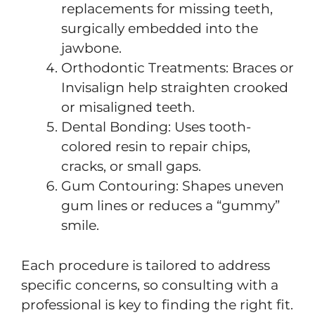
replacements for missing teeth,
surgically embedded into the
jawbone.
Orthodontic Treatments: Braces or
Invisalign help straighten crooked
or misaligned teeth.
Dental Bonding: Uses tooth-
colored resin to repair chips,
cracks, or small gaps.
Gum Contouring: Shapes uneven
gum lines or reduces a “gummy”
smile.
Each procedure is tailored to address
specific concerns, so consulting with a
professional is key to finding the right fit.