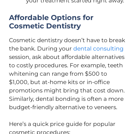
your treatment started right away.
Affordable Options for
Cosmetic Dentistry
Cosmetic dentistry doesn’t have to break
the bank. During your
dental consulting
session, ask about affordable alternatives
to costly procedures. For example, teeth
whitening can range from $500 to
$1,000, but at-home kits or in-office
promotions might bring that cost down.
Similarly, dental bonding is often a more
budget-friendly alternative to veneers.
Here’s a quick price guide for popular
cosmetic procedures: