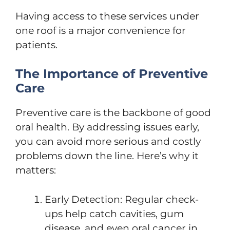
Having access to these services under
one roof is a major convenience for
patients.
The Importance of Preventive
Care
Preventive care is the backbone of good
oral health. By addressing issues early,
you can avoid more serious and costly
problems down the line. Here’s why it
matters:
Early Detection: Regular check-
ups help catch cavities, gum
disease, and even oral cancer in