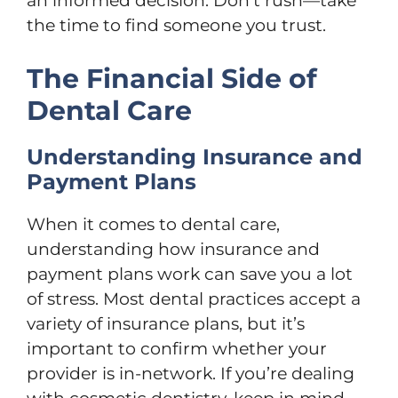
an informed decision. Don’t rush—take
the time to find someone you trust.
The Financial Side of
Dental Care
Understanding Insurance and
Payment Plans
When it comes to dental care,
understanding how insurance and
payment plans work can save you a lot
of stress. Most dental practices accept a
variety of insurance plans, but it’s
important to confirm whether your
provider is in-network. If you’re dealing