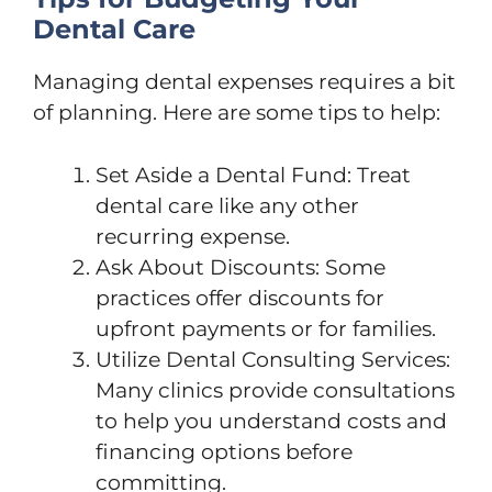
Dental Care
Managing dental expenses requires a bit
of planning. Here are some tips to help:
Set Aside a Dental Fund: Treat
dental care like any other
recurring expense.
Ask About Discounts: Some
practices offer discounts for
upfront payments or for families.
Utilize Dental Consulting Services:
Many clinics provide consultations
to help you understand costs and
financing options before
committing.