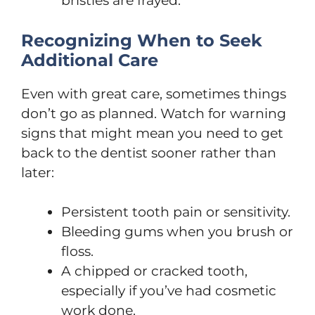
bristles are frayed.
Recognizing When to Seek
Additional Care
Even with great care, sometimes things
don’t go as planned. Watch for warning
signs that might mean you need to get
back to the dentist sooner rather than
later:
Persistent tooth pain or sensitivity.
Bleeding gums when you brush or
floss.
A chipped or cracked tooth,
especially if you’ve had cosmetic
work done.