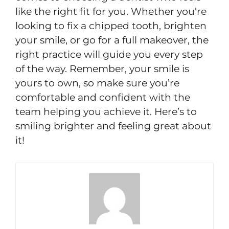
like the right fit for you. Whether you’re
looking to fix a chipped tooth, brighten
your smile, or go for a full makeover, the
right practice will guide you every step
of the way. Remember, your smile is
yours to own, so make sure you’re
comfortable and confident with the
team helping you achieve it. Here’s to
smiling brighter and feeling great about
it!