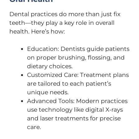
Dental practices do more than just fix
teeth—they play a key role in overall
health. Here’s how:
Education: Dentists guide patients
on proper brushing, flossing, and
dietary choices.
Customized Care: Treatment plans
are tailored to each patient’s
unique needs.
Advanced Tools: Modern practices
use technology like digital X-rays
and laser treatments for precise
care.