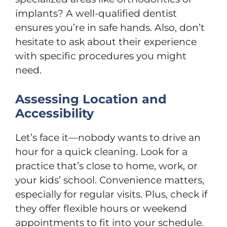
implants? A well-qualified dentist
ensures you’re in safe hands. Also, don’t
hesitate to ask about their experience
with specific procedures you might
need.
Assessing Location and
Accessibility
Let’s face it—nobody wants to drive an
hour for a quick cleaning. Look for a
practice that’s close to home, work, or
your kids’ school. Convenience matters,
especially for regular visits. Plus, check if
they offer flexible hours or weekend
appointments to fit into your schedule.