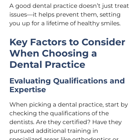
A good dental practice doesn’t just treat
issues—it helps prevent them, setting
you up for a lifetime of healthy smiles.
Key Factors to Consider
When Choosing a
Dental Practice
Evaluating Qualifications and
Expertise
When picking a dental practice, start by
checking the qualifications of the
dentists. Are they certified? Have they
pursued additional training in
specialized areas like orthodontics or