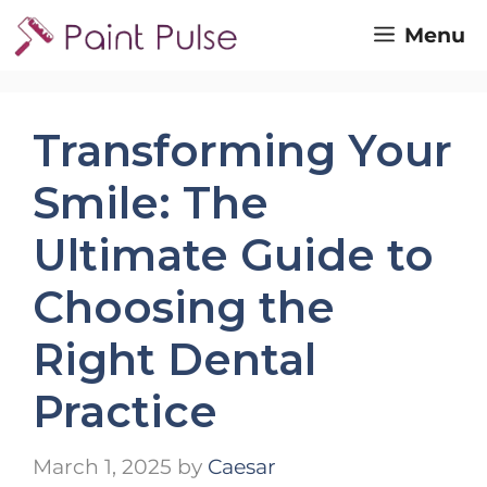
Skip
Menu
to
content
Transforming Your
Smile: The
Ultimate Guide to
Choosing the
Right Dental
Practice
March 1, 2025
by
Caesar