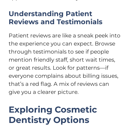
Understanding Patient
Reviews and Testimonials
Patient reviews are like a sneak peek into
the experience you can expect. Browse
through testimonials to see if people
mention friendly staff, short wait times,
or great results. Look for patterns—if
everyone complains about billing issues,
that’s a red flag. A mix of reviews can
give you a clearer picture.
Exploring Cosmetic
Dentistry Options