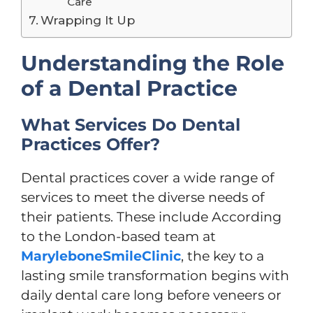
Care
Wrapping It Up
Understanding the Role
of a Dental Practice
What Services Do Dental
Practices Offer?
Dental practices cover a wide range of
services to meet the diverse needs of
their patients. These include According
to the London-based team at
MaryleboneSmileClinic
, the key to a
lasting smile transformation begins with
daily dental care long before veneers or