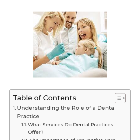
Table of Contents
Understanding the Role of a Dental
Practice
What Services Do Dental Practices
Offer?