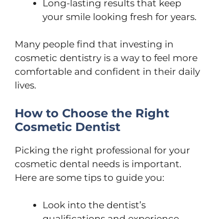
Long-lasting results that keep
your smile looking fresh for years.
Many people find that investing in
cosmetic dentistry is a way to feel more
comfortable and confident in their daily
lives.
How to Choose the Right
Cosmetic Dentist
Picking the right professional for your
cosmetic dental needs is important.
Here are some tips to guide you:
Look into the dentist’s
qualifications and experience,