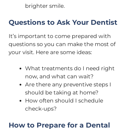
brighter smile.
Questions to Ask Your Dentist
It’s important to come prepared with
questions so you can make the most of
your visit. Here are some ideas:
What treatments do I need right
now, and what can wait?
Are there any preventive steps I
should be taking at home?
How often should I schedule
check-ups?
How to Prepare for a Dental