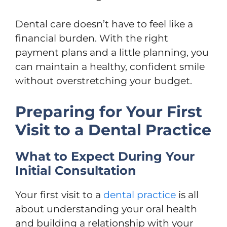
Dental care doesn’t have to feel like a
financial burden. With the right
payment plans and a little planning, you
can maintain a healthy, confident smile
without overstretching your budget.
Preparing for Your First
Visit to a Dental Practice
What to Expect During Your
Initial Consultation
Your first visit to a
dental practice
is all
about understanding your oral health
and building a relationship with your