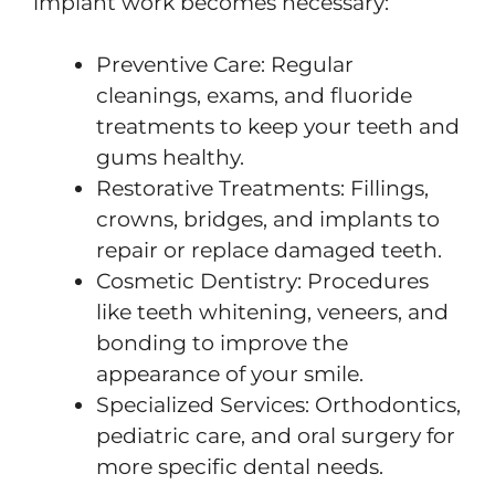
implant work becomes necessary:
Preventive Care: Regular
cleanings, exams, and fluoride
treatments to keep your teeth and
gums healthy.
Restorative Treatments: Fillings,
crowns, bridges, and implants to
repair or replace damaged teeth.
Cosmetic Dentistry: Procedures
like teeth whitening, veneers, and
bonding to improve the
appearance of your smile.
Specialized Services: Orthodontics,
pediatric care, and oral surgery for
more specific dental needs.