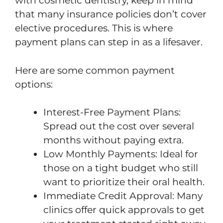
with cosmetic dentistry, keep in mind
that many insurance policies don’t cover
elective procedures. This is where
payment plans can step in as a lifesaver.
Here are some common payment
options:
Interest-Free Payment Plans:
Spread out the cost over several
months without paying extra.
Low Monthly Payments: Ideal for
those on a tight budget who still
want to prioritize their oral health.
Immediate Credit Approval: Many
clinics offer quick approvals to get