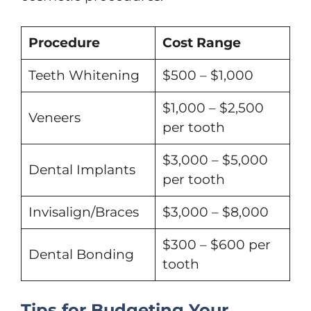
Procedure
Cost Range
Teeth Whitening
$500 – $1,000
$1,000 – $2,500
Veneers
per tooth
$3,000 – $5,000
Dental Implants
per tooth
Invisalign/Braces
$3,000 – $8,000
$300 – $600 per
Dental Bonding
tooth
Tips for Budgeting Your