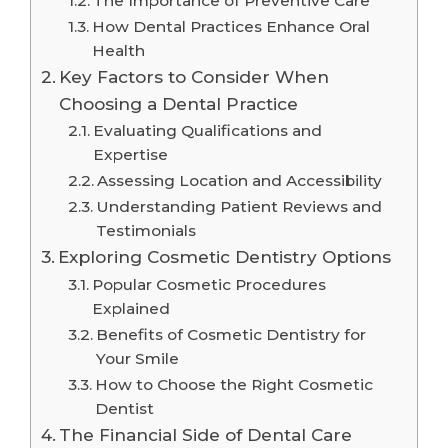
The Importance of Preventive Care
How Dental Practices Enhance Oral
Health
Key Factors to Consider When
Choosing a Dental Practice
Evaluating Qualifications and
Expertise
Assessing Location and Accessibility
Understanding Patient Reviews and
Testimonials
Exploring Cosmetic Dentistry Options
Popular Cosmetic Procedures
Explained
Benefits of Cosmetic Dentistry for
Your Smile
How to Choose the Right Cosmetic
Dentist
The Financial Side of Dental Care