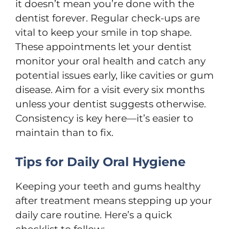
it doesn’t mean you’re done with the
dentist forever. Regular check-ups are
vital to keep your smile in top shape.
These appointments let your dentist
monitor your oral health and catch any
potential issues early, like cavities or gum
disease. Aim for a visit every six months
unless your dentist suggests otherwise.
Consistency is key here—it’s easier to
maintain than to fix.
Tips for Daily Oral Hygiene
Keeping your teeth and gums healthy
after treatment means stepping up your
daily care routine. Here’s a quick