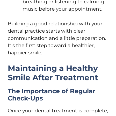
breathing or listening to calming
music before your appointment.
Building a good relationship with your
dental practice starts with clear
communication and a little preparation.
It’s the first step toward a healthier,
happier smile.
Maintaining a Healthy
Smile After Treatment
The Importance of Regular
Check-Ups
Once your dental treatment is complete,