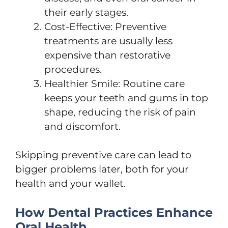
their early stages.
Cost-Effective: Preventive
treatments are usually less
expensive than restorative
procedures.
Healthier Smile: Routine care
keeps your teeth and gums in top
shape, reducing the risk of pain
and discomfort.
Skipping preventive care can lead to
bigger problems later, both for your
health and your wallet.
How Dental Practices Enhance
Oral Health