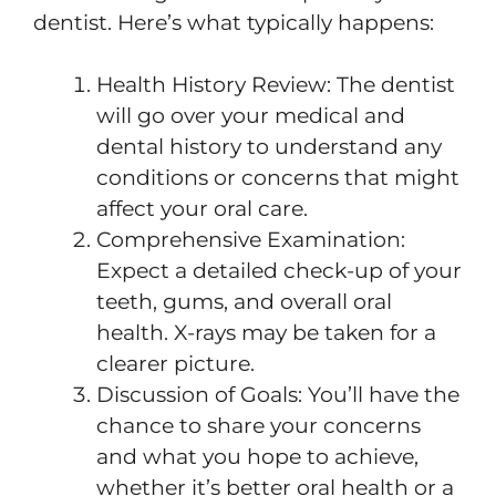
dentist. Here’s what typically happens:
Health History Review: The dentist
will go over your medical and
dental history to understand any
conditions or concerns that might
affect your oral care.
Comprehensive Examination:
Expect a detailed check-up of your
teeth, gums, and overall oral
health. X-rays may be taken for a
clearer picture.
Discussion of Goals: You’ll have the
chance to share your concerns
and what you hope to achieve,
whether it’s better oral health or a