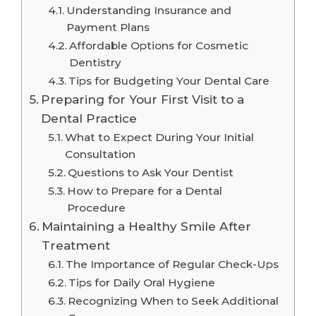
Understanding Insurance and
Payment Plans
Affordable Options for Cosmetic
Dentistry
Tips for Budgeting Your Dental Care
Preparing for Your First Visit to a
Dental Practice
What to Expect During Your Initial
Consultation
Questions to Ask Your Dentist
How to Prepare for a Dental
Procedure
Maintaining a Healthy Smile After
Treatment
The Importance of Regular Check-Ups
Tips for Daily Oral Hygiene
Recognizing When to Seek Additional