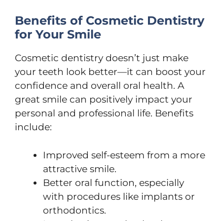
Benefits of Cosmetic Dentistry
for Your Smile
Cosmetic dentistry doesn’t just make
your teeth look better—it can boost your
confidence and overall oral health. A
great smile can positively impact your
personal and professional life. Benefits
include:
Improved self-esteem from a more
attractive smile.
Better oral function, especially
with procedures like implants or
orthodontics.