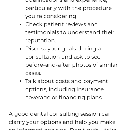
particularly with the procedure
you’re considering.
Check patient reviews and
testimonials to understand their
reputation.
Discuss your goals during a
consultation and ask to see
before-and-after photos of similar
cases.
Talk about costs and payment
options, including insurance
coverage or financing plans.
A good dental consulting session can
clarify your options and help you make