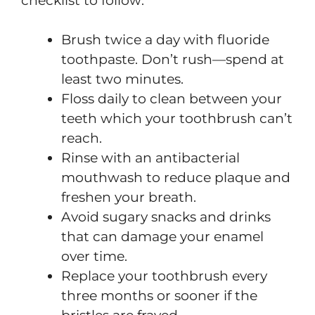
checklist to follow:
Brush twice a day with fluoride
toothpaste. Don’t rush—spend at
least two minutes.
Floss daily to clean between your
teeth which your toothbrush can’t
reach.
Rinse with an antibacterial
mouthwash to reduce plaque and
freshen your breath.
Avoid sugary snacks and drinks
that can damage your enamel
over time.
Replace your toothbrush every
three months or sooner if the