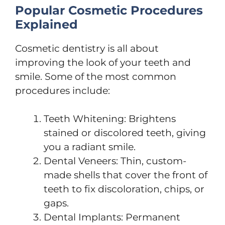
Popular Cosmetic Procedures
Explained
Cosmetic dentistry is all about
improving the look of your teeth and
smile. Some of the most common
procedures include:
Teeth Whitening: Brightens
stained or discolored teeth, giving
you a radiant smile.
Dental Veneers: Thin, custom-
made shells that cover the front of
teeth to fix discoloration, chips, or
gaps.
Dental Implants: Permanent