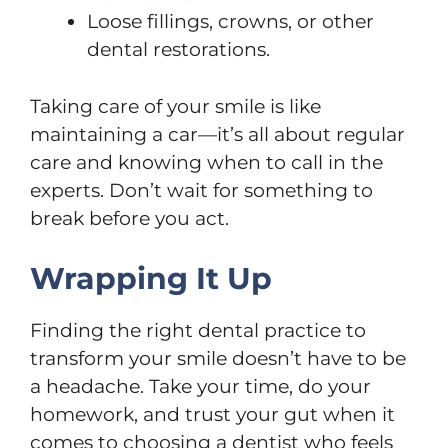
Loose fillings, crowns, or other
dental restorations.
Taking care of your smile is like
maintaining a car—it’s all about regular
care and knowing when to call in the
experts. Don’t wait for something to
break before you act.
Wrapping It Up
Finding the right dental practice to
transform your smile doesn’t have to be
a headache. Take your time, do your
homework, and trust your gut when it
comes to choosing a dentist who feels