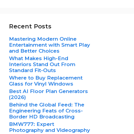
Recent Posts
Mastering Modern Online
Entertainment with Smart Play
and Better Choices
What Makes High-End
Interiors Stand Out From
Standard Fit-Outs
Where to Buy Replacement
Glass for Vinyl Windows
Best AI Floor Plan Generators
(2026)
Behind the Global Feed: The
Engineering Feats of Cross-
Border HD Broadcasting
BMW777: Expert
Photography and Videography