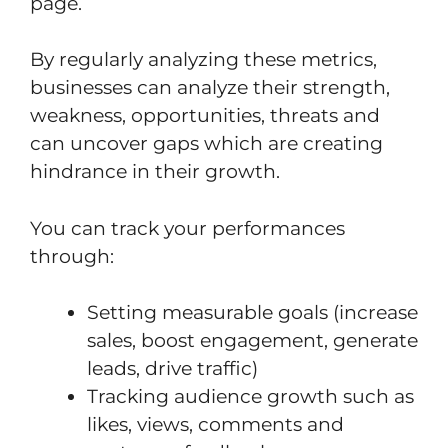
page.
By regularly analyzing these metrics,
businesses can analyze their strength,
weakness, opportunities, threats and
can uncover gaps which are creating
hindrance in their growth.
You can track your performances
through:
Setting measurable goals (increase
sales, boost engagement, generate
leads, drive traffic)
Tracking audience growth such as
likes, views, comments and