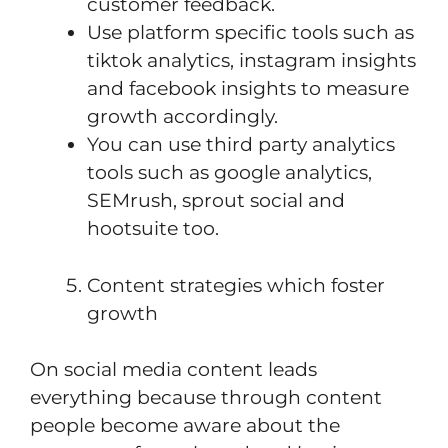
customer feedback.
Use platform specific tools such as
tiktok analytics, instagram insights
and facebook insights to measure
growth accordingly.
You can use third party analytics
tools such as google analytics,
SEMrush, sprout social and
hootsuite too.
Content strategies which foster
growth
On social media content leads
everything because through content
people become aware about the