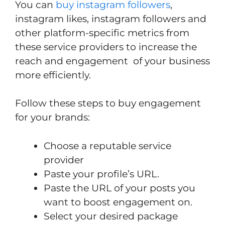
You can
buy instagram followers
,
instagram likes, instagram followers and
other platform-specific metrics from
these service providers to increase the
reach and engagement of your business
more efficiently.
Follow these steps to buy engagement
for your brands:
Choose a reputable service
provider
Paste your profile’s URL.
Paste the URL of your posts you
want to boost engagement on.
Select your desired package