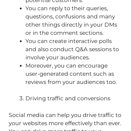
potential customers.
You can reply to their queries,
questions, confusions and many
other things directly in your DMs
or in the comment sections.
You can create interactive polls
and also conduct Q&A sessions to
involve your audiences.
Moreover, you can encourage
user-generated content such as
reviews from your audiences too.
Driving traffic and conversions
Social media can help you drive traffic to
your websites more effectively than ever.