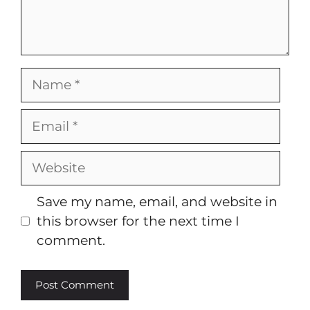
Name
Email
Website
Save my name, email, and website in
this browser for the next time I
comment.