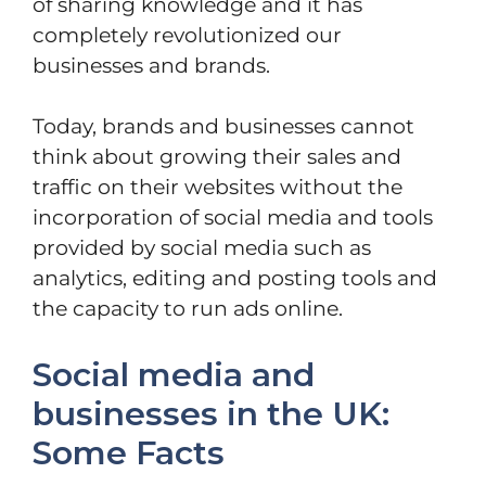
of sharing knowledge and it has
completely revolutionized our
businesses and brands.
Today, brands and businesses cannot
think about growing their sales and
traffic on their websites without the
incorporation of social media and tools
provided by social media such as
analytics, editing and posting tools and
the capacity to run ads online.
Social media and
businesses in the UK:
Some Facts