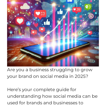
Are you a business struggling to grow
your brand on social media in 2025?
Here’s your complete guide for
understanding how social media can be
used for brands and businesses to