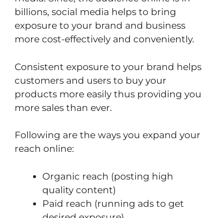
billions, social media helps to bring
exposure to your brand and business
more cost-effectively and conveniently.
Consistent exposure to your brand helps
customers and users to buy your
products more easily thus providing you
more sales than ever.
Following are the ways you expand your
reach online:
Organic reach (posting high
quality content)
Paid reach (running ads to get
desired exposure).