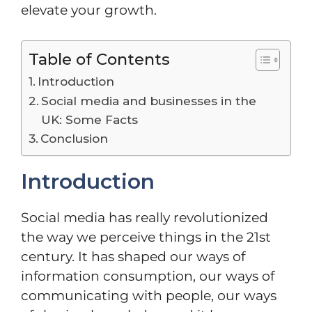
elevate your growth.
Table of Contents
Introduction
Social media and businesses in the
UK: Some Facts
Conclusion
Introduction
Social media has really revolutionized
the way we perceive things in the 21st
century. It has shaped our ways of
information consumption, our ways of
communicating with people, our ways