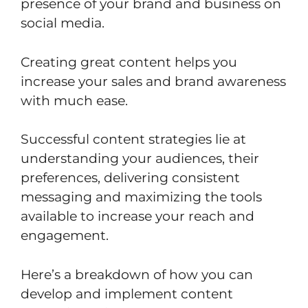
presence of your brand and business on
social media.
Creating great content helps you
increase your sales and brand awareness
with much ease.
Successful content strategies lie at
understanding your audiences, their
preferences, delivering consistent
messaging and maximizing the tools
available to increase your reach and
engagement.
Here’s a breakdown of how you can
develop and implement content