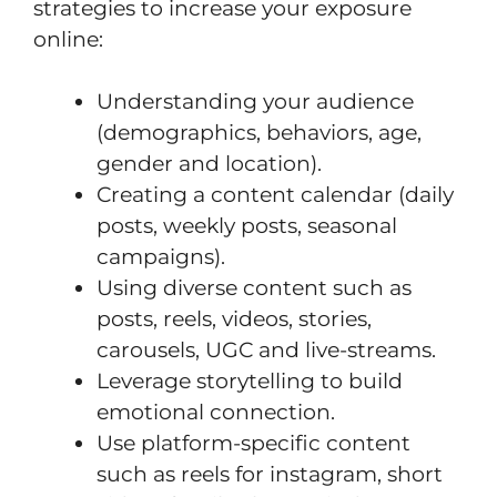
strategies to increase your exposure
online:
Understanding your audience
(demographics, behaviors, age,
gender and location).
Creating a content calendar (daily
posts, weekly posts, seasonal
campaigns).
Using diverse content such as
posts, reels, videos, stories,
carousels, UGC and live-streams.
Leverage storytelling to build
emotional connection.
Use platform-specific content
such as reels for instagram, short