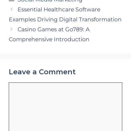
Essential Healthcare Software
Examples Driving Digital Transformation
Casino Games at Go789: A
Comprehensive Introduction
Leave a Comment
Comment