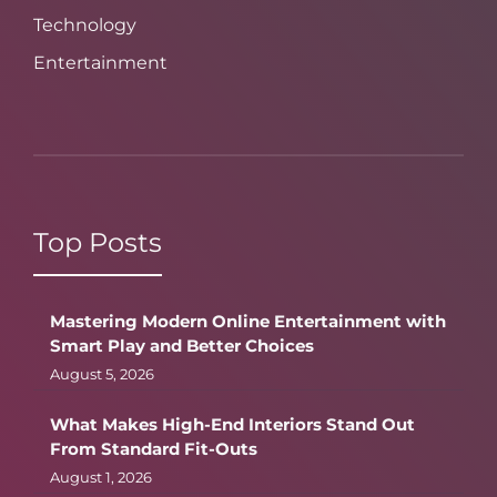
Technology
Entertainment
Top Posts
Mastering Modern Online Entertainment with
Smart Play and Better Choices
August 5, 2026
What Makes High-End Interiors Stand Out
From Standard Fit-Outs
August 1, 2026