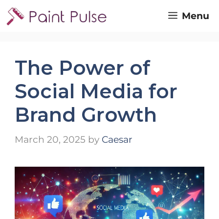
Skip
Menu
to
content
The Power of
Social Media for
Brand Growth
March 20, 2025
by
Caesar