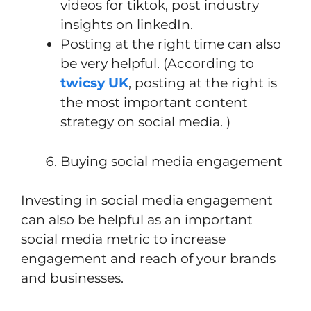
videos for tiktok, post industry
insights on linkedIn.
Posting at the right time can also
be very helpful. (According to
twicsy UK
, posting at the right is
the most important content
strategy on social media. )
Buying social media engagement
Investing in social media engagement
can also be helpful as an important
social media metric to increase
engagement and reach of your brands
and businesses.