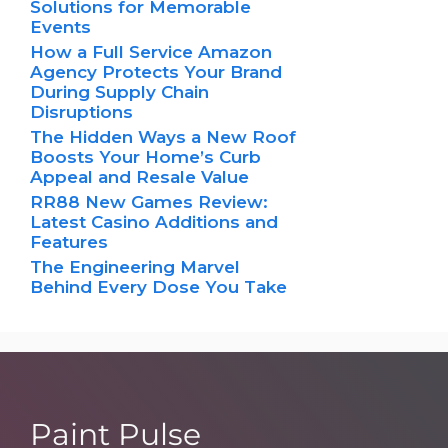
Solutions for Memorable
Events
How a Full Service Amazon
Agency Protects Your Brand
During Supply Chain
Disruptions
The Hidden Ways a New Roof
Boosts Your Home’s Curb
Appeal and Resale Value
RR88 New Games Review:
Latest Casino Additions and
Features
The Engineering Marvel
Behind Every Dose You Take
Paint Pulse