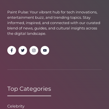
Paint Pulse: Your vibrant hub for tech innovations,
entertainment buzz, and trending topics. Stay
informed, inspired, and connected with our curated
blend of news, guides, and cultural insights across
the digital landscape.
Top Categories
Celebrity