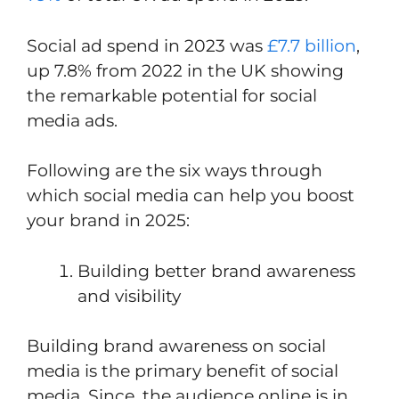
Social ad spend in 2023 was
£7.7 billion
,
up 7.8% from 2022 in the UK showing
the remarkable potential for social
media ads.
Following are the six ways through
which social media can help you boost
your brand in 2025:
Building better brand awareness
and visibility
Building brand awareness on social
media is the primary benefit of social
media. Since, the audience online is in