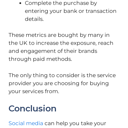
Complete the purchase by
entering your bank or transaction
details.
These metrics are bought by many in
the UK to increase the exposure, reach
and engagement of their brands
through paid methods.
The only thing to consider is the service
provider you are choosing for buying
your services from.
Conclusion
Social media
can help you take your