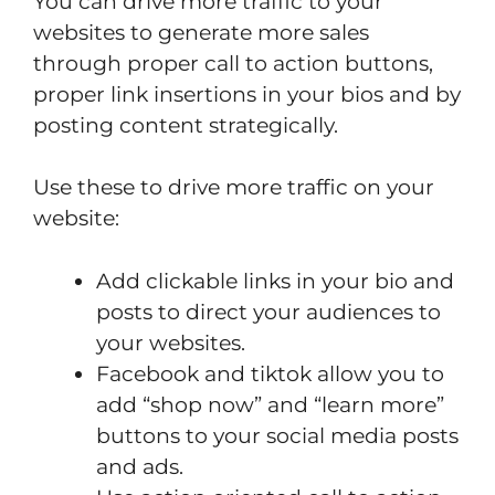
You can drive more traffic to your
websites to generate more sales
through proper call to action buttons,
proper link insertions in your bios and by
posting content strategically.
Use these to drive more traffic on your
website:
Add clickable links in your bio and
posts to direct your audiences to
your websites.
Facebook and tiktok allow you to
add “shop now” and “learn more”
buttons to your social media posts
and ads.