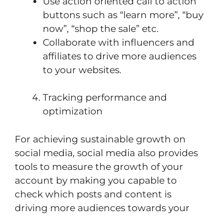
Use action oriented call to action
buttons such as “learn more”, “buy
now”, “shop the sale” etc.
Collaborate with influencers and
affiliates to drive more audiences
to your websites.
Tracking performance and
optimization
For achieving sustainable growth on
social media, social media also provides
tools to measure the growth of your
account by making you capable to
check which posts and content is
driving more audiences towards your