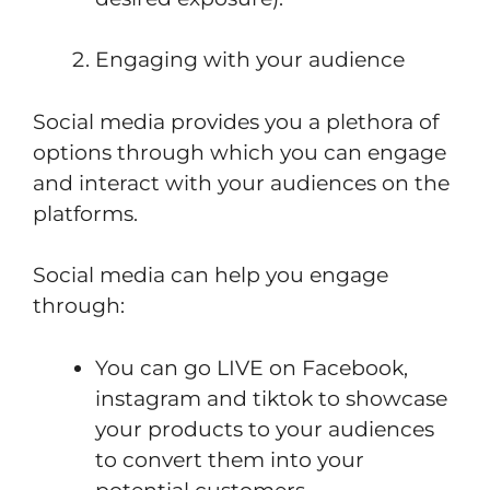
Engaging with your audience
Social media provides you a plethora of
options through which you can engage
and interact with your audiences on the
platforms.
Social media can help you engage
through:
You can go LIVE on Facebook,
instagram and tiktok to showcase
your products to your audiences
to convert them into your