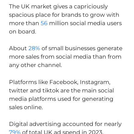
The UK market gives a capriciously
spacious place for brands to grow with
more than
56
million social media users
on board.
About
28%
of small businesses generate
more sales from social media than from
any other channel.
Platforms like Facebook, Instagram,
twitter and tiktok are the main social
media platforms used for generating
sales online.
Digital advertising accounted for nearly
79%
of total UK ad spend in 2023.