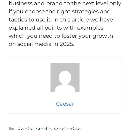
business and brand to the next level only
if you choose the right strategies and
tactics to use it. In this article we have
explained all points with examples
which you need to foster your growth
on social media in 2025.
Caesar
Categories
Social Media Marketing