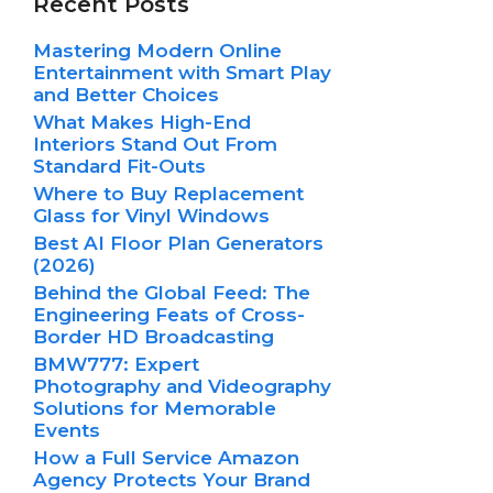
Recent Posts
Mastering Modern Online
Entertainment with Smart Play
and Better Choices
What Makes High-End
Interiors Stand Out From
Standard Fit-Outs
Where to Buy Replacement
Glass for Vinyl Windows
Best AI Floor Plan Generators
(2026)
Behind the Global Feed: The
Engineering Feats of Cross-
Border HD Broadcasting
BMW777: Expert
Photography and Videography
Solutions for Memorable
Events
How a Full Service Amazon
Agency Protects Your Brand