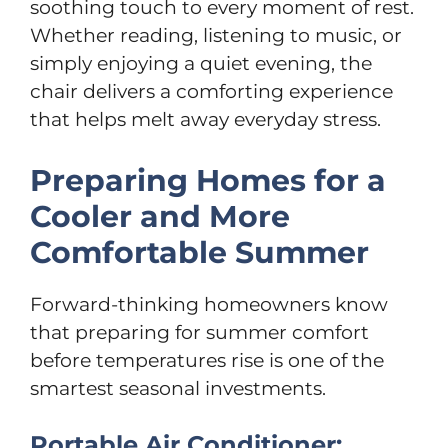
soothing touch to every moment of rest.
Whether reading, listening to music, or
simply enjoying a quiet evening, the
chair delivers a comforting experience
that helps melt away everyday stress.
Preparing Homes for a
Cooler and More
Comfortable Summer
Forward-thinking homeowners know
that preparing for summer comfort
before temperatures rise is one of the
smartest seasonal investments.
Portable Air Conditioner: