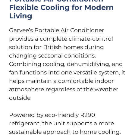
Flexible Cooling for Modern
Living
Garvee’s Portable Air Conditioner
provides a complete climate-control
solution for British homes during
changing seasonal conditions.
Combining cooling, dehumidifying, and
fan functions into one versatile system, it
helps maintain a comfortable indoor
atmosphere regardless of the weather
outside.
Powered by eco-friendly R290
refrigerant, the unit supports a more
sustainable approach to home cooling.