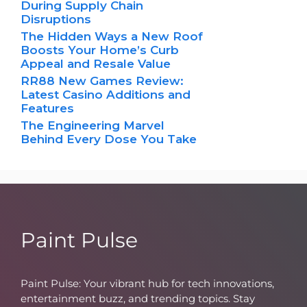
During Supply Chain
Disruptions
The Hidden Ways a New Roof
Boosts Your Home’s Curb
Appeal and Resale Value
RR88 New Games Review:
Latest Casino Additions and
Features
The Engineering Marvel
Behind Every Dose You Take
Paint Pulse
Paint Pulse: Your vibrant hub for tech innovations,
entertainment buzz, and trending topics. Stay