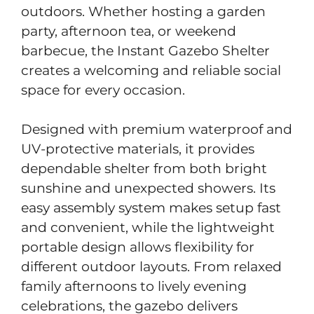
outdoors. Whether hosting a garden
party, afternoon tea, or weekend
barbecue, the Instant Gazebo Shelter
creates a welcoming and reliable social
space for every occasion.
Designed with premium waterproof and
UV-protective materials, it provides
dependable shelter from both bright
sunshine and unexpected showers. Its
easy assembly system makes setup fast
and convenient, while the lightweight
portable design allows flexibility for
different outdoor layouts. From relaxed
family afternoons to lively evening
celebrations, the gazebo delivers