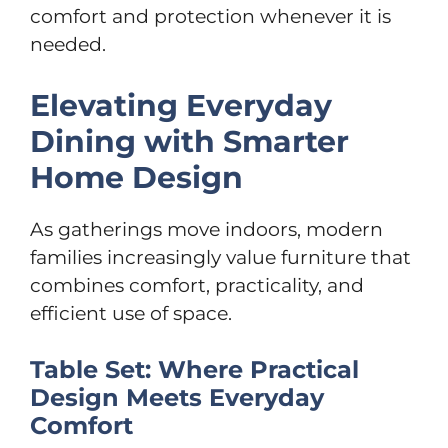
comfort and protection whenever it is
needed.
Elevating Everyday
Dining with Smarter
Home Design
As gatherings move indoors, modern
families increasingly value furniture that
combines comfort, practicality, and
efficient use of space.
Table Set: Where Practical
Design Meets Everyday
Comfort