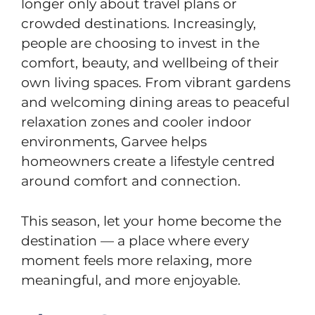
longer only about travel plans or
crowded destinations. Increasingly,
people are choosing to invest in the
comfort, beauty, and wellbeing of their
own living spaces. From vibrant gardens
and welcoming dining areas to peaceful
relaxation zones and cooler indoor
environments, Garvee helps
homeowners create a lifestyle centred
around comfort and connection.
This season, let your home become the
destination — a place where every
moment feels more relaxing, more
meaningful, and more enjoyable.