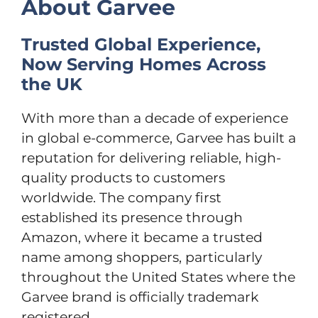
About Garvee
Trusted Global Experience,
Now Serving Homes Across
the UK
With more than a decade of experience
in global e-commerce, Garvee has built a
reputation for delivering reliable, high-
quality products to customers
worldwide. The company first
established its presence through
Amazon, where it became a trusted
name among shoppers, particularly
throughout the United States where the
Garvee brand is officially trademark
registered.