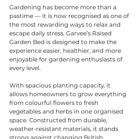
Gardening has become more than a
pastime — it is now recognised as one of
the most rewarding ways to relax and
escape daily stress. Garvee’s Raised
Garden Bed is designed to make the
experience easier, healthier, and more
enjoyable for gardening enthusiasts of
every level.
With spacious planting capacity, it
allows homeowners to grow everything
from colourful flowers to fresh
vegetables and herbs in one organised
space. Constructed from durable,
weather-resistant materials, it stands
strong against changing British