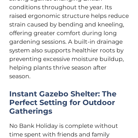
conditions throughout the year. Its
raised ergonomic structure helps reduce
strain caused by bending and kneeling,
offering greater comfort during long
gardening sessions. A built-in drainage
system also supports healthier roots by
preventing excessive moisture buildup,
helping plants thrive season after
season.
Instant Gazebo Shelter: The
Perfect Setting for Outdoor
Gatherings
No Bank Holiday is complete without
time spent with friends and family