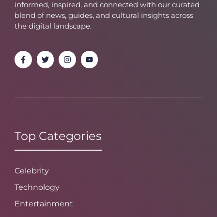
informed, inspired, and connected with our curated
blend of news, guides, and cultural insights across
the digital landscape.
Top Categories
Celebrity
Technology
Entertainment