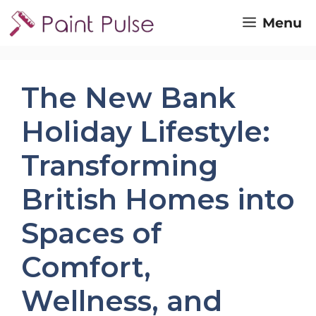
Skip
Menu
to
content
The New Bank
Holiday Lifestyle:
Transforming
British Homes into
Spaces of
Comfort,
Wellness, and