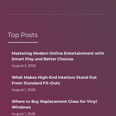
Top Posts
Mastering Modern Online Entertainment with
Smart Play and Better Choices
August 5, 2026
What Makes High-End Interiors Stand Out
From Standard Fit-Outs
August 1, 2026
Where to Buy Replacement Glass for Vinyl
Windows
August 1, 2026