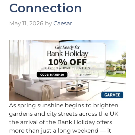
Connection
May 11, 2026
by
Caesar
As spring sunshine begins to brighten
gardens and city streets across the UK,
the arrival of the Bank Holiday offers
more than just a long weekend — it