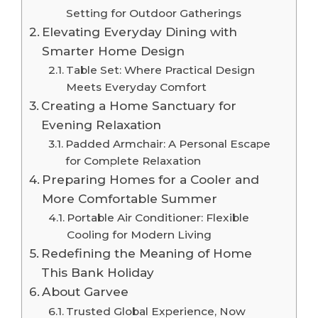
Setting for Outdoor Gatherings
Elevating Everyday Dining with
Smarter Home Design
Table Set: Where Practical Design
Meets Everyday Comfort
Creating a Home Sanctuary for
Evening Relaxation
Padded Armchair: A Personal Escape
for Complete Relaxation
Preparing Homes for a Cooler and
More Comfortable Summer
Portable Air Conditioner: Flexible
Cooling for Modern Living
Redefining the Meaning of Home
This Bank Holiday
About Garvee
Trusted Global Experience, Now