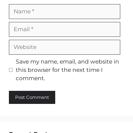
Name
Email
Website
Save my name, email, and website in
this browser for the next time I
comment.