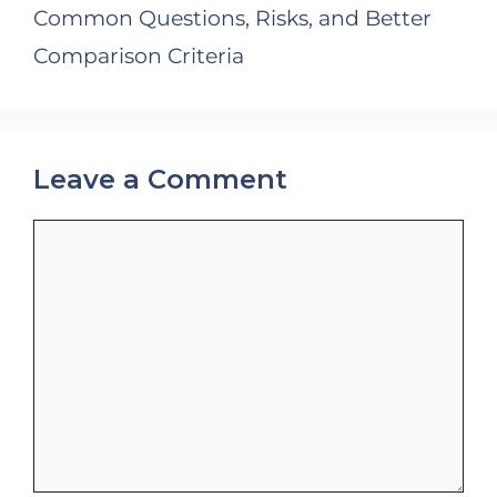
Common Questions, Risks, and Better
Comparison Criteria
Leave a Comment
Comment