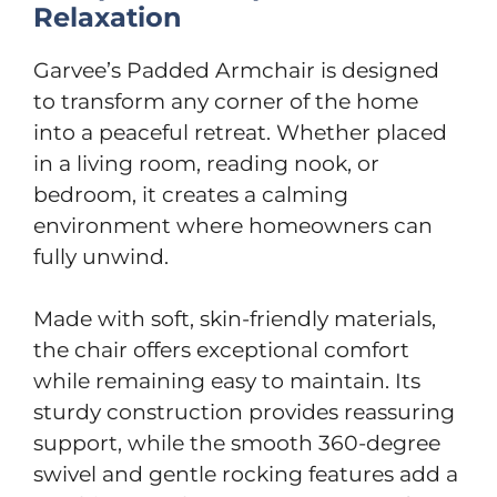
Relaxation
Garvee’s Padded Armchair is designed
to transform any corner of the home
into a peaceful retreat. Whether placed
in a living room, reading nook, or
bedroom, it creates a calming
environment where homeowners can
fully unwind.
Made with soft, skin-friendly materials,
the chair offers exceptional comfort
while remaining easy to maintain. Its
sturdy construction provides reassuring
support, while the smooth 360-degree
swivel and gentle rocking features add a