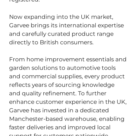
Now expanding into the UK market,
Garvee brings its international expertise
and carefully curated product range
directly to British consumers.
From home improvement essentials and
garden solutions to automotive tools
and commercial supplies, every product
reflects years of sourcing knowledge
and quality refinement. To further
enhance customer experience in the UK,
Garvee has invested in a dedicated
Manchester-based warehouse, enabling
faster deliveries and improved local
support for customers nationwide.