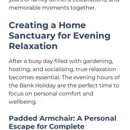
memorable moments together.
Creating a Home
Sanctuary for Evening
Relaxation
After a busy day filled with gardening,
hosting, and socialising, true relaxation
becomes essential. The evening hours of
the Bank Holiday are the perfect time to
focus on personal comfort and
wellbeing.
Padded Armchair: A Personal
Escape for Complete