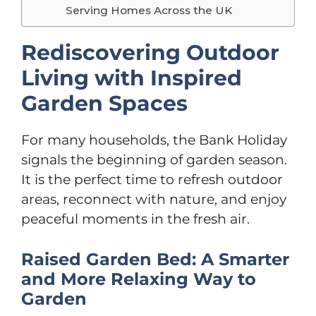
Serving Homes Across the UK
Rediscovering Outdoor
Living with Inspired
Garden Spaces
For many households, the Bank Holiday
signals the beginning of garden season.
It is the perfect time to refresh outdoor
areas, reconnect with nature, and enjoy
peaceful moments in the fresh air.
Raised Garden Bed: A Smarter
and More Relaxing Way to
Garden