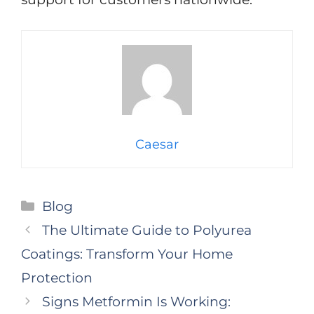
Caesar
Categories
Blog
The Ultimate Guide to Polyurea
Coatings: Transform Your Home
Protection
Signs Metformin Is Working: