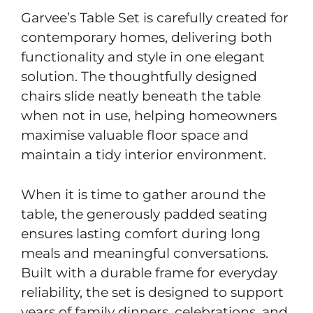
Garvee’s Table Set is carefully created for
contemporary homes, delivering both
functionality and style in one elegant
solution. The thoughtfully designed
chairs slide neatly beneath the table
when not in use, helping homeowners
maximise valuable floor space and
maintain a tidy interior environment.
When it is time to gather around the
table, the generously padded seating
ensures lasting comfort during long
meals and meaningful conversations.
Built with a durable frame for everyday
reliability, the set is designed to support
years of family dinners, celebrations, and