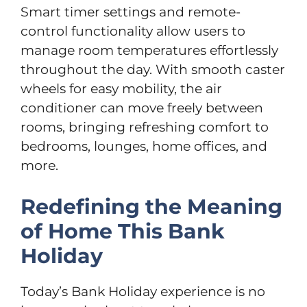
Smart timer settings and remote-
control functionality allow users to
manage room temperatures effortlessly
throughout the day. With smooth caster
wheels for easy mobility, the air
conditioner can move freely between
rooms, bringing refreshing comfort to
bedrooms, lounges, home offices, and
more.
Redefining the Meaning
of Home This Bank
Holiday
Today’s Bank Holiday experience is no