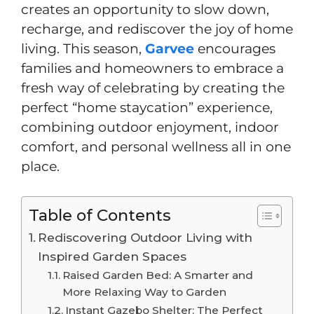
creates an opportunity to slow down,
recharge, and rediscover the joy of home
living. This season,
Garvee
encourages
families and homeowners to embrace a
fresh way of celebrating by creating the
perfect “home staycation” experience,
combining outdoor enjoyment, indoor
comfort, and personal wellness all in one
place.
Table of Contents
Rediscovering Outdoor Living with
Inspired Garden Spaces
Raised Garden Bed: A Smarter and
More Relaxing Way to Garden
Instant Gazebo Shelter: The Perfect