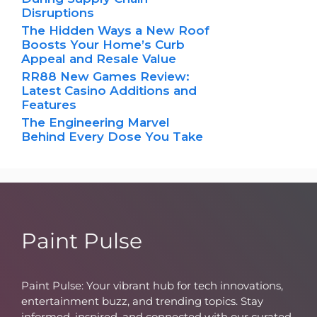
Disruptions
The Hidden Ways a New Roof
Boosts Your Home’s Curb
Appeal and Resale Value
RR88 New Games Review:
Latest Casino Additions and
Features
The Engineering Marvel
Behind Every Dose You Take
Paint Pulse
Paint Pulse: Your vibrant hub for tech innovations,
entertainment buzz, and trending topics. Stay
informed, inspired, and connected with our curated