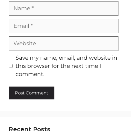
Name
Email
Website
Save my name, email, and website in
this browser for the next time I
comment.
Recent Posts