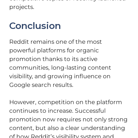
projects.
Conclusion
Reddit remains one of the most
powerful platforms for organic
promotion thanks to its active
communities, long-lasting content
visibility, and growing influence on
Google search results.
However, competition on the platform
continues to increase. Successful
promotion now requires not only strong
content, but also a clear understanding
of how Reddit’s visibility system and