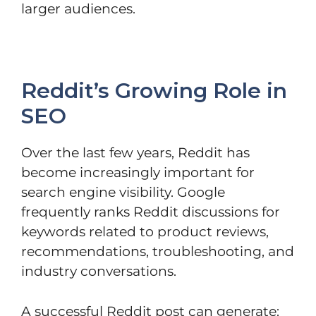
larger audiences.
Reddit’s Growing Role in
SEO
Over the last few years, Reddit has
become increasingly important for
search engine visibility. Google
frequently ranks Reddit discussions for
keywords related to product reviews,
recommendations, troubleshooting, and
industry conversations.
A successful Reddit post can generate: