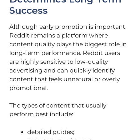
Success
Although early promotion is important,
Reddit remains a platform where
content quality plays the biggest role in
long-term performance. Reddit users
are highly sensitive to low-quality
advertising and can quickly identify
content that feels unnatural or overly
promotional.
The types of content that usually
perform best include:
detailed guides;