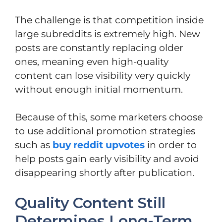
The challenge is that competition inside
large subreddits is extremely high. New
posts are constantly replacing older
ones, meaning even high-quality
content can lose visibility very quickly
without enough initial momentum.
Because of this, some marketers choose
to use additional promotion strategies
such as
buy reddit upvotes
in order to
help posts gain early visibility and avoid
disappearing shortly after publication.
Quality Content Still
Determines Long-Term