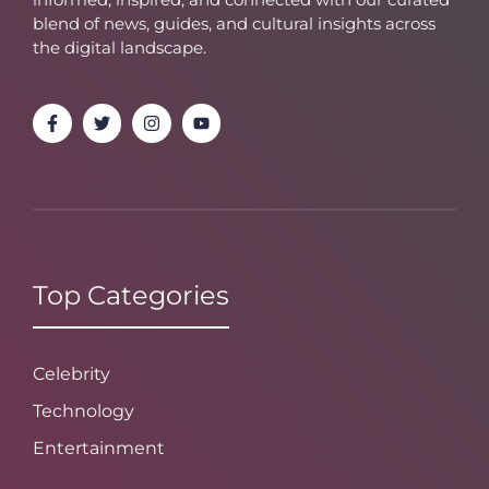
blend of news, guides, and cultural insights across
the digital landscape.
Top Categories
Celebrity
Technology
Entertainment