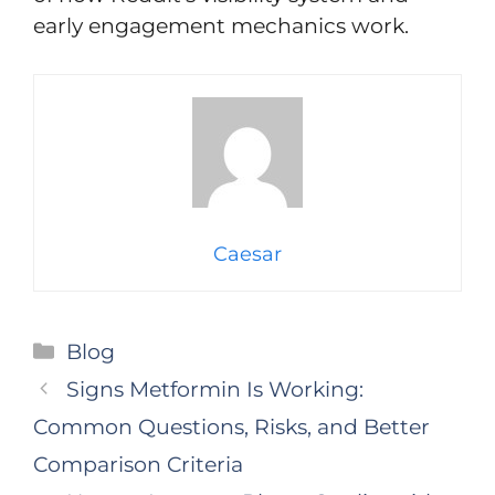
early engagement mechanics work.
Caesar
Categories
Blog
Signs Metformin Is Working:
Common Questions, Risks, and Better
Comparison Criteria