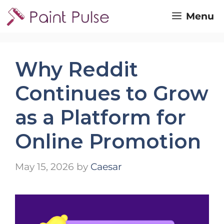
Skip
Menu
to
content
Why Reddit
Continues to Grow
as a Platform for
Online Promotion
May 15, 2026
by
Caesar