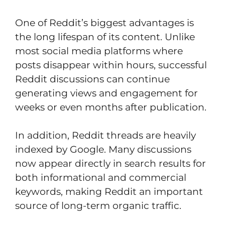
One of Reddit’s biggest advantages is
the long lifespan of its content. Unlike
most social media platforms where
posts disappear within hours, successful
Reddit discussions can continue
generating views and engagement for
weeks or even months after publication.
In addition, Reddit threads are heavily
indexed by Google. Many discussions
now appear directly in search results for
both informational and commercial
keywords, making Reddit an important
source of long-term organic traffic.