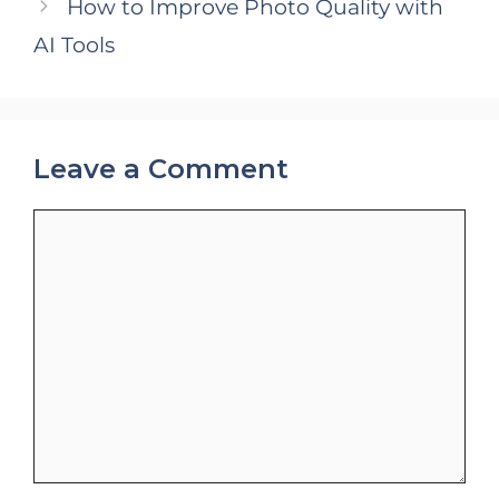
How to Improve Photo Quality with
AI Tools
Leave a Comment
Comment