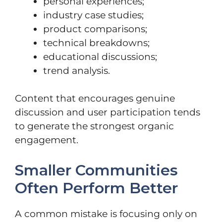
personal experiences;
industry case studies;
product comparisons;
technical breakdowns;
educational discussions;
trend analysis.
Content that encourages genuine
discussion and user participation tends
to generate the strongest organic
engagement.
Smaller Communities
Often Perform Better
A common mistake is focusing only on