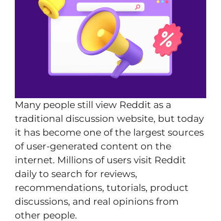
Many people still view Reddit as a
traditional discussion website, but today
it has become one of the largest sources
of user-generated content on the
internet. Millions of users visit Reddit
daily to search for reviews,
recommendations, tutorials, product
discussions, and real opinions from
other people.