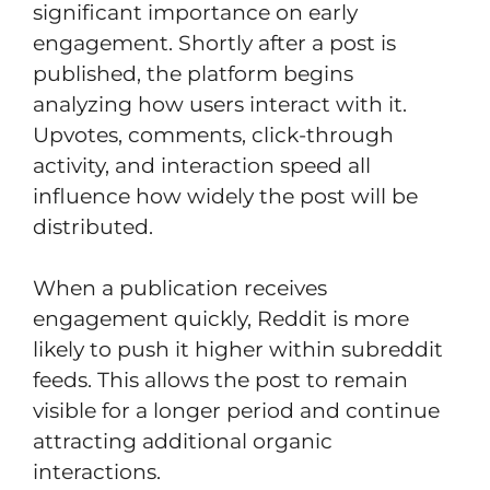
significant importance on early
engagement. Shortly after a post is
published, the platform begins
analyzing how users interact with it.
Upvotes, comments, click-through
activity, and interaction speed all
influence how widely the post will be
distributed.
When a publication receives
engagement quickly, Reddit is more
likely to push it higher within subreddit
feeds. This allows the post to remain
visible for a longer period and continue
attracting additional organic
interactions.