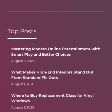
Top Posts
Mastering Modern Online Entertainment with
Smart Play and Better Choices
August 5, 2026
What Makes High-End Interiors Stand Out
From Standard Fit-Outs
August 1, 2026
Where to Buy Replacement Glass for Vinyl
Windows
August 1, 2026