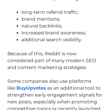
long-term referral traffic;
brand mentions;
natural backlinks;
increased brand awareness;
additional search visibility.
Because of this, Reddit is now
considered part of many modern SEO
and content marketing strategies.
Some companies also use platforms
like
BuyUpvotes
as an additional tool to
strengthen early engagement signals for
new posts, especially when promoting
competitive topics or recently launched