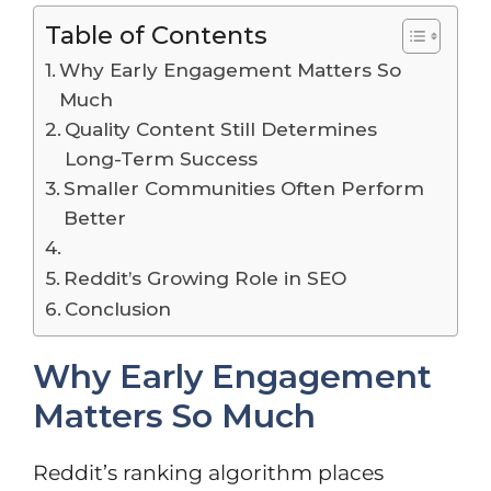
Table of Contents
Why Early Engagement Matters So
Much
Quality Content Still Determines
Long-Term Success
Smaller Communities Often Perform
Better
Reddit’s Growing Role in SEO
Conclusion
Why Early Engagement
Matters So Much
Reddit’s ranking algorithm places