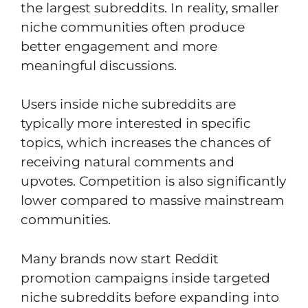
the largest subreddits. In reality, smaller
niche communities often produce
better engagement and more
meaningful discussions.
Users inside niche subreddits are
typically more interested in specific
topics, which increases the chances of
receiving natural comments and
upvotes. Competition is also significantly
lower compared to massive mainstream
communities.
Many brands now start Reddit
promotion campaigns inside targeted
niche subreddits before expanding into