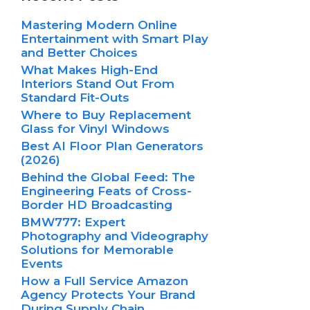
Mastering Modern Online
Entertainment with Smart Play
and Better Choices
What Makes High-End
Interiors Stand Out From
Standard Fit-Outs
Where to Buy Replacement
Glass for Vinyl Windows
Best AI Floor Plan Generators
(2026)
Behind the Global Feed: The
Engineering Feats of Cross-
Border HD Broadcasting
BMW777: Expert
Photography and Videography
Solutions for Memorable
Events
How a Full Service Amazon
Agency Protects Your Brand
During Supply Chain