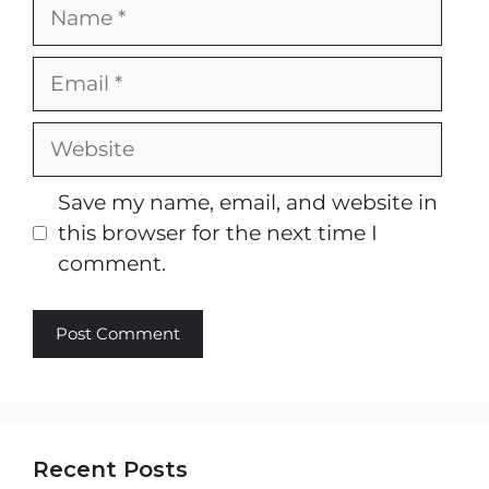
Name
Email
Website
Save my name, email, and website in
this browser for the next time I
comment.
Recent Posts