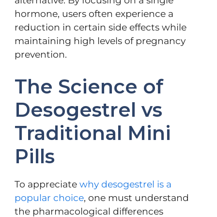
alternative. By focusing on a single
hormone, users often experience a
reduction in certain side effects while
maintaining high levels of pregnancy
prevention.
The Science of
Desogestrel vs
Traditional Mini
Pills
To appreciate
why desogestrel is a
popular choice
, one must understand
the pharmacological differences