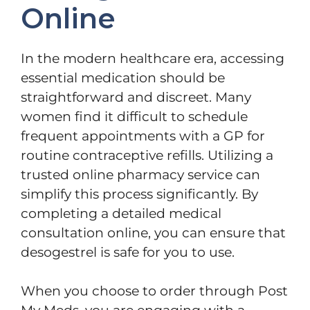
Online
In the modern healthcare era, accessing
essential medication should be
straightforward and discreet. Many
women find it difficult to schedule
frequent appointments with a GP for
routine contraceptive refills. Utilizing a
trusted online pharmacy service can
simplify this process significantly. By
completing a detailed medical
consultation online, you can ensure that
desogestrel is safe for you to use.
When you choose to order through Post