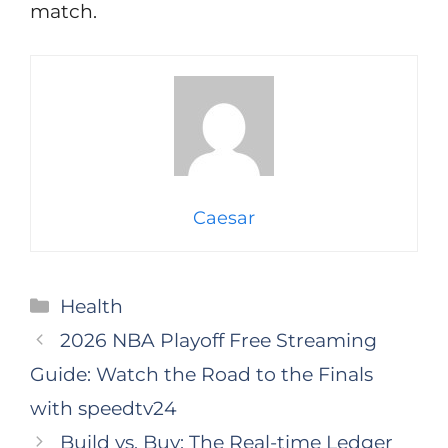
match.
Caesar
Categories
Health
2026 NBA Playoff Free Streaming
Guide: Watch the Road to the Finals
with speedtv24
Build vs. Buy: The Real-time Ledger