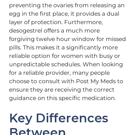
preventing the ovaries from releasing an
egg in the first place, it provides a dual
layer of protection. Furthermore,
desogestrel offers a much more
forgiving twelve hour window for missed
pills. This makes it a significantly more
reliable option for women with busy or
unpredictable schedules. When looking
for a reliable provider, many people
choose to consult with Post My Meds to
ensure they are receiving the correct
guidance on this specific medication.
Key Differences
Between