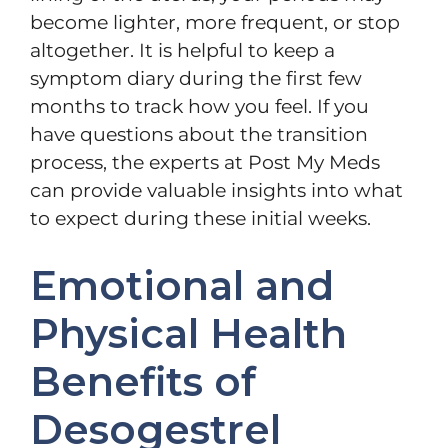
become lighter, more frequent, or stop
altogether. It is helpful to keep a
symptom diary during the first few
months to track how you feel. If you
have questions about the transition
process, the experts at Post My Meds
can provide valuable insights into what
to expect during these initial weeks.
Emotional and
Physical Health
Benefits of
Desogestrel