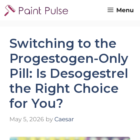
Skip
Menu
to
content
Switching to the
Progestogen-Only
Pill: Is Desogestrel
the Right Choice
for You?
May 5, 2026
by
Caesar