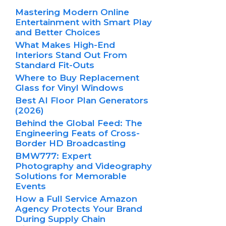
Mastering Modern Online
Entertainment with Smart Play
and Better Choices
What Makes High-End
Interiors Stand Out From
Standard Fit-Outs
Where to Buy Replacement
Glass for Vinyl Windows
Best AI Floor Plan Generators
(2026)
Behind the Global Feed: The
Engineering Feats of Cross-
Border HD Broadcasting
BMW777: Expert
Photography and Videography
Solutions for Memorable
Events
How a Full Service Amazon
Agency Protects Your Brand
During Supply Chain