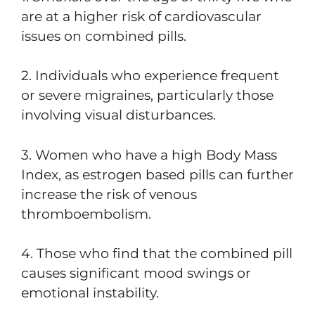
are at a higher risk of cardiovascular
issues on combined pills.
2. Individuals who experience frequent
or severe migraines, particularly those
involving visual disturbances.
3. Women who have a high Body Mass
Index, as estrogen based pills can further
increase the risk of venous
thromboembolism.
4. Those who find that the combined pill
causes significant mood swings or
emotional instability.