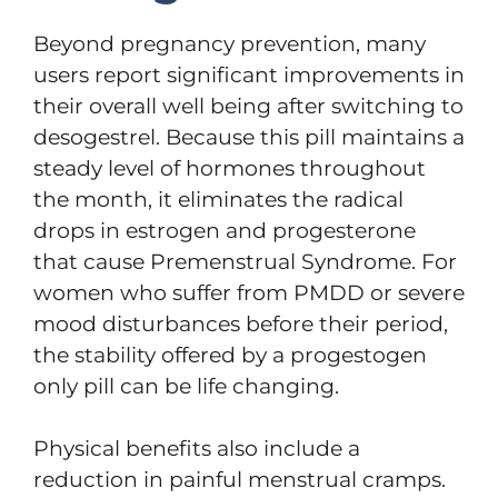
Beyond pregnancy prevention, many
users report significant improvements in
their overall well being after switching to
desogestrel. Because this pill maintains a
steady level of hormones throughout
the month, it eliminates the radical
drops in estrogen and progesterone
that cause Premenstrual Syndrome. For
women who suffer from PMDD or severe
mood disturbances before their period,
the stability offered by a progestogen
only pill can be life changing.
Physical benefits also include a
reduction in painful menstrual cramps.