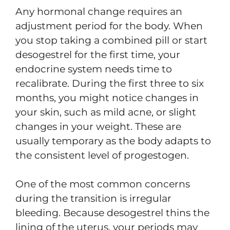
Any hormonal change requires an
adjustment period for the body. When
you stop taking a combined pill or start
desogestrel for the first time, your
endocrine system needs time to
recalibrate. During the first three to six
months, you might notice changes in
your skin, such as mild acne, or slight
changes in your weight. These are
usually temporary as the body adapts to
the consistent level of progestogen.
One of the most common concerns
during the transition is irregular
bleeding. Because desogestrel thins the
lining of the uterus, your periods may