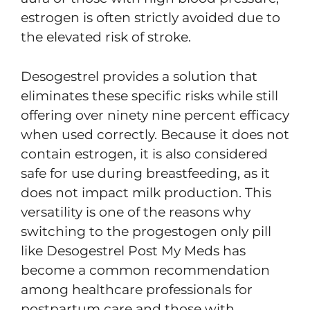
estrogen is often strictly avoided due to
the elevated risk of stroke.
Desogestrel provides a solution that
eliminates these specific risks while still
offering over ninety nine percent efficacy
when used correctly. Because it does not
contain estrogen, it is also considered
safe for use during breastfeeding, as it
does not impact milk production. This
versatility is one of the reasons why
switching to the progestogen only pill
like Desogestrel Post My Meds has
become a common recommendation
among healthcare professionals for
postpartum care and those with