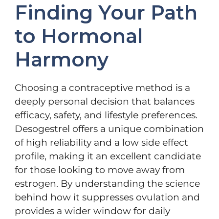
Finding Your Path
to Hormonal
Harmony
Choosing a contraceptive method is a
deeply personal decision that balances
efficacy, safety, and lifestyle preferences.
Desogestrel offers a unique combination
of high reliability and a low side effect
profile, making it an excellent candidate
for those looking to move away from
estrogen. By understanding the science
behind how it suppresses ovulation and
provides a wider window for daily