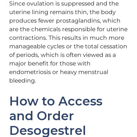
Since ovulation is suppressed and the
uterine lining remains thin, the body
produces fewer prostaglandins, which
are the chemicals responsible for uterine
contractions. This results in much more
manageable cycles or the total cessation
of periods, which is often viewed as a
major benefit for those with
endometriosis or heavy menstrual
bleeding.
How to Access
and Order
Desogestrel