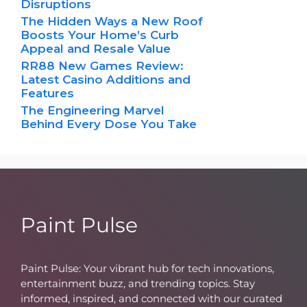
Disruptions
The Hidden Ways a New Roof
Boosts Your Home’s Curb
Appeal and Resale Value
RR88 New Games Review:
Latest Casino Additions and
Features
The Engineering Marvel
Behind Every Dose You Take
Paint Pulse
Paint Pulse: Your vibrant hub for tech innovations,
entertainment buzz, and trending topics. Stay
informed, inspired, and connected with our curated