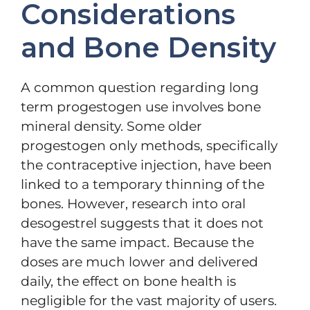
Considerations
and Bone Density
A common question regarding long
term progestogen use involves bone
mineral density. Some older
progestogen only methods, specifically
the contraceptive injection, have been
linked to a temporary thinning of the
bones. However, research into oral
desogestrel suggests that it does not
have the same impact. Because the
doses are much lower and delivered
daily, the effect on bone health is
negligible for the vast majority of users.