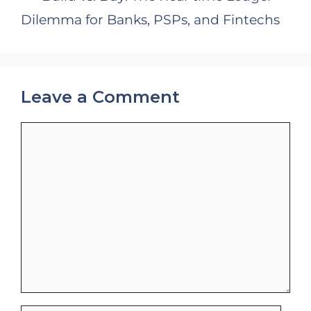
Dilemma for Banks, PSPs, and Fintechs
Leave a Comment
Comment