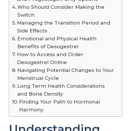
Who Should Consider Making the
Switch
Managing the Transition Period and
Side Effects
Emotional and Physical Health
Benefits of Desogestrel
How to Access and Order
Desogestrel Online
Navigating Potential Changes to Your
Menstrual Cycle
Long Term Health Considerations
and Bone Density
Finding Your Path to Hormonal
Harmony
Understanding