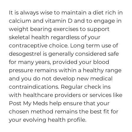
It is always wise to maintain a diet rich in
calcium and vitamin D and to engage in
weight bearing exercises to support
skeletal health regardless of your
contraceptive choice. Long term use of
desogestrel is generally considered safe
for many years, provided your blood
pressure remains within a healthy range
and you do not develop new medical
contraindications. Regular check ins
with healthcare providers or services like
Post My Meds help ensure that your
chosen method remains the best fit for
your evolving health profile.