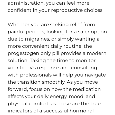
administration, you can feel more
confident in your reproductive choices.
Whether you are seeking relief from
painful periods, looking for a safer option
due to migraines, or simply wanting a
more convenient daily routine, the
progestogen only pill provides a modern
solution. Taking the time to monitor
your body’s response and consulting
with professionals will help you navigate
the transition smoothly. As you move
forward, focus on how the medication
affects your daily energy, mood, and
physical comfort, as these are the true
indicators of a successful hormonal