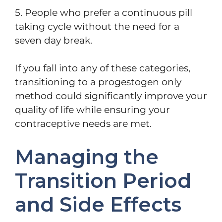
5. People who prefer a continuous pill
taking cycle without the need for a
seven day break.
If you fall into any of these categories,
transitioning to a progestogen only
method could significantly improve your
quality of life while ensuring your
contraceptive needs are met.
Managing the
Transition Period
and Side Effects