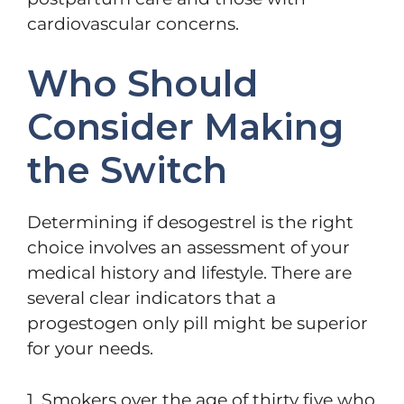
cardiovascular concerns.
Who Should
Consider Making
the Switch
Determining if desogestrel is the right
choice involves an assessment of your
medical history and lifestyle. There are
several clear indicators that a
progestogen only pill might be superior
for your needs.
1. Smokers over the age of thirty five who