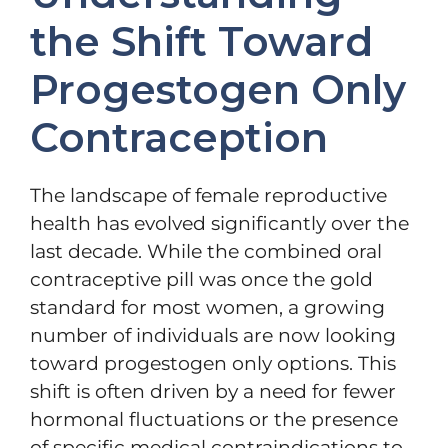
the Shift Toward
Progestogen Only
Contraception
The landscape of female reproductive
health has evolved significantly over the
last decade. While the combined oral
contraceptive pill was once the gold
standard for most women, a growing
number of individuals are now looking
toward progestogen only options. This
shift is often driven by a need for fewer
hormonal fluctuations or the presence
of specific medical contraindications to