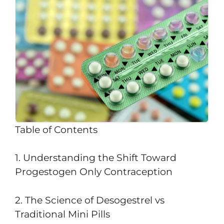
Table of Contents
1. Understanding the Shift Toward
Progestogen Only Contraception
2. The Science of Desogestrel vs
Traditional Mini Pills