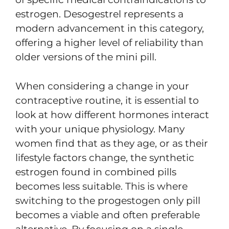
estrogen. Desogestrel represents a
modern advancement in this category,
offering a higher level of reliability than
older versions of the mini pill.
When considering a change in your
contraceptive routine, it is essential to
look at how different hormones interact
with your unique physiology. Many
women find that as they age, or as their
lifestyle factors change, the synthetic
estrogen found in combined pills
becomes less suitable. This is where
switching to the progestogen only pill
becomes a viable and often preferable