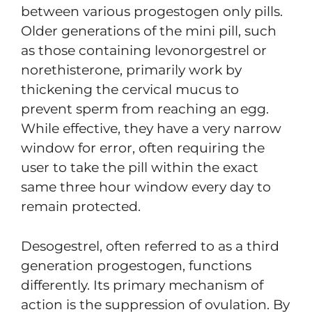
between various progestogen only pills.
Older generations of the mini pill, such
as those containing levonorgestrel or
norethisterone, primarily work by
thickening the cervical mucus to
prevent sperm from reaching an egg.
While effective, they have a very narrow
window for error, often requiring the
user to take the pill within the exact
same three hour window every day to
remain protected.
Desogestrel, often referred to as a third
generation progestogen, functions
differently. Its primary mechanism of
action is the suppression of ovulation. By