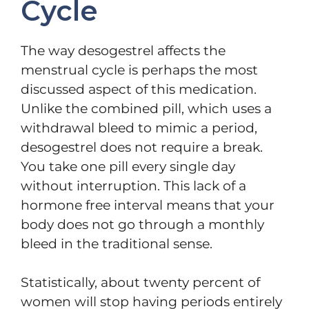
Cycle
The way desogestrel affects the
menstrual cycle is perhaps the most
discussed aspect of this medication.
Unlike the combined pill, which uses a
withdrawal bleed to mimic a period,
desogestrel does not require a break.
You take one pill every single day
without interruption. This lack of a
hormone free interval means that your
body does not go through a monthly
bleed in the traditional sense.
Statistically, about twenty percent of
women will stop having periods entirely