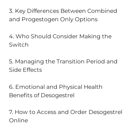
3. Key Differences Between Combined
and Progestogen Only Options
4. Who Should Consider Making the
Switch
5. Managing the Transition Period and
Side Effects
6. Emotional and Physical Health
Benefits of Desogestrel
7. How to Access and Order Desogestrel
Online