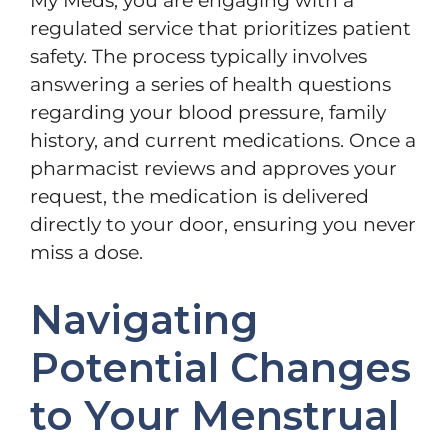
My Meds, you are engaging with a
regulated service that prioritizes patient
safety. The process typically involves
answering a series of health questions
regarding your blood pressure, family
history, and current medications. Once a
pharmacist reviews and approves your
request, the medication is delivered
directly to your door, ensuring you never
miss a dose.
Navigating
Potential Changes
to Your Menstrual