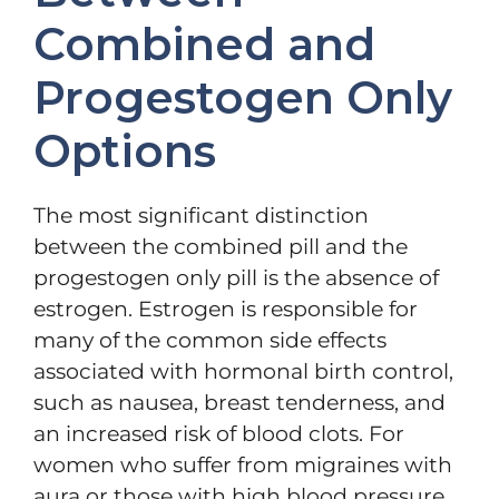
Combined and
Progestogen Only
Options
The most significant distinction
between the combined pill and the
progestogen only pill is the absence of
estrogen. Estrogen is responsible for
many of the common side effects
associated with hormonal birth control,
such as nausea, breast tenderness, and
an increased risk of blood clots. For
women who suffer from migraines with
aura or those with high blood pressure,