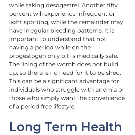
while taking desogestrel. Another fifty
percent will experience infrequent or
light spotting, while the remainder may
have irregular bleeding patterns. It is
important to understand that not
having a period while on the
progestogen only pill is medically safe.
The lining of the womb does not build
up, so there is no need for it to be shed.
This can be a significant advantage for
individuals who struggle with anemia or
those who simply want the convenience
of a period free lifestyle.
Long Term Health