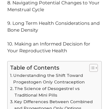
8. Navigating Potential Changes to Your
Menstrual Cycle
9. Long Term Health Considerations and
Bone Density
10. Making an Informed Decision for
Your Reproductive Health
Table of Contents
Understanding the Shift Toward
Progestogen Only Contraception
The Science of Desogestrel vs
Traditional Mini Pills
Key Differences Between Combined
and Progestogen Only Options