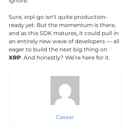
ignore.
Sure, xrpl-go isn’t quite production-
ready yet. But the momentum is there,
and as this SDK matures, it could pull in
an entirely new wave of developers — all
eager to build the next big thing on
XRP
. And honestly? We’re here for it.
Caesar