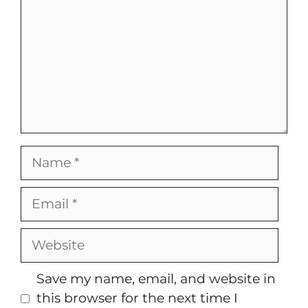
Name
Email
Website
Save my name, email, and website in
this browser for the next time I