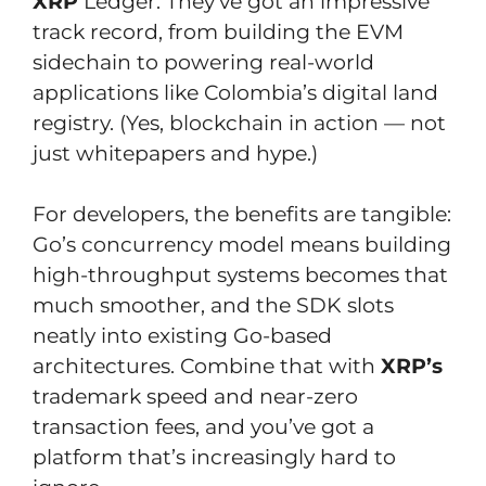
XRP
Ledger. They’ve got an impressive
track record, from building the EVM
sidechain to powering real-world
applications like Colombia’s digital land
registry. (Yes, blockchain in action — not
just whitepapers and hype.)
For developers, the benefits are tangible:
Go’s concurrency model means building
high-throughput systems becomes that
much smoother, and the SDK slots
neatly into existing Go-based
architectures. Combine that with
XRP’s
trademark speed and near-zero
transaction fees, and you’ve got a
platform that’s increasingly hard to