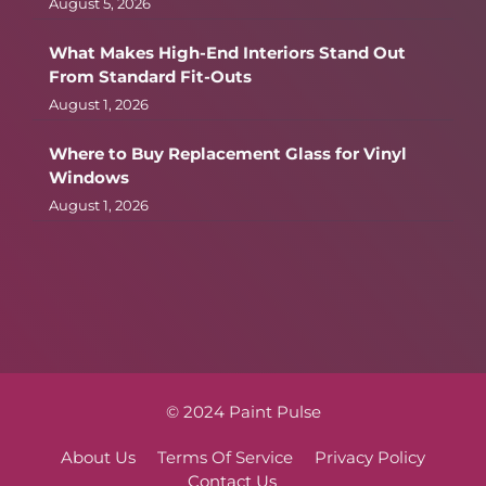
August 5, 2026
What Makes High-End Interiors Stand Out
From Standard Fit-Outs
August 1, 2026
Where to Buy Replacement Glass for Vinyl
Windows
August 1, 2026
© 2024 Paint Pulse
About Us
Terms Of Service
Privacy Policy
Contact Us