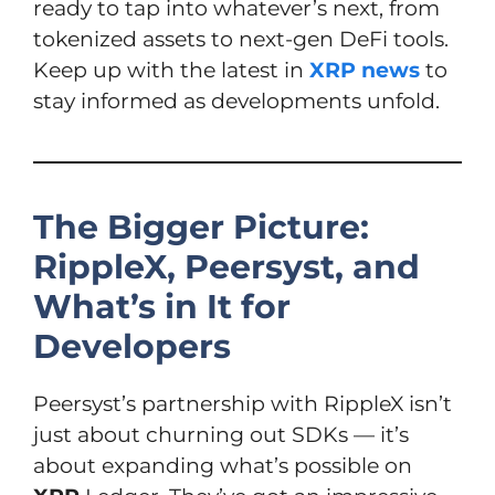
ready to tap into whatever’s next, from
tokenized assets to next-gen DeFi tools.
Keep up with the latest in
XRP news
to
stay informed as developments unfold.
The Bigger Picture:
RippleX, Peersyst, and
What’s in It for
Developers
Peersyst’s partnership with RippleX isn’t
just about churning out SDKs — it’s
about expanding what’s possible on