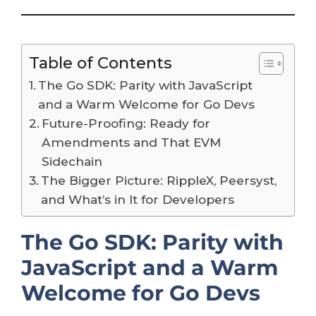
Table of Contents
The Go SDK: Parity with JavaScript
and a Warm Welcome for Go Devs
Future-Proofing: Ready for
Amendments and That EVM
Sidechain
The Bigger Picture: RippleX, Peersyst,
and What’s in It for Developers
The Go SDK: Parity with
JavaScript and a Warm
Welcome for Go Devs