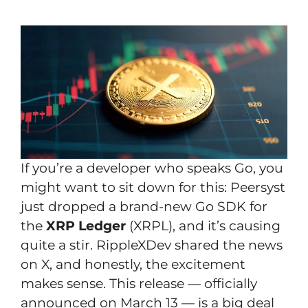
If you’re a developer who speaks Go, you
might want to sit down for this: Peersyst
just dropped a brand-new Go SDK for
the
XRP Ledger
(XRPL), and it’s causing
quite a stir. RippleXDev shared the news
on X, and honestly, the excitement
makes sense. This release — officially
announced on March 13 — is a big deal