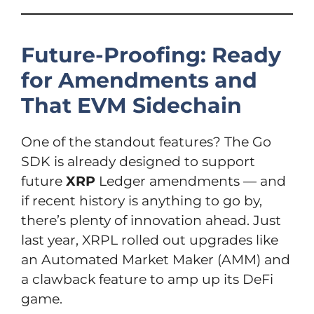
Future-Proofing: Ready
for Amendments and
That EVM Sidechain
One of the standout features? The Go
SDK is already designed to support
future
XRP
Ledger amendments — and
if recent history is anything to go by,
there’s plenty of innovation ahead. Just
last year, XRPL rolled out upgrades like
an Automated Market Maker (AMM) and
a clawback feature to amp up its DeFi
game.