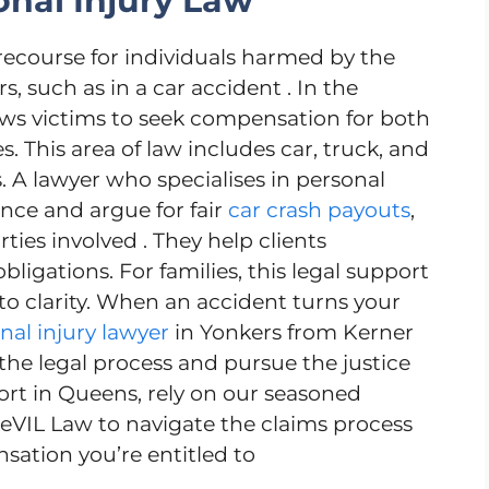
nal Injury Law
 recourse for individuals harmed by the
s, such as in a car accident . In the
llows victims to seek compensation for both
es. This area of law includes car, truck, and
 A lawyer who specialises in personal
nce and argue for fair
car crash payouts
,
ties involved . They help clients
bligations. For families, this legal support
nto clarity. When an accident turns your
nal injury lawyer
in Yonkers from Kerner
he legal process and pursue the justice
ort in Queens, rely on our seasoned
eVIL Law to navigate the claims process
tion you’re entitled to