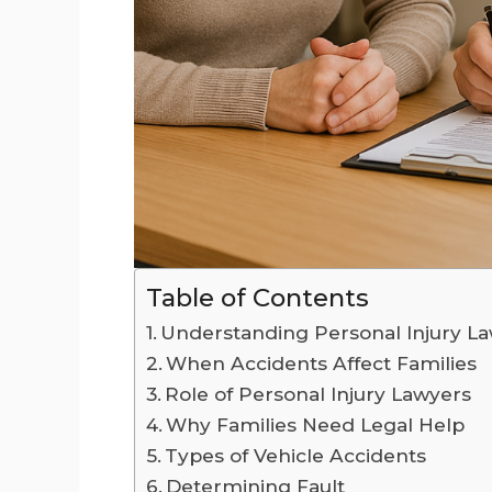
Table of Contents
Understanding Personal Injury L
When Accidents Affect Families
Role of Personal Injury Lawyers
Why Families Need Legal Help
Types of Vehicle Accidents
Determining Fault