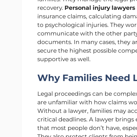
recovery.
Personal injury lawyers
insurance claims, calculating dam
to psychological injuries. They wo
communicate with the other party 
documents. In many cases, they ar
secure the highest possible compen
supportive as well.
Why Families Need L
Legal proceedings can be complex 
are unfamiliar with how claims wo
Without a lawyer, families may acc
critical deadlines. A lawyer brings 
that most people don’t have, espec
They also protect clients from be