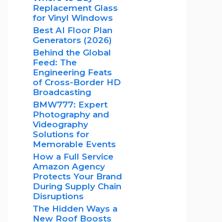
Replacement Glass
for Vinyl Windows
Best AI Floor Plan
Generators (2026)
Behind the Global
Feed: The
Engineering Feats
of Cross-Border HD
Broadcasting
BMW777: Expert
Photography and
Videography
Solutions for
Memorable Events
How a Full Service
Amazon Agency
Protects Your Brand
During Supply Chain
Disruptions
The Hidden Ways a
New Roof Boosts