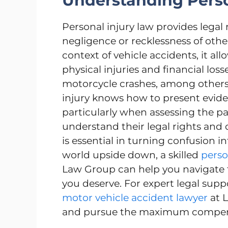
Understanding Perso
Personal injury law provides legal
negligence or recklessness of other
context of vehicle accidents, it a
physical injuries and financial loss
motorcycle crashes, among others.
injury knows how to present evide
particularly when assessing the par
understand their legal rights and o
is essential in turning confusion i
world upside down, a skilled
perso
Law Group can help you navigate t
you deserve. For expert legal supp
motor vehicle accident lawyer
at L
and pursue the maximum compensa