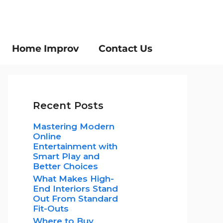
Home Improv
Contact Us
Recent Posts
Mastering Modern
Online
Entertainment with
Smart Play and
Better Choices
What Makes High-
End Interiors Stand
Out From Standard
Fit-Outs
Where to Buy