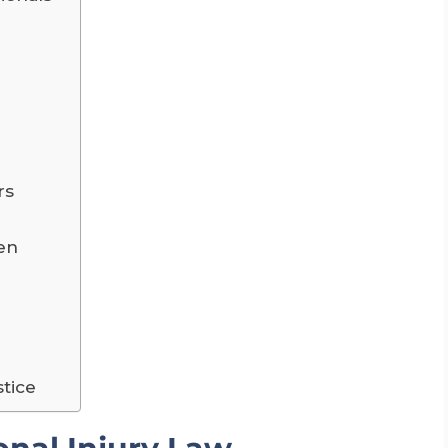
rs
ren
stice