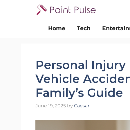
Skip
to
content
Home
Tech
Entertai
Personal Injury
Vehicle Acciden
Family’s Guide
June 19, 2025
by
Caesar