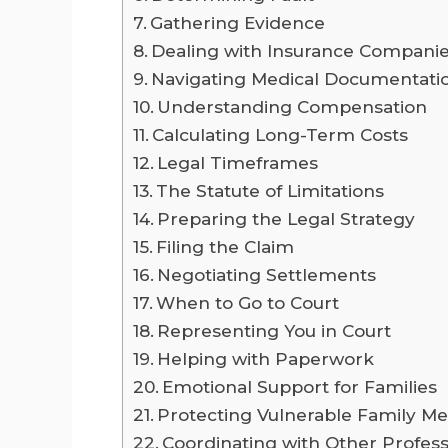
Gathering Evidence
Dealing with Insurance Compani
Navigating Medical Documentati
Understanding Compensation
Calculating Long-Term Costs
Legal Timeframes
The Statute of Limitations
Preparing the Legal Strategy
Filing the Claim
Negotiating Settlements
When to Go to Court
Representing You in Court
Helping with Paperwork
Emotional Support for Families
Protecting Vulnerable Family 
Coordinating with Other Profess