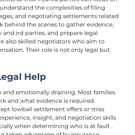
understand the complexities of filing
ages, and negotiating settlements related
rk behind the scenes to gather evidence,
and ird parties, and prepare legal
e also skilled negotiators who aim to
sation. Their role is not only legal but
egal Help
and emotionally draining. Most families
rk and what evidence is required.
ept lowball settlement offers or miss
experience, insight, and negotiation skills
ially when determining who is at fault .
ing taken advantage of by insurance