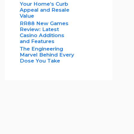
Your Home’s Curb
Appeal and Resale
Value
RR88 New Games
Review: Latest
Casino Additions
and Features
The Engineering
Marvel Behind Every
Dose You Take