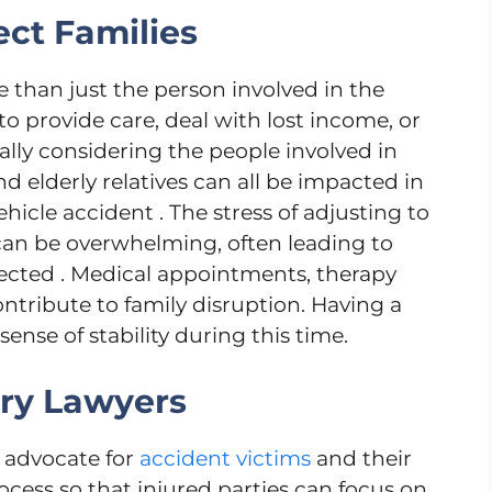
ct Families
e than just the person involved in the
 provide care, deal with lost income, or
ly considering the people involved in
nd elderly relatives can all be impacted in
hicle accident . The stress of adjusting to
can be overwhelming, often leading to
fected . Medical appointments, therapy
contribute to family disruption. Having a
sense of stability during this time.
ury Lawyers
n advocate for
accident victims
and their
ocess so that injured parties can focus on