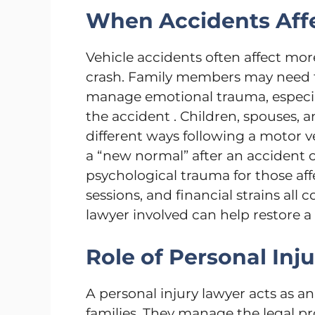
When Accidents Affe
Vehicle accidents often affect mor
crash. Family members may need to
manage emotional trauma, especial
the accident . Children, spouses, a
different ways following a motor ve
a “new normal” after an accident 
psychological trauma for those af
sessions, and financial strains all 
lawyer involved can help restore a 
Role of Personal Inj
A personal injury lawyer acts as a
families. They manage the legal pr