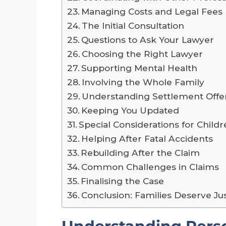
Managing Costs and Legal Fees
The Initial Consultation
Questions to Ask Your Lawyer
Choosing the Right Lawyer
Supporting Mental Health
Involving the Whole Family
Understanding Settlement Offe
Keeping You Updated
Special Considerations for Child
Helping After Fatal Accidents
Rebuilding After the Claim
Common Challenges in Claims
Finalising the Case
Conclusion: Families Deserve Ju