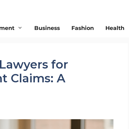
nment
Business
Fashion
Health
 Lawyers for
t Claims: A