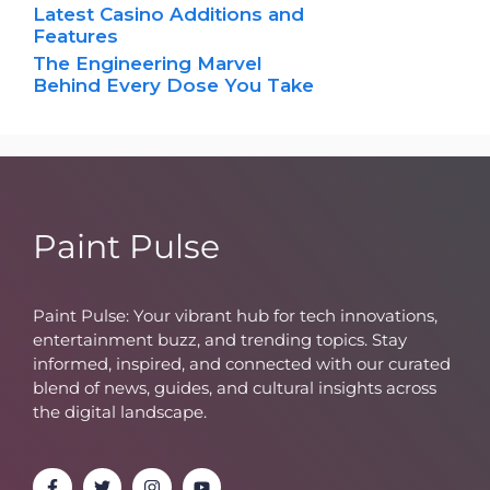
Latest Casino Additions and
Features
The Engineering Marvel
Behind Every Dose You Take
Paint Pulse
Paint Pulse: Your vibrant hub for tech innovations,
entertainment buzz, and trending topics. Stay
informed, inspired, and connected with our curated
blend of news, guides, and cultural insights across
the digital landscape.