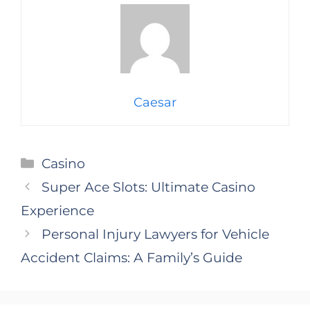
Caesar
Categories
Casino
Super Ace Slots: Ultimate Casino
Experience
Personal Injury Lawyers for Vehicle
Accident Claims: A Family’s Guide