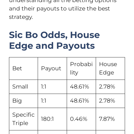
understanding all the betting options
and their payouts to utilize the best
strategy.
Sic Bo Odds, House
Edge and Payouts
Probabi
House
Bet
Payout
lity
Edge
Small
1:1
48.61%
2.78%
Big
1:1
48.61%
2.78%
Specific
180:1
0.46%
7.87%
Triple