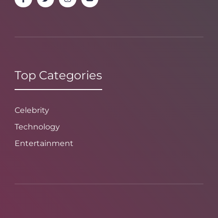
Top Categories
Celebrity
Technology
Entertainment