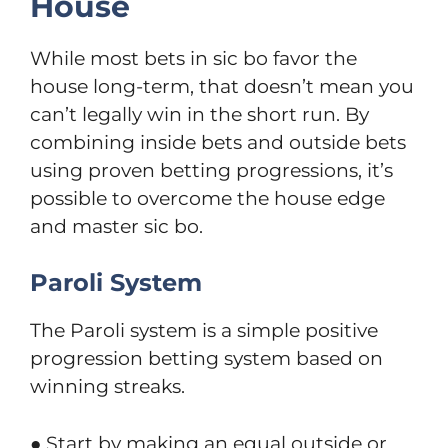
House
While most bets in sic bo favor the
house long-term, that doesn’t mean you
can’t legally win in the short run. By
combining inside bets and outside bets
using proven betting progressions, it’s
possible to overcome the house edge
and master sic bo.
Paroli System
The Paroli system is a simple positive
progression betting system based on
winning streaks.
● Start by making an equal outside or