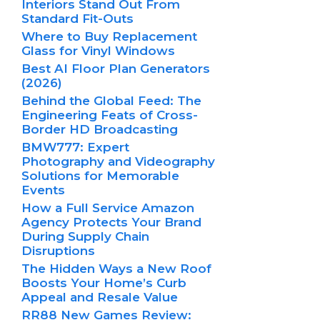
Interiors Stand Out From
Standard Fit-Outs
Where to Buy Replacement
Glass for Vinyl Windows
Best AI Floor Plan Generators
(2026)
Behind the Global Feed: The
Engineering Feats of Cross-
Border HD Broadcasting
BMW777: Expert
Photography and Videography
Solutions for Memorable
Events
How a Full Service Amazon
Agency Protects Your Brand
During Supply Chain
Disruptions
The Hidden Ways a New Roof
Boosts Your Home’s Curb
Appeal and Resale Value
RR88 New Games Review: