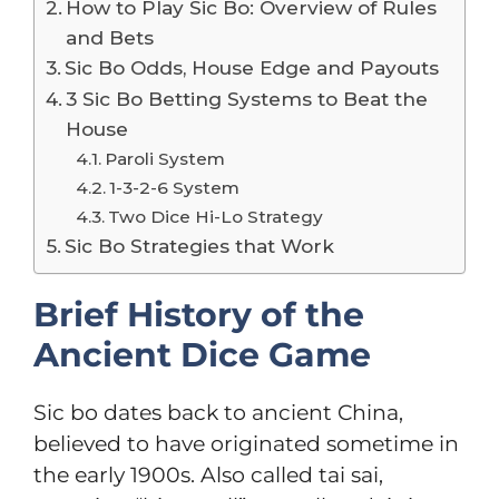
How to Play Sic Bo: Overview of Rules
and Bets
Sic Bo Odds, House Edge and Payouts
3 Sic Bo Betting Systems to Beat the
House
Paroli System
1-3-2-6 System
Two Dice Hi-Lo Strategy
Sic Bo Strategies that Work
Brief History of the
Ancient Dice Game
Sic bo dates back to ancient China,
believed to have originated sometime in
the early 1900s. Also called tai sai,