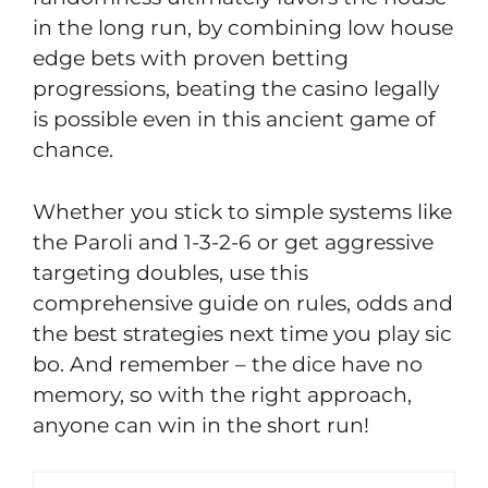
in the long run, by combining low house
edge bets with proven betting
progressions, beating the casino legally
is possible even in this ancient game of
chance.
Whether you stick to simple systems like
the Paroli and 1-3-2-6 or get aggressive
targeting doubles, use this
comprehensive guide on rules, odds and
the best strategies next time you play sic
bo. And remember – the dice have no
memory, so with the right approach,
anyone can win in the short run!