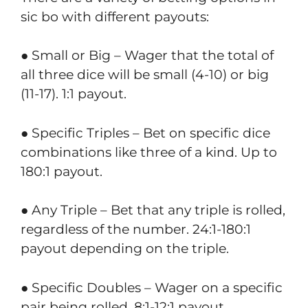
sic bo with different payouts:
● Small or Big – Wager that the total of
all three dice will be small (4-10) or big
(11-17). 1:1 payout.
● Specific Triples – Bet on specific dice
combinations like three of a kind. Up to
180:1 payout.
● Any Triple – Bet that any triple is rolled,
regardless of the number. 24:1-180:1
payout depending on the triple.
● Specific Doubles – Wager on a specific
pair being rolled. 8:1-12:1 payout.