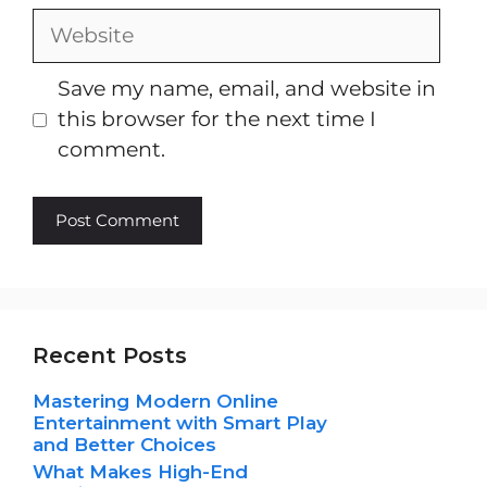
Website
Save my name, email, and website in
this browser for the next time I
comment.
Recent Posts
Mastering Modern Online
Entertainment with Smart Play
and Better Choices
What Makes High-End