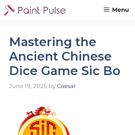
Skip
Menu
to
content
Mastering the
Ancient Chinese
Dice Game Sic Bo
June 19, 2025
by
Caesar