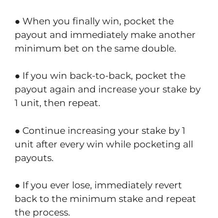
● When you finally win, pocket the
payout and immediately make another
minimum bet on the same double.
● If you win back-to-back, pocket the
payout again and increase your stake by
1 unit, then repeat.
● Continue increasing your stake by 1
unit after every win while pocketing all
payouts.
● If you ever lose, immediately revert
back to the minimum stake and repeat
the process.