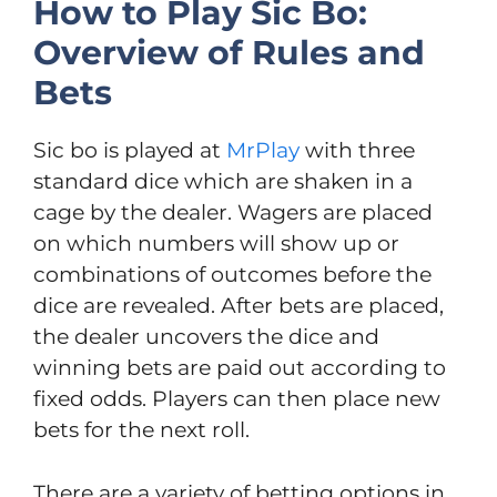
How to Play Sic Bo:
Overview of Rules and
Bets
Sic bo is played at
MrPlay
with three
standard dice which are shaken in a
cage by the dealer. Wagers are placed
on which numbers will show up or
combinations of outcomes before the
dice are revealed. After bets are placed,
the dealer uncovers the dice and
winning bets are paid out according to
fixed odds. Players can then place new
bets for the next roll.
There are a variety of betting options in