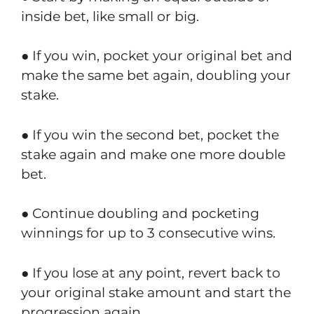
inside bet, like small or big.
● If you win, pocket your original bet and
make the same bet again, doubling your
stake.
● If you win the second bet, pocket the
stake again and make one more double
bet.
● Continue doubling and pocketing
winnings for up to 3 consecutive wins.
● If you lose at any point, revert back to
your original stake amount and start the
progression again.