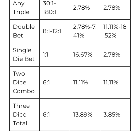
Any
30:1-
2.78%
2.78%
Triple
180:1
Double
2.78%-7.
11.11%-18
8:1-12:1
Bet
41%
.52%
Single
1:1
16.67%
2.78%
Die Bet
Two
Dice
6:1
11.11%
11.11%
Combo
Three
Dice
6:1
13.89%
3.85%
Total