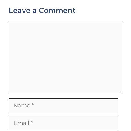
Leave a Comment
Comment
Name
Email