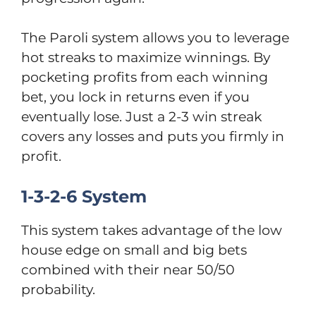
The Paroli system allows you to leverage
hot streaks to maximize winnings. By
pocketing profits from each winning
bet, you lock in returns even if you
eventually lose. Just a 2-3 win streak
covers any losses and puts you firmly in
profit.
1-3-2-6 System
This system takes advantage of the low
house edge on small and big bets
combined with their near 50/50
probability.