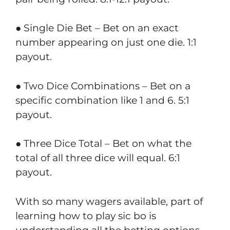
● Single Die Bet – Bet on an exact
number appearing on just one die. 1:1
payout.
● Two Dice Combinations – Bet on a
specific combination like 1 and 6. 5:1
payout.
● Three Dice Total – Bet on what the
total of all three dice will equal. 6:1
payout.
With so many wagers available, part of
learning how to play sic bo is