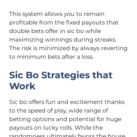
This system allows you to remain
profitable from the fixed payouts that
double bets offer in sic bo while
maximizing winnings during streaks.
The risk is minimized by always reverting
to minimum bets after a loss.
Sic Bo Strategies that
Work
Sic bo offers fun and excitement thanks
to the speed of play, wide range of
betting options and potential for huge
payouts on lucky rolls. While the
randomness ultimately favors the house