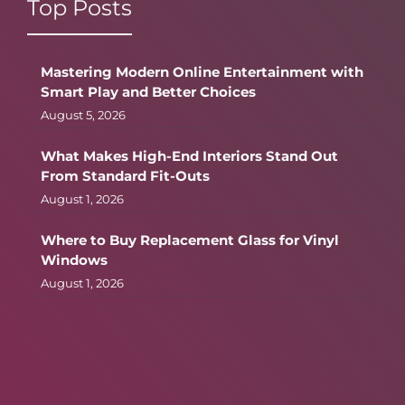
Top Posts
Mastering Modern Online Entertainment with
Smart Play and Better Choices
August 5, 2026
What Makes High-End Interiors Stand Out
From Standard Fit-Outs
August 1, 2026
Where to Buy Replacement Glass for Vinyl
Windows
August 1, 2026