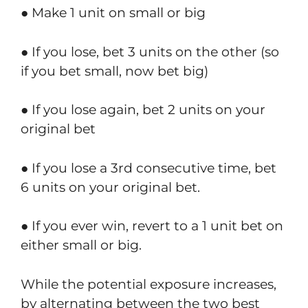
● Make 1 unit on small or big
● If you lose, bet 3 units on the other (so
if you bet small, now bet big)
● If you lose again, bet 2 units on your
original bet
● If you lose a 3rd consecutive time, bet
6 units on your original bet.
● If you ever win, revert to a 1 unit bet on
either small or big.
While the potential exposure increases,
by alternating between the two best