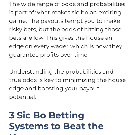
The wide range of odds and probabilities
is part of what makes sic bo an exciting
game. The payouts tempt you to make
risky bets, but the odds of hitting those
bets are low. This gives the house an
edge on every wager which is how they
guarantee profits over time.
Understanding the probabilities and
true odds is key to minimizing the house
edge and boosting your payout
potential.
3 Sic Bo Betting
Systems to Beat the