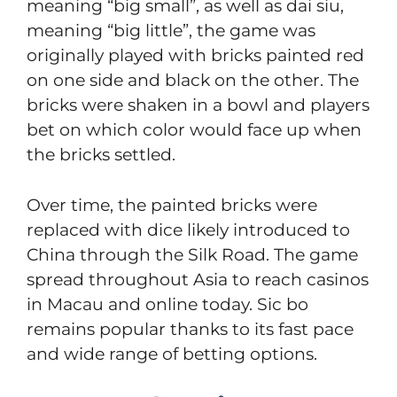
meaning “big small”, as well as dai siu,
meaning “big little”, the game was
originally played with bricks painted red
on one side and black on the other. The
bricks were shaken in a bowl and players
bet on which color would face up when
the bricks settled.
Over time, the painted bricks were
replaced with dice likely introduced to
China through the Silk Road. The game
spread throughout Asia to reach casinos
in Macau and online today. Sic bo
remains popular thanks to its fast pace
and wide range of betting options.