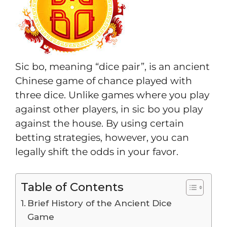
Sic bo, meaning “dice pair”, is an ancient
Chinese game of chance played with
three dice. Unlike games where you play
against other players, in sic bo you play
against the house. By using certain
betting strategies, however, you can
legally shift the odds in your favor.
Table of Contents
Brief History of the Ancient Dice
Game