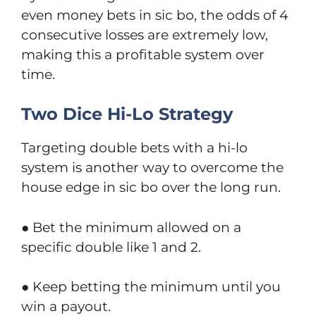
even money bets in sic bo, the odds of 4
consecutive losses are extremely low,
making this a profitable system over
time.
Two Dice Hi-Lo Strategy
Targeting double bets with a hi-lo
system is another way to overcome the
house edge in sic bo over the long run.
● Bet the minimum allowed on a
specific double like 1 and 2.
● Keep betting the minimum until you
win a payout.