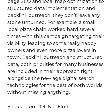
page SEO and local map optimization to
structured data implementation and
backlink outreach, they don’t leave any
stone unturned. For example, a small
local pizza chain worked hard several
times with this campaign targeting their
visibility, leading to some really happy
owners and even more pizza lovers in
town. Backlink outreach and structured
data, both priorities for many businesses,
are included in their approach right
alongside the new age digital search
technologies for the best of both worlds
without missing anything.
Focused on ROI, Not Fluff