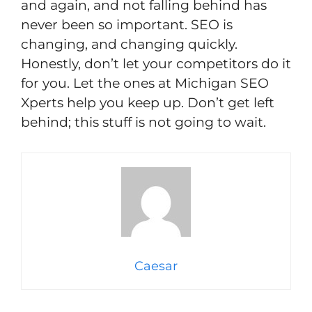
and again, and not falling behind has
never been so important. SEO is
changing, and changing quickly.
Honestly, don’t let your competitors do it
for you. Let the ones at Michigan SEO
Xperts help you keep up. Don’t get left
behind; this stuff is not going to wait.
Caesar