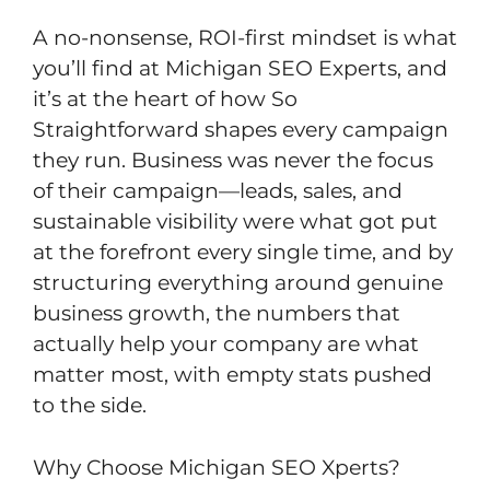
A no-nonsense, ROI-first mindset is what
you’ll find at Michigan SEO Experts, and
it’s at the heart of how So
Straightforward shapes every campaign
they run. Business was never the focus
of their campaign—leads, sales, and
sustainable visibility were what got put
at the forefront every single time, and by
structuring everything around genuine
business growth, the numbers that
actually help your company are what
matter most, with empty stats pushed
to the side.
Why Choose Michigan SEO Xperts?