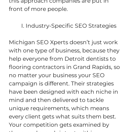
this approach companies are put in
front of more people.
Industry-Specific SEO Strategies
Michigan SEO Xperts doesn’t just work
with one type of business, because they
help everyone from Detroit dentists to
flooring contractors in Grand Rapids, so
no matter your business your SEO
campaign is different. Their strategies
have been designed with each niche in
mind and then delivered to tackle
unique requirements, which means
every client gets what suits them best.
Your competition gets examined by