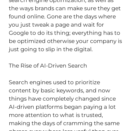
search engine optimization, as well as
the ways brands can make sure they get
found online. Gone are the days where
you just tweak a page and wait for
Google to do its thing; everything has to
be optimized otherwise your company is
just going to slip in the digital.
The Rise of AI-Driven Search
Search engines used to prioritize
content by basic keywords, and now
things have completely changed since
AI-driven platforms began paying a lot
more attention to what is trusted,
making the days of cramming the same