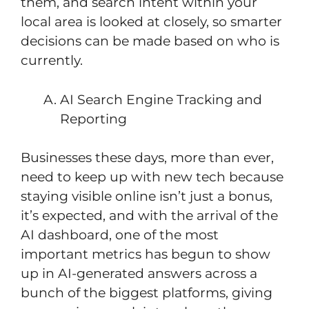
them, and search intent within your
local area is looked at closely, so smarter
decisions can be made based on who is
currently.
AI Search Engine Tracking and
Reporting
Businesses these days, more than ever,
need to keep up with new tech because
staying visible online isn’t just a bonus,
it’s expected, and with the arrival of the
AI dashboard, one of the most
important metrics has begun to show
up in AI-generated answers across a
bunch of the biggest platforms, giving