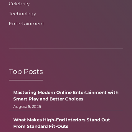
Celebrity
Technology
Entertainment
Top Posts
Mastering Modern Online Entertainment with
Smart Play and Better Choices
August 5, 2026
What Makes High-End Interiors Stand Out
From Standard Fit-Outs