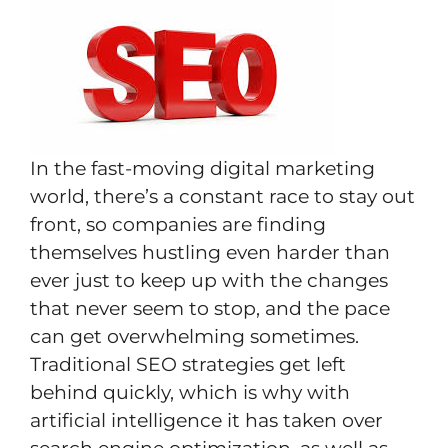
In the fast-moving digital marketing
world, there’s a constant race to stay out
front, so companies are finding
themselves hustling even harder than
ever just to keep up with the changes
that never seem to stop, and the pace
can get overwhelming sometimes.
Traditional SEO strategies get left
behind quickly, which is why with
artificial intelligence it has taken over