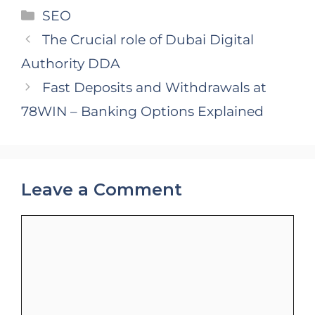
Categories
SEO
The Crucial role of Dubai Digital
Authority DDA
Fast Deposits and Withdrawals at
78WIN – Banking Options Explained
Leave a Comment
Comment