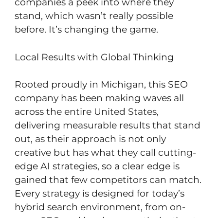
companies a peek into where they
stand, which wasn’t really possible
before. It’s changing the game.
Local Results with Global Thinking
Rooted proudly in Michigan, this SEO
company has been making waves all
across the entire United States,
delivering measurable results that stand
out, as their approach is not only
creative but has what they call cutting-
edge AI strategies, so a clear edge is
gained that few competitors can match.
Every strategy is designed for today’s
hybrid search environment, from on-