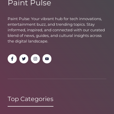
Paint Pulse
Paint Pulse: Your vibrant hub for tech innovations,
entertainment buzz, and trending topics. Stay
informed, inspired, and connected with our curated
blend of news, guides, and cultural insights across
the digital landscape.
Top Categories