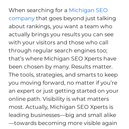
When searching for a
Michigan SEO
company
that goes beyond just talking
about rankings, you want a team who
actually brings you results you can see
with your visitors and those who call
through regular search engines too;
that’s where Michigan SEO Xperts have
been chosen by many. Results matter.
The tools, strategies, and smarts to keep
you moving forward, no matter if you’re
an expert or just getting started on your
online path. Visibility is what matters
most. Actually, Michigan SEO Xperts is
leading businesses—big and small alike
—towards becoming more visible again