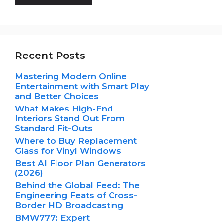
Recent Posts
Mastering Modern Online
Entertainment with Smart Play
and Better Choices
What Makes High-End
Interiors Stand Out From
Standard Fit-Outs
Where to Buy Replacement
Glass for Vinyl Windows
Best AI Floor Plan Generators
(2026)
Behind the Global Feed: The
Engineering Feats of Cross-
Border HD Broadcasting
BMW777: Expert