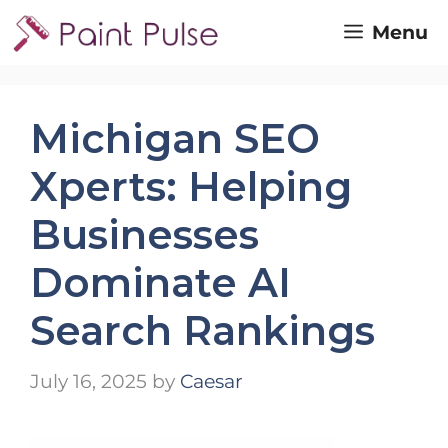
Skip
Menu
to
content
Michigan SEO
Xperts: Helping
Businesses
Dominate AI
Search Rankings
July 16, 2025
by
Caesar