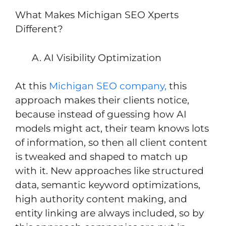
What Makes Michigan SEO Xperts
Different?
AI Visibility Optimization
At this
Michigan SEO company,
this
approach makes their clients notice,
because instead of guessing how AI
models might act, their team knows lots
of information, so then all client content
is tweaked and shaped to match up
with it. New approaches like structured
data, semantic keyword optimizations,
high authority content making, and
entity linking are always included, so by