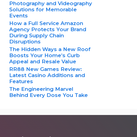
Photography and Videography
Solutions for Memorable
Events
How a Full Service Amazon
Agency Protects Your Brand
During Supply Chain
Disruptions
The Hidden Ways a New Roof
Boosts Your Home’s Curb
Appeal and Resale Value
RR88 New Games Review:
Latest Casino Additions and
Features
The Engineering Marvel
Behind Every Dose You Take