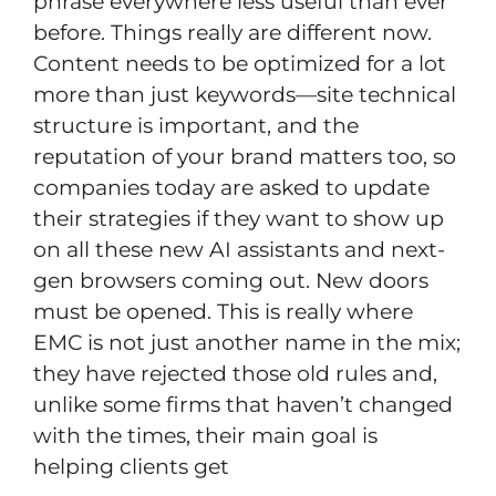
phrase everywhere less useful than ever
before. Things really are different now.
Content needs to be optimized for a lot
more than just keywords—site technical
structure is important, and the
reputation of your brand matters too, so
companies today are asked to update
their strategies if they want to show up
on all these new AI assistants and next-
gen browsers coming out. New doors
must be opened. This is really where
EMC is not just another name in the mix;
they have rejected those old rules and,
unlike some firms that haven’t changed
with the times, their main goal is
helping clients get