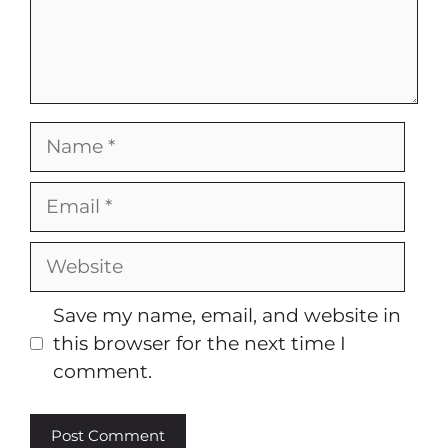
Name
Email
Website
Save my name, email, and website in
this browser for the next time I
comment.