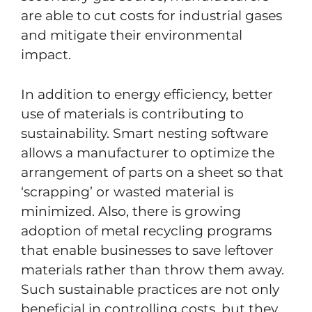
are able to cut costs for industrial gases
and mitigate their environmental
impact.
In addition to energy efficiency, better
use of materials is contributing to
sustainability. Smart nesting software
allows a manufacturer to optimize the
arrangement of parts on a sheet so that
‘scrapping’ or wasted material is
minimized. Also, there is growing
adoption of metal recycling programs
that enable businesses to save leftover
materials rather than throw them away.
Such sustainable practices are not only
beneficial in controlling costs, but they