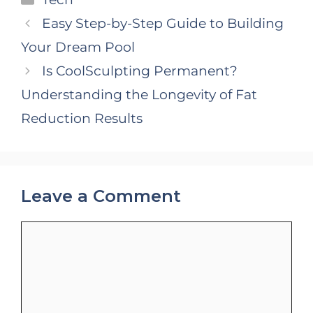
Easy Step-by-Step Guide to Building
Your Dream Pool
Is CoolSculpting Permanent?
Understanding the Longevity of Fat
Reduction Results
Leave a Comment
Comment