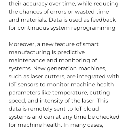
their accuracy over time, while reducing
the chances of errors or wasted time
and materials. Data is used as feedback
for continuous system reprogramming.
Moreover, a new feature of smart
manufacturing is predictive
maintenance and monitoring of
systems. New generation machines,
such as laser cutters, are integrated with
IoT sensors to monitor machine health
parameters like temperature, cutting
speed, and intensity of the laser. This
data is remotely sent to IoT cloud
systems and can at any time be checked
for machine health. In many cases,