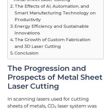
The Effects of AI, Automation, and
Smart Manufacturing Technology on
Productivity
Energy Efficiency and Sustainable
Innovations
The Growth of Custom Fabrication
and 3D Laser Cutting
Conclusion
The Progression and
Prospects of Metal Sheet
Laser Cutting
In scanning lasers used for cutting
sheets of metals, CO₂ laser system was