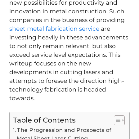
new possibilities for productivity and
innovation in metal construction. Such
companies in the business of providing
sheet metal fabrication service
are
investing heavily in these advancements
to not only remain relevant, but also
exceed service level expectations. This
writeup focuses on the new
developments in cutting lasers and
attempts to foresee the direction high-
technology fabrication is headed
towards.
Table of Contents
The Progression and Prospects of
Metal Sheet Laser Cutting