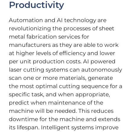
Productivity
Automation and AI technology are
revolutionizing the processes of sheet
metal fabrication services for
manufacturers as they are able to work
at higher levels of efficiency and lower
per unit production costs. AI powered
laser cutting systems can autonomously
scan one or more materials, generate
the most optimal cutting sequence for a
specific task, and when appropriate,
predict when maintenance of the
machine will be needed. This reduces
downtime for the machine and extends
its lifespan. Intelligent systems improve