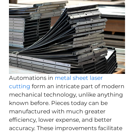
Automations in
metal sheet laser
cutting
form an intricate part of modern
mechanical technology, unlike anything
known before. Pieces today can be
manufactured with much greater
efficiency, lower expense, and better
accuracy. These improvements facilitate