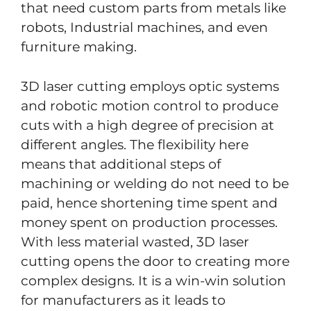
that need custom parts from metals like
robots, Industrial machines, and even
furniture making.
3D laser cutting employs optic systems
and robotic motion control to produce
cuts with a high degree of precision at
different angles. The flexibility here
means that additional steps of
machining or welding do not need to be
paid, hence shortening time spent and
money spent on production processes.
With less material wasted, 3D laser
cutting opens the door to creating more
complex designs. It is a win-win solution
for manufacturers as it leads to