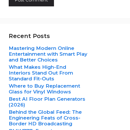
Recent Posts
Mastering Modern Online
Entertainment with Smart Play
and Better Choices
What Makes High-End
Interiors Stand Out From
Standard Fit-Outs
Where to Buy Replacement
Glass for Vinyl Windows
Best AI Floor Plan Generators
(2026)
Behind the Global Feed: The
Engineering Feats of Cross-
Border HD Broadcasting