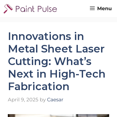
Skip
Menu
to
content
Innovations in
Metal Sheet Laser
Cutting: What’s
Next in High-Tech
Fabrication
April 9, 2025
by
Caesar