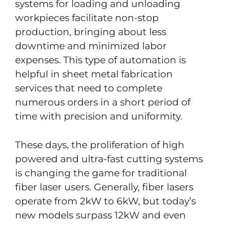
systems for loading and unloading
workpieces facilitate non-stop
production, bringing about less
downtime and minimized labor
expenses. This type of automation is
helpful in sheet metal fabrication
services that need to complete
numerous orders in a short period of
time with precision and uniformity.
These days, the proliferation of high
powered and ultra-fast cutting systems
is changing the game for traditional
fiber laser users. Generally, fiber lasers
operate from 2kW to 6kW, but today’s
new models surpass 12kW and even