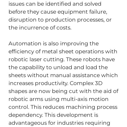
issues can be identified and solved
before they cause equipment failure,
disruption to production processes, or
the incurrence of costs.
Automation is also improving the
efficiency of metal sheet operations with
robotic laser cutting. These robots have
the capability to unload and load the
sheets without manual assistance which
increases productivity. Complex 3D
shapes are now being cut with the aid of
robotic arms using multi-axis motion
control. This reduces machining process
dependency. This development is
advantageous for industries requiring