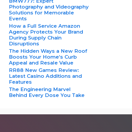
BMW777: Expert
Photography and Videography
Solutions for Memorable
Events
How a Full Service Amazon
Agency Protects Your Brand
During Supply Chain
Disruptions
The Hidden Ways a New Roof
Boosts Your Home’s Curb
Appeal and Resale Value
RR88 New Games Review:
Latest Casino Additions and
Features
The Engineering Marvel
Behind Every Dose You Take