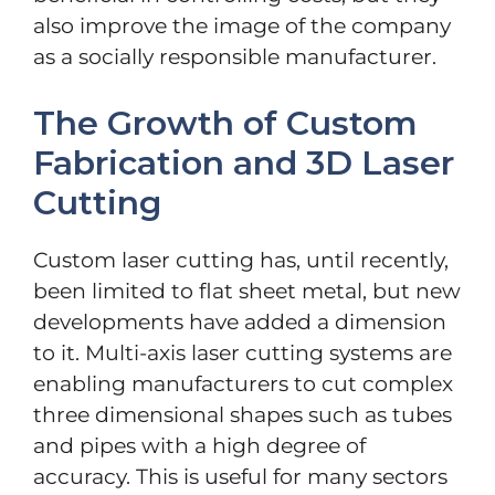
also improve the image of the company
as a socially responsible manufacturer.
The Growth of Custom
Fabrication and 3D Laser
Cutting
Custom laser cutting has, until recently,
been limited to flat sheet metal, but new
developments have added a dimension
to it. Multi-axis laser cutting systems are
enabling manufacturers to cut complex
three dimensional shapes such as tubes
and pipes with a high degree of
accuracy. This is useful for many sectors