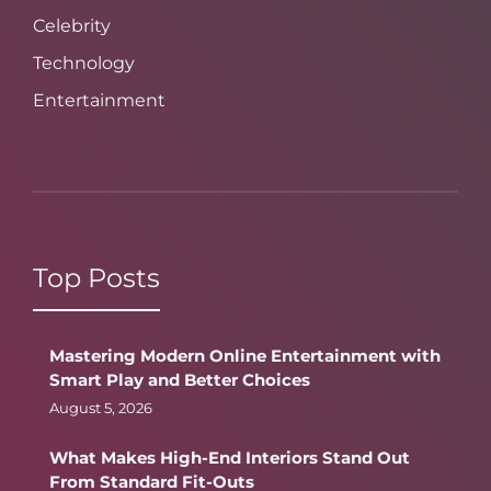
Celebrity
Technology
Entertainment
Top Posts
Mastering Modern Online Entertainment with
Smart Play and Better Choices
August 5, 2026
What Makes High-End Interiors Stand Out
From Standard Fit-Outs