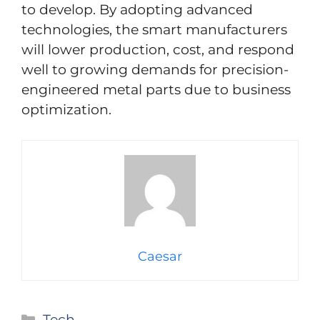
to develop. By adopting advanced
technologies, the smart manufacturers
will lower production, cost, and respond
well to growing demands for precision-
engineered metal parts due to business
optimization.
Caesar
Categories
Tech