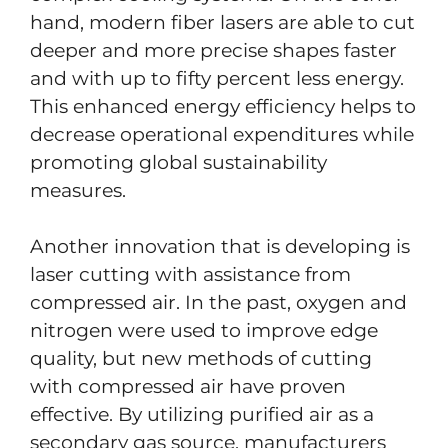
hand, modern fiber lasers are able to cut
deeper and more precise shapes faster
and with up to fifty percent less energy.
This enhanced energy efficiency helps to
decrease operational expenditures while
promoting global sustainability
measures.
Another innovation that is developing is
laser cutting with assistance from
compressed air. In the past, oxygen and
nitrogen were used to improve edge
quality, but new methods of cutting
with compressed air have proven
effective. By utilizing purified air as a
secondary gas source, manufacturers