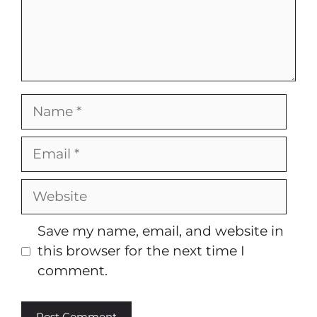
Name
Email
Website
Save my name, email, and website in
this browser for the next time I
comment.