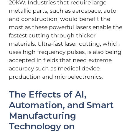
20kW. Industries that require large
metallic parts, such as aerospace, auto
and construction, would benefit the
most as these powerful lasers enable the
fastest cutting through thicker
materials. Ultra-fast laser cutting, which
uses high frequency pulses, is also being
accepted in fields that need extreme
accuracy such as medical device
production and microelectronics.
The Effects of AI,
Automation, and Smart
Manufacturing
Technology on