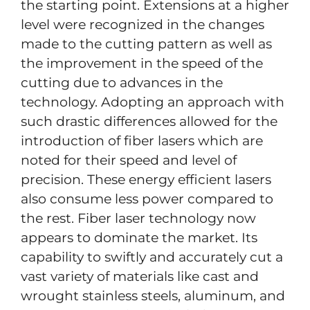
the starting point. Extensions at a higher
level were recognized in the changes
made to the cutting pattern as well as
the improvement in the speed of the
cutting due to advances in the
technology. Adopting an approach with
such drastic differences allowed for the
introduction of fiber lasers which are
noted for their speed and level of
precision. These energy efficient lasers
also consume less power compared to
the rest. Fiber laser technology now
appears to dominate the market. Its
capability to swiftly and accurately cut a
vast variety of materials like cast and
wrought stainless steels, aluminum, and