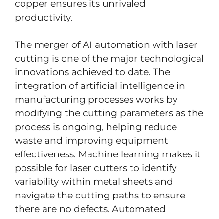
copper ensures its unrivaled
productivity.
The merger of AI automation with laser
cutting is one of the major technological
innovations achieved to date. The
integration of artificial intelligence in
manufacturing processes works by
modifying the cutting parameters as the
process is ongoing, helping reduce
waste and improving equipment
effectiveness. Machine learning makes it
possible for laser cutters to identify
variability within metal sheets and
navigate the cutting paths to ensure
there are no defects. Automated