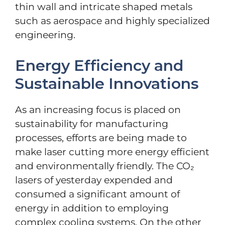
thin wall and intricate shaped metals
such as aerospace and highly specialized
engineering.
Energy Efficiency and
Sustainable Innovations
As an increasing focus is placed on
sustainability for manufacturing
processes, efforts are being made to
make laser cutting more energy efficient
and environmentally friendly. The CO₂
lasers of yesterday expended and
consumed a significant amount of
energy in addition to employing
complex cooling systems. On the other