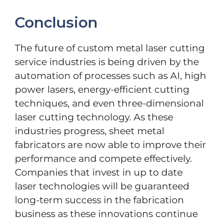
Conclusion
The future of custom metal laser cutting
service industries is being driven by the
automation of processes such as AI, high
power lasers, energy-efficient cutting
techniques, and even three-dimensional
laser cutting technology. As these
industries progress, sheet metal
fabricators are now able to improve their
performance and compete effectively.
Companies that invest in up to date
laser technologies will be guaranteed
long-term success in the fabrication
business as these innovations continue