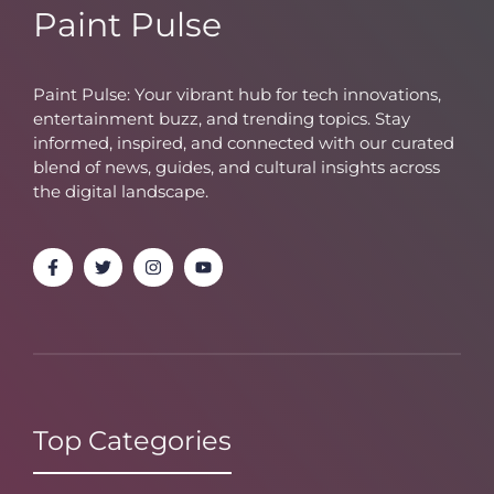
Paint Pulse
Paint Pulse: Your vibrant hub for tech innovations,
entertainment buzz, and trending topics. Stay
informed, inspired, and connected with our curated
blend of news, guides, and cultural insights across
the digital landscape.
Top Categories