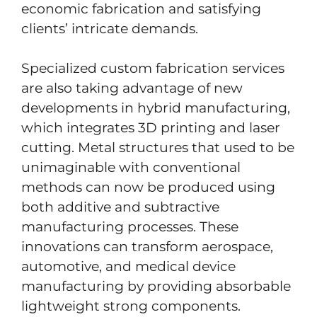
economic fabrication and satisfying
clients’ intricate demands.
Specialized custom fabrication services
are also taking advantage of new
developments in hybrid manufacturing,
which integrates 3D printing and laser
cutting. Metal structures that used to be
unimaginable with conventional
methods can now be produced using
both additive and subtractive
manufacturing processes. These
innovations can transform aerospace,
automotive, and medical device
manufacturing by providing absorbable
lightweight strong components.