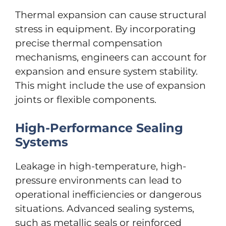
Thermal expansion can cause structural
stress in equipment. By incorporating
precise thermal compensation
mechanisms, engineers can account for
expansion and ensure system stability.
This might include the use of expansion
joints or flexible components.
High-Performance Sealing
Systems
Leakage in high-temperature, high-
pressure environments can lead to
operational inefficiencies or dangerous
situations. Advanced sealing systems,
such as metallic seals or reinforced