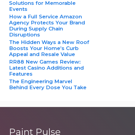
Solutions for Memorable
Events
How a Full Service Amazon
Agency Protects Your Brand
During Supply Chain
Disruptions
The Hidden Ways a New Roof
Boosts Your Home’s Curb
Appeal and Resale Value
RR88 New Games Review:
Latest Casino Additions and
Features
The Engineering Marvel
Behind Every Dose You Take
Paint Pulse