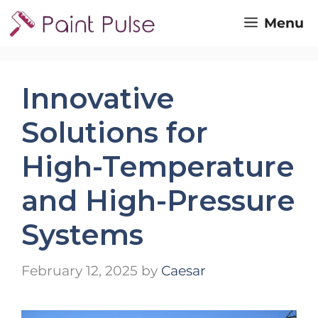
Skip
Menu
to
content
Innovative
Solutions for
High-Temperature
and High-Pressure
Systems
February 12, 2025
by
Caesar