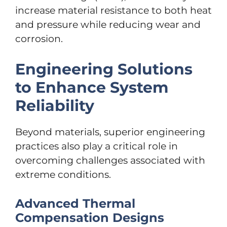
increase material resistance to both heat
and pressure while reducing wear and
corrosion.
Engineering Solutions
to Enhance System
Reliability
Beyond materials, superior engineering
practices also play a critical role in
overcoming challenges associated with
extreme conditions.
Advanced Thermal
Compensation Designs