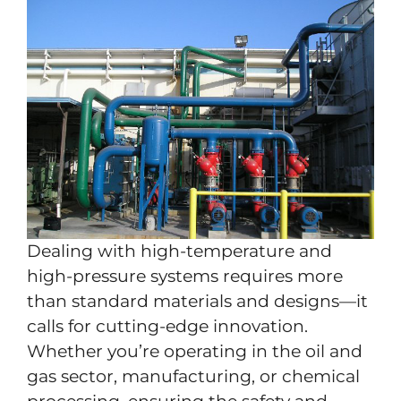
Dealing with high-temperature and
high-pressure systems requires more
than standard materials and designs—it
calls for cutting-edge innovation.
Whether you’re operating in the oil and
gas sector, manufacturing, or chemical