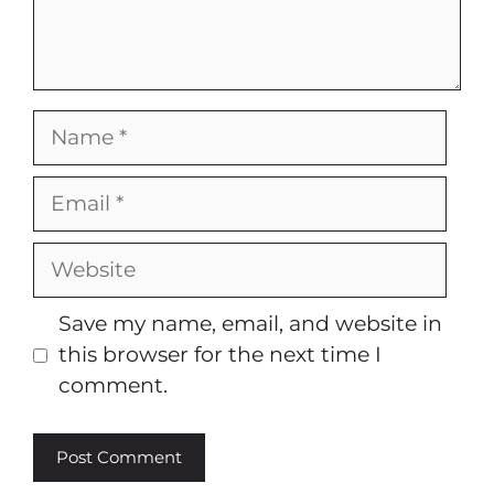
Name
Email
Website
Save my name, email, and website in
this browser for the next time I
comment.