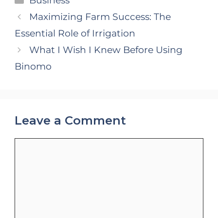
Business
Maximizing Farm Success: The
Essential Role of Irrigation
What I Wish I Knew Before Using
Binomo
Leave a Comment
Comment