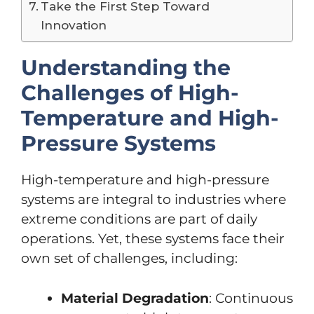
Take the First Step Toward
Innovation
Understanding the
Challenges of High-
Temperature and High-
Pressure Systems
High-temperature and high-pressure
systems are integral to industries where
extreme conditions are part of daily
operations. Yet, these systems face their
own set of challenges, including:
Material Degradation
: Continuous