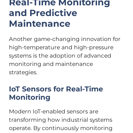
Real-Time Monitoring
and Predictive
Maintenance
Another game-changing innovation for
high-temperature and high-pressure
systems is the adoption of advanced
monitoring and maintenance
strategies.
IoT Sensors for Real-Time
Monitoring
Modern IoT-enabled sensors are
transforming how industrial systems
operate. By continuously monitoring