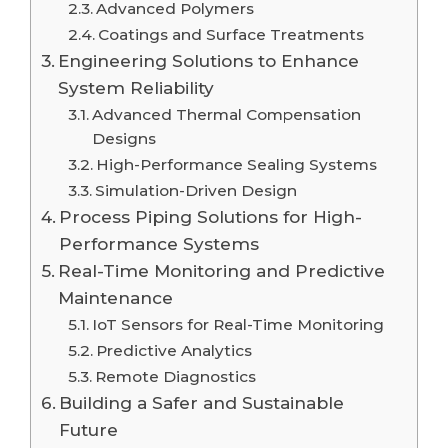
Advanced Polymers
Coatings and Surface Treatments
Engineering Solutions to Enhance
System Reliability
Advanced Thermal Compensation
Designs
High-Performance Sealing Systems
Simulation-Driven Design
Process Piping Solutions for High-
Performance Systems
Real-Time Monitoring and Predictive
Maintenance
IoT Sensors for Real-Time Monitoring
Predictive Analytics
Remote Diagnostics
Building a Safer and Sustainable
Future