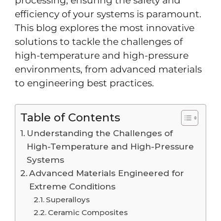
processing, ensuring the safety and
efficiency of your systems is paramount.
This blog explores the most innovative
solutions to tackle the challenges of
high-temperature and high-pressure
environments, from advanced materials
to engineering best practices.
Table of Contents
Understanding the Challenges of
High-Temperature and High-Pressure
Systems
Advanced Materials Engineered for
Extreme Conditions
Superalloys
Ceramic Composites