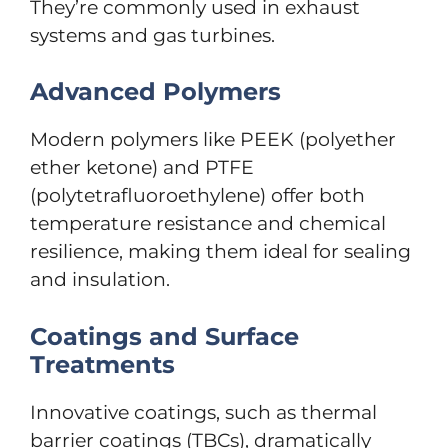
They’re commonly used in exhaust
systems and gas turbines.
Advanced Polymers
Modern polymers like PEEK (polyether
ether ketone) and PTFE
(polytetrafluoroethylene) offer both
temperature resistance and chemical
resilience, making them ideal for sealing
and insulation.
Coatings and Surface
Treatments
Innovative coatings, such as thermal
barrier coatings (TBCs), dramatically