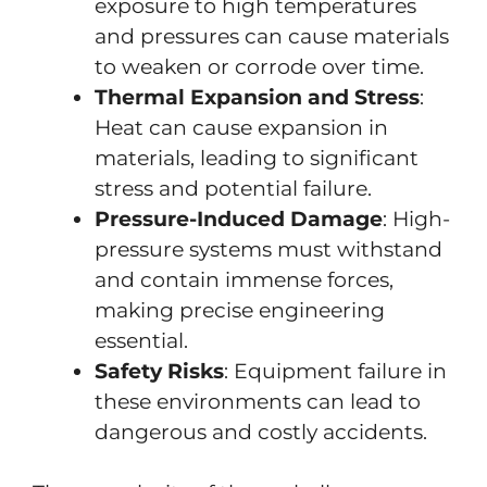
exposure to high temperatures
and pressures can cause materials
to weaken or corrode over time.
Thermal Expansion and Stress
:
Heat can cause expansion in
materials, leading to significant
stress and potential failure.
Pressure-Induced Damage
: High-
pressure systems must withstand
and contain immense forces,
making precise engineering
essential.
Safety Risks
: Equipment failure in
these environments can lead to
dangerous and costly accidents.