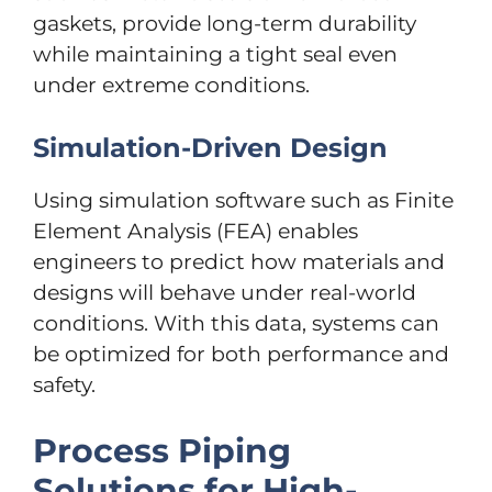
gaskets, provide long-term durability
while maintaining a tight seal even
under extreme conditions.
Simulation-Driven Design
Using simulation software such as Finite
Element Analysis (FEA) enables
engineers to predict how materials and
designs will behave under real-world
conditions. With this data, systems can
be optimized for both performance and
safety.
Process Piping
Solutions for High-