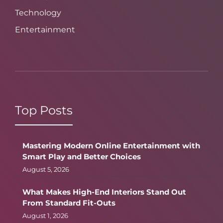
Technology
Entertainment
Top Posts
Mastering Modern Online Entertainment with
Smart Play and Better Choices
August 5, 2026
What Makes High-End Interiors Stand Out
From Standard Fit-Outs
August 1, 2026