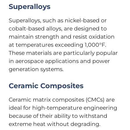
Superalloys
Superalloys, such as nickel-based or
cobalt-based alloys, are designed to
maintain strength and resist oxidation
at temperatures exceeding 1,000°F.
These materials are particularly popular
in aerospace applications and power
generation systems.
Ceramic Composites
Ceramic matrix composites (CMCs) are
ideal for high-temperature engineering
because of their ability to withstand
extreme heat without degrading.