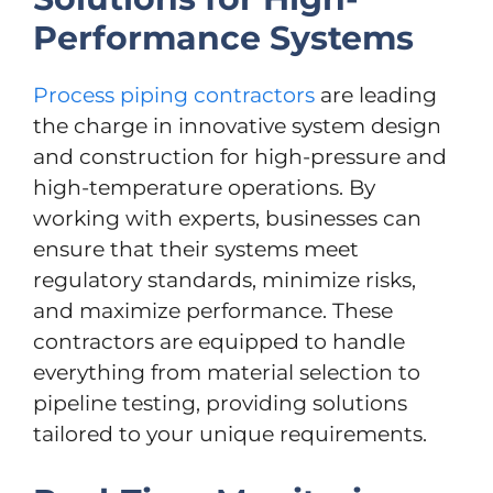
Performance Systems
Process piping contractors
are leading
the charge in innovative system design
and construction for high-pressure and
high-temperature operations. By
working with experts, businesses can
ensure that their systems meet
regulatory standards, minimize risks,
and maximize performance. These
contractors are equipped to handle
everything from material selection to
pipeline testing, providing solutions
tailored to your unique requirements.