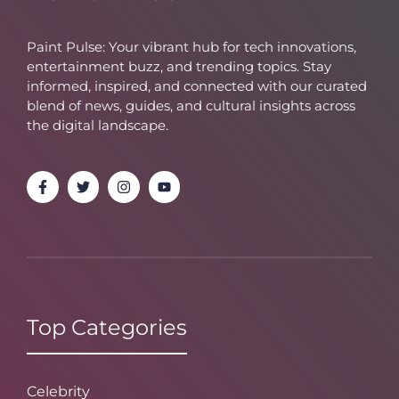
Paint Pulse: Your vibrant hub for tech innovations,
entertainment buzz, and trending topics. Stay
informed, inspired, and connected with our curated
blend of news, guides, and cultural insights across
the digital landscape.
Top Categories
Celebrity