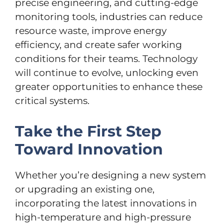
precise engineering, and cutting-edge
monitoring tools, industries can reduce
resource waste, improve energy
efficiency, and create safer working
conditions for their teams. Technology
will continue to evolve, unlocking even
greater opportunities to enhance these
critical systems.
Take the First Step
Toward Innovation
Whether you’re designing a new system
or upgrading an existing one,
incorporating the latest innovations in
high-temperature and high-pressure