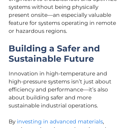
systems without being physically
present onsite—an especially valuable
feature for systems operating in remote
or hazardous regions.
Building a Safer and
Sustainable Future
Innovation in high-temperature and
high-pressure systems isn’t just about
efficiency and performance—it’s also
about building safer and more
sustainable industrial operations.
By
investing in advanced materials
,