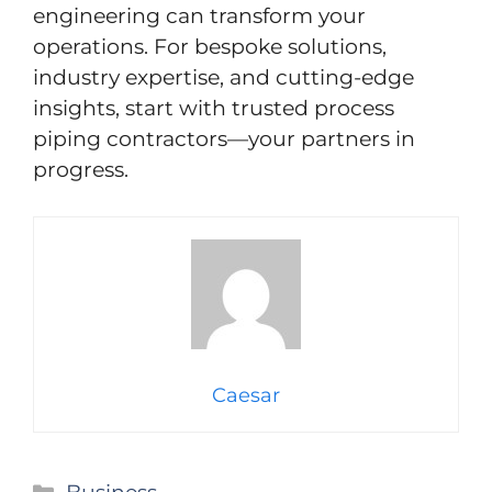
engineering can transform your
operations. For bespoke solutions,
industry expertise, and cutting-edge
insights, start with trusted process
piping contractors—your partners in
progress.
Caesar
Categories