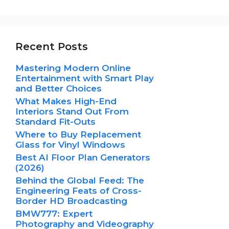
Recent Posts
Mastering Modern Online
Entertainment with Smart Play
and Better Choices
What Makes High-End
Interiors Stand Out From
Standard Fit-Outs
Where to Buy Replacement
Glass for Vinyl Windows
Best AI Floor Plan Generators
(2026)
Behind the Global Feed: The
Engineering Feats of Cross-
Border HD Broadcasting
BMW777: Expert
Photography and Videography