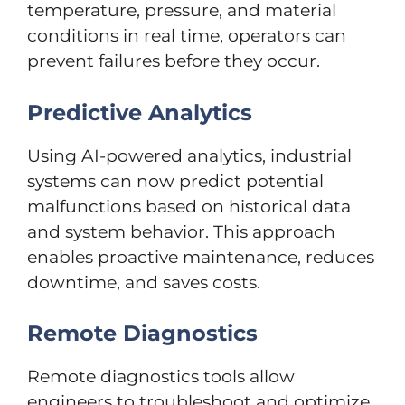
temperature, pressure, and material
conditions in real time, operators can
prevent failures before they occur.
Predictive Analytics
Using AI-powered analytics, industrial
systems can now predict potential
malfunctions based on historical data
and system behavior. This approach
enables proactive maintenance, reduces
downtime, and saves costs.
Remote Diagnostics
Remote diagnostics tools allow
engineers to troubleshoot and optimize