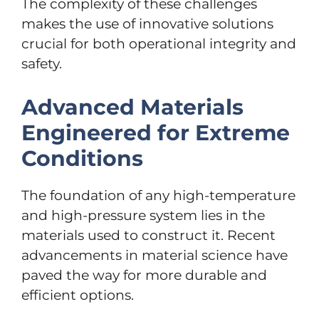
The complexity of these challenges
makes the use of innovative solutions
crucial for both operational integrity and
safety.
Advanced Materials
Engineered for Extreme
Conditions
The foundation of any high-temperature
and high-pressure system lies in the
materials used to construct it. Recent
advancements in material science have
paved the way for more durable and
efficient options.