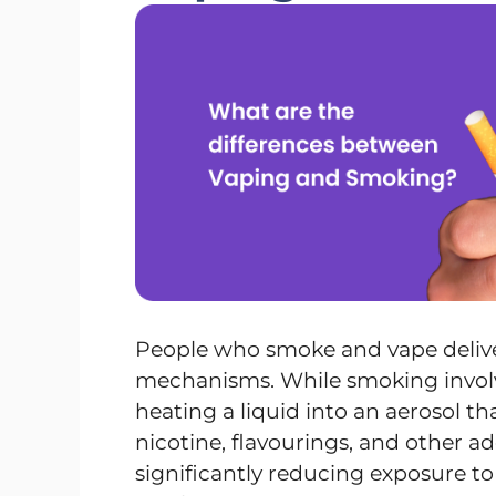
People who smoke and vape delive
mechanisms. While smoking involv
heating a liquid into an aerosol tha
nicotine, flavourings, and other 
significantly reducing exposure to