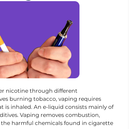
r nicotine through different
es burning tobacco, vaping requires
t is inhaled. An e-liquid consists mainly of
additives. Vaping removes combustion,
 the harmful chemicals found in cigarette