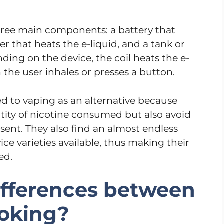
three main components: a battery that
er that heats the e-liquid, and a tank or
ding on the device, the coil heats the e-
 the user inhales or presses a button.
 to vaping as an alternative because
tity of nicotine consumed but also avoid
sent. They also find an almost endless
ce varieties available, thus making their
ed.
ifferences between
oking?