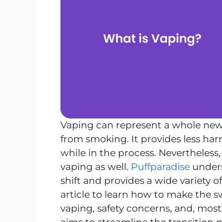
Vaping can represent a whole new
from smoking. It provides less har
while in the process. Nevertheless
vaping as well.
Puffparadise
unders
shift and provides a wide variety o
article to learn how to make the s
vaping, safety concerns, and, most