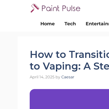
Skip
to
content
Home
Tech
Entertai
How to Transit
to Vaping: A St
April 14, 2025
by
Caesar