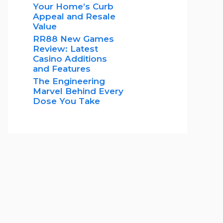
Your Home’s Curb
Appeal and Resale
Value
RR88 New Games
Review: Latest
Casino Additions
and Features
The Engineering
Marvel Behind Every
Dose You Take