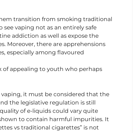
hem transition from smoking traditional
 to see vaping not as an entirely safe
otine addiction as well as expose the
es. Moreover, there are apprehensions
es, especially among flavoured
isk of appealing to youth who perhaps
 vaping, it must be considered that the
d the legislative regulation is still
uality of e-liquids could vary quite
shown to contain harmful impurities. It
tes vs traditional cigarettes” is not