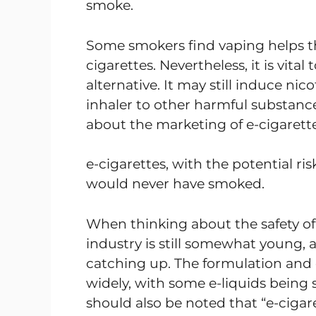
smoke.
Some smokers find vaping helps t
cigarettes. Nevertheless, it is vital
alternative. It may still induce nic
inhaler to other harmful substanc
about the marketing of e-cigarett
e-cigarettes, with the potential r
would never have smoked.
When thinking about the safety of
industry is still somewhat young, an
catching up. The formulation and q
widely, with some e-liquids being 
should also be noted that “e-cigaret