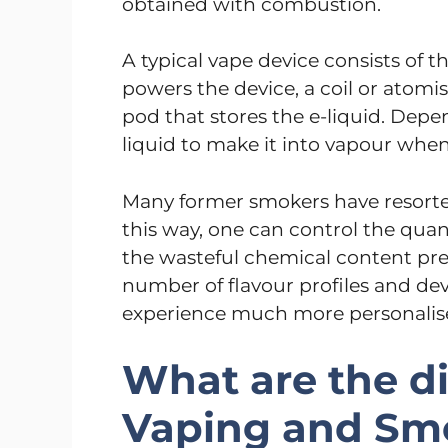
obtained with combustion.
A typical vape device consists of 
powers the device, a coil or atomis
pod that stores the e-liquid. Depen
liquid to make it into vapour when
Many former smokers have resorted
this way, one can control the quan
the wasteful chemical content pre
number of flavour profiles and devi
experience much more personalis
What are the d
Vaping and Sm