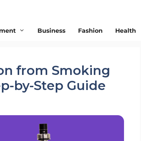
nment
Business
Fashion
Health
ion from Smoking
ep-by-Step Guide