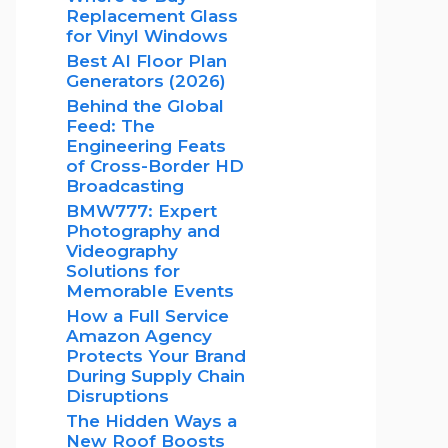
Replacement Glass
for Vinyl Windows
Best AI Floor Plan
Generators (2026)
Behind the Global
Feed: The
Engineering Feats
of Cross-Border HD
Broadcasting
BMW777: Expert
Photography and
Videography
Solutions for
Memorable Events
How a Full Service
Amazon Agency
Protects Your Brand
During Supply Chain
Disruptions
The Hidden Ways a
New Roof Boosts