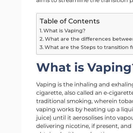
aims to streamline the transition 
Table of Contents
What is Vaping?
What are the differences betwe
What are the Steps to transition
What is Vaping
Vaping is the inhaling and exhali
cigarette, also called an e-cigaret
traditional smoking, wherein toba
vaping works by heating up a liquid
juice) until it aerosolises into vap
delivering nicotine, if present, an