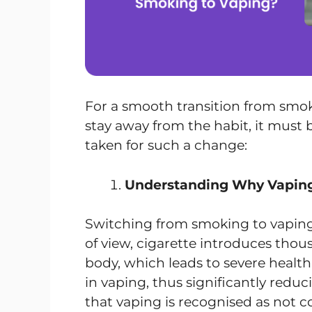
For a smooth transition from smok
stay away from the habit, it must b
taken for such a change:
Understanding Why Vaping 
Switching from smoking to vaping
of view, cigarette introduces thou
body, which leads to severe healt
in vaping, thus significantly reduci
that vaping is recognised as not c