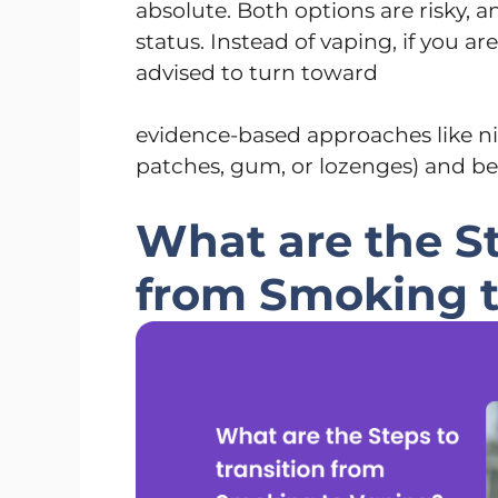
absolute. Both options are risky, a
status. Instead of vaping, if you ar
advised to turn toward
evidence-based approaches like n
patches, gum, or lozenges) and be
What are the St
from Smoking 