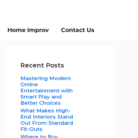
Home Improv
Contact Us
Recent Posts
Mastering Modern
Online
Entertainment with
Smart Play and
Better Choices
What Makes High-
End Interiors Stand
Out From Standard
Fit-Outs
Where to Buy