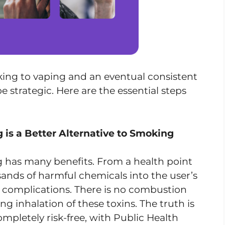
ing to vaping and an eventual consistent
e strategic. Here are the essential steps
is a Better Alternative to Smoking
 has many benefits. From a health point
sands of harmful chemicals into the user’s
h complications. There is no combustion
ng inhalation of these toxins. The truth is
ompletely risk-free, with Public Health