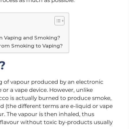
process as much as possible.
en Vaping and Smoking?
 from Smoking to Vaping?
?
ng of vapour produced by an electronic
te or a vape device. However, unlike
cco is actually burned to produce smoke,
 (the different terms are e-liquid or vape
our. The vapour is then inhaled, thus
d flavour without toxic by-products usually