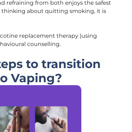
nd refraining from both enjoys the safest
e thinking about quitting smoking, it is
icotine replacement therapy (using
havioural counselling.
eps to transition
to Vaping?