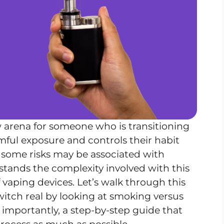
 arena for someone who is transitioning
mful exposure and controls their habit
, some risks may be associated with
tands the complexity involved with this
f vaping devices. Let’s walk through this
witch real by looking at smoking versus
 importantly, a step-by-step guide that