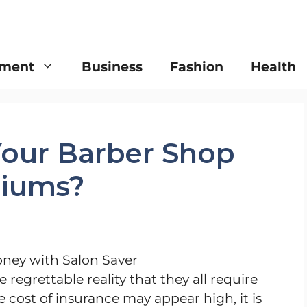
nment
Business
Fashion
Health
our Barber Shop
miums?
 regrettable reality that they all require
cost of insurance may appear high, it is