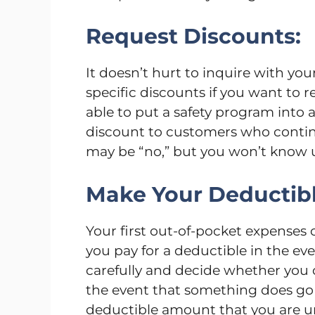
Request Discounts:
It doesn’t hurt to inquire with yo
specific discounts if you want to
able to put a safety program into 
discount to customers who contin
may be “no,” but you won’t know u
Make Your Deductibl
Your first out-of-pocket expenses
you pay for a deductible in the ev
carefully and decide whether you c
the event that something does go 
deductible amount that you are un