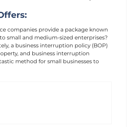
ffers:
ance companies provide a package known
 to small and medium-sized enterprises?
y, a business interruption policy (BOP)
property, and business interruption
antastic method for small businesses to