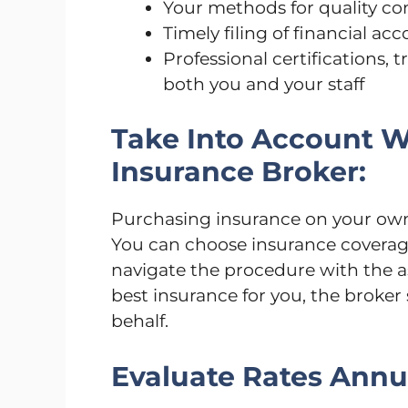
Your methods for quality co
Timely filing of financial ac
Professional certifications,
both you and your staff
Take Into Account 
Insurance Broker:
Purchasing insurance on your own
You can choose insurance coverag
navigate the procedure with the as
best insurance for you, the broke
behalf.
Evaluate Rates Annua