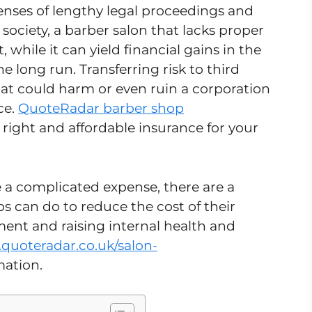
nses of lengthy legal proceedings and
 society, a barber salon that lacks proper
, while it can yield financial gains in the
the long run. Transferring risk to third
that could harm or even ruin a corporation
ce.
QuoteRadar barber shop
 right and affordable insurance for your
a complicated expense, there are a
s can do to reduce the cost of their
ent and raising internal health and
quoteradar.co.uk/salon-
mation.