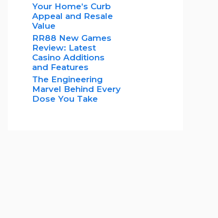
Your Home’s Curb
Appeal and Resale
Value
RR88 New Games
Review: Latest
Casino Additions
and Features
The Engineering
Marvel Behind Every
Dose You Take