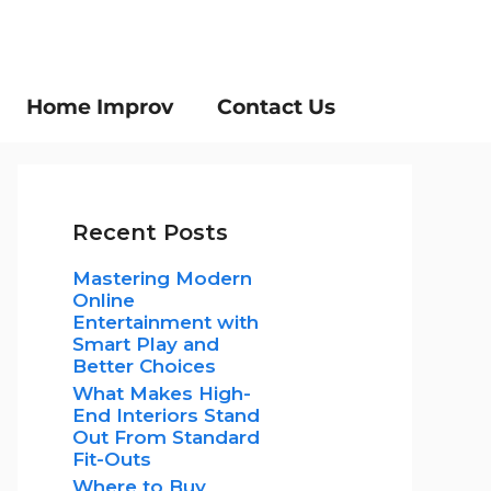
Home Improv
Contact Us
Recent Posts
Mastering Modern
Online
Entertainment with
Smart Play and
Better Choices
What Makes High-
End Interiors Stand
Out From Standard
Fit-Outs
Where to Buy