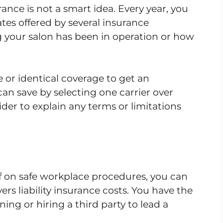
nce is not a smart idea. Every year, you
tes offered by several insurance
 your salon has been in operation or how
or identical coverage to get an
n save by selecting one carrier over
ider to explain any terms or limitations
ff on safe workplace procedures, you can
rs liability insurance costs. You have the
ing or hiring a third party to lead a