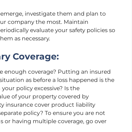
emerge, investigate them and plan to
your company the most. Maintain
eriodically evaluate your safety policies so
hem as necessary.
ry Coverage:
ve enough coverage? Putting an insured
situation as before a loss happened is the
 your policy excessive? Is the
alue of your property covered by
ty insurance cover product liability
 separate policy? To ensure you are not
s or having multiple coverage, go over