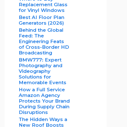
Replacement Glass
for Vinyl Windows
Best AI Floor Plan
Generators (2026)
Behind the Global
Feed: The
Engineering Feats
of Cross-Border HD
Broadcasting
BMW777: Expert
Photography and
Videography
Solutions for
Memorable Events
How a Full Service
Amazon Agency
Protects Your Brand
During Supply Chain
Disruptions
The Hidden Ways a
New Roof Boosts