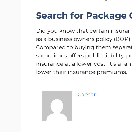
Search for Package O
Did you know that certain insur
as a business owners policy (BOP)
Compared to buying them separatel
sometimes offers public liability, 
insurance at a lower cost. It’s a f
lower their insurance premiums.
Caesar