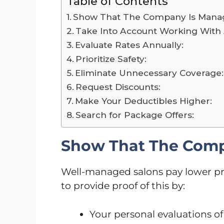
Table of Contents
Show That The Company Is Manag
Take Into Account Working With 
Evaluate Rates Annually:
Prioritize Safety:
Eliminate Unnecessary Coverage:
Request Discounts:
Make Your Deductibles Higher:
Search for Package Offers:
Show That The Comp
Well-managed salons pay lower pr
to provide proof of this by:
Your personal evaluations of 