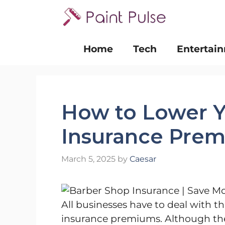
Skip
to
content
Home
Tech
Entertai
How to Lower Y
Insurance Pre
March 5, 2025
by
Caesar
All businesses have to deal with the
insurance premiums. Although the 