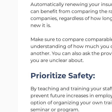
Automatically renewing your insura
can benefit from comparing the ra
companies, regardless of how long
new it is.
Make sure to compare comparable 
understanding of how much you ca
another. You can also ask the prov
you are unclear about.
Prioritize Safety:
By teaching and training your sta
prevent future increases in employe
option of organizing your own train
seminar or program.