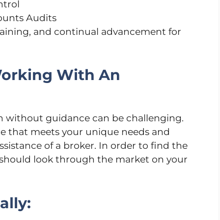
ntrol
counts Audits
 training, and continual advancement for
Working With An
 without guidance can be challenging.
e that meets your unique needs and
sistance of a broker. In order to find the
r should look through the market on your
lly: