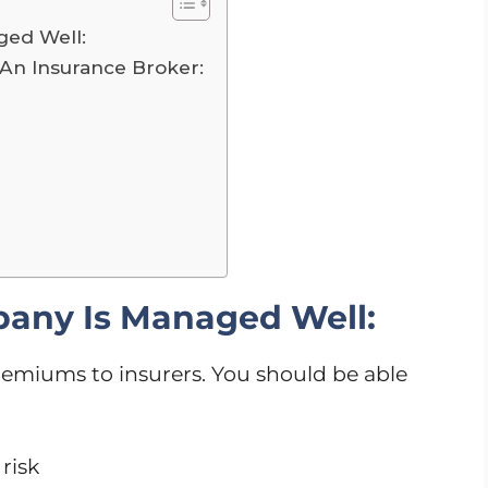
ed Well:
An Insurance Broker:
any Is Managed Well:
emiums to insurers. You should be able
risk