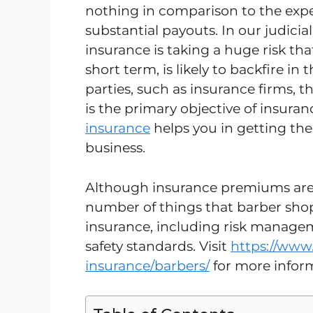
nothing in comparison to the expe
substantial payouts. In our judicial
insurance is taking a huge risk that
short term, is likely to backfire in 
parties, such as insurance firms, 
is the primary objective of insuran
insurance
helps you in getting the
business.
Although insurance premiums are 
number of things that barber shop
insurance, including risk managem
safety standards. Visit
https://www.
insurance/barbers/
for more infor