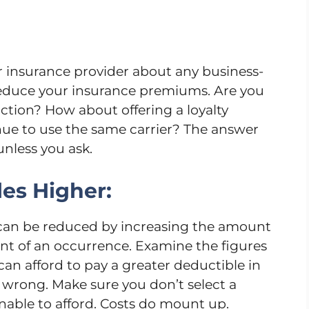
ur insurance provider about any business-
 reduce your insurance premiums. Are you
action? How about offering a loyalty
ue to use the same carrier? The answer
nless you ask.
es Higher:
 can be reduced by increasing the amount
ent of an occurrence. Examine the figures
an afford to pay a greater deductible in
wrong. Make sure you don’t select a
able to afford. Costs do mount up.