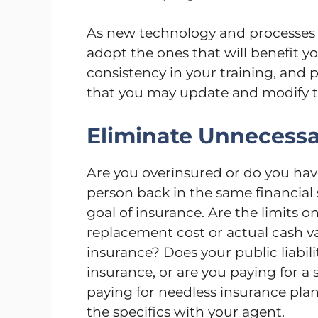
As new technology and processes 
adopt the ones that will benefit 
consistency in your training, and p
that you may update and modify t
Eliminate Unnecessa
Are you overinsured or do you ha
person back in the same financial 
goal of insurance. Are the limits on
replacement cost or actual cash v
insurance? Does your public liabili
insurance, or are you paying for a
paying for needless insurance plan
the specifics with your agent.