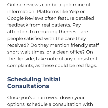
Online reviews can be a goldmine of
information. Platforms like Yelp or
Google Reviews often feature detailed
feedback from real patients. Pay
attention to recurring themes—are
people satisfied with the care they
received? Do they mention friendly staff,
short wait times, or a clean office? On
the flip side, take note of any consistent
complaints, as these could be red flags.
Scheduling Initial
Consultations
Once you’ve narrowed down your
options, schedule a consultation with