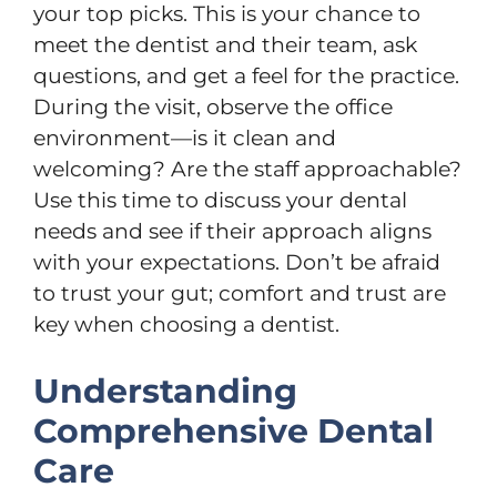
your top picks. This is your chance to
meet the dentist and their team, ask
questions, and get a feel for the practice.
During the visit, observe the office
environment—is it clean and
welcoming? Are the staff approachable?
Use this time to discuss your dental
needs and see if their approach aligns
with your expectations. Don’t be afraid
to trust your gut; comfort and trust are
key when choosing a dentist.
Understanding
Comprehensive Dental
Care