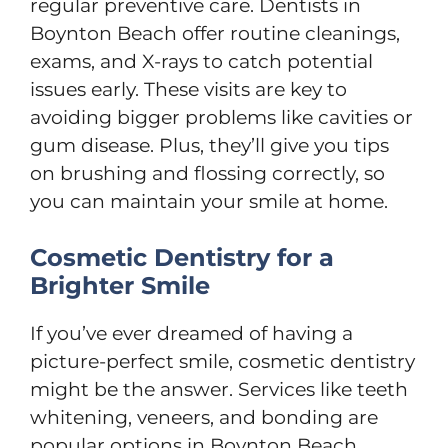
regular preventive care. Dentists in
Boynton Beach offer routine cleanings,
exams, and X-rays to catch potential
issues early. These visits are key to
avoiding bigger problems like cavities or
gum disease. Plus, they’ll give you tips
on brushing and flossing correctly, so
you can maintain your smile at home.
Cosmetic Dentistry for a
Brighter Smile
If you’ve ever dreamed of having a
picture-perfect smile, cosmetic dentistry
might be the answer. Services like teeth
whitening, veneers, and bonding are
popular options in Boynton Beach.