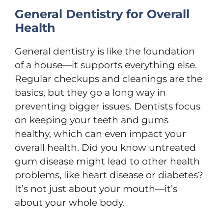
General Dentistry for Overall
Health
General dentistry is like the foundation
of a house—it supports everything else.
Regular checkups and cleanings are the
basics, but they go a long way in
preventing bigger issues. Dentists focus
on keeping your teeth and gums
healthy, which can even impact your
overall health. Did you know untreated
gum disease might lead to other health
problems, like heart disease or diabetes?
It’s not just about your mouth—it’s
about your whole body.