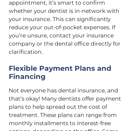
appointment, it’s smart to confirm
whether your dentist is in-network with
your insurance. This can significantly
reduce your out-of-pocket expenses. If
you’re unsure, contact your insurance
company or the dental office directly for
clarification.
Flexible Payment Plans and
Financing
Not everyone has dental insurance, and
that’s okay! Many dentists offer payment
plans to help spread out the cost of
treatment. These plans can range from
monthly installments to interest-free