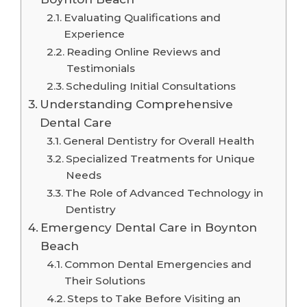
Evaluating Qualifications and
Experience
Reading Online Reviews and
Testimonials
Scheduling Initial Consultations
Understanding Comprehensive
Dental Care
General Dentistry for Overall Health
Specialized Treatments for Unique
Needs
The Role of Advanced Technology in
Dentistry
Emergency Dental Care in Boynton
Beach
Common Dental Emergencies and
Their Solutions
Steps to Take Before Visiting an