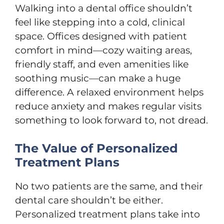
Walking into a dental office shouldn’t
feel like stepping into a cold, clinical
space. Offices designed with patient
comfort in mind—cozy waiting areas,
friendly staff, and even amenities like
soothing music—can make a huge
difference. A relaxed environment helps
reduce anxiety and makes regular visits
something to look forward to, not dread.
The Value of Personalized
Treatment Plans
No two patients are the same, and their
dental care shouldn’t be either.
Personalized treatment plans take into