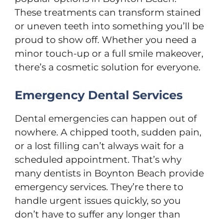
These treatments can transform stained
or uneven teeth into something you’ll be
proud to show off. Whether you need a
minor touch-up or a full smile makeover,
there’s a cosmetic solution for everyone.
Emergency Dental Services
Dental emergencies can happen out of
nowhere. A chipped tooth, sudden pain,
or a lost filling can’t always wait for a
scheduled appointment. That’s why
many dentists in Boynton Beach provide
emergency services. They’re there to
handle urgent issues quickly, so you
don’t have to suffer any longer than