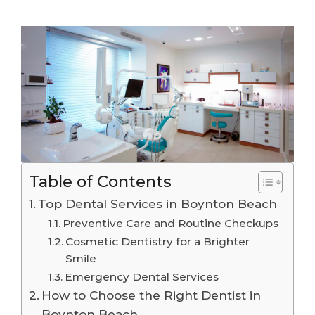
Table of Contents
Top Dental Services in Boynton Beach
Preventive Care and Routine Checkups
Cosmetic Dentistry for a Brighter
Smile
Emergency Dental Services
How to Choose the Right Dentist in
Boynton Beach