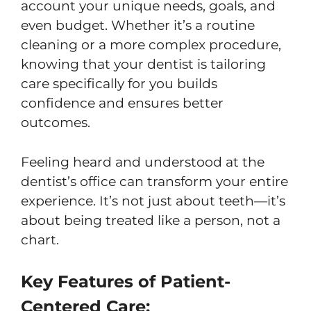
account your unique needs, goals, and
even budget. Whether it’s a routine
cleaning or a more complex procedure,
knowing that your dentist is tailoring
care specifically for you builds
confidence and ensures better
outcomes.
Feeling heard and understood at the
dentist’s office can transform your entire
experience. It’s not just about teeth—it’s
about being treated like a person, not a
chart.
Key Features of Patient-
Centered Care: