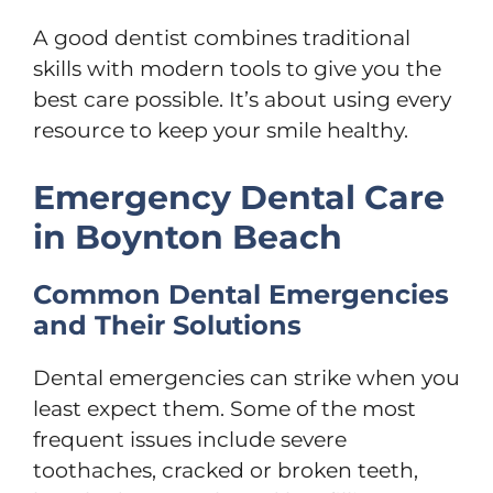
A good dentist combines traditional
skills with modern tools to give you the
best care possible. It’s about using every
resource to keep your smile healthy.
Emergency Dental Care
in Boynton Beach
Common Dental Emergencies
and Their Solutions
Dental emergencies can strike when you
least expect them. Some of the most
frequent issues include severe
toothaches, cracked or broken teeth,