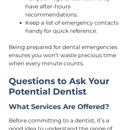
have after-hours
recommendations.
Keep a list of emergency contacts
handy for quick reference.
Being prepared for dental emergencies
ensures you won’t waste precious time
when every minute counts.
Questions to Ask Your
Potential Dentist
What Services Are Offered?
Before committing to a dentist, it’s a
good idea to understand the range of