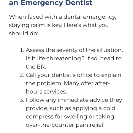
an Emergency Dentist
When faced with a dental emergency,
staying calm is key. Here’s what you
should do:
Assess the severity of the situation.
Is it life-threatening? If so, head to
the ER.
Call your dentist’s office to explain
the problem. Many offer after-
hours services.
Follow any immediate advice they
provide, such as applying a cold
compress for swelling or taking
over-the-counter pain relief.