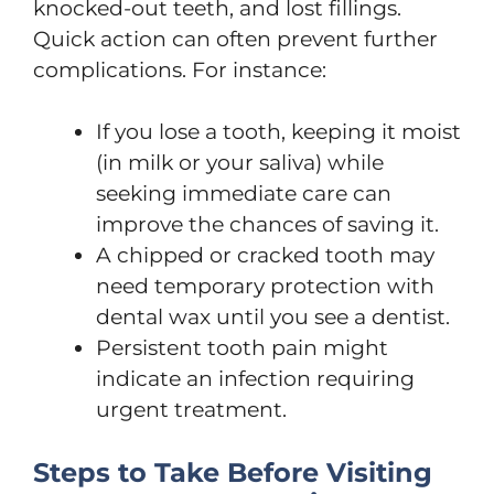
knocked-out teeth, and lost fillings.
Quick action can often prevent further
complications. For instance:
If you lose a tooth, keeping it moist
(in milk or your saliva) while
seeking immediate care can
improve the chances of saving it.
A chipped or cracked tooth may
need temporary protection with
dental wax until you see a dentist.
Persistent tooth pain might
indicate an infection requiring
urgent treatment.
Steps to Take Before Visiting