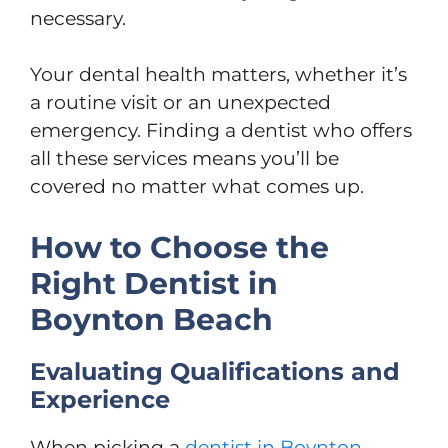
necessary.
Your dental health matters, whether it’s
a routine visit or an unexpected
emergency. Finding a dentist who offers
all these services means you’ll be
covered no matter what comes up.
How to Choose the
Right Dentist in
Boynton Beach
Evaluating Qualifications and
Experience
When picking a
dentist in Boynton