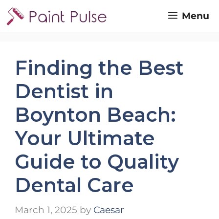
Skip
Menu
to
content
Finding the Best
Dentist in
Boynton Beach:
Your Ultimate
Guide to Quality
Dental Care
March 1, 2025
by
Caesar