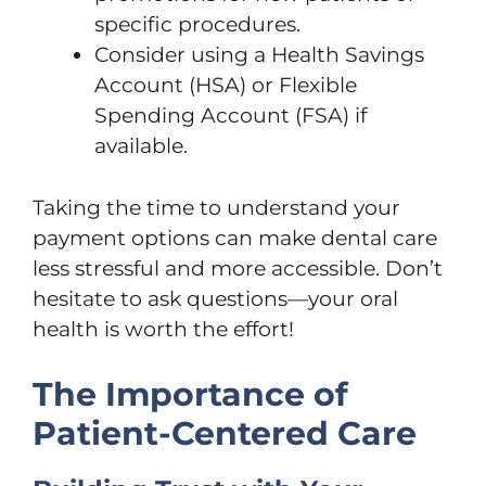
specific procedures.
Consider using a Health Savings
Account (HSA) or Flexible
Spending Account (FSA) if
available.
Taking the time to understand your
payment options can make dental care
less stressful and more accessible. Don’t
hesitate to ask questions—your oral
health is worth the effort!
The Importance of
Patient-Centered Care