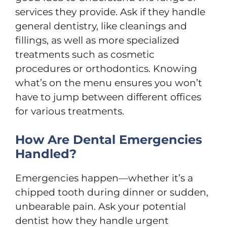
services they provide. Ask if they handle
general dentistry, like cleanings and
fillings, as well as more specialized
treatments such as cosmetic
procedures or orthodontics. Knowing
what’s on the menu ensures you won’t
have to jump between different offices
for various treatments.
How Are Dental Emergencies
Handled?
Emergencies happen—whether it’s a
chipped tooth during dinner or sudden,
unbearable pain. Ask your potential
dentist how they handle urgent