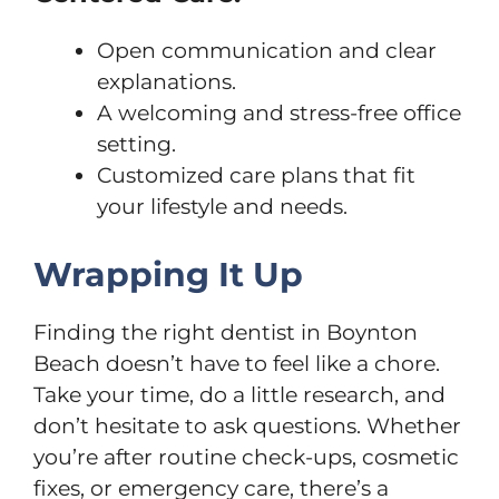
Open communication and clear
explanations.
A welcoming and stress-free office
setting.
Customized care plans that fit
your lifestyle and needs.
Wrapping It Up
Finding the right dentist in Boynton
Beach doesn’t have to feel like a chore.
Take your time, do a little research, and
don’t hesitate to ask questions. Whether
you’re after routine check-ups, cosmetic
fixes, or emergency care, there’s a