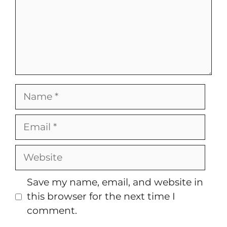
Name
Email
Website
Save my name, email, and website in
this browser for the next time I
comment.