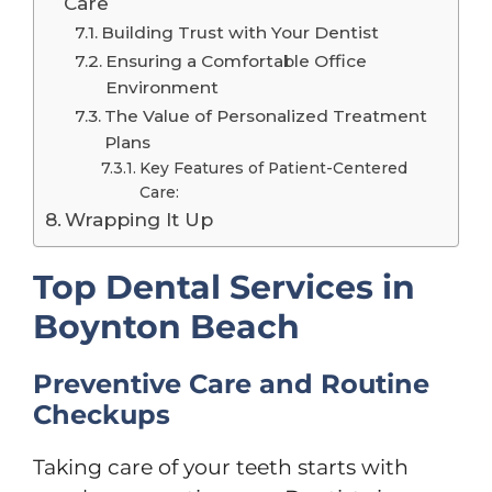
Care
Building Trust with Your Dentist
Ensuring a Comfortable Office
Environment
The Value of Personalized Treatment
Plans
Key Features of Patient-Centered
Care:
Wrapping It Up
Top Dental Services in
Boynton Beach
Preventive Care and Routine
Checkups
Taking care of your teeth starts with