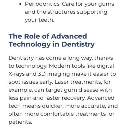
Periodontics: Care for your gums
and the structures supporting
your teeth.
The Role of Advanced
Technology in Dentistry
Dentistry has come a long way, thanks
to technology. Modern tools like digital
X-rays and 3D imaging make it easier to
spot issues early. Laser treatments, for
example, can target gum disease with
less pain and faster recovery. Advanced
tech means quicker, more accurate, and
often more comfortable treatments for
patients.