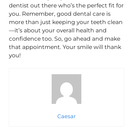
dentist out there who’s the perfect fit for
you. Remember, good dental care is
more than just keeping your teeth clean
—it’s about your overall health and
confidence too. So, go ahead and make
that appointment. Your smile will thank
you!
Caesar