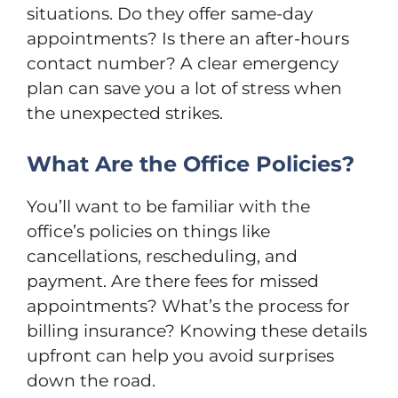
situations. Do they offer same-day
appointments? Is there an after-hours
contact number? A clear emergency
plan can save you a lot of stress when
the unexpected strikes.
What Are the Office Policies?
You’ll want to be familiar with the
office’s policies on things like
cancellations, rescheduling, and
payment. Are there fees for missed
appointments? What’s the process for
billing insurance? Knowing these details
upfront can help you avoid surprises
down the road.