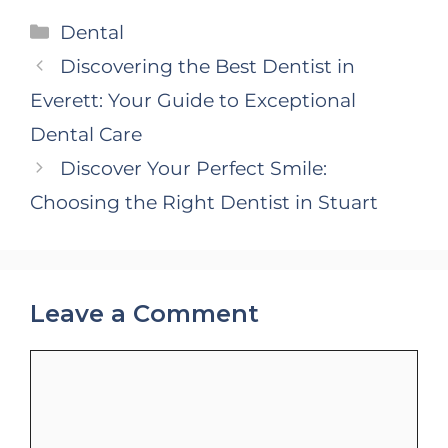
Categories
Dental
Discovering the Best Dentist in
Everett: Your Guide to Exceptional
Dental Care
Discover Your Perfect Smile:
Choosing the Right Dentist in Stuart
Leave a Comment
Comment