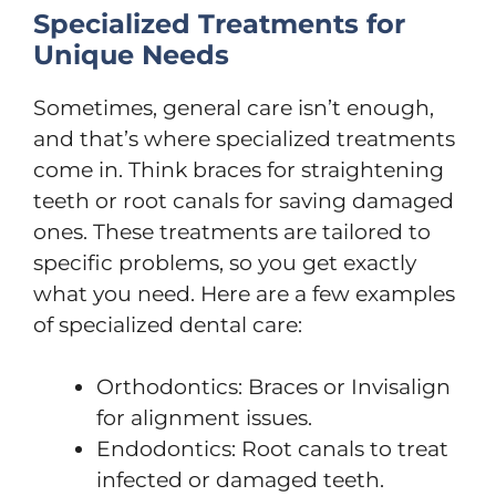
Specialized Treatments for
Unique Needs
Sometimes, general care isn’t enough,
and that’s where specialized treatments
come in. Think braces for straightening
teeth or root canals for saving damaged
ones. These treatments are tailored to
specific problems, so you get exactly
what you need. Here are a few examples
of specialized dental care:
Orthodontics: Braces or Invisalign
for alignment issues.
Endodontics: Root canals to treat
infected or damaged teeth.