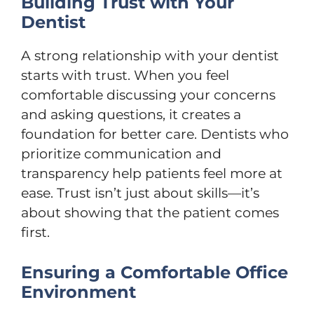
Building Trust with Your
Dentist
A strong relationship with your dentist
starts with trust. When you feel
comfortable discussing your concerns
and asking questions, it creates a
foundation for better care. Dentists who
prioritize communication and
transparency help patients feel more at
ease. Trust isn’t just about skills—it’s
about showing that the patient comes
first.
Ensuring a Comfortable Office
Environment