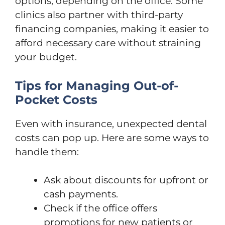
options, depending on the office. Some
clinics also partner with third-party
financing companies, making it easier to
afford necessary care without straining
your budget.
Tips for Managing Out-of-
Pocket Costs
Even with insurance, unexpected dental
costs can pop up. Here are some ways to
handle them:
Ask about discounts for upfront or
cash payments.
Check if the office offers
promotions for new patients or