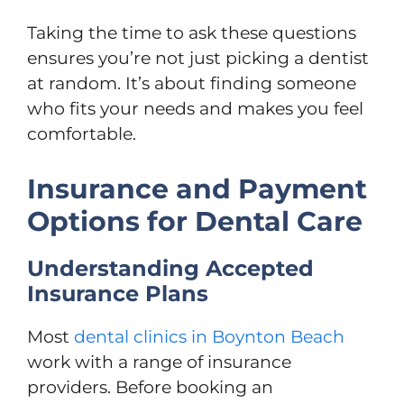
Taking the time to ask these questions
ensures you’re not just picking a dentist
at random. It’s about finding someone
who fits your needs and makes you feel
comfortable.
Insurance and Payment
Options for Dental Care
Understanding Accepted
Insurance Plans
Most
dental clinics in Boynton Beach
work with a range of insurance
providers. Before booking an