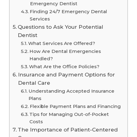
Emergency Dentist
Finding 24/7 Emergency Dental
Services
Questions to Ask Your Potential
Dentist
What Services Are Offered?
How Are Dental Emergencies
Handled?
What Are the Office Policies?
Insurance and Payment Options for
Dental Care
Understanding Accepted Insurance
Plans
Flexible Payment Plans and Financing
Tips for Managing Out-of-Pocket
Costs
The Importance of Patient-Centered