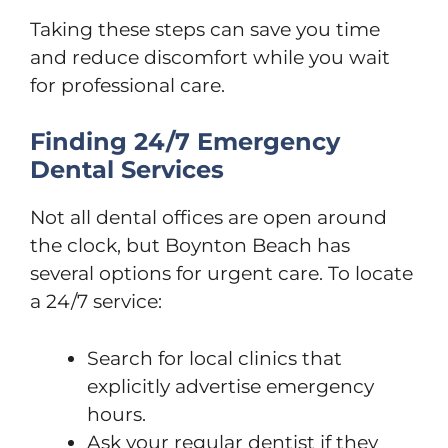
Taking these steps can save you time
and reduce discomfort while you wait
for professional care.
Finding 24/7 Emergency
Dental Services
Not all dental offices are open around
the clock, but Boynton Beach has
several options for urgent care. To locate
a 24/7 service:
Search for local clinics that
explicitly advertise emergency
hours.
Ask your regular dentist if they