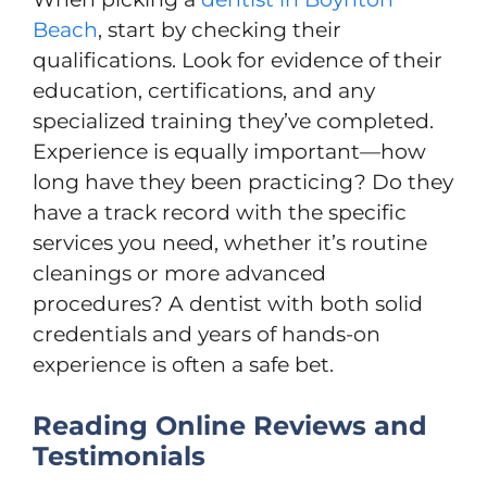
Beach
, start by checking their
qualifications. Look for evidence of their
education, certifications, and any
specialized training they’ve completed.
Experience is equally important—how
long have they been practicing? Do they
have a track record with the specific
services you need, whether it’s routine
cleanings or more advanced
procedures? A dentist with both solid
credentials and years of hands-on
experience is often a safe bet.
Reading Online Reviews and
Testimonials