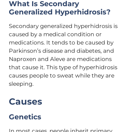
What Is Secondary
Generalized Hyperhidrosis?
Secondary generalized hyperhidrosis is
caused by a medical condition or
medications. It tends to be caused by
Parkinson’s disease and diabetes, and
Naproxen and Aleve are medications
that cause it. This type of hyperhidrosis
causes people to sweat while they are
sleeping.
Causes
Genetics
In most cases, people inherit primary