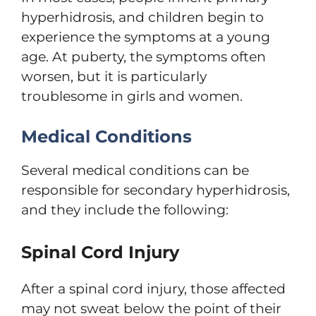
hyperhidrosis, and children begin to
experience the symptoms at a young
age. At puberty, the symptoms often
worsen, but it is particularly
troublesome in girls and women.
Medical Conditions
Several medical conditions can be
responsible for secondary hyperhidrosis,
and they include the following:
Spinal Cord Injury
After a spinal cord injury, those affected
may not sweat below the point of their