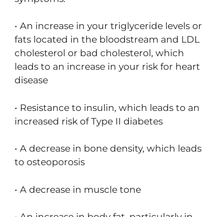
• An increase in your triglyceride levels or
fats located in the bloodstream and LDL
cholesterol or bad cholesterol, which
leads to an increase in your risk for heart
disease
• Resistance to insulin, which leads to an
increased risk of Type II diabetes
• A decrease in bone density, which leads
to osteoporosis
• A decrease in muscle tone
• An increase in body fat, particularly in