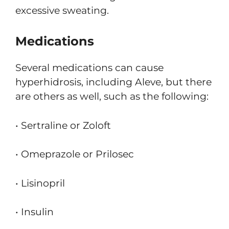
excessive sweating.
Medications
Several medications can cause
hyperhidrosis, including Aleve, but there
are others as well, such as the following:
• Sertraline or Zoloft
• Omeprazole or Prilosec
• Lisinopril
• Insulin