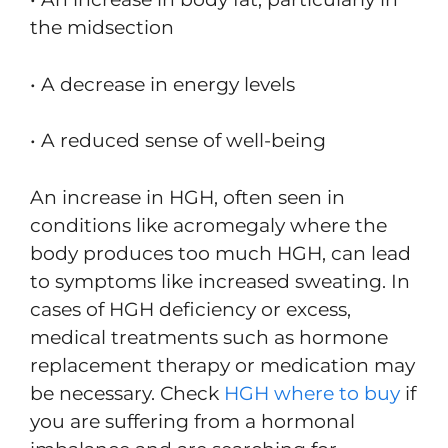
the midsection
• A decrease in energy levels
• A reduced sense of well-being
An increase in HGH, often seen in
conditions like acromegaly where the
body produces too much HGH, can lead
to symptoms like increased sweating. In
cases of HGH deficiency or excess,
medical treatments such as hormone
replacement therapy or medication may
be necessary. Check
HGH where to buy
if
you are suffering from a hormonal