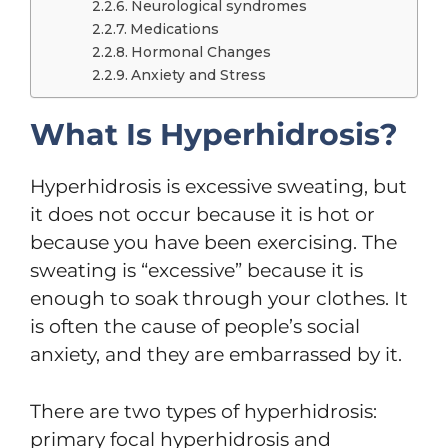
Neurological syndromes
Medications
Hormonal Changes
Anxiety and Stress
What Is Hyperhidrosis?
Hyperhidrosis is excessive sweating, but
it does not occur because it is hot or
because you have been exercising. The
sweating is “excessive” because it is
enough to soak through your clothes. It
is often the cause of people’s social
anxiety, and they are embarrassed by it.
There are two types of hyperhidrosis:
primary focal hyperhidrosis and