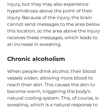
injury, but they may also experience
hyperhidrosis above the point of their
injury. Because of the injury, the brain
cannot send messages to the area below
this location, so the area above the injury
receives these messages, which leads to
an increase in sweating.
Chronic alcoholism
When people drink alcohol, their blood
vessels widen, allowing more blood to
reach their skin. This causes the skin to
become warm, triggering the body’s
natural cooling system. This, of course, is
sweating, which is a natural response to