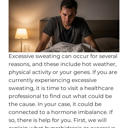
Excessive sweating can occur for several
reasons, and these include hot weather,
physical activity or your genes. If you are
currently experiencing excessive
sweating, it is time to visit a healthcare
professional to find out what could be
the cause. In your case, it could be
connected to a hormone imbalance. If
so, there is help for you. First, we will