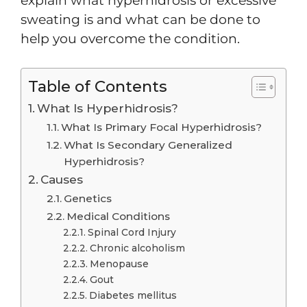
explain what hyperhidrosis or excessive
sweating is and what can be done to
help you overcome the condition.
Table of Contents
What Is Hyperhidrosis?
What Is Primary Focal Hyperhidrosis?
What Is Secondary Generalized
Hyperhidrosis?
Causes
Genetics
Medical Conditions
Spinal Cord Injury
Chronic alcoholism
Menopause
Gout
Diabetes mellitus