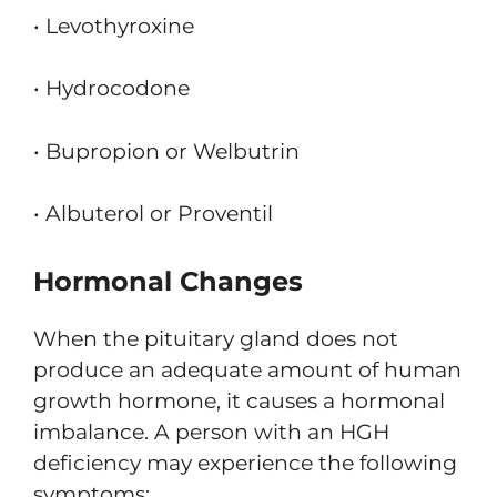
• Levothyroxine
• Hydrocodone
• Bupropion or Welbutrin
• Albuterol or Proventil
Hormonal Changes
When the pituitary gland does not
produce an adequate amount of human
growth hormone, it causes a hormonal
imbalance. A person with an HGH
deficiency may experience the following
symptoms: