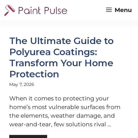
Skip
Menu
to
content
The Ultimate Guide to
Polyurea Coatings:
Transform Your Home
Protection
May 7, 2026
When it comes to protecting your
home’s most vulnerable surfaces from
the elements, weather damage, and
wear-and-tear, few solutions rival ...