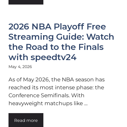
2026 NBA Playoff Free
Streaming Guide: Watch
the Road to the Finals
with speedtv24
May 4, 2026
As of May 2026, the NBA season has
reached its most intense phase: the
Conference Semifinals. With
heavyweight matchups like ...
Read more