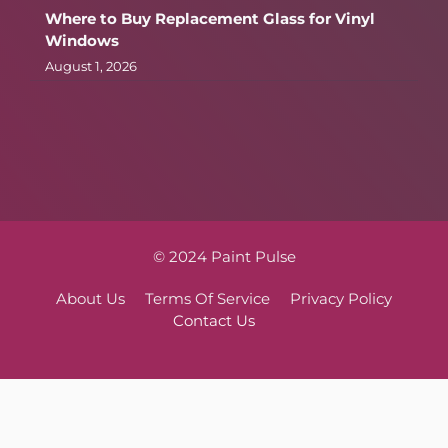
Where to Buy Replacement Glass for Vinyl
Windows
August 1, 2026
© 2024 Paint Pulse
About Us
Terms Of Service
Privacy Policy
Contact Us