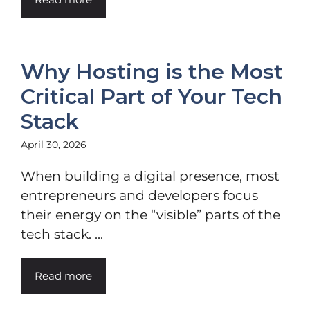
Why Hosting is the Most
Critical Part of Your Tech
Stack
April 30, 2026
When building a digital presence, most
entrepreneurs and developers focus
their energy on the “visible” parts of the
tech stack. ...
Read more