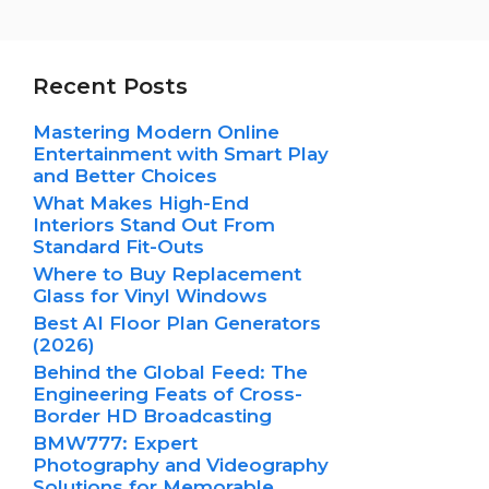
Recent Posts
Mastering Modern Online
Entertainment with Smart Play
and Better Choices
What Makes High-End
Interiors Stand Out From
Standard Fit-Outs
Where to Buy Replacement
Glass for Vinyl Windows
Best AI Floor Plan Generators
(2026)
Behind the Global Feed: The
Engineering Feats of Cross-
Border HD Broadcasting
BMW777: Expert
Photography and Videography
Solutions for Memorable