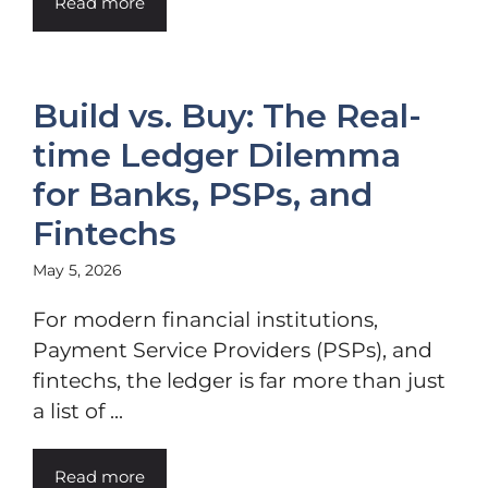
Read more
Build vs. Buy: The Real-
time Ledger Dilemma
for Banks, PSPs, and
Fintechs
May 5, 2026
For modern financial institutions,
Payment Service Providers (PSPs), and
fintechs, the ledger is far more than just
a list of ...
Read more