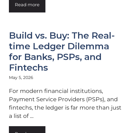
Read more
Build vs. Buy: The Real-
time Ledger Dilemma
for Banks, PSPs, and
Fintechs
May 5, 2026
For modern financial institutions,
Payment Service Providers (PSPs), and
fintechs, the ledger is far more than just
a list of ...