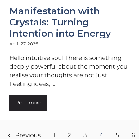
Manifestation with
Crystals: Turning
Intention into Energy
April 27, 2026
Hello intuitive soul There is something
deeply powerful about the moment you
realise your thoughts are not just
fleeting ideas, ...
Read more
Previous
1
2
3
4
5
6