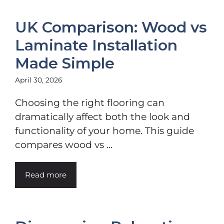
UK Comparison: Wood vs
Laminate Installation
Made Simple
April 30, 2026
Choosing the right flooring can
dramatically affect both the look and
functionality of your home. This guide
compares wood vs ...
Read more