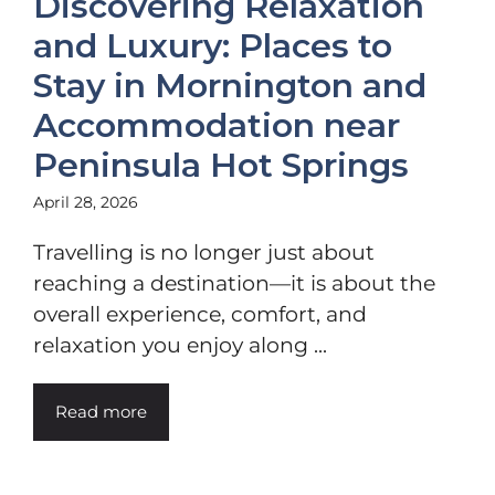
Discovering Relaxation
and Luxury: Places to
Stay in Mornington and
Accommodation near
Peninsula Hot Springs
April 28, 2026
Travelling is no longer just about
reaching a destination—it is about the
overall experience, comfort, and
relaxation you enjoy along ...
Read more