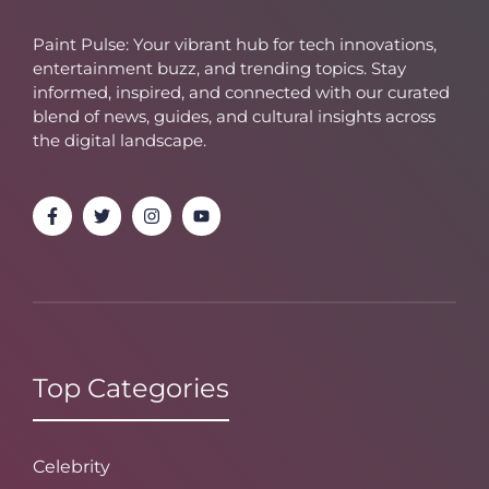
Paint Pulse: Your vibrant hub for tech innovations,
entertainment buzz, and trending topics. Stay
informed, inspired, and connected with our curated
blend of news, guides, and cultural insights across
the digital landscape.
Top Categories
Celebrity