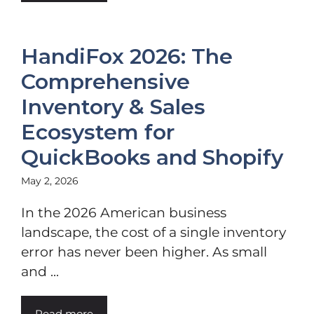
HandiFox 2026: The
Comprehensive
Inventory & Sales
Ecosystem for
QuickBooks and Shopify
May 2, 2026
In the 2026 American business
landscape, the cost of a single inventory
error has never been higher. As small
and ...
Read more