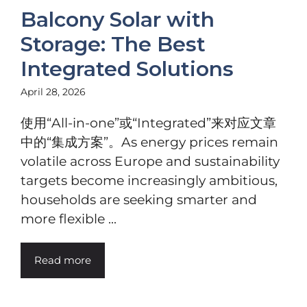
Balcony Solar with
Storage: The Best
Integrated Solutions
April 28, 2026
使用“All-in-one”或“Integrated”来对应文章
中的“集成方案”。As energy prices remain
volatile across Europe and sustainability
targets become increasingly ambitious,
households are seeking smarter and
more flexible ...
Read more