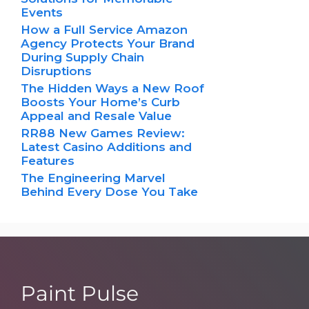
Events
How a Full Service Amazon
Agency Protects Your Brand
During Supply Chain
Disruptions
The Hidden Ways a New Roof
Boosts Your Home’s Curb
Appeal and Resale Value
RR88 New Games Review:
Latest Casino Additions and
Features
The Engineering Marvel
Behind Every Dose You Take
Paint Pulse