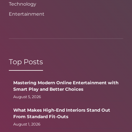
Technology
Entertainment
Top Posts
Mastering Modern Online Entertainment with
Smart Play and Better Choices
August 5, 2026
What Makes High-End Interiors Stand Out
From Standard Fit-Outs
August 1, 2026