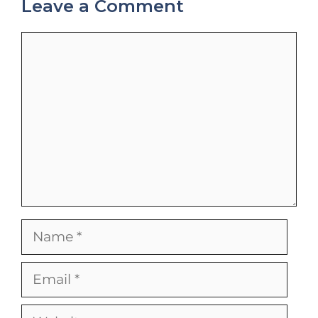
Leave a Comment
Comment
Name
Email
Website