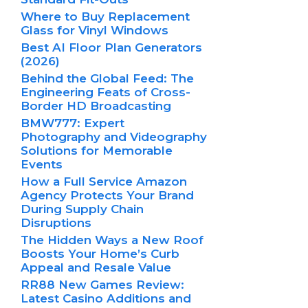
Where to Buy Replacement
Glass for Vinyl Windows
Best AI Floor Plan Generators
(2026)
Behind the Global Feed: The
Engineering Feats of Cross-
Border HD Broadcasting
BMW777: Expert
Photography and Videography
Solutions for Memorable
Events
How a Full Service Amazon
Agency Protects Your Brand
During Supply Chain
Disruptions
The Hidden Ways a New Roof
Boosts Your Home’s Curb
Appeal and Resale Value
RR88 New Games Review:
Latest Casino Additions and