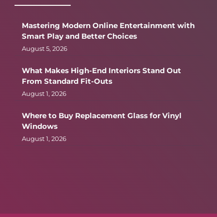
Mastering Modern Online Entertainment with
Smart Play and Better Choices
August 5, 2026
What Makes High-End Interiors Stand Out
From Standard Fit-Outs
August 1, 2026
Where to Buy Replacement Glass for Vinyl
Windows
August 1, 2026