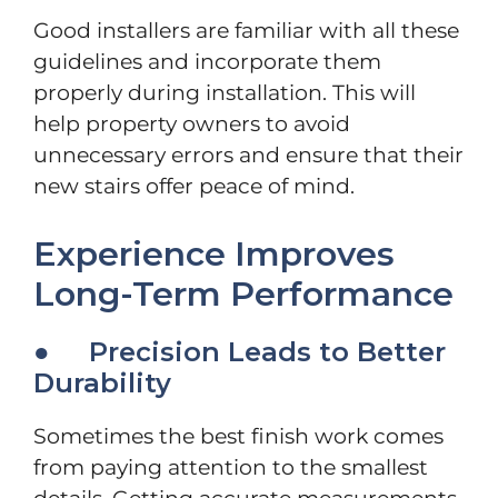
Good installers are familiar with all these
guidelines and incorporate them
properly during installation. This will
help property owners to avoid
unnecessary errors and ensure that their
new stairs offer peace of mind.
Experience Improves
Long-Term Performance
● Precision Leads to Better
Durability
Sometimes the best finish work comes
from paying attention to the smallest