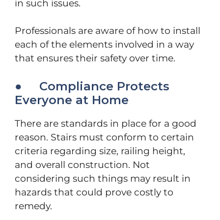
in such issues.
Professionals are aware of how to install
each of the elements involved in a way
that ensures their safety over time.
● Compliance Protects
Everyone at Home
There are standards in place for a good
reason. Stairs must conform to certain
criteria regarding size, railing height,
and overall construction. Not
considering such things may result in
hazards that could prove costly to
remedy.