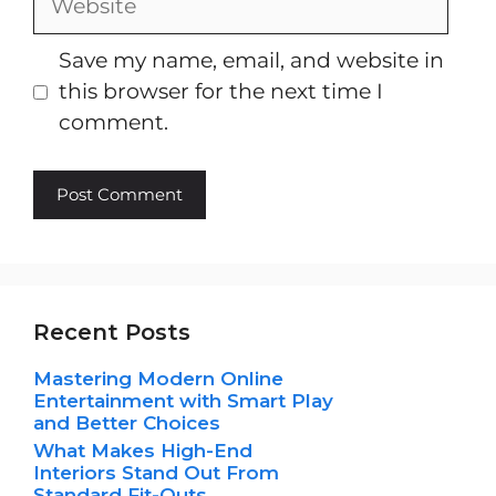
Save my name, email, and website in
this browser for the next time I
comment.
Recent Posts
Mastering Modern Online
Entertainment with Smart Play
and Better Choices
What Makes High-End
Interiors Stand Out From
Standard Fit-Outs