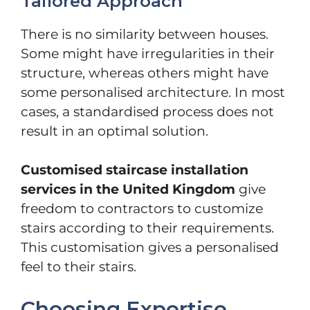
Tailored Approach
There is no similarity between houses.
Some might have irregularities in their
structure, whereas others might have
some personalised architecture. In most
cases, a standardised process does not
result in an optimal solution.
Customised staircase installation
services in the United Kingdom
give
freedom to contractors to customize
stairs according to their requirements.
This customisation gives a personalised
feel to their stairs.
Choosing Expertise