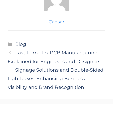
Caesar
Categories
Blog
Fast Turn Flex PCB Manufacturing
Explained for Engineers and Designers
Signage Solutions and Double-Sided
Lightboxes: Enhancing Business
Visibility and Brand Recognition