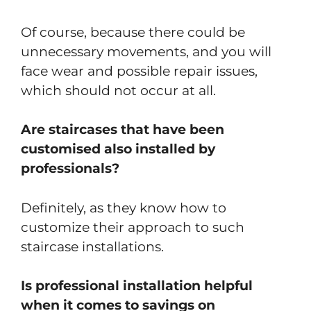
Of course, because there could be
unnecessary movements, and you will
face wear and possible repair issues,
which should not occur at all.
Are staircases that have been
customised also installed by
professionals?
Definitely, as they know how to
customize their approach to such
staircase installations.
Is professional installation helpful
when it comes to savings on