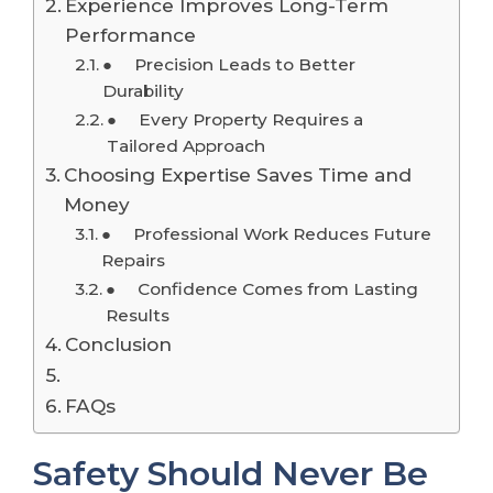
Experience Improves Long-Term
Performance
● Precision Leads to Better
Durability
● Every Property Requires a
Tailored Approach
Choosing Expertise Saves Time and
Money
● Professional Work Reduces Future
Repairs
● Confidence Comes from Lasting
Results
Conclusion
FAQs
Safety Should Never Be