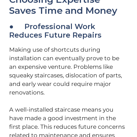
Saves Time and Money
● Professional Work
Reduces Future Repairs
Making use of shortcuts during
installation can eventually prove to be
an expensive venture. Problems like
squeaky staircases, dislocation of parts,
and early wear could require major
renovations.
A well-installed staircase means you
have made a good investment in the
first place. This reduces future concerns
related to maintenance and ensures