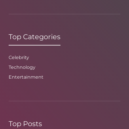
Top Categories
Celebrity
Technology
Entertainment
Top Posts