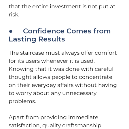
that the entire investment is not put at
risk.
● Confidence Comes from
Lasting Results
The staircase must always offer comfort
for its users whenever it is used.
Knowing that it was done with careful
thought allows people to concentrate
on their everyday affairs without having
to worry about any unnecessary
problems.
Apart from providing immediate
satisfaction, quality craftsmanship