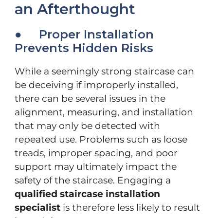
an Afterthought
● Proper Installation
Prevents Hidden Risks
While a seemingly strong staircase can
be deceiving if improperly installed,
there can be several issues in the
alignment, measuring, and installation
that may only be detected with
repeated use. Problems such as loose
treads, improper spacing, and poor
support may ultimately impact the
safety of the staircase. Engaging a
qualified staircase installation
specialist
is therefore less likely to result