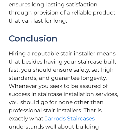
ensures long-lasting satisfaction
through provision of a reliable product
that can last for long.
Conclusion
Hiring a reputable stair installer means
that besides having your staircase built
fast, you should ensure safety, set high
standards, and guarantee longevity.
Whenever you seek to be assured of
success in staircase installation services,
you should go for none other than
professional stair installers. That is
exactly what
Jarrods Staircases
understands well about building