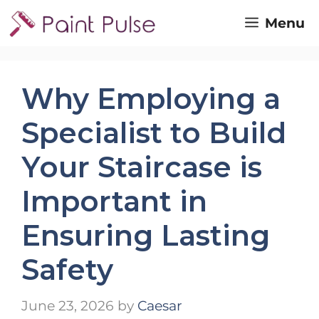
Skip
Menu
to
content
Why Employing a
Specialist to Build
Your Staircase is
Important in
Ensuring Lasting
Safety
June 23, 2026
by
Caesar