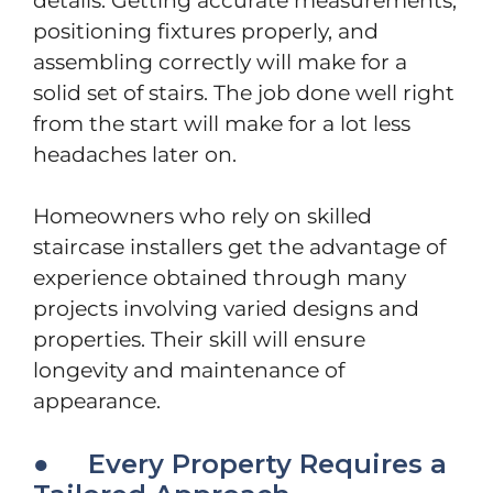
details. Getting accurate measurements,
positioning fixtures properly, and
assembling correctly will make for a
solid set of stairs. The job done well right
from the start will make for a lot less
headaches later on.
Homeowners who rely on skilled
staircase installers get the advantage of
experience obtained through many
projects involving varied designs and
properties. Their skill will ensure
longevity and maintenance of
appearance.
● Every Property Requires a