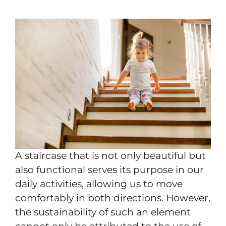
A staircase that is not only beautiful but
also functional serves its purpose in our
daily activities, allowing us to move
comfortably in both directions. However,
the sustainability of such an element