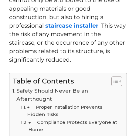
cannot only be attributed to the use of
appealing materials or good
construction, but also to hiring a
professional
staircase installer
. This way,
the risk of any movement in the
staircase, or the occurrence of any other
problems related to its structure, is
significantly reduced.
Table of Contents
Safety Should Never Be an
Afterthought
● Proper Installation Prevents
Hidden Risks
● Compliance Protects Everyone at
Home