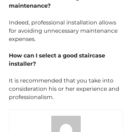
maintenance?
Indeed, professional installation allows
for avoiding unnecessary maintenance
expenses.
How can I select a good staircase
installer?
It is recommended that you take into
consideration his or her experience and
professionalism.