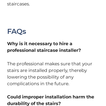
staircases.
FAQs
Why is it necessary to hire a
professional staircase installer?
The professional makes sure that your
stairs are installed properly, thereby
lowering the possibility of any
complications in the future.
Could improper installation harm the
durability of the stairs?