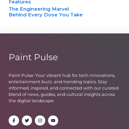
Features
The Engineering Marvel
Behind Every Dose You Take
Paint Pulse
Paint Pulse: Your vibrant hub for tech innovations,
entertainment buzz, and trending topics. Stay
informed, inspired, and connected with our curated
blend of news, guides, and cultural insights across
the digital landscape.