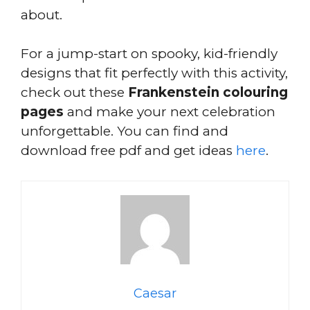
about.
For a jump-start on spooky, kid-friendly
designs that fit perfectly with this activity,
check out these
Frankenstein colouring
pages
and make your next celebration
unforgettable. You can find and
download free pdf and get ideas
here
.
Caesar