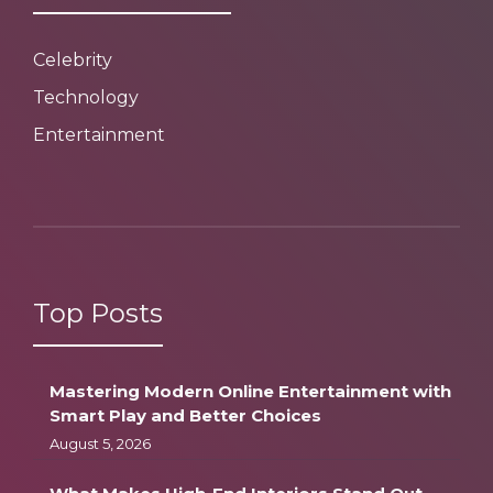
Celebrity
Technology
Entertainment
Top Posts
Mastering Modern Online Entertainment with
Smart Play and Better Choices
August 5, 2026