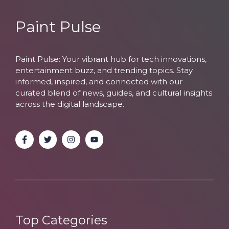
Paint Pulse
Paint Pulse: Your vibrant hub for tech innovations,
entertainment buzz, and trending topics. Stay
informed, inspired, and connected with our
curated blend of news, guides, and cultural insights
across the digital landscape.
Top Categories