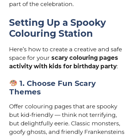
part of the celebration.
Setting Up a Spooky
Colouring Station
Here’s how to create a creative and safe
space for your
scary colouring pages
activity with kids for birthday party
:
1. Choose Fun Scary
Themes
Offer colouring pages that are spooky
but kid-friendly — think not terrifying,
but delightfully eerie. Classic monsters,
goofy ghosts, and friendly Frankensteins