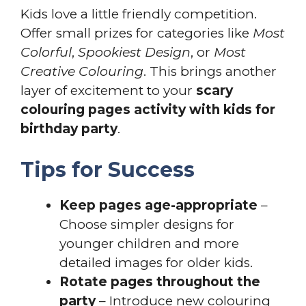
Kids love a little friendly competition.
Offer small prizes for categories like
Most
Colorful
,
Spookiest Design
, or
Most
Creative Colouring
. This brings another
layer of excitement to your
scary
colouring pages activity with kids for
birthday party
.
Tips for Success
Keep pages age-appropriate
–
Choose simpler designs for
younger children and more
detailed images for older kids.
Rotate pages throughout the
party
– Introduce new colouring