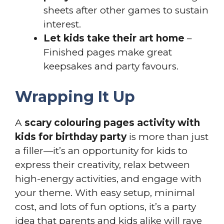
sheets after other games to sustain
interest.
Let kids take their art home
–
Finished pages make great
keepsakes and party favours.
Wrapping It Up
A
scary colouring pages activity with
kids for birthday party
is more than just
a filler—it’s an opportunity for kids to
express their creativity, relax between
high-energy activities, and engage with
your theme. With easy setup, minimal
cost, and lots of fun options, it’s a party
idea that parents and kids alike will rave