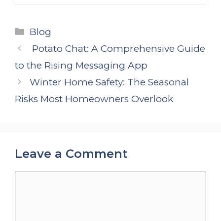
Categories
Blog
Potato Chat: A Comprehensive Guide
to the Rising Messaging App
Winter Home Safety: The Seasonal
Risks Most Homeowners Overlook
Leave a Comment
Comment