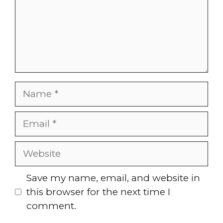
Name
Email
Website
Save my name, email, and website in
this browser for the next time I
comment.