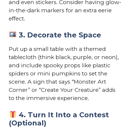
and even stickers. Consider having glow-
in-the-dark markers for an extra eerie
effect.
3. Decorate the Space
Put up a small table with a themed
tablecloth (think black, purple, or neon),
and include spooky props like plastic
spiders or mini pumpkins to set the
scene. A sign that says “Monster Art
Corner” or “Create Your Creature” adds
to the immersive experience.
4. Turn It Into a Contest
(Optional)