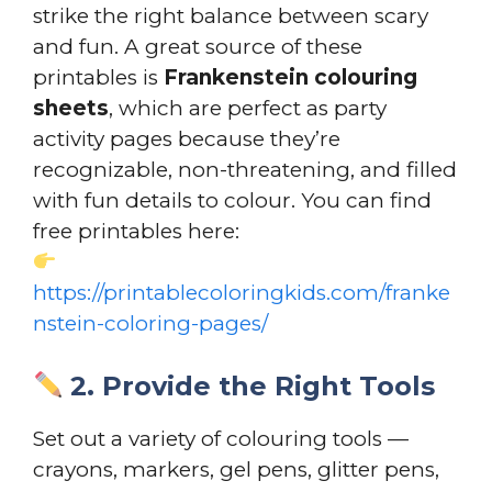
strike the right balance between scary
and fun. A great source of these
printables is
Frankenstein colouring
sheets
, which are perfect as party
activity pages because they’re
recognizable, non-threatening, and filled
with fun details to colour. You can find
free printables here:
https://printablecoloringkids.com/franke
nstein-coloring-pages/
2. Provide the Right Tools
Set out a variety of colouring tools —
crayons, markers, gel pens, glitter pens,