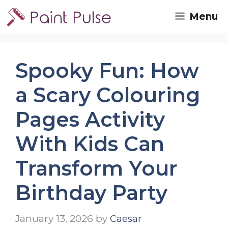
Skip
Menu
to
content
Spooky Fun: How
a Scary Colouring
Pages Activity
With Kids Can
Transform Your
Birthday Party
January 13, 2026
by
Caesar