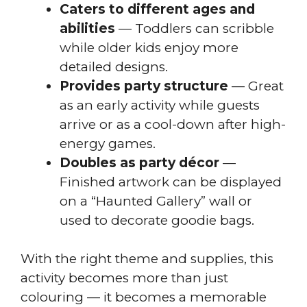
Caters to different ages and
abilities
— Toddlers can scribble
while older kids enjoy more
detailed designs.
Provides party structure
— Great
as an early activity while guests
arrive or as a cool-down after high-
energy games.
Doubles as party décor
—
Finished artwork can be displayed
on a “Haunted Gallery” wall or
used to decorate goodie bags.
With the right theme and supplies, this
activity becomes more than just
colouring — it becomes a memorable