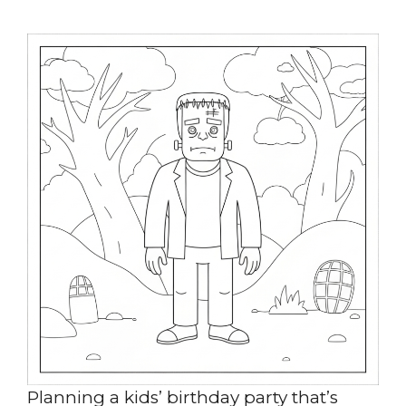
Planning a kids’ birthday party that’s