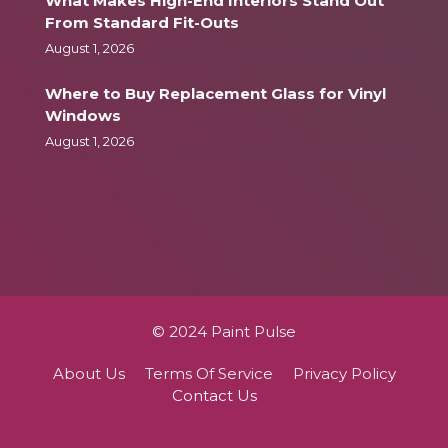
What Makes High-End Interiors Stand Out
From Standard Fit-Outs
August 1, 2026
Where to Buy Replacement Glass for Vinyl
Windows
August 1, 2026
© 2024 Paint Pulse
About Us
Terms Of Service
Privacy Policy
Contact Us