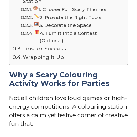
Station
1. Choose Fun Scary Themes
2. Provide the Right Tools
3. Decorate the Space
4. Turn It Into a Contest
(Optional)
Tips for Success
Wrapping It Up
Why a Scary Colouring
Activity Works for Parties
Not all children love loud games or high-
energy competitions. A colouring station
offers a calm yet festive corner of creative
fun that: