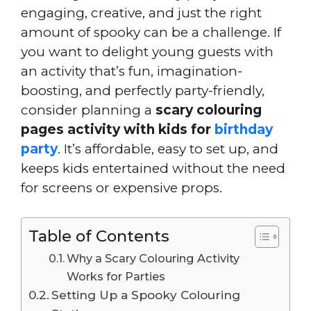
engaging, creative, and just the right
amount of spooky can be a challenge. If
you want to delight young guests with
an activity that’s fun, imagination-
boosting, and perfectly party-friendly,
consider planning a
scary colouring
pages activity with kids for
birthday
party
. It’s affordable, easy to set up, and
keeps kids entertained without the need
for screens or expensive props.
Table of Contents
Why a Scary Colouring Activity
Works for Parties
Setting Up a Spooky Colouring