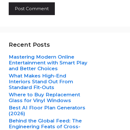
Recent Posts
Mastering Modern Online
Entertainment with Smart Play
and Better Choices
What Makes High-End
Interiors Stand Out From
Standard Fit-Outs
Where to Buy Replacement
Glass for Vinyl Windows
Best AI Floor Plan Generators
(2026)
Behind the Global Feed: The
Engineering Feats of Cross-