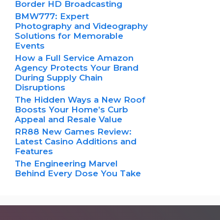
Border HD Broadcasting
BMW777: Expert
Photography and Videography
Solutions for Memorable
Events
How a Full Service Amazon
Agency Protects Your Brand
During Supply Chain
Disruptions
The Hidden Ways a New Roof
Boosts Your Home’s Curb
Appeal and Resale Value
RR88 New Games Review:
Latest Casino Additions and
Features
The Engineering Marvel
Behind Every Dose You Take