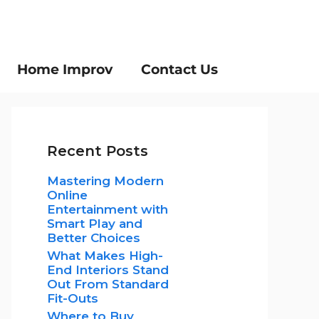
Home Improv
Contact Us
Recent Posts
Mastering Modern
Online
Entertainment with
Smart Play and
Better Choices
What Makes High-
End Interiors Stand
Out From Standard
Fit-Outs
Where to Buy