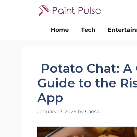
Skip
to
content
Home
Tech
Entertai
Potato Chat: A
Guide to the R
App
January 13, 2026
by
Caesar