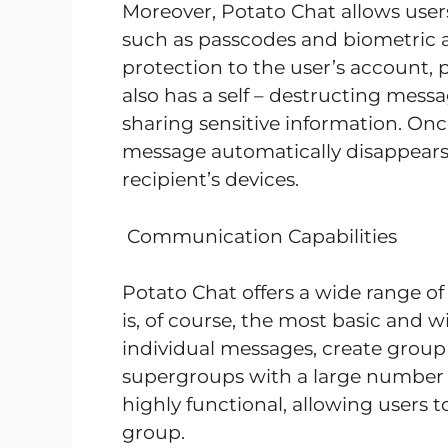
Moreover, Potato Chat allows users
such as passcodes and biometric au
protection to the user’s account,
also has a self – destructing messa
sharing sensitive information. Once
message automatically disappears
recipient’s devices.
Communication Capabilities
Potato Chat offers a wide range 
is, of course, the most basic and 
individual messages, create group 
supergroups with a large number 
highly functional, allowing users t
group.