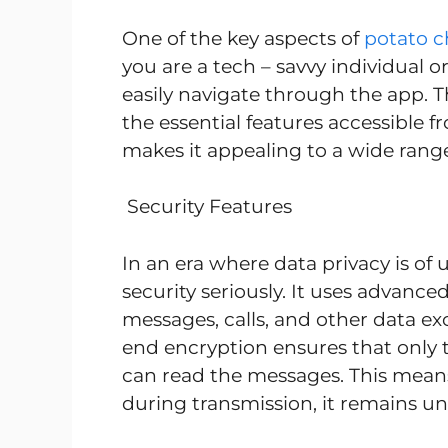
One of the key aspects of
potato c
you are a tech – savvy individual or
easily navigate through the app. The
the essential features accessible f
makes it appealing to a wide range 
Security Features
In an era where data privacy is o
security seriously. It uses advanc
messages, calls, and other data e
end encryption ensures that only 
can read the messages. This means 
during transmission, it remains u