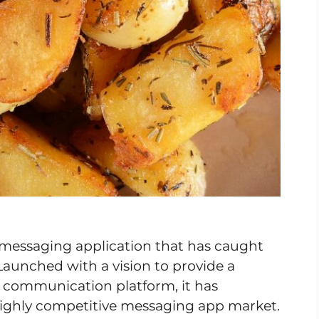
 messaging application that has caught
Launched with a vision to provide a
ch communication platform, it has
highly competitive messaging app market.