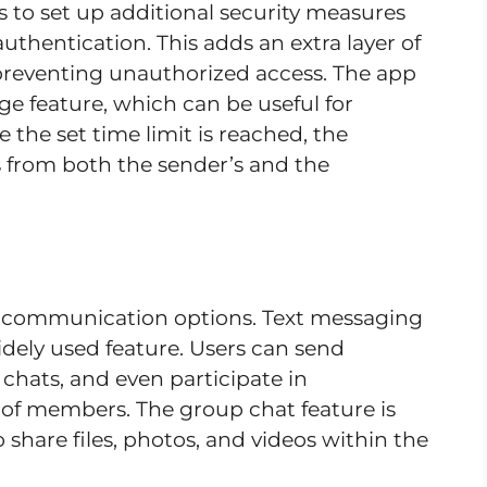
 to set up additional security measures
thentication. This adds an extra layer of
 preventing unauthorized access. The app
ge feature, which can be useful for
 the set time limit is reached, the
 from both the sender’s and the
of communication options. Text messaging
widely used feature. Users can send
chats, and even participate in
of members. The group chat feature is
o share files, photos, and videos within the