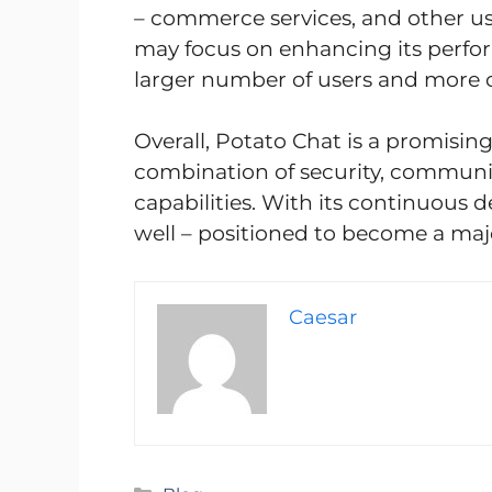
– commerce services, and other use
may focus on enhancing its perfor
larger number of users and more 
Overall, Potato Chat is a promisin
combination of security, communi
capabilities. With its continuous
well – positioned to become a maj
Caesar