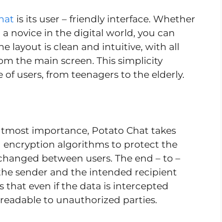
hat
is its user – friendly interface. Whether
 a novice in the digital world, you can
 layout is clean and intuitive, with all
rom the main screen. This simplicity
of users, from teenagers to the elderly.
f utmost importance, Potato Chat takes
ed encryption algorithms to protect the
xchanged between users. The end – to –
the sender and the intended recipient
that even if the data is intercepted
nreadable to unauthorized parties.