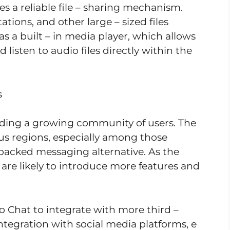
des a reliable file – sharing mechanism.
ions, and other large – sized files
s a built – in media player, which allows
 listen to audio files directly within the
s
lding a growing community of users. The
us regions, especially among those
 packed messaging alternative. As the
are likely to introduce more features and
o Chat to integrate with more third –
integration with social media platforms, e