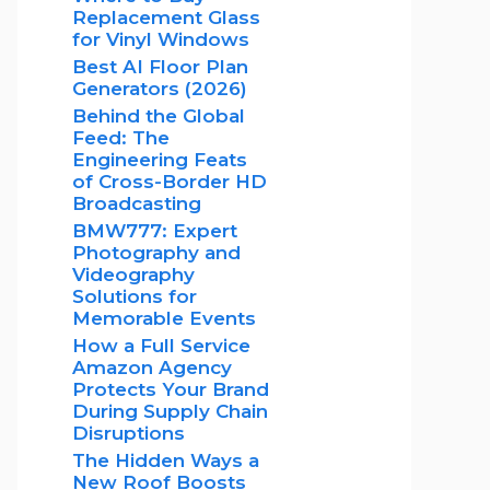
Replacement Glass
for Vinyl Windows
Best AI Floor Plan
Generators (2026)
Behind the Global
Feed: The
Engineering Feats
of Cross-Border HD
Broadcasting
BMW777: Expert
Photography and
Videography
Solutions for
Memorable Events
How a Full Service
Amazon Agency
Protects Your Brand
During Supply Chain
Disruptions
The Hidden Ways a
New Roof Boosts