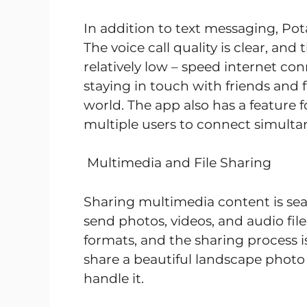
In addition to text messaging, Pot
The voice call quality is clear, and
relatively low – speed internet con
staying in touch with friends and 
world. The app also has a feature f
multiple users to connect simulta
Multimedia and File Sharing
Sharing multimedia content is sea
send photos, videos, and audio file
formats, and the sharing process i
share a beautiful landscape photo 
handle it.