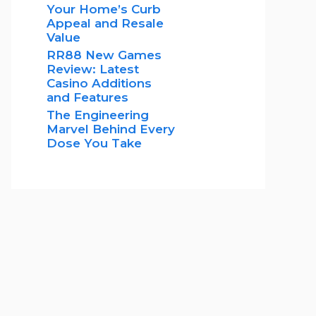
Your Home’s Curb
Appeal and Resale
Value
RR88 New Games
Review: Latest
Casino Additions
and Features
The Engineering
Marvel Behind Every
Dose You Take