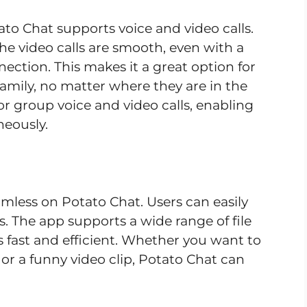
ato Chat supports voice and video calls.
 the video calls are smooth, even with a
nection. This makes it a great option for
family, no matter where they are in the
or group voice and video calls, enabling
neously.
mless on Potato Chat. Users can easily
s. The app supports a wide range of file
s fast and efficient. Whether you want to
or a funny video clip, Potato Chat can