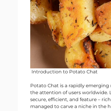
Introduction to Potato Chat
Potato Chat is a rapidly emerging
the attention of users worldwide. 
secure, efficient, and feature – ri
managed to carve a niche in the 