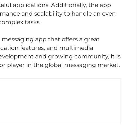
ful applications. Additionally, the app
mance and scalability to handle an even
complex tasks.
g messaging app that offers a great
cation features, and multimedia
 development and growing community, it is
or player in the global messaging market.