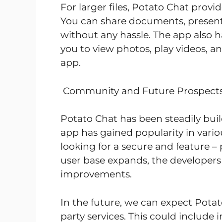
For larger files, Potato Chat provi
You can share documents, presentat
without any hassle. The app also ha
you to view photos, play videos, and
app.
Community and Future Prospect
Potato Chat has been steadily bui
app has gained popularity in vario
looking for a secure and feature –
user base expands, the developers 
improvements.
In the future, we can expect Potat
party services. This could include 