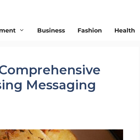
nment
Business
Fashion
Health
 Comprehensive
ising Messaging