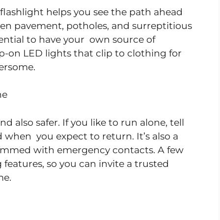
flashlight helps you see the path ahead
ven pavement, potholes, and surreptitious
ssential to have your own source of
p-on LED lights that clip to clothing for
ersome.
ne
d also safer. If you like to run alone, tell
when you expect to return. It’s also a
rammed with emergency contacts. A few
features, so you can invite a trusted
me.