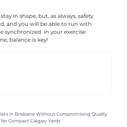
stay in shape, but, as always, safety
d, and you will be able to run with
 be synchronized in your exercise
e, balance is key!
ists in Brisbane Without Compromising Quality
s for Compact Calgary Yards