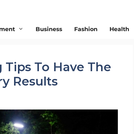
nment
Business
Fashion
Health
g Tips To Have The
ry Results