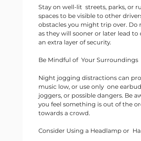
Stay on well-lit streets, parks, or 
spaces to be visible to other drive
obstacles you might trip over. Do
as they will sooner or later lead to
an extra layer of security.
Be Mindful of Your Surroundings
Night jogging distractions can p
music low, or use only one earbud 
joggers, or possible dangers. Be a
you feel something is out of the o
towards a crowd.
Consider Using a Headlamp or Ha