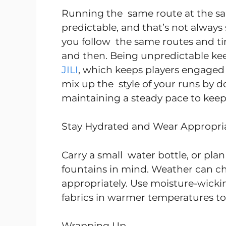
Running the same route at the s
predictable, and that’s not always s
you follow the same routes and ti
and then. Being unpredictable kee
JILI
, which keeps players engaged 
mix up the style of your runs by do
maintaining a steady pace to keep
Stay Hydrated and Wear Appropri
Carry a small water bottle, or pla
fountains in mind. Weather can cha
appropriately. Use moisture-wickin
fabrics in warmer temperatures to 
Wrapping Up