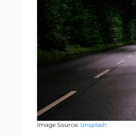
Image Source:
Unsplash