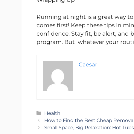
Running at night is a great way to 
comes first! Keep these tips in min
confidence. Stay fit, be alert, and
program. But whatever your routin
Caesar
Categories
Health
How to Find the Best Cheap Removal
Small Space, Big Relaxation: Hot Tub