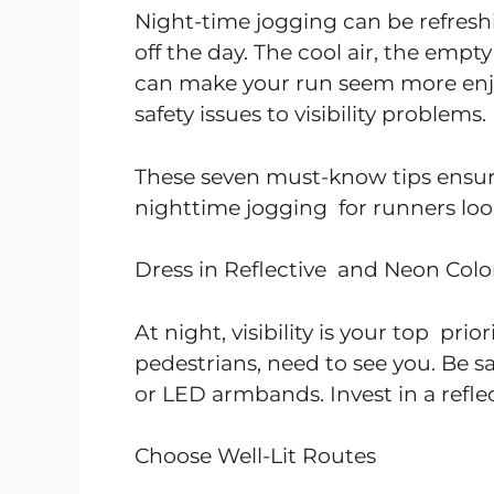
Night-time jogging can be refresh
off the day. The cool air, the empty
can make your run seem more enjoy
safety issues to visibility problems.
These seven must-know tips ensure
nighttime jogging for runners look
Dress in Reflective and Neon Colo
At night, visibility is your top pri
pedestrians, need to see you. Be s
or LED armbands. Invest in a reflect
Choose Well-Lit Routes