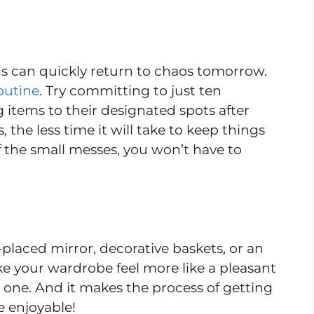
ngs can quickly return to chaos tomorrow.
outine
. Try committing to just ten
g items to their designated spots after
 the less time it will take to keep things
of the small messes, you won’t have to
-placed mirror, decorative baskets, or an
ke your wardrobe feel more like a pleasant
l one. And it makes the process of getting
e enjoyable!