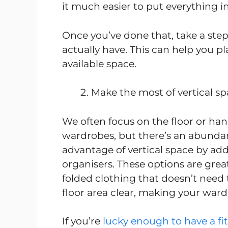
it much easier to put everything in 
Once you’ve done that, take a st
actually have. This can help you pl
available space.
Make the most of vertical s
We often focus on the floor or h
wardrobes, but there’s an abundan
advantage of vertical space by add
organisers. These options are great
folded clothing that doesn’t need 
floor area clear, making your war
If you’re
lucky enough to have a f