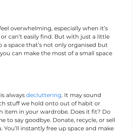
eel overwhelming, especially when it’s
can’t easily find. But with just a little
o a space that’s not only organised but
ow you can make the most of a small space
 is always
decluttering
. It may sound
h stuff we hold onto out of habit or
 item in your wardrobe. Does it fit? Do
time to say goodbye. Donate, recycle, or sell
. You’ll instantly free up space and make