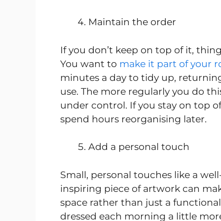
Maintain the order
If you don’t keep on top of it, thi
You want to
make it part of your r
minutes a day to tidy up, returnin
use. The more regularly you do this,
under control. If you stay on top 
spend hours reorganising later.
Add a personal touch
Small, personal touches like a well
inspiring piece of artwork can ma
space rather than just a functiona
dressed each morning a little mor