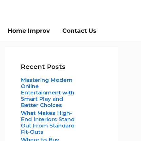
Home Improv
Contact Us
Recent Posts
Mastering Modern
Online
Entertainment with
Smart Play and
Better Choices
What Makes High-
End Interiors Stand
Out From Standard
Fit-Outs
Where to Buy