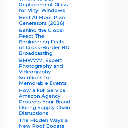
Replacement Glass
for Vinyl Windows
Best AI Floor Plan
Generators (2026)
Behind the Global
Feed: The
Engineering Feats
of Cross-Border HD
Broadcasting
BMW777: Expert
Photography and
Videography
Solutions for
Memorable Events
How a Full Service
Amazon Agency
Protects Your Brand
During Supply Chain
Disruptions
The Hidden Ways a
New Roof Boosts