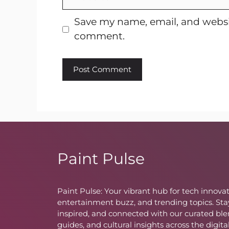
Save my name, email, and websit
comment.
Paint Pulse
Paint Pulse: Your vibrant hub for tech innovat
entertainment buzz, and trending topics. Sta
inspired, and connected with our curated ble
guides, and cultural insights across the digita