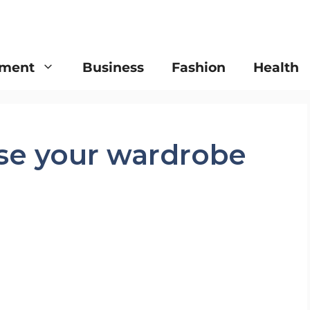
nment
Business
Fashion
Health
ise your wardrobe