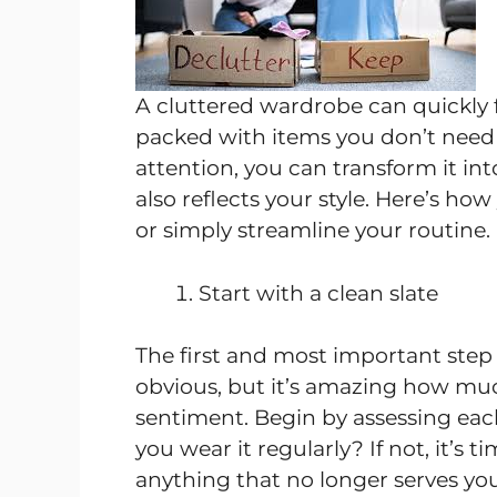
A cluttered wardrobe can quickly f
packed with items you don’t need or 
attention, you can transform it int
also reflects your style. Here’s h
or simply streamline your routine.
Start with a clean slate
The first and most important step
obvious, but it’s amazing how muc
sentiment. Begin by assessing each
you wear it regularly? If not, it’s 
anything that no longer serves you