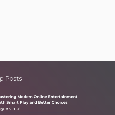
p Posts
astering Modern Online Entertainment
ith Smart Play and Better Choices
gust 5, 2026