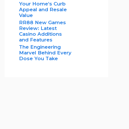
Your Home’s Curb
Appeal and Resale
Value
RR88 New Games
Review: Latest
Casino Additions
and Features
The Engineering
Marvel Behind Every
Dose You Take