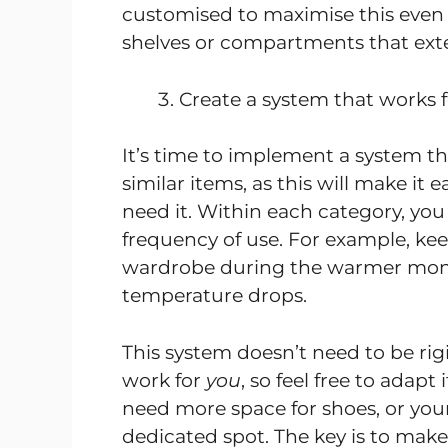
customised to maximise this even 
shelves or compartments that exte
Create a system that works 
It’s time to implement a system tha
similar items, as this will make it
need it. Within each category, you
frequency of use. For example, kee
wardrobe during the warmer mon
temperature drops.
This system doesn’t need to be rig
work for
you
, so feel free to adap
need more space for shoes, or your
dedicated spot. The key is to make