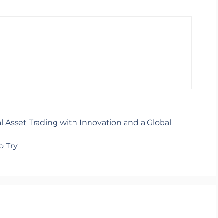
al Asset Trading with Innovation and a Global
o Try