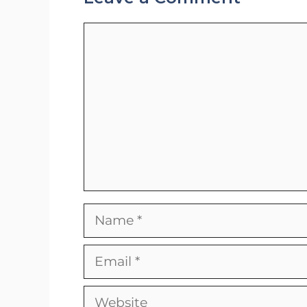
Comment
Name
Email
Website