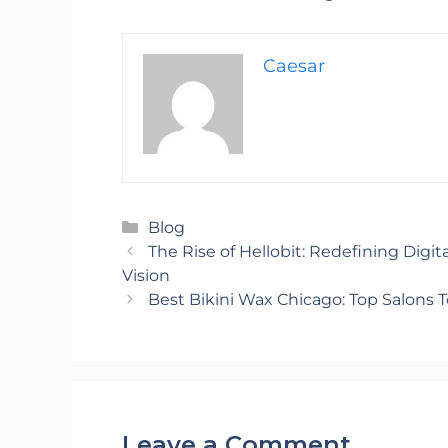
Caesar
Categories
Blog
The Rise of Hellobit: Redefining Digit
Vision
Best Bikini Wax Chicago: Top Salons T
Leave a Comment