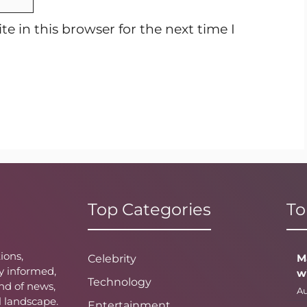
e in this browser for the next time I
Top Categories
To
ions,
M
Celebrity
y informed,
w
Technology
nd of news,
Au
l landscape.
Entertainment