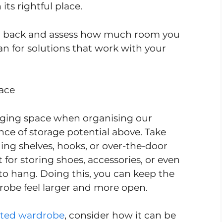
its rightful place.
ep back and assess how much room you
an for solutions that work with your
pace
anging space when organising our
ce of storage potential above. Take
ing shelves, hooks, or over-the-door
 for storing shoes, accessories, or even
to hang. Doing this, you can keep the
drobe feel larger and more open.
itted wardrobe
, consider how it can be