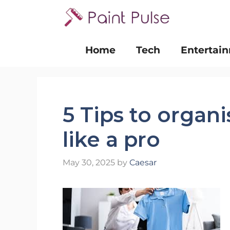
Skip
to
content
Home
Tech
Entertai
5 Tips to organ
like a pro
May 30, 2025
by
Caesar