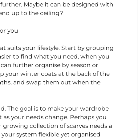
further. Maybe it can be designed with
nd up to the ceiling?
for you
t suits your lifestyle. Start by grouping
 easier to find what you need, when you
 can further organise by season or
p your winter coats at the back of the
ths, and swap them out when the
id. The goal is to make your wardrobe
t it as your needs change. Perhaps you
 growing collection of scarves needs a
 your system flexible yet organised.