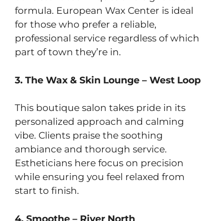
formula. European Wax Center is ideal
for those who prefer a reliable,
professional service regardless of which
part of town they’re in.
3. The Wax & Skin Lounge – West Loop
This boutique salon takes pride in its
personalized approach and calming
vibe. Clients praise the soothing
ambiance and thorough service.
Estheticians here focus on precision
while ensuring you feel relaxed from
start to finish.
4. Smoothe – River North