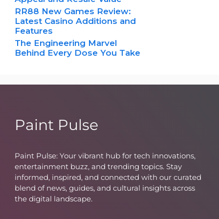
RR88 New Games Review:
Latest Casino Additions and
Features
The Engineering Marvel
Behind Every Dose You Take
Paint Pulse
Paint Pulse: Your vibrant hub for tech innovations,
entertainment buzz, and trending topics. Stay
informed, inspired, and connected with our curated
blend of news, guides, and cultural insights across
the digital landscape.