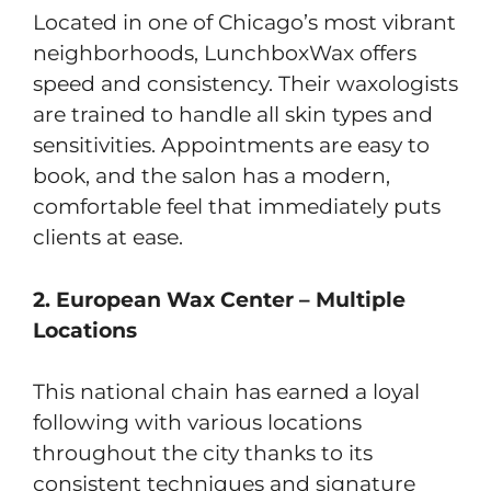
Located in one of Chicago’s most vibrant
neighborhoods, LunchboxWax offers
speed and consistency. Their waxologists
are trained to handle all skin types and
sensitivities. Appointments are easy to
book, and the salon has a modern,
comfortable feel that immediately puts
clients at ease.
2. European Wax Center – Multiple
Locations
This national chain has earned a loyal
following with various locations
throughout the city thanks to its
consistent techniques and signature