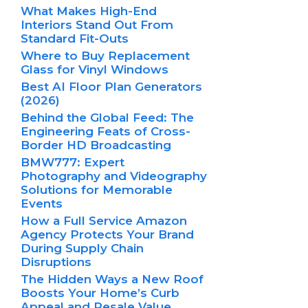
What Makes High-End
Interiors Stand Out From
Standard Fit-Outs
Where to Buy Replacement
Glass for Vinyl Windows
Best AI Floor Plan Generators
(2026)
Behind the Global Feed: The
Engineering Feats of Cross-
Border HD Broadcasting
BMW777: Expert
Photography and Videography
Solutions for Memorable
Events
How a Full Service Amazon
Agency Protects Your Brand
During Supply Chain
Disruptions
The Hidden Ways a New Roof
Boosts Your Home’s Curb
Appeal and Resale Value