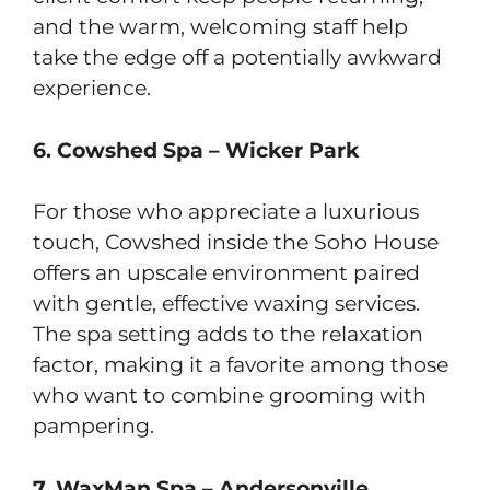
and the warm, welcoming staff help
take the edge off a potentially awkward
experience.
6. Cowshed Spa – Wicker Park
For those who appreciate a luxurious
touch, Cowshed inside the Soho House
offers an upscale environment paired
with gentle, effective waxing services.
The spa setting adds to the relaxation
factor, making it a favorite among those
who want to combine grooming with
pampering.
7. WaxMan Spa – Andersonville