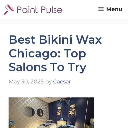
Skip
Menu
to
content
Best Bikini Wax
Chicago: Top
Salons To Try
May 30, 2025
by
Caesar