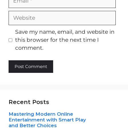
Website
Save my name, email, and website in
this browser for the next time I
comment.
Recent Posts
Mastering Modern Online
Entertainment with Smart Play
and Better Choices