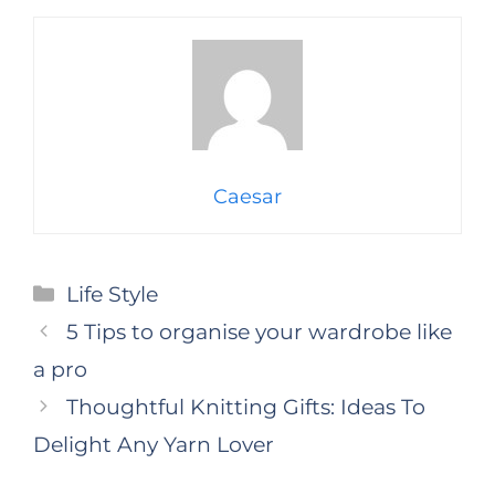
Caesar
Categories
Life Style
5 Tips to organise your wardrobe like
a pro
Thoughtful Knitting Gifts: Ideas To
Delight Any Yarn Lover