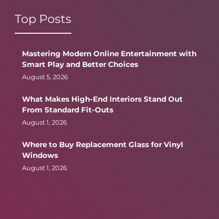
Top Posts
Mastering Modern Online Entertainment with
Smart Play and Better Choices
August 5, 2026
What Makes High-End Interiors Stand Out
From Standard Fit-Outs
August 1, 2026
Where to Buy Replacement Glass for Vinyl
Windows
August 1, 2026