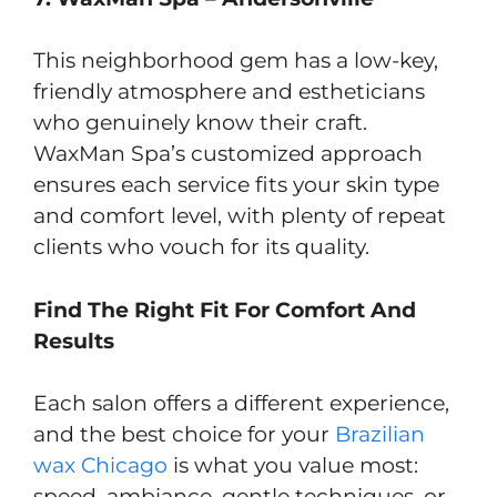
This neighborhood gem has a low-key,
friendly atmosphere and estheticians
who genuinely know their craft.
WaxMan Spa’s customized approach
ensures each service fits your skin type
and comfort level, with plenty of repeat
clients who vouch for its quality.
Find The Right Fit For Comfort And
Results
Each salon offers a different experience,
and the best choice for your
Brazilian
wax Chicago
is what you value most:
speed, ambiance, gentle techniques, or