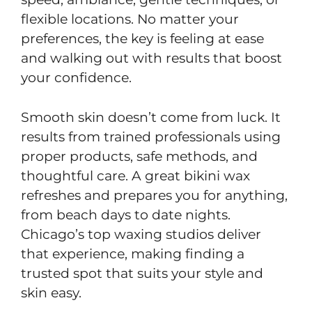
flexible locations. No matter your
preferences, the key is feeling at ease
and walking out with results that boost
your confidence.
Smooth skin doesn’t come from luck. It
results from trained professionals using
proper products, safe methods, and
thoughtful care. A great bikini wax
refreshes and prepares you for anything,
from beach days to date nights.
Chicago’s top waxing studios deliver
that experience, making finding a
trusted spot that suits your style and
skin easy.