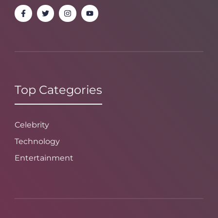
Top Categories
Celebrity
Technology
Entertainment