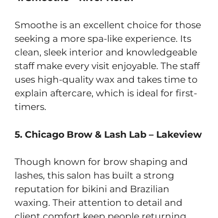
Smoothe is an excellent choice for those
seeking a more spa-like experience. Its
clean, sleek interior and knowledgeable
staff make every visit enjoyable. The staff
uses high-quality wax and takes time to
explain aftercare, which is ideal for first-
timers.
5. Chicago Brow & Lash Lab – Lakeview
Though known for brow shaping and
lashes, this salon has built a strong
reputation for bikini and Brazilian
waxing. Their attention to detail and
client comfort keep people returning,