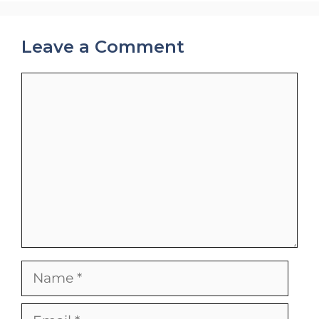
Leave a Comment
Comment
Name
Email