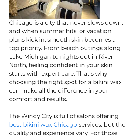
Chicago is a city that never slows down,
and when summer hits, or vacation
plans kick in, smooth skin becomes a
top priority. From beach outings along
Lake Michigan to nights out in River
North, feeling confident in your skin
starts with expert care. That’s why
choosing the right spot for a bikini wax
can make all the difference in your
comfort and results.
The Windy City is full of salons offering
best bikini wax Chicago
services, but the
quality and experience vary. For those