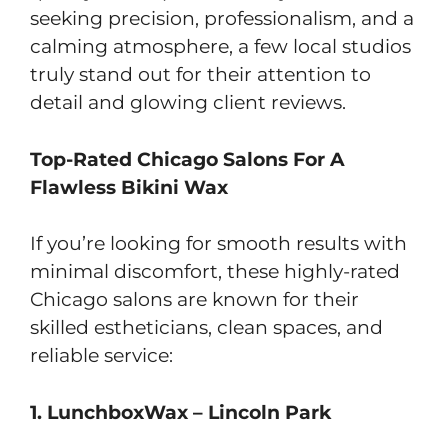
seeking precision, professionalism, and a
calming atmosphere, a few local studios
truly stand out for their attention to
detail and glowing client reviews.
Top-Rated Chicago Salons For A
Flawless Bikini Wax
If you’re looking for smooth results with
minimal discomfort, these highly-rated
Chicago salons are known for their
skilled estheticians, clean spaces, and
reliable service:
1. LunchboxWax – Lincoln Park