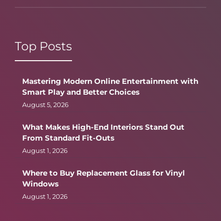
Top Posts
Mastering Modern Online Entertainment with
Smart Play and Better Choices
August 5, 2026
What Makes High-End Interiors Stand Out
From Standard Fit-Outs
August 1, 2026
Where to Buy Replacement Glass for Vinyl
Windows
August 1, 2026