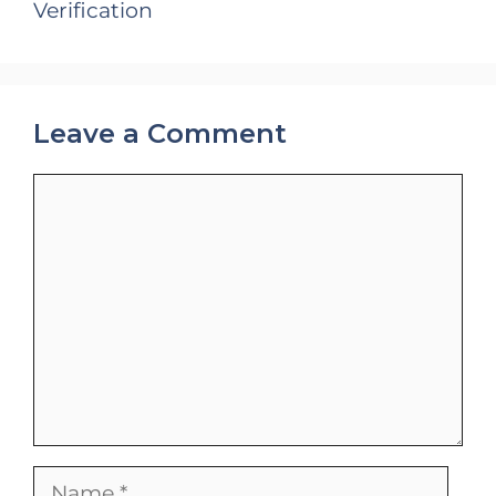
Verification
Leave a Comment
Comment
Name