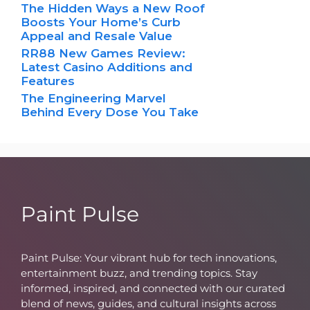
The Hidden Ways a New Roof
Boosts Your Home’s Curb
Appeal and Resale Value
RR88 New Games Review:
Latest Casino Additions and
Features
The Engineering Marvel
Behind Every Dose You Take
Paint Pulse
Paint Pulse: Your vibrant hub for tech innovations,
entertainment buzz, and trending topics. Stay
informed, inspired, and connected with our curated
blend of news, guides, and cultural insights across