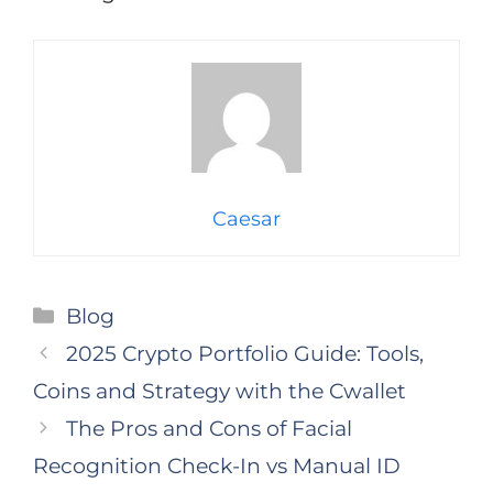
Caesar
Categories
Blog
2025 Crypto Portfolio Guide: Tools,
Coins and Strategy with the Cwallet
The Pros and Cons of Facial
Recognition Check-In vs Manual ID