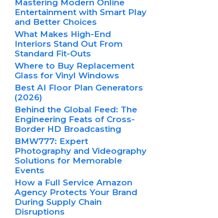
Mastering Modern Online
Entertainment with Smart Play
and Better Choices
What Makes High-End
Interiors Stand Out From
Standard Fit-Outs
Where to Buy Replacement
Glass for Vinyl Windows
Best AI Floor Plan Generators
(2026)
Behind the Global Feed: The
Engineering Feats of Cross-
Border HD Broadcasting
BMW777: Expert
Photography and Videography
Solutions for Memorable
Events
How a Full Service Amazon
Agency Protects Your Brand
During Supply Chain
Disruptions