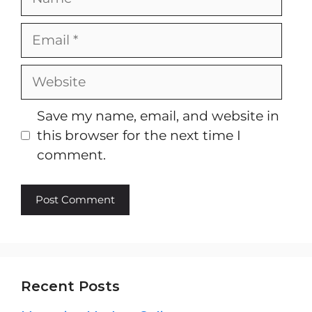
Email
Website
Save my name, email, and website in
this browser for the next time I
comment.
Recent Posts