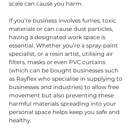
scale can cause you harm.
If you’re business involves fumes, toxic
materials or can cause dust particles,
having a designated work space is
essential. Whether you’re a spray-paint
specialist, or a resin artist, utilising air
filters, masks or even PVC curtains
(which can be bought businesses such
as Rayflex who specialise in supplying to
businesses and industries) to allow free
movement but also preventing these
harmful materials spreading into your
personal space helps keep you safe and
healthy.