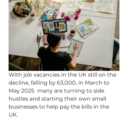
With job vacancies in the UK still on the
decline, falling by 63,000, in March to
May 2025 many are turning to side
hustles and starting their own small
businesses to help pay the bills in the
UK.