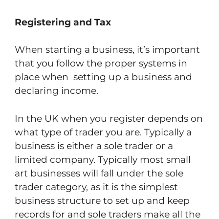
Registering and Tax
When starting a business, it’s important
that you follow the proper systems in
place when setting up a business and
declaring income.
In the UK when you register depends on
what type of trader you are. Typically a
business is either a sole trader or a
limited company. Typically most small
art businesses will fall under the sole
trader category, as it is the simplest
business structure to set up and keep
records for and sole traders make all the