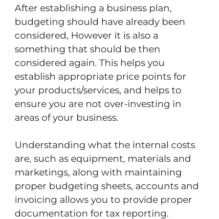
After establishing a business plan,
budgeting should have already been
considered, However it is also a
something that should be then
considered again. This helps you
establish appropriate price points for
your products/services, and helps to
ensure you are not over-investing in
areas of your business.
Understanding what the internal costs
are, such as equipment, materials and
marketings, along with maintaining
proper budgeting sheets, accounts and
invoicing allows you to provide proper
documentation for tax reporting.