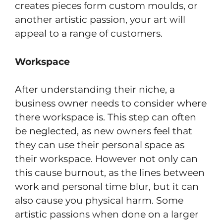
creates pieces form custom moulds, or
another artistic passion, your art will
appeal to a range of customers.
Workspace
After understanding their niche, a
business owner needs to consider where
there workspace is. This step can often
be neglected, as new owners feel that
they can use their personal space as
their workspace. However not only can
this cause burnout, as the lines between
work and personal time blur, but it can
also cause you physical harm. Some
artistic passions when done on a larger