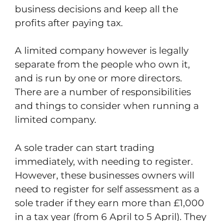
business decisions and keep all the
profits after paying tax.
A limited company however is legally
separate from the people who own it,
and is run by one or more directors.
There are a number of responsibilities
and things to consider when running a
limited company.
A sole trader can start trading
immediately, with needing to register.
However, these businesses owners will
need to register for self assessment as a
sole trader if they earn more than £1,000
in a tax year (from 6 April to 5 April). They