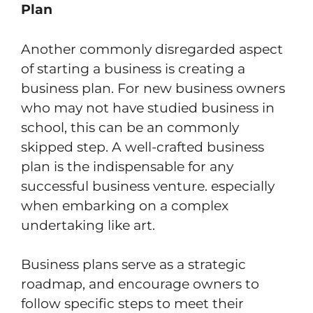
Plan
Another commonly disregarded aspect
of starting a business is creating a
business plan. For new business owners
who may not have studied business in
school, this can be an commonly
skipped step. A well-crafted business
plan is the indispensable for any
successful business venture. especially
when embarking on a complex
undertaking like art.
Business plans serve as a strategic
roadmap, and encourage owners to
follow specific steps to meet their