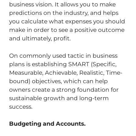
business vision. It allows you to make
predictions on the industry, and helps
you calculate what expenses you should
make in order to see a positive outcome
and ultimately, profit.
On commonly used tactic in business
plans is establishing SMART (Specific,
Measurable, Achievable, Realistic, Time-
bound) objectives, which can help
owners create a strong foundation for
sustainable growth and long-term
success.
Budgeting and Accounts.