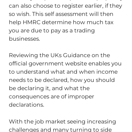
can also choose to register earlier, if they
so wish. This self assessment will then
help HMRC determine how much tax
you are due to pay as a trading
businesses.
Reviewing the UKs Guidance on the
official government website enables you
to understand what and when income
needs to be declared, how you should
be declaring it, and what the
consequences are of improper
declarations.
With the job market seeing increasing
challenges and many turning to side