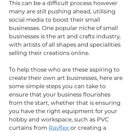
This can be a difficult process however
many are still pushing ahead, utilising
social media to boost their small
businesses. One popular niche of small
businesses is the art and crafts industry,
with artists of all shapes and specialities
selling their creations online.
To help those who are these aspiring to
create their own art businesses, here are
some simple steps you can take to
ensure that your business flourishes
from the start, whether that is ensuring
you have the right equipment for your
hobby and workspace, such as PVC
curtains from
Rayflex
or creating a