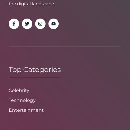
the digital landscape.
Top Categories
Celebrity
Technology
Entertainment