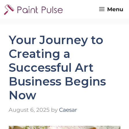
Skip
Menu
to
content
Your Journey to
Creating a
Successful Art
Business Begins
Now
August 6, 2025
by
Caesar