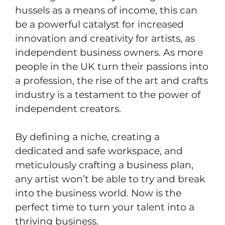
hussels as a means of income, this can
be a powerful catalyst for increased
innovation and creativity for artists, as
independent business owners. As more
people in the UK turn their passions into
a profession, the rise of the art and crafts
industry is a testament to the power of
independent creators.
By defining a niche, creating a
dedicated and safe workspace, and
meticulously crafting a business plan,
any artist won’t be able to try and break
into the business world. Now is the
perfect time to turn your talent into a
thriving business.