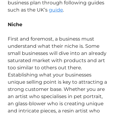
business plan through following guides
such as the UK’s
guide
.
Niche
First and foremost, a business must
understand what their niche is. Some
small businesses will dive into an already
saturated market with products and art
too similar to others out there.
Establishing what your businesses
unique selling point is key to attracting a
strong customer base. Whether you are
an artist who specialises in pet portrait,
an glass-blower who is creating unique
and intricate pieces, a resin artist who