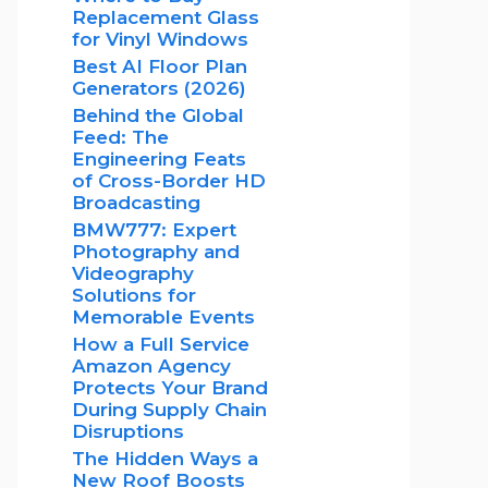
Replacement Glass
for Vinyl Windows
Best AI Floor Plan
Generators (2026)
Behind the Global
Feed: The
Engineering Feats
of Cross-Border HD
Broadcasting
BMW777: Expert
Photography and
Videography
Solutions for
Memorable Events
How a Full Service
Amazon Agency
Protects Your Brand
During Supply Chain
Disruptions
The Hidden Ways a
New Roof Boosts