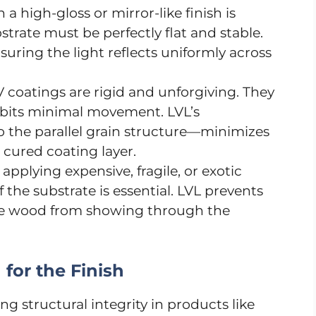
a high-gloss or mirror-like finish is
strate must be perfectly flat and stable.
nsuring the light reflects uniformly across
 coatings are rigid and unforgiving. They
hibits minimal movement. LVL’s
o the parallel grain structure—minimizes
 cured coating layer.
pplying expensive, fragile, or exotic
 the substrate is essential. LVL prevents
ore wood from showing through the
for the Finish
ng structural integrity in products like