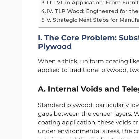
III. LVL in Application: From Fur
IV. TLP Wood: Engineered for the
V. Strategic Next Steps for Manuf
I. The Core Problem: Subst
Plywood
When a thick, uniform coating like
applied to traditional plywood, t
A. Internal Voids and Tel
Standard plywood, particularly low
gaps between the veneer layers. W
coating application, these voids cr
under environmental stress, the coa