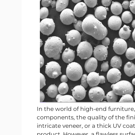
In the world of high-end furniture,
components, the quality of the fin
intricate veneer, or a thick UV co
product. However, a flawless surfac