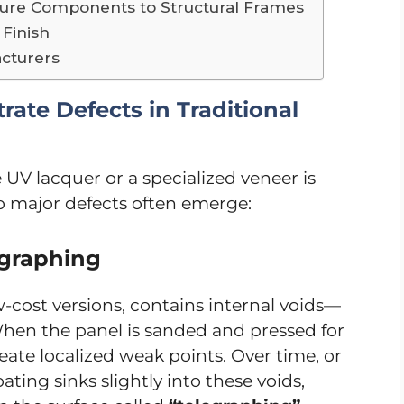
niture Components to Structural Frames
 Finish
acturers
rate Defects in Traditional
 UV lacquer or a specialized veneer is
wo major defects often emerge:
egraphing
-cost versions, contains internal voids—
hen the panel is sanded and pressed for
eate localized weak points. Over time, or
ting sinks slightly into these voids,