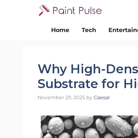
Skip
to
content
Home
Tech
Entertai
Why High-Densit
Substrate for H
November 29, 2025
by
Caesar