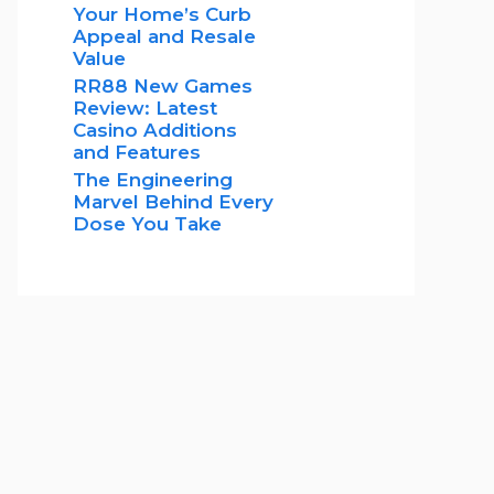
Your Home’s Curb
Appeal and Resale
Value
RR88 New Games
Review: Latest
Casino Additions
and Features
The Engineering
Marvel Behind Every
Dose You Take