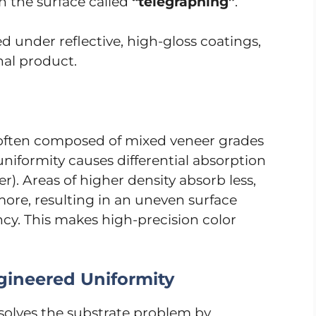
on the surface called
“telegraphing”
.
d under reflective, high-gloss coatings,
nal product.
s often composed of mixed veneer grades
 uniformity causes differential absorption
ler). Areas of higher density absorb less,
more, resulting in an uneven surface
cy. This makes high-precision color
gineered Uniformity
solves the substrate problem by