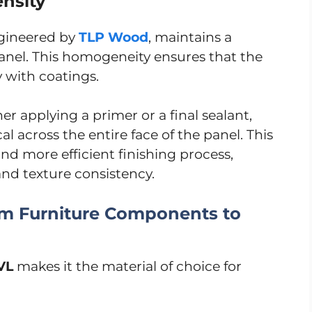
nsity
ngineered by
TLP Wood
, maintains a
anel. This homogeneity ensures that the
y with coatings.
r applying a primer or a final sealant,
al across the entire face of the panel. This
and more efficient finishing process,
and texture consistency.
From Furniture Components to
VL
makes it the material of choice for