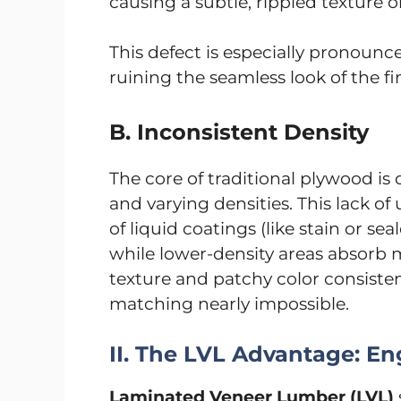
causing a subtle, rippled texture 
This defect is especially pronounce
ruining the seamless look of the fi
B. Inconsistent Density
The core of traditional plywood i
and varying densities. This lack of
of liquid coatings (like stain or sea
while lower-density areas absorb 
texture and patchy color consisten
matching nearly impossible.
II. The LVL Advantage: En
Laminated Veneer Lumber (LVL)