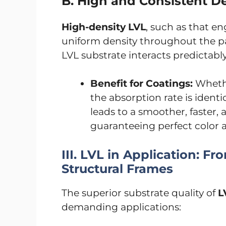
B. High and Consistent De
High-density LVL
, such as that e
uniform density throughout the p
LVL substrate interacts predictabl
Benefit for Coatings:
Whethe
the absorption rate is identic
leads to a smoother, faster, 
guaranteeing perfect color 
III. LVL in Application: 
Structural Frames
The superior substrate quality of
L
demanding applications: