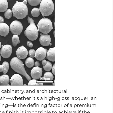
 cabinetry, and architectural
ish—whether it’s a high-gloss lacquer, an
ating—is the defining factor of a premium
e finish is impossible to achieve if the