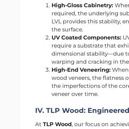
High-Gloss Cabinetry:
When 
required, the underlying sub
LVL provides this stability, e
the surface.
UV Coated Components:
UV
require a substrate that ex
dimensional stability—due t
warping and cracking in the
High-End Veneering:
When a
wood veneers, the flatness of
the imperfections of the c
veneer over time.
IV. TLP Wood: Engineered 
At
TLP Wood
, our focus on achievi