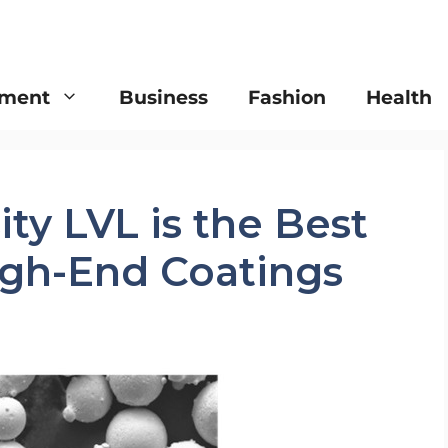
nment
Business
Fashion
Health
y LVL is the Best
igh-End Coatings