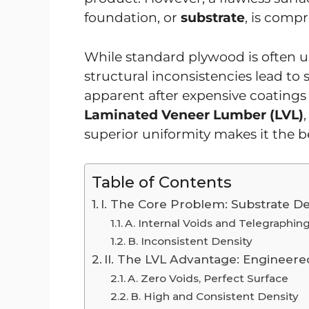
foundation, or
substrate
, is comp
While standard plywood is often us
structural inconsistencies lead to
apparent after expensive coatings a
Laminated Veneer Lumber (LVL)
superior uniformity makes it the be
Table of Contents
I. The Core Problem: Substrate De
A. Internal Voids and Telegraphin
B. Inconsistent Density
II. The LVL Advantage: Engineere
A. Zero Voids, Perfect Surface
B. High and Consistent Density