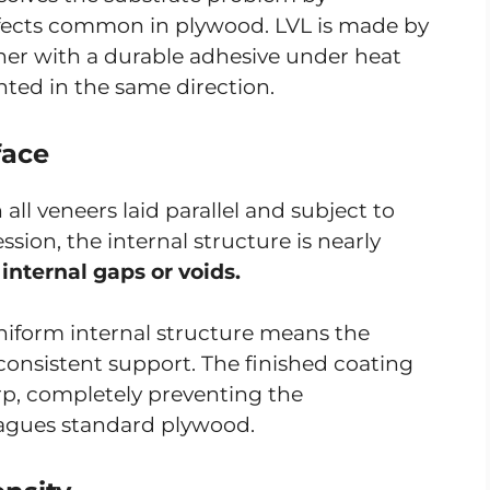
efects common in plywood. LVL is made by
er with a durable adhesive under heat
nted in the same direction.
face
ll veneers laid parallel and subject to
sion, the internal structure is nearly
 internal gaps or voids.
niform internal structure means the
 consistent support. The finished coating
rp, completely preventing the
plagues standard plywood.