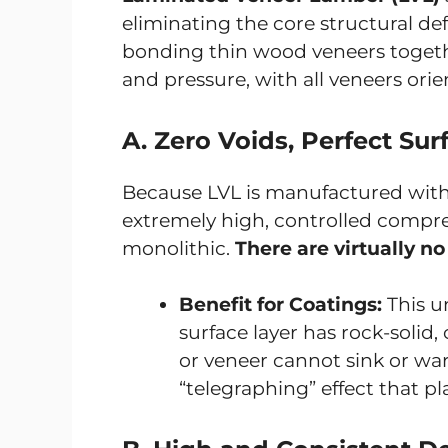
eliminating the core structural d
bonding thin wood veneers togeth
and pressure, with all veneers orie
A. Zero Voids, Perfect Sur
Because LVL is manufactured with a
extremely high, controlled compres
monolithic.
There are virtually no
Benefit for Coatings:
This u
surface layer has rock-solid,
or veneer cannot sink or wa
“telegraphing” effect that 