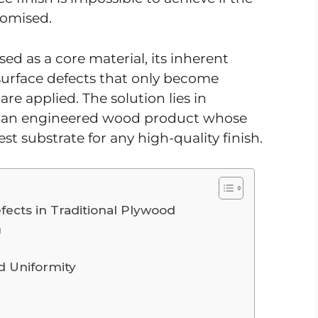
romised.
ed as a core material, its inherent
 surface defects that only become
re applied. The solution lies in
, an engineered wood product whose
st substrate for any high-quality finish.
fects in Traditional Plywood
g
d Uniformity