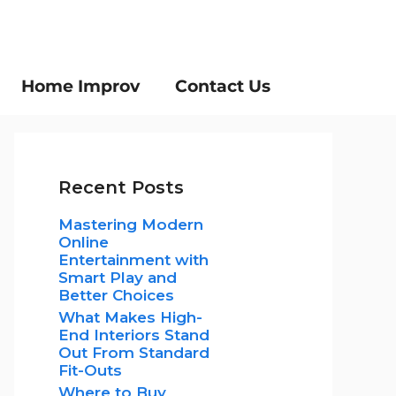
Home Improv
Contact Us
Recent Posts
Mastering Modern
Online
Entertainment with
Smart Play and
Better Choices
What Makes High-
End Interiors Stand
Out From Standard
Fit-Outs
Where to Buy