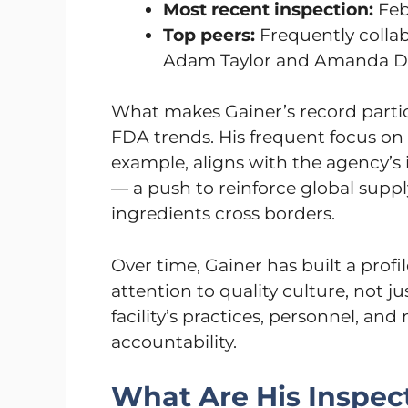
Most recent inspection:
Feb
Top peers:
Frequently collab
Adam Taylor and Amanda D
What makes Gainer’s record particu
FDA trends. His frequent focus on
example, aligns with the agency’s 
— a push to reinforce global suppl
ingredients cross borders.
Over time, Gainer has built a profi
attention to quality culture, not 
facility’s practices, personnel, an
accountability.
What Are His Inspec