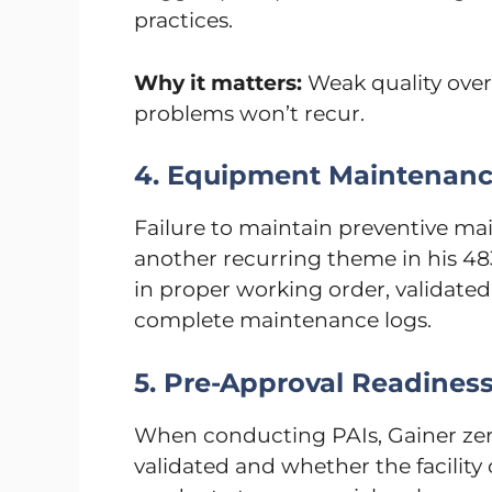
practices.
Why it matters:
Weak quality ove
problems won’t recur.
4. Equipment Maintenan
Failure to maintain preventive ma
another recurring theme in his 4
in proper working order, validated
complete maintenance logs.
5. Pre-Approval Readines
When conducting PAIs, Gainer zero
validated and whether the facility