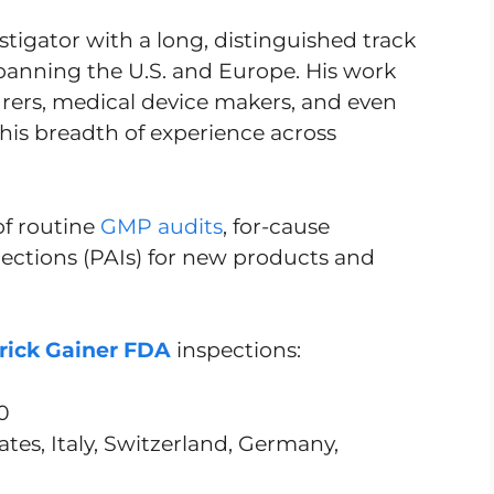
stigator with a long, distinguished track
 spanning the U.S. and Europe. His work
ers, medical device makers, and even
g his breadth of experience across
of routine
GMP audits
, for-cause
pections (PAIs) for new products and
rick Gainer FDA
inspections:
0
tes, Italy, Switzerland, Germany,