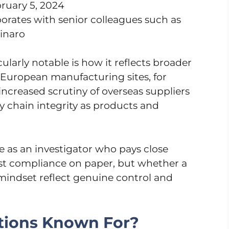
ruary 5, 2024
orates with senior colleagues such as
inaro
larly notable is how it reflects broader
 European manufacturing sites, for
increased scrutiny of overseas suppliers
y chain integrity as products and
le as an investigator who pays close
just compliance on paper, but whether a
d mindset reflect genuine control and
tions Known For?