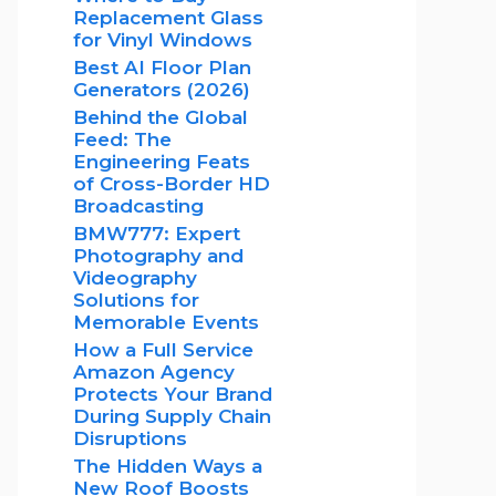
Replacement Glass
for Vinyl Windows
Best AI Floor Plan
Generators (2026)
Behind the Global
Feed: The
Engineering Feats
of Cross-Border HD
Broadcasting
BMW777: Expert
Photography and
Videography
Solutions for
Memorable Events
How a Full Service
Amazon Agency
Protects Your Brand
During Supply Chain
Disruptions
The Hidden Ways a
New Roof Boosts