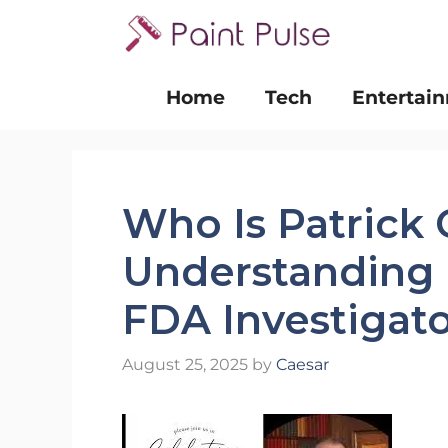
Skip
to
content
Home
Tech
Entertai
Who Is Patrick 
Understanding 
FDA Investigat
August 25, 2025
by
Caesar