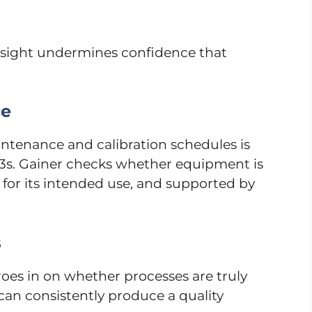
rsight undermines confidence that
ce
intenance and calibration schedules is
83s. Gainer checks whether equipment is
 for its intended use, and supported by
s
es in on whether processes are truly
 can consistently produce a quality