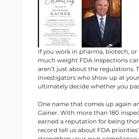
If you work in pharma, biotech, o
much weight FDA inspections carry
aren’t just about the regulations. 
investigators who show up at your 
ultimately decide whether you pass
One name that comes up again and 
Gainer. With more than 180 inspect
earned a reputation for being tho
record tell us about FDA prioritie
strengthen your own compliance st