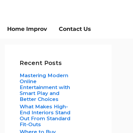
Home Improv
Contact Us
Recent Posts
Mastering Modern
Online
Entertainment with
Smart Play and
Better Choices
What Makes High-
End Interiors Stand
Out From Standard
Fit-Outs
Where to Buy