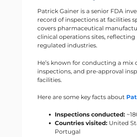
Patrick Gainer is a senior FDA inve
record of inspections at facilities
covers pharmaceutical manufactur
clinical operations sites, reflectin
regulated industries.
He’s known for conducting a mix 
inspections, and pre-approval ins
facilities.
Here are some key facts about
Pat
Inspections conducted:
~18
Countries visited:
United Sta
Portugal