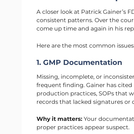
A closer look at Patrick Gainer’s 
consistent patterns. Over the cours
come up time and again in his rep
Here are the most common issues 
1. GMP Documentation
Missing, incomplete, or inconsist
frequent finding. Gainer has cited
production practices, SOPs that w
records that lacked signatures or 
Why it matters:
Your documentatio
proper practices appear suspect.