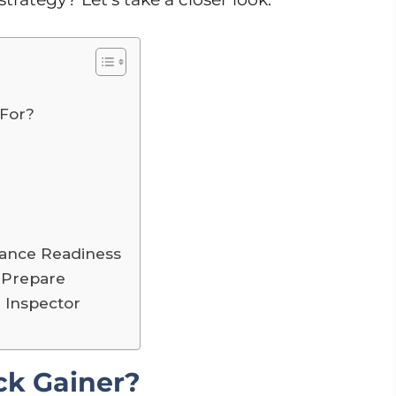
 For?
iance Readiness
 Prepare
r Inspector
ck Gainer?