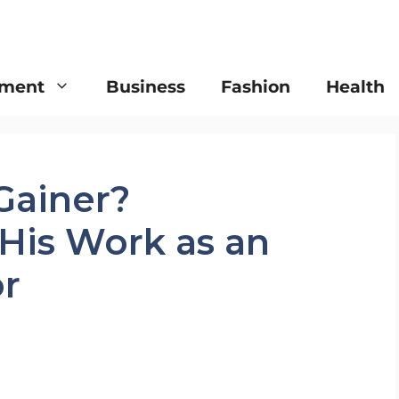
nment
Business
Fashion
Health
Gainer?
His Work as an
or