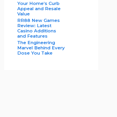
Your Home’s Curb
Appeal and Resale
Value
RR88 New Games
Review: Latest
Casino Additions
and Features
The Engineering
Marvel Behind Every
Dose You Take