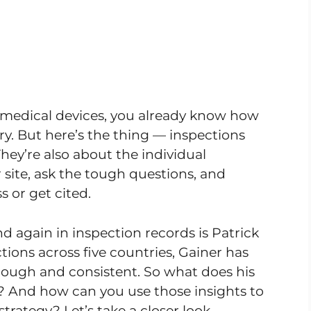
r medical devices, you already know how
. But here’s the thing — inspections
They’re also about the individual
site, ask the tough questions, and
 or get cited.
again in inspection records is Patrick
ions across five countries, Gainer has
rough and consistent. So what does his
s? And how can you use those insights to
rategy? Let’s take a closer look.