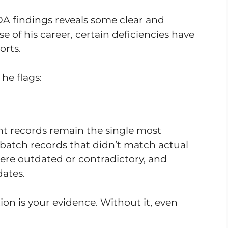
FDA findings reveals some clear and
e of his career, certain deficiencies have
orts.
he flags:
ent records remain the single most
 batch records that didn’t match actual
ere outdated or contradictory, and
dates.
n is your evidence. Without it, even