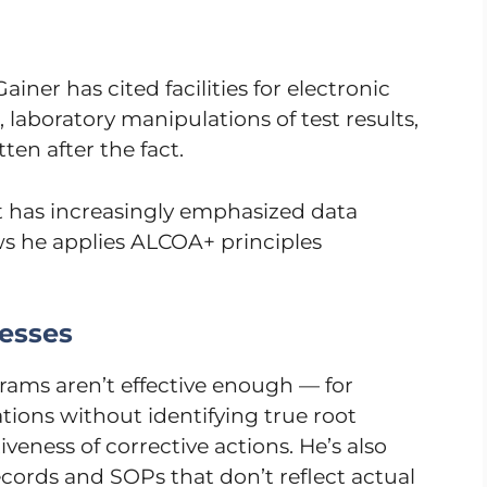
ainer has cited facilities for electronic
, laboratory manipulations of test results,
en after the fact.
has increasingly emphasized data
ws he applies ALCOA+ principles
esses
rams aren’t effective enough — for
gations without identifying true root
tiveness of corrective actions. He’s also
cords and SOPs that don’t reflect actual