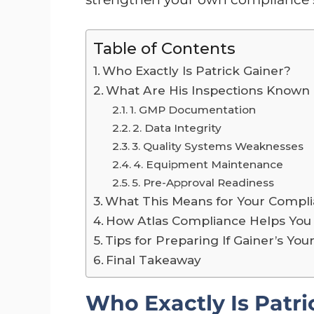
Table of Contents
Who Exactly Is Patrick Gainer?
What Are His Inspections Known
1. GMP Documentation
2. Data Integrity
3. Quality Systems Weaknesses
4. Equipment Maintenance
5. Pre-Approval Readiness
What This Means for Your Compl
How Atlas Compliance Helps You
Tips for Preparing If Gainer’s You
Final Takeaway
Who Exactly Is Patri