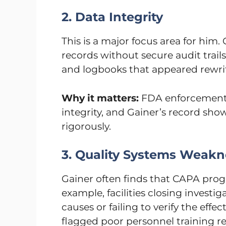
2. Data Integrity
This is a major focus area for him. G
records without secure audit trails
and logbooks that appeared rewritt
Why it matters:
FDA enforcement 
integrity, and Gainer’s record sho
rigorously.
3. Quality Systems Weakn
Gainer often finds that CAPA prog
example, facilities closing investi
causes or failing to verify the effec
flagged poor personnel training re