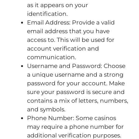
as it appears on your
identification.
Email Address: Provide a valid
email address that you have
access to. This will be used for
account verification and
communication.
Username and Password: Choose
a unique username and a strong
password for your account. Make
sure your password is secure and
contains a mix of letters, numbers,
and symbols.
Phone Number: Some casinos
may require a phone number for
additional verification purposes.