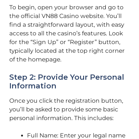
To begin, open your browser and go to
the official VN88 Casino website. You’ll
find a straightforward layout, with easy
access to all the casino’s features. Look
for the “Sign Up” or “Register” button,
typically located at the top right corner
of the homepage.
Step 2: Provide Your Personal
Information
Once you click the registration button,
you’ll be asked to provide some basic
personal information. This includes:
Full Name: Enter your legal name