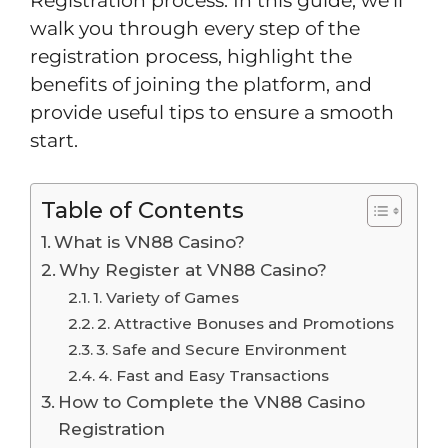
Registration process. In this guide, we’ll
walk you through every step of the
registration process, highlight the
benefits of joining the platform, and
provide useful tips to ensure a smooth
start.
Table of Contents
What is VN88 Casino?
Why Register at VN88 Casino?
1. Variety of Games
2. Attractive Bonuses and Promotions
3. Safe and Secure Environment
4. Fast and Easy Transactions
How to Complete the VN88 Casino
Registration