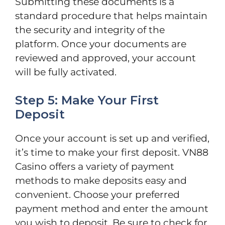
Submitting these documents is a
standard procedure that helps maintain
the security and integrity of the
platform. Once your documents are
reviewed and approved, your account
will be fully activated.
Step 5: Make Your First
Deposit
Once your account is set up and verified,
it’s time to make your first deposit. VN88
Casino offers a variety of payment
methods to make deposits easy and
convenient. Choose your preferred
payment method and enter the amount
you wish to deposit. Be sure to check for