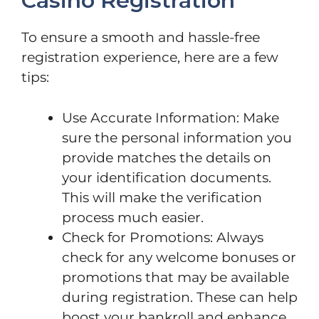
Casino Registration
To ensure a smooth and hassle-free
registration experience, here are a few
tips:
Use Accurate Information: Make
sure the personal information you
provide matches the details on
your identification documents.
This will make the verification
process much easier.
Check for Promotions: Always
check for any welcome bonuses or
promotions that may be available
during registration. These can help
boost your bankroll and enhance