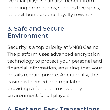
Regular players can also benefit from
ongoing promotions, such as free spins,
deposit bonuses, and loyalty rewards.
3. Safe and Secure
Environment
Security is a top priority at VN88 Casino.
The platform uses advanced encryption
technology to protect your personal and
financial information, ensuring that your
details remain private. Additionally, the
casino is licensed and regulated,
providing a fair and trustworthy
environment for all players.
4. Fast and Easy Transactions