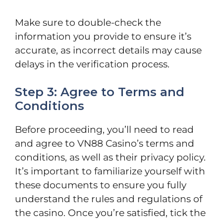
Make sure to double-check the
information you provide to ensure it’s
accurate, as incorrect details may cause
delays in the verification process.
Step 3: Agree to Terms and
Conditions
Before proceeding, you’ll need to read
and agree to VN88 Casino’s terms and
conditions, as well as their privacy policy.
It’s important to familiarize yourself with
these documents to ensure you fully
understand the rules and regulations of
the casino. Once you’re satisfied, tick the