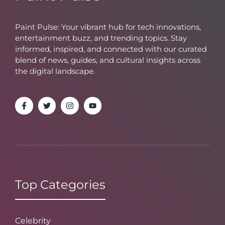
Paint Pulse: Your vibrant hub for tech innovations,
entertainment buzz, and trending topics. Stay
informed, inspired, and connected with our curated
blend of news, guides, and cultural insights across
the digital landscape.
Top Categories
Celebrity