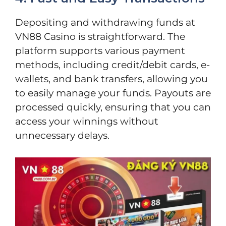
Depositing and withdrawing funds at
VN88 Casino is straightforward. The
platform supports various payment
methods, including credit/debit cards, e-
wallets, and bank transfers, allowing you
to easily manage your funds. Payouts are
processed quickly, ensuring that you can
access your winnings without
unnecessary delays.