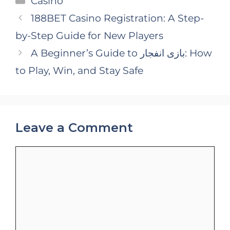
Casino
188BET Casino Registration: A Step-
by-Step Guide for New Players
A Beginner’s Guide to بازی انفجار: How
to Play, Win, and Stay Safe
Leave a Comment
Comment