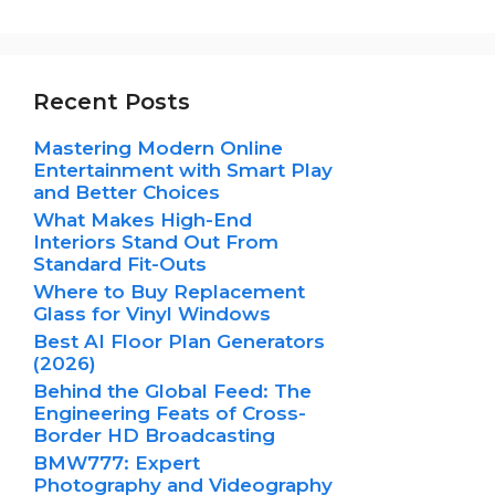
Recent Posts
Mastering Modern Online
Entertainment with Smart Play
and Better Choices
What Makes High-End
Interiors Stand Out From
Standard Fit-Outs
Where to Buy Replacement
Glass for Vinyl Windows
Best AI Floor Plan Generators
(2026)
Behind the Global Feed: The
Engineering Feats of Cross-
Border HD Broadcasting
BMW777: Expert
Photography and Videography