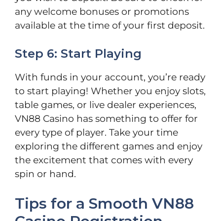
any welcome bonuses or promotions
available at the time of your first deposit.
Step 6: Start Playing
With funds in your account, you’re ready
to start playing! Whether you enjoy slots,
table games, or live dealer experiences,
VN88 Casino has something to offer for
every type of player. Take your time
exploring the different games and enjoy
the excitement that comes with every
spin or hand.
Tips for a Smooth VN88