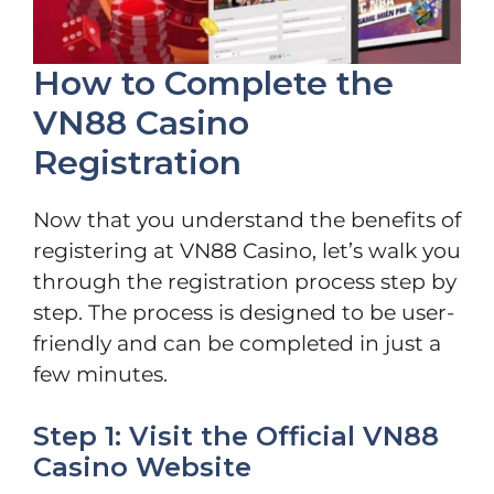
How to Complete the
VN88 Casino
Registration
Now that you understand the benefits of
registering at VN88 Casino, let’s walk you
through the registration process step by
step. The process is designed to be user-
friendly and can be completed in just a
few minutes.
Step 1: Visit the Official VN88
Casino Website