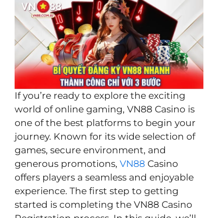
If you’re ready to explore the exciting
world of online gaming, VN88 Casino is
one of the best platforms to begin your
journey. Known for its wide selection of
games, secure environment, and
generous promotions,
VN88
Casino
offers players a seamless and enjoyable
experience. The first step to getting
started is completing the VN88 Casino