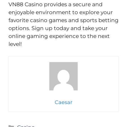
VN88 Casino provides a secure and
enjoyable environment to explore your
favorite casino games and sports betting
options. Sign up today and take your
online gaming experience to the next
level!
Caesar
Categories