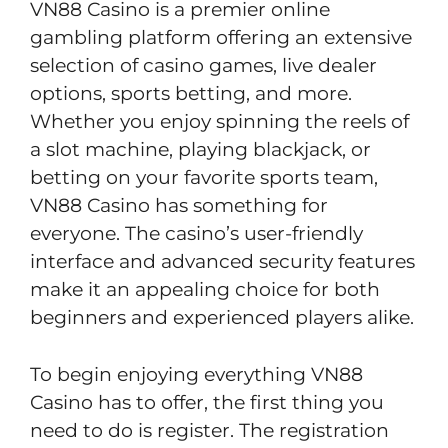
VN88 Casino is a premier online
gambling platform offering an extensive
selection of casino games, live dealer
options, sports betting, and more.
Whether you enjoy spinning the reels of
a slot machine, playing blackjack, or
betting on your favorite sports team,
VN88 Casino has something for
everyone. The casino’s user-friendly
interface and advanced security features
make it an appealing choice for both
beginners and experienced players alike.
To begin enjoying everything VN88
Casino has to offer, the first thing you
need to do is register. The registration