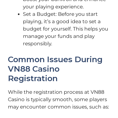
your playing experience.
Set a Budget: Before you start
playing, it’s a good idea to set a
budget for yourself. This helps you
manage your funds and play
responsibly.
Common Issues During
VN88 Casino
Registration
While the registration process at VN88
Casino is typically smooth, some players
may encounter common issues, such as: