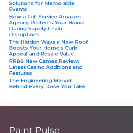
Solutions for Memorable
Events
How a Full Service Amazon
Agency Protects Your Brand
During Supply Chain
Disruptions
The Hidden Ways a New Roof
Boosts Your Home’s Curb
Appeal and Resale Value
RR88 New Games Review:
Latest Casino Additions and
Features
The Engineering Marvel
Behind Every Dose You Take
Paint Pulse