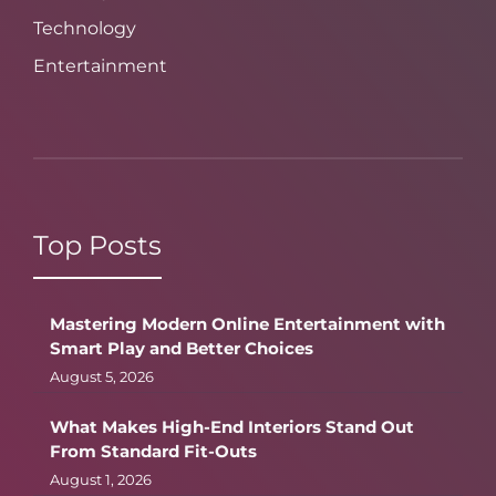
Technology
Entertainment
Top Posts
Mastering Modern Online Entertainment with
Smart Play and Better Choices
August 5, 2026
What Makes High-End Interiors Stand Out
From Standard Fit-Outs
August 1, 2026