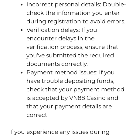
Incorrect personal details: Double-
check the information you enter
during registration to avoid errors.
Verification delays: If you
encounter delays in the
verification process, ensure that
you’ve submitted the required
documents correctly.
Payment method issues: If you
have trouble depositing funds,
check that your payment method
is accepted by VN88 Casino and
that your payment details are
correct.
If you experience any issues during