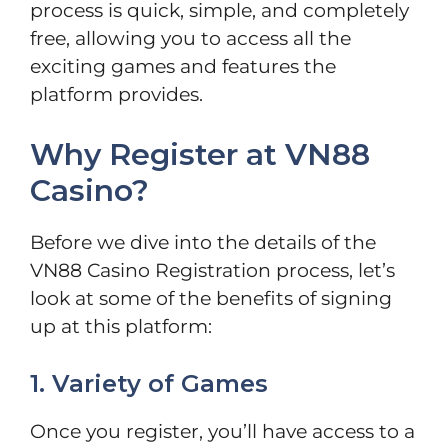
process is quick, simple, and completely
free, allowing you to access all the
exciting games and features the
platform provides.
Why Register at VN88
Casino?
Before we dive into the details of the
VN88 Casino Registration process, let’s
look at some of the benefits of signing
up at this platform:
1. Variety of Games
Once you register, you’ll have access to a