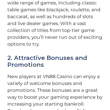
wide range of games, including classic
table games like blackjack, roulette, and
baccarat, as well as hundreds of slots
and live dealer games. With a vast
collection of titles from top-tier game
providers, you’ll never run out of exciting
options to try.
2. Attractive Bonuses and
Promotions
New players at VN88 Casino can enjoy a
variety of welcome bonuses and
promotions. These bonuses are a great
way to boost your gaming experience by
increasing your starting bankroll.