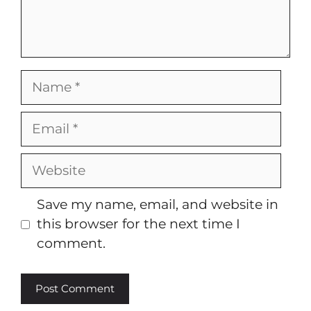
Name
Email
Website
Save my name, email, and website in
this browser for the next time I
comment.