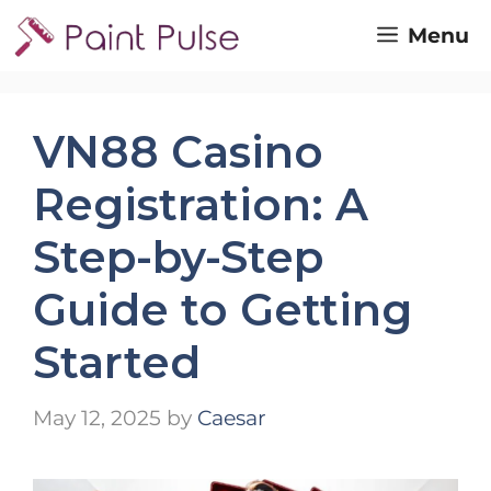
Skip
Menu
to
content
VN88 Casino
Registration: A
Step-by-Step
Guide to Getting
Started
May 12, 2025
by
Caesar