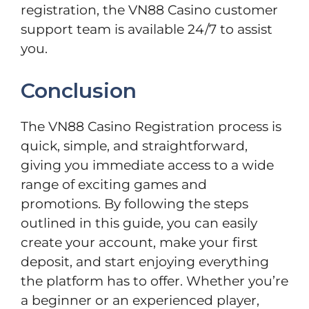
registration, the VN88 Casino customer
support team is available 24/7 to assist
you.
Conclusion
The VN88 Casino Registration process is
quick, simple, and straightforward,
giving you immediate access to a wide
range of exciting games and
promotions. By following the steps
outlined in this guide, you can easily
create your account, make your first
deposit, and start enjoying everything
the platform has to offer. Whether you’re
a beginner or an experienced player,