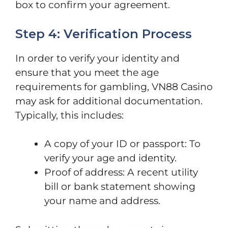
box to confirm your agreement.
Step 4: Verification Process
In order to verify your identity and
ensure that you meet the age
requirements for gambling, VN88 Casino
may ask for additional documentation.
Typically, this includes:
A copy of your ID or passport: To
verify your age and identity.
Proof of address: A recent utility
bill or bank statement showing
your name and address.