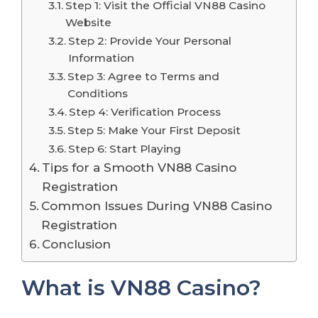
Step 1: Visit the Official VN88 Casino
Website
Step 2: Provide Your Personal
Information
Step 3: Agree to Terms and
Conditions
Step 4: Verification Process
Step 5: Make Your First Deposit
Step 6: Start Playing
Tips for a Smooth VN88 Casino
Registration
Common Issues During VN88 Casino
Registration
Conclusion
What is VN88 Casino?