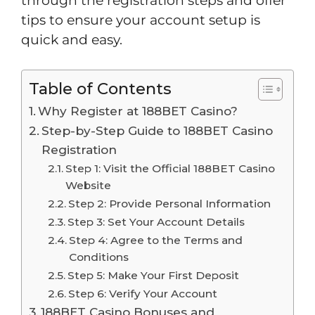
through the registration steps and offer
tips to ensure your account setup is
quick and easy.
Table of Contents
Why Register at 188BET Casino?
Step-by-Step Guide to 188BET Casino
Registration
Step 1: Visit the Official 188BET Casino
Website
Step 2: Provide Personal Information
Step 3: Set Your Account Details
Step 4: Agree to the Terms and
Conditions
Step 5: Make Your First Deposit
Step 6: Verify Your Account
188BET Casino Bonuses and