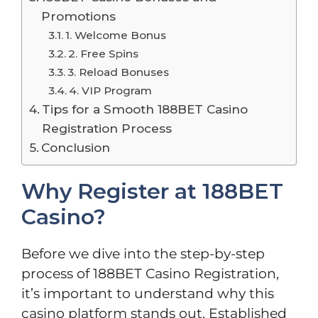
Promotions
1. Welcome Bonus
2. Free Spins
3. Reload Bonuses
4. VIP Program
Tips for a Smooth 188BET Casino
Registration Process
Conclusion
Why Register at 188BET
Casino?
Before we dive into the step-by-step
process of 188BET Casino Registration,
it’s important to understand why this
casino platform stands out. Established