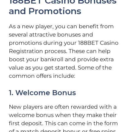
188BET Casino Bonuses
and Promotions
As a new player, you can benefit from
several attractive bonuses and
promotions during your 188BET Casino
Registration process. These can help
boost your bankroll and provide extra
value as you get started. Some of the
common offers include:
1. Welcome Bonus
New players are often rewarded with a
welcome bonus when they make their
first deposit. This can come in the form
of a match deposit bonus or free spins