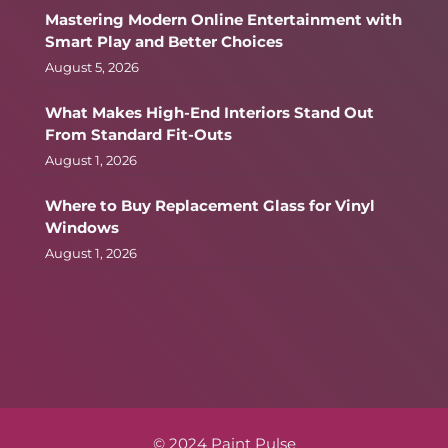
Mastering Modern Online Entertainment with
Smart Play and Better Choices
August 5, 2026
What Makes High-End Interiors Stand Out
From Standard Fit-Outs
August 1, 2026
Where to Buy Replacement Glass for Vinyl
Windows
August 1, 2026
© 2024 Paint Pulse