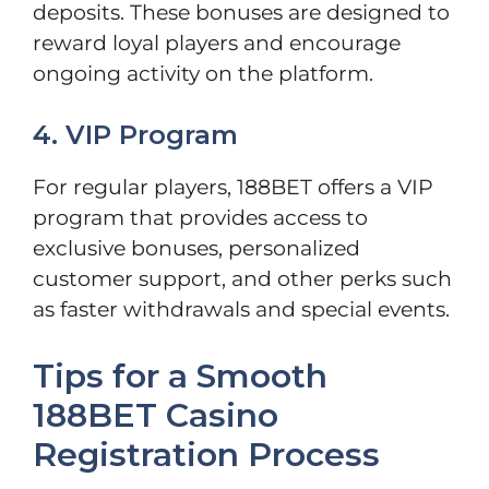
deposits. These bonuses are designed to
reward loyal players and encourage
ongoing activity on the platform.
4. VIP Program
For regular players, 188BET offers a VIP
program that provides access to
exclusive bonuses, personalized
customer support, and other perks such
as faster withdrawals and special events.
Tips for a Smooth
188BET Casino
Registration Process