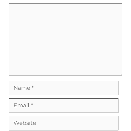
Comment
Name
Email
Website