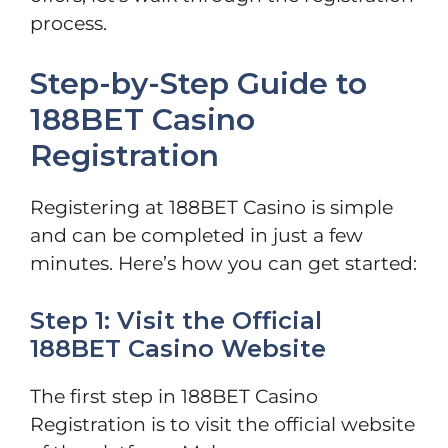
process.
Step-by-Step Guide to
188BET Casino
Registration
Registering at 188BET Casino is simple
and can be completed in just a few
minutes. Here’s how you can get started:
Step 1: Visit the Official
188BET Casino Website
The first step in 188BET Casino
Registration is to visit the official website