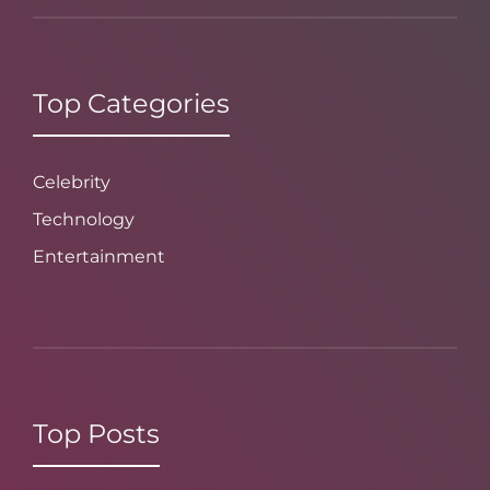
Top Categories
Celebrity
Technology
Entertainment
Top Posts