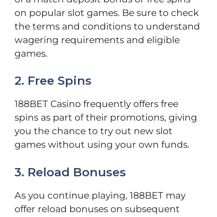
on popular slot games. Be sure to check
the terms and conditions to understand
wagering requirements and eligible
games.
2. Free Spins
188BET Casino frequently offers free
spins as part of their promotions, giving
you the chance to try out new slot
games without using your own funds.
3. Reload Bonuses
As you continue playing, 188BET may
offer reload bonuses on subsequent