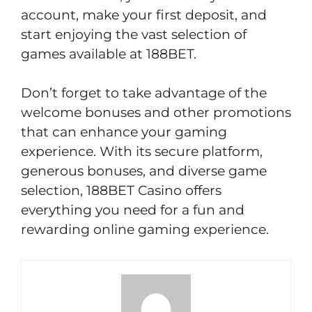
account, make your first deposit, and
start enjoying the vast selection of
games available at 188BET.
Don’t forget to take advantage of the
welcome bonuses and other promotions
that can enhance your gaming
experience. With its secure platform,
generous bonuses, and diverse game
selection, 188BET Casino offers
everything you need for a fun and
rewarding online gaming experience.