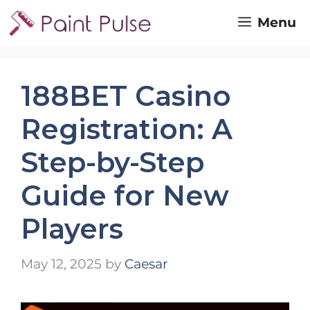
Skip
Menu
to
content
188BET Casino
Registration: A
Step-by-Step
Guide for New
Players
May 12, 2025
by
Caesar