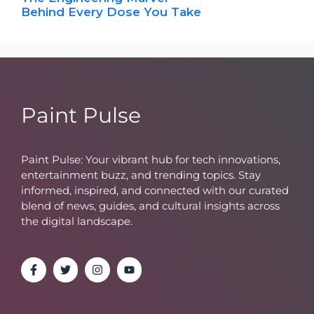
Behind Every Dose You Take
Paint Pulse
Paint Pulse: Your vibrant hub for tech innovations,
entertainment buzz, and trending topics. Stay
informed, inspired, and connected with our curated
blend of news, guides, and cultural insights across
the digital landscape.