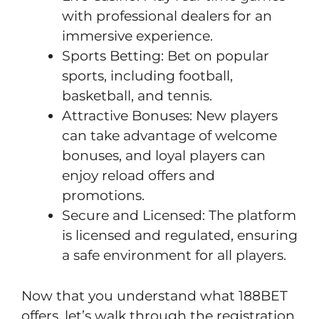
with professional dealers for an
immersive experience.
Sports Betting: Bet on popular
sports, including football,
basketball, and tennis.
Attractive Bonuses: New players
can take advantage of welcome
bonuses, and loyal players can
enjoy reload offers and
promotions.
Secure and Licensed: The platform
is licensed and regulated, ensuring
a safe environment for all players.
Now that you understand what 188BET
offers, let’s walk through the registration