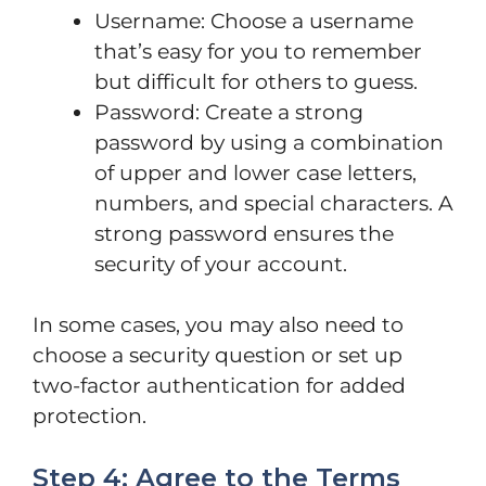
Username: Choose a username
that’s easy for you to remember
but difficult for others to guess.
Password: Create a strong
password by using a combination
of upper and lower case letters,
numbers, and special characters. A
strong password ensures the
security of your account.
In some cases, you may also need to
choose a security question or set up
two-factor authentication for added
protection.
Step 4: Agree to the Terms