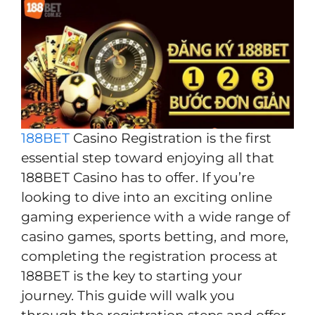
188BET
Casino Registration is the first
essential step toward enjoying all that
188BET Casino has to offer. If you’re
looking to dive into an exciting online
gaming experience with a wide range of
casino games, sports betting, and more,
completing the registration process at
188BET is the key to starting your
journey. This guide will walk you