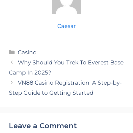
Caesar
Categories
Casino
Why Should You Trek To Everest Base
Camp In 2025?
VN88 Casino Registration: A Step-by-
Step Guide to Getting Started
Leave a Comment