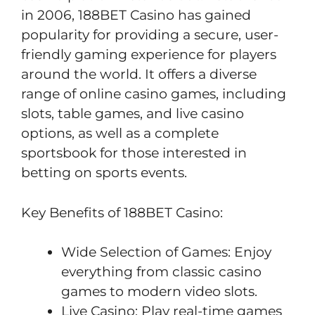
in 2006, 188BET Casino has gained
popularity for providing a secure, user-
friendly gaming experience for players
around the world. It offers a diverse
range of online casino games, including
slots, table games, and live casino
options, as well as a complete
sportsbook for those interested in
betting on sports events.
Key Benefits of 188BET Casino:
Wide Selection of Games: Enjoy
everything from classic casino
games to modern video slots.
Live Casino: Play real-time games