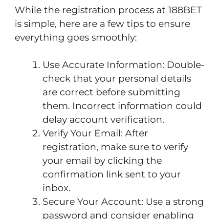
While the registration process at 188BET
is simple, here are a few tips to ensure
everything goes smoothly:
Use Accurate Information: Double-
check that your personal details
are correct before submitting
them. Incorrect information could
delay account verification.
Verify Your Email: After
registration, make sure to verify
your email by clicking the
confirmation link sent to your
inbox.
Secure Your Account: Use a strong
password and consider enabling