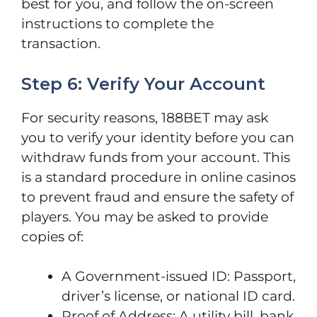
best for you, and follow the on-screen
instructions to complete the
transaction.
Step 6: Verify Your Account
For security reasons, 188BET may ask
you to verify your identity before you can
withdraw funds from your account. This
is a standard procedure in online casinos
to prevent fraud and ensure the safety of
players. You may be asked to provide
copies of:
A Government-issued ID: Passport,
driver’s license, or national ID card.
Proof of Address: A utility bill, bank