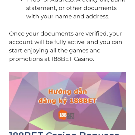
statement, or other documents
with your name and address.
Once your documents are verified, your
account will be fully active, and you can
start enjoying all the games and
promotions at 188BET Casino.