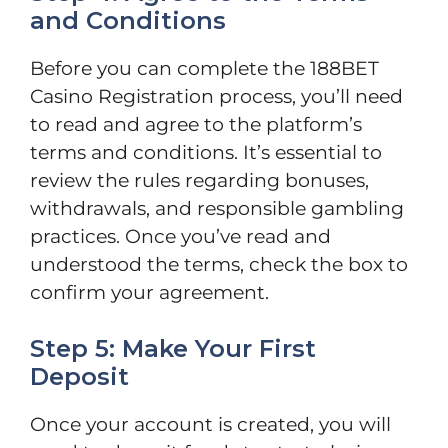
and Conditions
Before you can complete the 188BET
Casino Registration process, you’ll need
to read and agree to the platform’s
terms and conditions. It’s essential to
review the rules regarding bonuses,
withdrawals, and responsible gambling
practices. Once you’ve read and
understood the terms, check the box to
confirm your agreement.
Step 5: Make Your First
Deposit
Once your account is created, you will