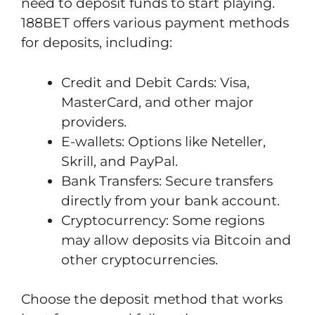
need to deposit funds to start playing.
188BET offers various payment methods
for deposits, including:
Credit and Debit Cards: Visa,
MasterCard, and other major
providers.
E-wallets: Options like Neteller,
Skrill, and PayPal.
Bank Transfers: Secure transfers
directly from your bank account.
Cryptocurrency: Some regions
may allow deposits via Bitcoin and
other cryptocurrencies.
Choose the deposit method that works