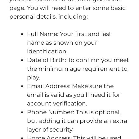
page. You will need to enter some basic
personal details, including:
Full Name: Your first and last
name as shown on your
identification.
Date of Birth: To confirm you meet
the minimum age requirement to
play.
Email Address: Make sure the
email is valid as you’ll need it for
account verification.
Phone Number: This is optional,
but adding it can provide an extra
layer of security.
Home Address: This will be used