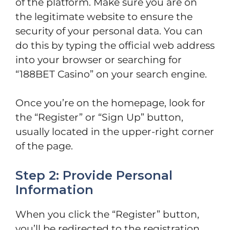
of the platform. Make sure you are on
the legitimate website to ensure the
security of your personal data. You can
do this by typing the official web address
into your browser or searching for
“188BET Casino” on your search engine.
Once you’re on the homepage, look for
the “Register” or “Sign Up” button,
usually located in the upper-right corner
of the page.
Step 2: Provide Personal
Information
When you click the “Register” button,
you’ll be redirected to the registration