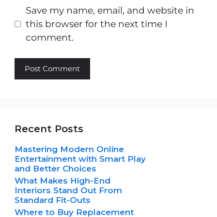
Save my name, email, and website in
this browser for the next time I
comment.
Recent Posts
Mastering Modern Online
Entertainment with Smart Play
and Better Choices
What Makes High-End
Interiors Stand Out From
Standard Fit-Outs
Where to Buy Replacement