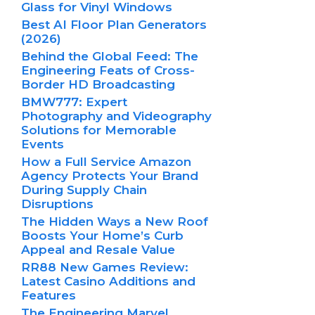
Glass for Vinyl Windows
Best AI Floor Plan Generators
(2026)
Behind the Global Feed: The
Engineering Feats of Cross-
Border HD Broadcasting
BMW777: Expert
Photography and Videography
Solutions for Memorable
Events
How a Full Service Amazon
Agency Protects Your Brand
During Supply Chain
Disruptions
The Hidden Ways a New Roof
Boosts Your Home’s Curb
Appeal and Resale Value
RR88 New Games Review:
Latest Casino Additions and
Features
The Engineering Marvel