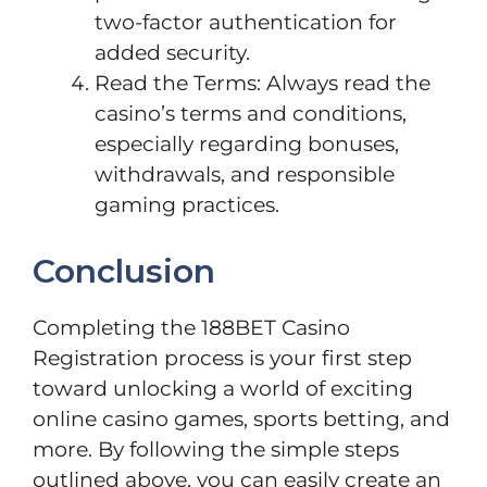
two-factor authentication for
added security.
Read the Terms: Always read the
casino’s terms and conditions,
especially regarding bonuses,
withdrawals, and responsible
gaming practices.
Conclusion
Completing the 188BET Casino
Registration process is your first step
toward unlocking a world of exciting
online casino games, sports betting, and
more. By following the simple steps
outlined above, you can easily create an