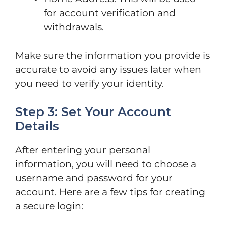
for account verification and
withdrawals.
Make sure the information you provide is
accurate to avoid any issues later when
you need to verify your identity.
Step 3: Set Your Account
Details
After entering your personal
information, you will need to choose a
username and password for your
account. Here are a few tips for creating
a secure login: