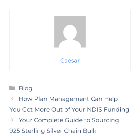
Caesar
Categories
Blog
How Plan Management Can Help
You Get More Out of Your NDIS Funding
Your Complete Guide to Sourcing
925 Sterling Silver Chain Bulk