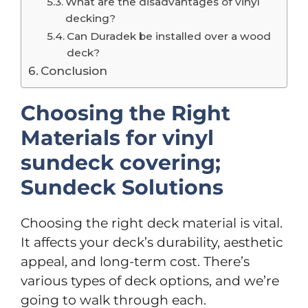
What are the disadvantages of vinyl
decking?
Can Duradek be installed over a wood
deck?
Conclusion
Choosing the Right
Materials for vinyl
sundeck covering;
Sundeck Solutions
Choosing the right deck material is vital.
It affects your deck’s durability, aesthetic
appeal, and long-term cost. There’s
various types of deck options, and we’re
going to walk through each.