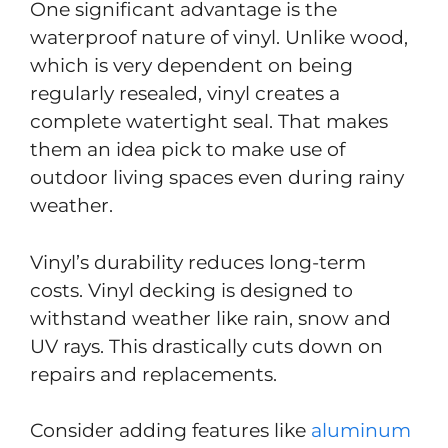
One significant advantage is the
waterproof nature of vinyl. Unlike wood,
which is very dependent on being
regularly resealed, vinyl creates a
complete watertight seal. That makes
them an idea pick to make use of
outdoor living spaces even during rainy
weather.
Vinyl’s durability reduces long-term
costs. Vinyl decking is designed to
withstand weather like rain, snow and
UV rays. This drastically cuts down on
repairs and replacements.
Consider adding features like
aluminum