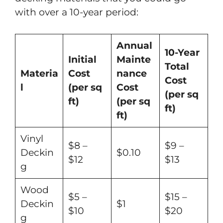
with over a 10-year period:
Annual
10-Year
Initial
Mainte
Total
Materia
Cost
nance
Cost
l
(per sq
Cost
(per sq
ft)
(per sq
ft)
ft)
Vinyl
$8 –
$9 –
Deckin
$0.10
$12
$13
g
Wood
$5 –
$15 –
Deckin
$1
$10
$20
g