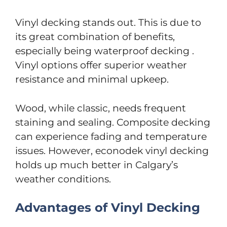
Vinyl decking stands out. This is due to
its great combination of benefits,
especially being waterproof decking .
Vinyl options offer superior weather
resistance and minimal upkeep.
Wood, while classic, needs frequent
staining and sealing. Composite decking
can experience fading and temperature
issues. However, econodek vinyl decking
holds up much better in Calgary’s
weather conditions.
Advantages of Vinyl Decking