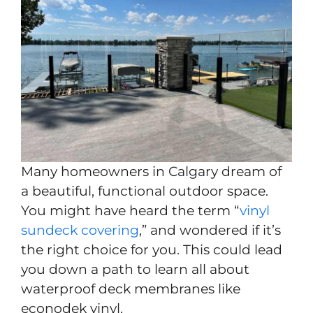
Many homeowners in Calgary dream of
a beautiful, functional outdoor space.
You might have heard the term “
vinyl
sundeck covering
,” and wondered if it’s
the right choice for you. This could lead
you down a path to learn all about
waterproof deck membranes like
econodek vinyl.