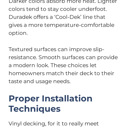
Darker colors absorb more heat. Lighter
colors tend to stay cooler underfoot.
Duradek offers a ‘Cool-Dek’ line that
gives a more temperature-comfortable
option.
Textured surfaces can improve slip-
resistance. Smooth surfaces can provide
a modern look. These choices let
homeowners match their deck to their
taste and usage needs.
Proper Installation
Techniques
Vinyl decking, for it to really meet