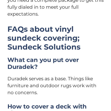
you need a complete package to get this
fully dialed in to meet your full
expectations.
FAQs about vinyl
sundeck covering;
Sundeck Solutions
What can you put over
Duradek?
Duradek serves as a base. Things like
furniture and outdoor rugs work with
no concerns.
How to cover a deck with