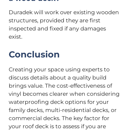
Duradek will work over existing wooden
structures, provided they are first
inspected and fixed if any damages
exist.
Conclusion
Creating your space using experts to
discuss details about a quality build
brings value. The cost-effectiveness of
vinyl becomes clearer when considering
waterproofing deck options for your
family decks, multi-residential decks, or
commercial decks. The key factor for
your roof deck is to assess if you are