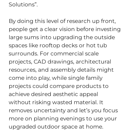
Solutions”.
By doing this level of research up front,
people get a clear vision before investing
large sums into upgrading the outside
spaces like rooftop decks or hot tub
surrounds. For commercial scale
projects, CAD drawings, architectural
resources, and assembly details might
come into play, while single family
projects could compare products to
achieve desired aesthetic appeal
without risking wasted material. It
removes uncertainty and let’s you focus
more on planning evenings to use your
upgraded outdoor space at home.