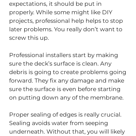
expectations, it should be put in
properly. While some might like DIY
projects, professional help helps to stop
later problems. You really don’t want to
screw this up.
Professional installers start by making
sure the deck’s surface is clean. Any
debris is going to create problems going
forward. They fix any damage and make
sure the surface is even before starting
on putting down any of the membrane.
Proper sealing of edges is really crucial.
Sealing avoids water from seeping
underneath. Without that, you will likely