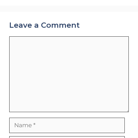
Leave a Comment
Comment
Name