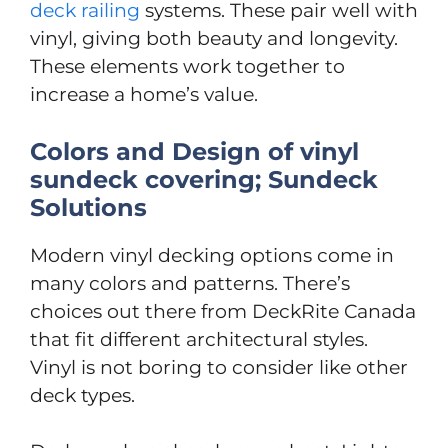
deck railing
systems. These pair well with
vinyl, giving both beauty and longevity.
These elements work together to
increase a home’s value.
Colors and Design of vinyl
sundeck covering; Sundeck
Solutions
Modern vinyl decking options come in
many colors and patterns. There’s
choices out there from DeckRite Canada
that fit different architectural styles.
Vinyl is not boring to consider like other
deck types.