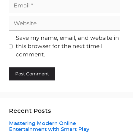
Email
Website
Save my name, email, and website in
this browser for the next time I
comment.
Recent Posts
Mastering Modern Online
Entertainment with Smart Play