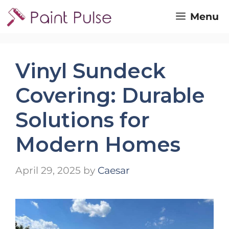
Skip
Menu
to
content
Vinyl Sundeck
Covering: Durable
Solutions for
Modern Homes
April 29, 2025
by
Caesar