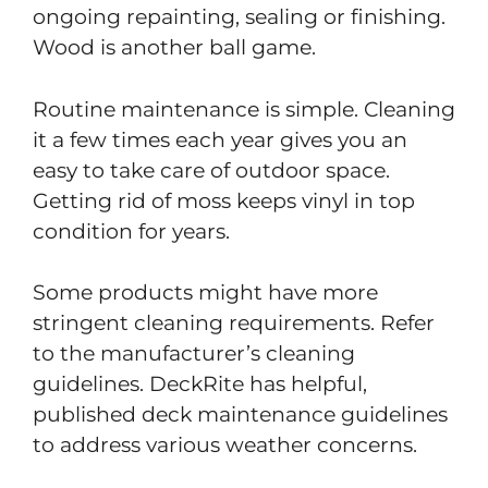
ongoing repainting, sealing or finishing.
Wood is another ball game.
Routine maintenance is simple. Cleaning
it a few times each year gives you an
easy to take care of outdoor space.
Getting rid of moss keeps vinyl in top
condition for years.
Some products might have more
stringent cleaning requirements. Refer
to the manufacturer’s cleaning
guidelines. DeckRite has helpful,
published deck maintenance guidelines
to address various weather concerns.