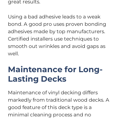
great results.
Using a bad adhesive leads to a weak
bond. A good pro uses proven bonding
adhesives made by top manufacturers.
Certified installers use techniques to
smooth out wrinkles and avoid gaps as
well.
Maintenance for Long-
Lasting Decks
Maintenance of vinyl decking differs
markedly from traditional wood decks. A
good feature of this deck type is a
minimal cleaning process and no