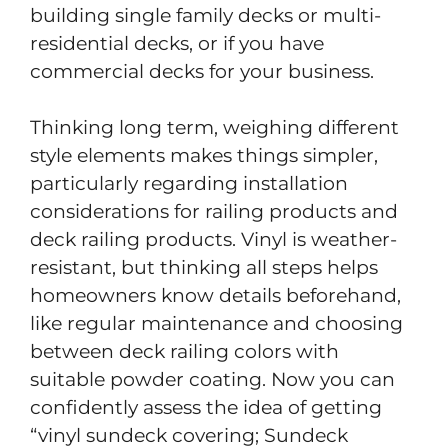
building single family decks or multi-
residential decks, or if you have
commercial decks for your business.
Thinking long term, weighing different
style elements makes things simpler,
particularly regarding installation
considerations for railing products and
deck railing products. Vinyl is weather-
resistant, but thinking all steps helps
homeowners know details beforehand,
like regular maintenance and choosing
between deck railing colors with
suitable powder coating. Now you can
confidently assess the idea of getting
“vinyl sundeck covering; Sundeck