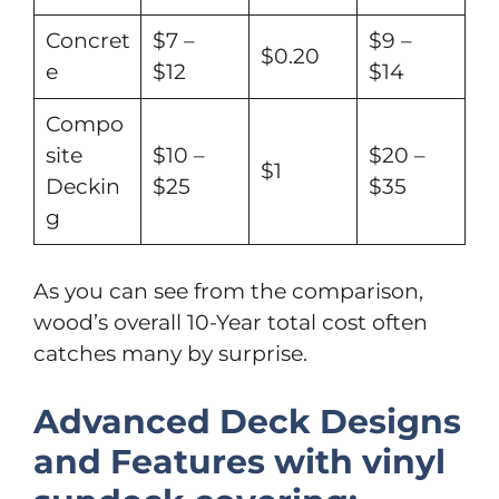
Concret
$7 –
$9 –
$0.20
e
$12
$14
Compo
site
$10 –
$20 –
$1
Deckin
$25
$35
g
As you can see from the comparison,
wood’s overall 10-Year total cost often
catches many by surprise.
Advanced Deck Designs
and Features with vinyl