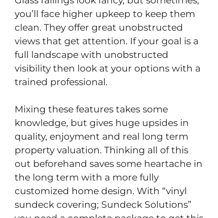
Glass railings look fancy, but sometimes,
you’ll face higher upkeep to keep them
clean. They offer great unobstructed
views that get attention. If your goal is a
full landscape with unobstructed
visibility then look at your options with a
trained professional.
Mixing these features takes some
knowledge, but gives huge upsides in
quality, enjoyment and real long term
property valuation. Thinking all of this
out beforehand saves some heartache in
the long term with a more fully
customized home design. With “vinyl
sundeck covering; Sundeck Solutions”