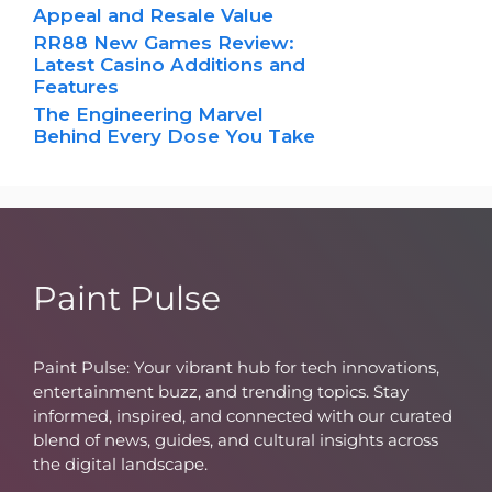
Appeal and Resale Value
RR88 New Games Review:
Latest Casino Additions and
Features
The Engineering Marvel
Behind Every Dose You Take
Paint Pulse
Paint Pulse: Your vibrant hub for tech innovations,
entertainment buzz, and trending topics. Stay
informed, inspired, and connected with our curated
blend of news, guides, and cultural insights across
the digital landscape.