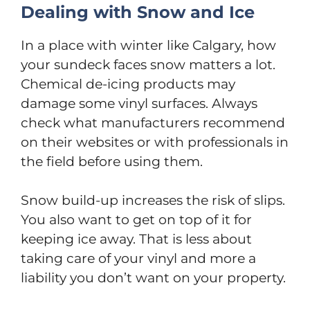
Dealing with Snow and Ice
In a place with winter like Calgary, how
your sundeck faces snow matters a lot.
Chemical de-icing products may
damage some vinyl surfaces. Always
check what manufacturers recommend
on their websites or with professionals in
the field before using them.
Snow build-up increases the risk of slips.
You also want to get on top of it for
keeping ice away. That is less about
taking care of your vinyl and more a
liability you don’t want on your property.