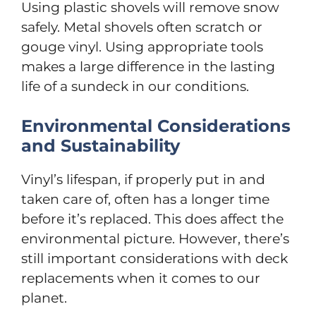
Using plastic shovels will remove snow
safely. Metal shovels often scratch or
gouge vinyl. Using appropriate tools
makes a large difference in the lasting
life of a sundeck in our conditions.
Environmental Considerations
and Sustainability
Vinyl’s lifespan, if properly put in and
taken care of, often has a longer time
before it’s replaced. This does affect the
environmental picture. However, there’s
still important considerations with deck
replacements when it comes to our
planet.