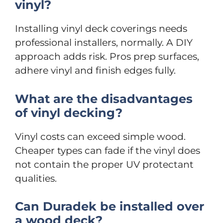
vinyl?
Installing vinyl deck coverings needs
professional installers, normally. A DIY
approach adds risk. Pros prep surfaces,
adhere vinyl and finish edges fully.
What are the disadvantages
of vinyl decking?
Vinyl costs can exceed simple wood.
Cheaper types can fade if the vinyl does
not contain the proper UV protectant
qualities.
Can Duradek be installed over
a wood deck?