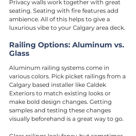
Privacy walls work together with great
seating. Seating with fire features add
ambience. All of this helps to give a
luxurious vibe to your Calgary area deck.
Railing Options: Aluminum vs.
Glass
Aluminum railing systems come in
various colors. Pick picket railings from a
Calgary based installer like Caldek
Exteriors to match existing looks or
make bold design changes. Getting
samples and testing these changes
visually beforehand is a great way to go.