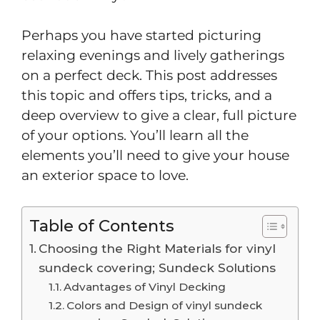
Perhaps you have started picturing
relaxing evenings and lively gatherings
on a perfect deck. This post addresses
this topic and offers tips, tricks, and a
deep overview to give a clear, full picture
of your options. You’ll learn all the
elements you’ll need to give your house
an exterior space to love.
Table of Contents
Choosing the Right Materials for vinyl
sundeck covering; Sundeck Solutions
Advantages of Vinyl Decking
Colors and Design of vinyl sundeck