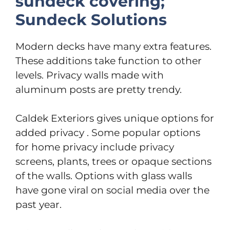
sundeck covering;
Sundeck Solutions
Modern decks have many extra features.
These additions take function to other
levels. Privacy walls made with
aluminum posts are pretty trendy.
Caldek Exteriors gives unique options for
added privacy . Some popular options
for home privacy include privacy
screens, plants, trees or opaque sections
of the walls. Options with glass walls
have gone viral on social media over the
past year.