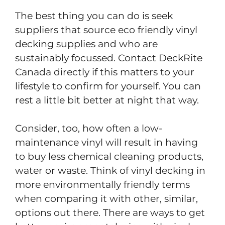
The best thing you can do is seek
suppliers that source eco friendly vinyl
decking supplies and who are
sustainably focussed. Contact DeckRite
Canada directly if this matters to your
lifestyle to confirm for yourself. You can
rest a little bit better at night that way.
Consider, too, how often a low-
maintenance vinyl will result in having
to buy less chemical cleaning products,
water or waste. Think of vinyl decking in
more environmentally friendly terms
when comparing it with other, similar,
options out there. There are ways to get