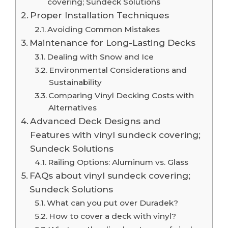
covering; Sundeck Solutions
Proper Installation Techniques
Avoiding Common Mistakes
Maintenance for Long-Lasting Decks
Dealing with Snow and Ice
Environmental Considerations and
Sustainability
Comparing Vinyl Decking Costs with
Alternatives
Advanced Deck Designs and
Features with vinyl sundeck covering;
Sundeck Solutions
Railing Options: Aluminum vs. Glass
FAQs about vinyl sundeck covering;
Sundeck Solutions
What can you put over Duradek?
How to cover a deck with vinyl?