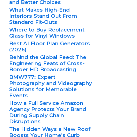
and Better Choices
What Makes High-End
Interiors Stand Out From
Standard Fit-Outs
Where to Buy Replacement
Glass for Vinyl Windows
Best AI Floor Plan Generators
(2026)
Behind the Global Feed: The
Engineering Feats of Cross-
Border HD Broadcasting
BMW777: Expert
Photography and Videography
Solutions for Memorable
Events
How a Full Service Amazon
Agency Protects Your Brand
During Supply Chain
Disruptions
The Hidden Ways a New Roof
Boosts Your Home’s Curb