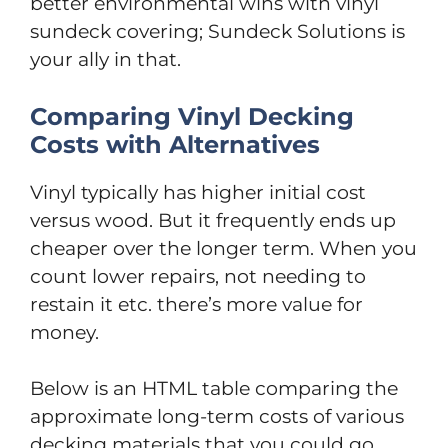
better environmental wins with vinyl
sundeck covering; Sundeck Solutions is
your ally in that.
Comparing Vinyl Decking
Costs with Alternatives
Vinyl typically has higher initial cost
versus wood. But it frequently ends up
cheaper over the longer term. When you
count lower repairs, not needing to
restain it etc. there’s more value for
money.
Below is an HTML table comparing the
approximate long-term costs of various
decking materials that you could go