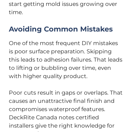
start getting mold issues growing over
time.
Avoiding Common Mistakes
One of the most frequent DIY mistakes
is poor surface preparation. Skipping
this leads to adhesion failures. That leads
to lifting or bubbling over time, even
with higher quality product.
Poor cuts result in gaps or overlaps. That
causes an unattractive final finish and
compromises waterproof features.
DeckRite Canada notes certified
installers give the right knowledge for